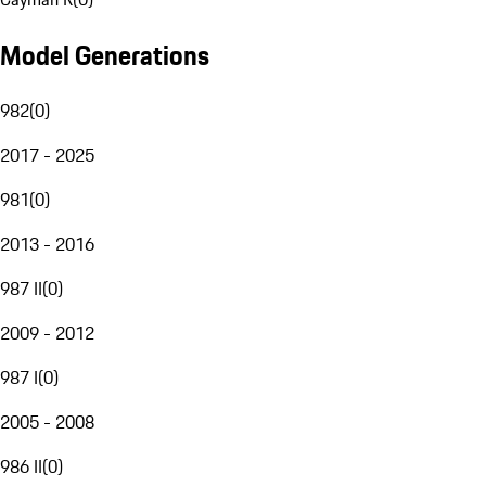
Model Generations
982
(
0
)
2017 - 2025
981
(
0
)
2013 - 2016
987 II
(
0
)
2009 - 2012
987 I
(
0
)
2005 - 2008
986 II
(
0
)