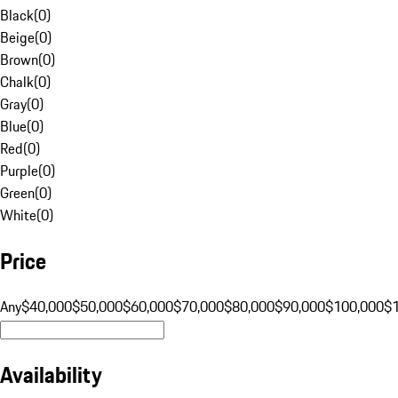
Black
(
0
)
Beige
(
0
)
Brown
(
0
)
Chalk
(
0
)
Gray
(
0
)
Blue
(
0
)
Red
(
0
)
Purple
(
0
)
Green
(
0
)
White
(
0
)
Price
Any
$40,000
$50,000
$60,000
$70,000
$80,000
$90,000
$100,000
$
Availability