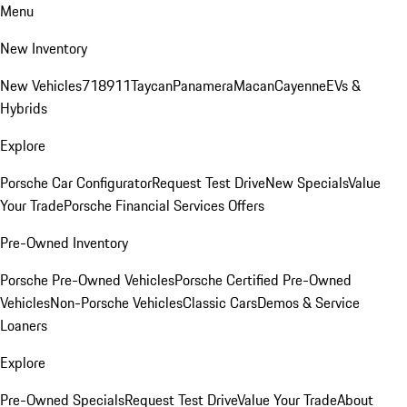
Menu
New Inventory
New Vehicles
718
911
Taycan
Panamera
Macan
Cayenne
EVs &
Hybrids
Explore
Porsche Car Configurator
Request Test Drive
New Specials
Value
Your Trade
Porsche Financial Services Offers
Pre-Owned Inventory
Porsche Pre-Owned Vehicles
Porsche Certified Pre-Owned
Vehicles
Non-Porsche Vehicles
Classic Cars
Demos & Service
Loaners
Explore
Pre-Owned Specials
Request Test Drive
Value Your Trade
About