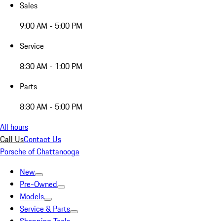
Sales
9:00 AM - 5:00 PM
Service
8:30 AM - 1:00 PM
Parts
8:30 AM - 5:00 PM
All hours
Call Us
Contact Us
Porsche of Chattanooga
New
Pre-Owned
Models
Service & Parts