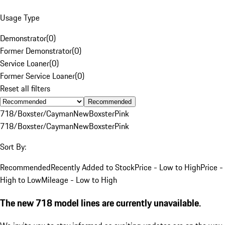
Usage Type
Demonstrator
(
0
)
Former Demonstrator
(
0
)
Service Loaner
(
0
)
Former Service Loaner
(
0
)
Reset all filters
Recommended
718/Boxster/Cayman
New
Boxster
Pink
718/Boxster/Cayman
New
Boxster
Pink
Sort By:
Recommended
Recently Added to Stock
Price - Low to High
Price -
High to Low
Mileage - Low to High
The new 718 model lines are currently unavailable.