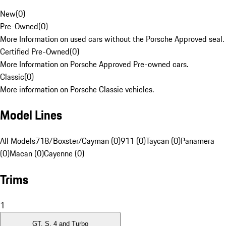
New
(
0
)
Pre-Owned
(
0
)
More Information on used cars without the Porsche Approved seal.
Certified Pre-Owned
(
0
)
More Information on Porsche Approved Pre-owned cars.
Classic
(
0
)
More information on Porsche Classic vehicles.
Model Lines
All Models
718/Boxster/Cayman (0)
911 (0)
Taycan (0)
Panamera
(0)
Macan (0)
Cayenne (0)
Trims
1
GT, S, 4 and Turbo