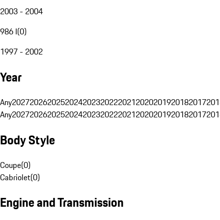
2003 - 2004
986 I
(
0
)
1997 - 2002
Year
Any
2027
2026
2025
2024
2023
2022
2021
2020
2019
2018
2017
201
Any
2027
2026
2025
2024
2023
2022
2021
2020
2019
2018
2017
201
Body Style
Coupe
(
0
)
Cabriolet
(
0
)
Engine and Transmission