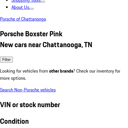
Shopping Tools
About Us
Porsche of Chattanooga
Porsche Boxster Pink
New cars near Chattanooga, TN
Filter
Looking for vehicles from
other brands
? Check our inventory for
more options.
Search Non-Porsche vehicles
VIN or stock number
Condition