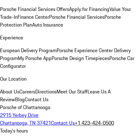
Porsche Financial Services Offers
Apply for Financing
Value Your
Trade-In
Finance Center
Porsche Financial Services
Porsche
Protection Plan
Auto Insurance
Experience
European Delivery Program
Porsche Experience Center Delivery
Program
My Porsche App
Porsche Design Timepieces
Porsche Car
Configurator
Our Location
About Us
Careers
Directions
Meet Our Staff
Leave Us A
Review
Blog
Contact Us
Porsche of Chattanooga
2915 Yerbey Drive
Chattanooga, TN 37421
Contact Us
+1 423-424-0500
Today's hours