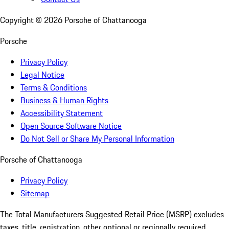
Copyright ©
2026
Porsche of Chattanooga
Porsche
Privacy Policy
Legal Notice
Terms & Conditions
Business & Human Rights
Accessibility Statement
Open Source Software Notice
Do Not Sell or Share My Personal Information
Porsche of Chattanooga
Privacy Policy
Sitemap
The Total Manufacturers Suggested Retail Price (MSRP) excludes
taxes, title, registration, other optional or regionally required