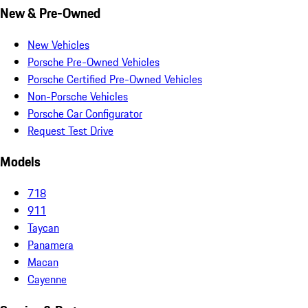
New & Pre-Owned
New Vehicles
Porsche Pre-Owned Vehicles
Porsche Certified Pre-Owned Vehicles
Non-Porsche Vehicles
Porsche Car Configurator
Request Test Drive
Models
718
911
Taycan
Panamera
Macan
Cayenne