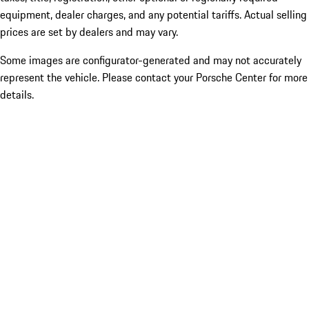
equipment, dealer charges, and any potential tariffs. Actual selling
prices are set by dealers and may vary.
Some images are configurator-generated and may not accurately
represent the vehicle. Please contact your Porsche Center for more
details.