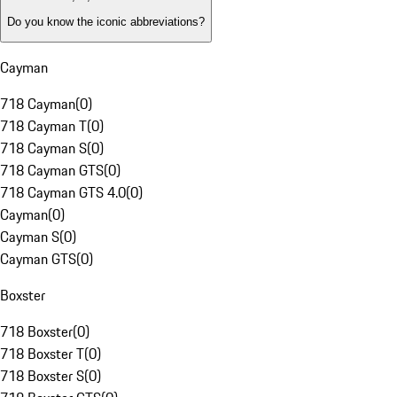
Do you know the iconic abbreviations?
Cayman
718 Cayman
(
0
)
718 Cayman T
(
0
)
718 Cayman S
(
0
)
718 Cayman GTS
(
0
)
718 Cayman GTS 4.0
(
0
)
Cayman
(
0
)
Cayman S
(
0
)
Cayman GTS
(
0
)
Boxster
718 Boxster
(
0
)
718 Boxster T
(
0
)
718 Boxster S
(
0
)