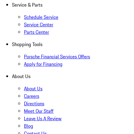
Service & Parts
Schedule Service
Service Center
Parts Center
Shopping Tools
Porsche Financial Services Offers
Apply for Financing
About Us
About Us
Careers
Directions
Meet Our Staff
Leave Us A Review
Blog
Contact Us