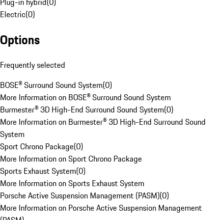
Plug-in hybrid
(
0
)
Electric
(
0
)
Options
Frequently selected
BOSE® Surround Sound System
(
0
)
More Information on BOSE® Surround Sound System
Burmester® 3D High-End Surround Sound System
(
0
)
More Information on Burmester® 3D High-End Surround Sound
System
Sport Chrono Package
(
0
)
More Information on Sport Chrono Package
Sports Exhaust System
(
0
)
More Information on Sports Exhaust System
Porsche Active Suspension Management (PASM)
(
0
)
More Information on Porsche Active Suspension Management