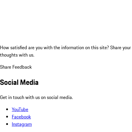
How satisfied are you with the information on this site?
Share your
thoughts with us.
Share Feedback
Social Media
Get in touch with us on social media.
YouTube
Facebook
Instagram