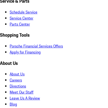
Service & Parts
Schedule Service
Service Center
Parts Center
Shopping Tools
Porsche Financial Services Offers
Apply for Financing
About Us
About Us
Careers
Directions
Meet Our Staff
Leave Us A Review
Blog