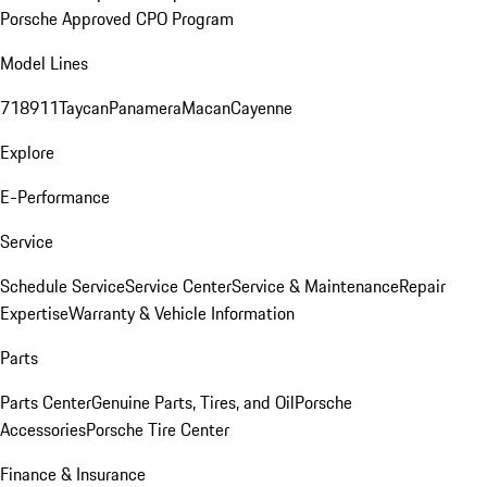
Porsche Approved CPO Program
Model Lines
718
911
Taycan
Panamera
Macan
Cayenne
Explore
E-Performance
Service
Schedule Service
Service Center
Service & Maintenance
Repair
Expertise
Warranty & Vehicle Information
Parts
Parts Center
Genuine Parts, Tires, and Oil
Porsche
Accessories
Porsche Tire Center
Finance & Insurance