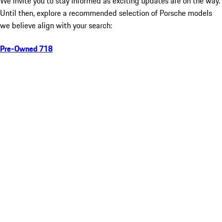
We invite you to stay informed as exciting updates are on the way.
Until then, explore a recommended selection of Porsche models
we believe align with your search:
Pre-Owned 718