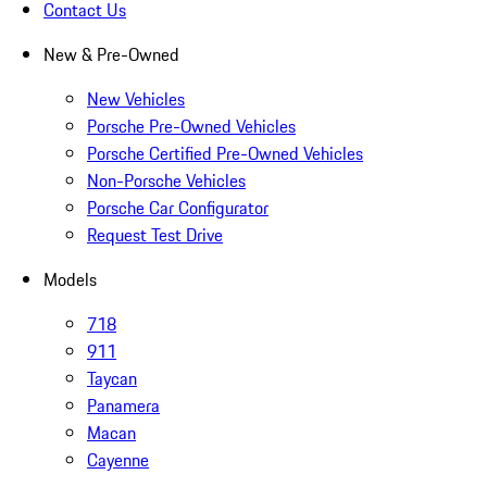
Contact Us
New & Pre-Owned
New Vehicles
Porsche Pre-Owned Vehicles
Porsche Certified Pre-Owned Vehicles
Non-Porsche Vehicles
Porsche Car Configurator
Request Test Drive
Models
718
911
Taycan
Panamera
Macan
Cayenne