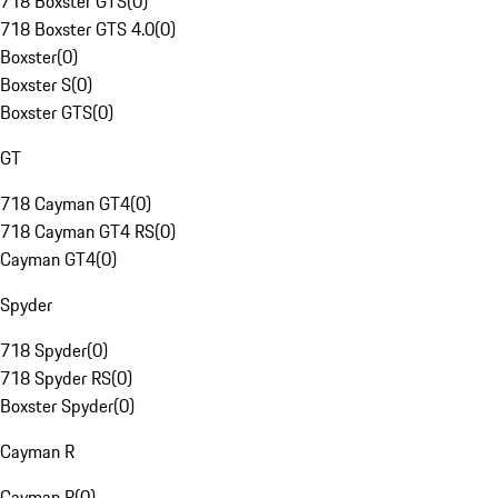
718 Boxster GTS
(
0
)
718 Boxster GTS 4.0
(
0
)
Boxster
(
0
)
Boxster S
(
0
)
Boxster GTS
(
0
)
GT
718 Cayman GT4
(
0
)
718 Cayman GT4 RS
(
0
)
Cayman GT4
(
0
)
Spyder
718 Spyder
(
0
)
718 Spyder RS
(
0
)
Boxster Spyder
(
0
)
Cayman R
Cayman R
(
0
)