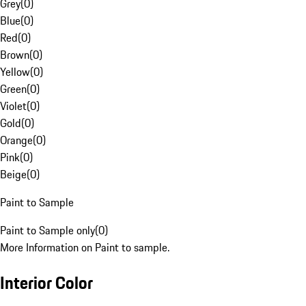
Grey
(
0
)
Blue
(
0
)
Red
(
0
)
Brown
(
0
)
Yellow
(
0
)
Green
(
0
)
Violet
(
0
)
Gold
(
0
)
Orange
(
0
)
Pink
(
0
)
Beige
(
0
)
Paint to Sample
Paint to Sample only
(
0
)
More Information on Paint to sample.
Interior Color