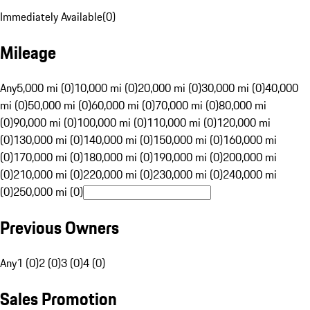
Immediately Available
(
0
)
Mileage
Any
5,000 mi (0)
10,000 mi (0)
20,000 mi (0)
30,000 mi (0)
40,000
mi (0)
50,000 mi (0)
60,000 mi (0)
70,000 mi (0)
80,000 mi
(0)
90,000 mi (0)
100,000 mi (0)
110,000 mi (0)
120,000 mi
(0)
130,000 mi (0)
140,000 mi (0)
150,000 mi (0)
160,000 mi
(0)
170,000 mi (0)
180,000 mi (0)
190,000 mi (0)
200,000 mi
(0)
210,000 mi (0)
220,000 mi (0)
230,000 mi (0)
240,000 mi
(0)
250,000 mi (0)
Previous Owners
Any
1 (0)
2 (0)
3 (0)
4 (0)
Sales Promotion