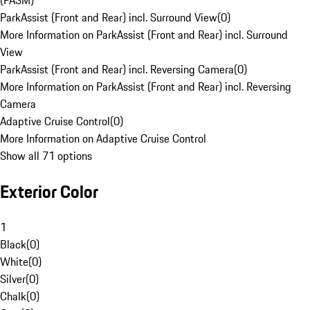
(PASM)
ParkAssist (Front and Rear) incl. Surround View
(
0
)
More Information on ParkAssist (Front and Rear) incl. Surround
View
ParkAssist (Front and Rear) incl. Reversing Camera
(
0
)
More Information on ParkAssist (Front and Rear) incl. Reversing
Camera
Adaptive Cruise Control
(
0
)
More Information on Adaptive Cruise Control
Show all 71 options
Exterior Color
1
Black
(
0
)
White
(
0
)
Silver
(
0
)
Chalk
(
0
)