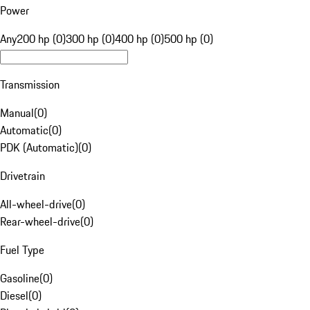
Power
Any
200 hp (0)
300 hp (0)
400 hp (0)
500 hp (0)
Transmission
Manual
(
0
)
Automatic
(
0
)
PDK (Automatic)
(
0
)
Drivetrain
All-wheel-drive
(
0
)
Rear-wheel-drive
(
0
)
Fuel Type
Gasoline
(
0
)
Diesel
(
0
)