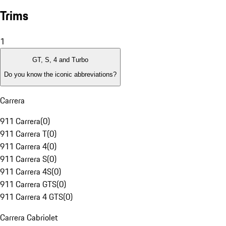
Trims
1
GT, S, 4 and Turbo
Do you know the iconic abbreviations?
Carrera
911 Carrera
(
0
)
911 Carrera T
(
0
)
911 Carrera 4
(
0
)
911 Carrera S
(
0
)
911 Carrera 4S
(
0
)
911 Carrera GTS
(
0
)
911 Carrera 4 GTS
(
0
)
Carrera Cabriolet