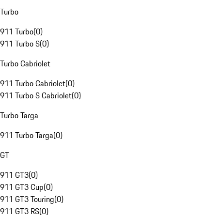
Turbo
911 Turbo
(
0
)
911 Turbo S
(
0
)
Turbo Cabriolet
911 Turbo Cabriolet
(
0
)
911 Turbo S Cabriolet
(
0
)
Turbo Targa
911 Turbo Targa
(
0
)
GT
911 GT3
(
0
)
911 GT3 Cup
(
0
)
911 GT3 Touring
(
0
)
911 GT3 RS
(
0
)