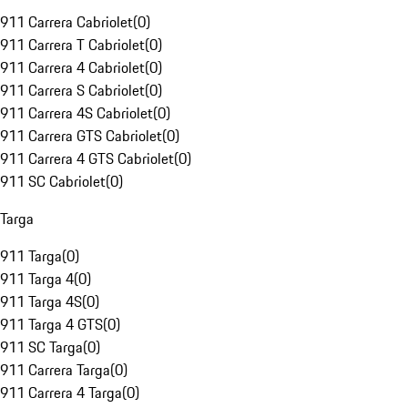
911 Carrera Cabriolet
(
0
)
911 Carrera T Cabriolet
(
0
)
911 Carrera 4 Cabriolet
(
0
)
911 Carrera S Cabriolet
(
0
)
911 Carrera 4S Cabriolet
(
0
)
911 Carrera GTS Cabriolet
(
0
)
911 Carrera 4 GTS Cabriolet
(
0
)
911 SC Cabriolet
(
0
)
Targa
911 Targa
(
0
)
911 Targa 4
(
0
)
911 Targa 4S
(
0
)
911 Targa 4 GTS
(
0
)
911 SC Targa
(
0
)
911 Carrera Targa
(
0
)
911 Carrera 4 Targa
(
0
)