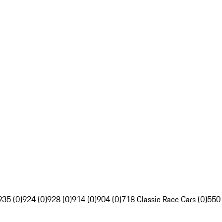
935 (0)
924 (0)
928 (0)
914 (0)
904 (0)
718 Classic Race Cars (0)
550