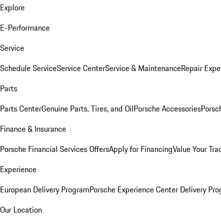
Explore
E-Performance
Service
Schedule Service
Service Center
Service & Maintenance
Repair Expe
Parts
Parts Center
Genuine Parts, Tires, and Oil
Porsche Accessories
Porsc
Finance & Insurance
Porsche Financial Services Offers
Apply for Financing
Value Your Tra
Experience
European Delivery Program
Porsche Experience Center Delivery Pr
Our Location