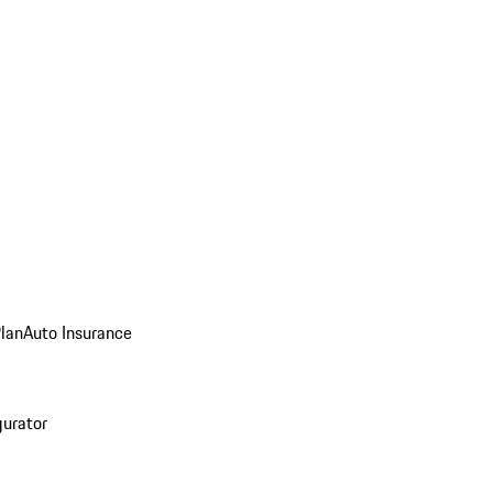
Plan
Auto Insurance
gurator