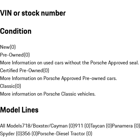
VIN or stock number
Condition
New
(
0
)
Pre-Owned
(
0
)
More Information on used cars without the Porsche Approved seal.
Certified Pre-Owned
(
0
)
More Information on Porsche Approved Pre-owned cars.
Classic
(
0
)
More information on Porsche Classic vehicles.
Model Lines
All Models
718/Boxster/Cayman (0)
911 (0)
Taycan (0)
Panamera (0)
Spyder (0)
356 (0)
Porsche-Diesel Tractor (0)