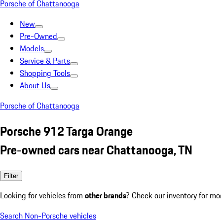
Porsche of Chattanooga
New
Pre-Owned
Models
Service & Parts
Shopping Tools
About Us
Porsche of Chattanooga
Porsche 912 Targa Orange
Pre-owned cars near Chattanooga, TN
Filter
Looking for vehicles from
other brands
? Check our inventory for mo
Search Non-Porsche vehicles