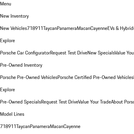
Menu
New Inventory
New Vehicles
718
911
Taycan
Panamera
Macan
Cayenne
EVs & Hybrid
Explore
Porsche Car Configurator
Request Test Drive
New Specials
Value You
Pre-Owned Inventory
Porsche Pre-Owned Vehicles
Porsche Certified Pre-Owned Vehicles
Explore
Pre-Owned Specials
Request Test Drive
Value Your Trade
About Pors
Model Lines
718
911
Taycan
Panamera
Macan
Cayenne