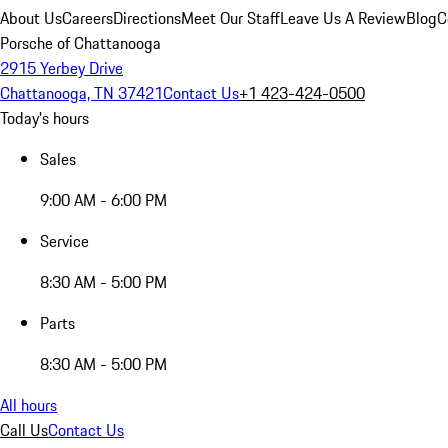
About Us
Careers
Directions
Meet Our Staff
Leave Us A Review
Blog
C
Porsche of Chattanooga
2915 Yerbey Drive
Chattanooga, TN 37421
Contact Us
+1 423-424-0500
Today's hours
Sales
9:00 AM - 6:00 PM
Service
8:30 AM - 5:00 PM
Parts
8:30 AM - 5:00 PM
All hours
Call Us
Contact Us