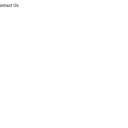
ontact Us