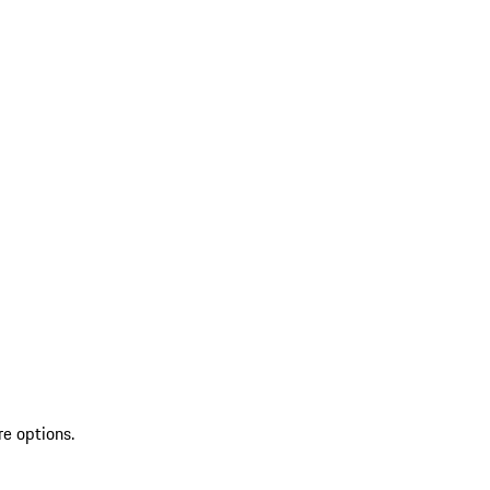
re options.