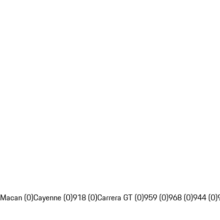
Macan (0)
Cayenne (0)
918 (0)
Carrera GT (0)
959 (0)
968 (0)
944 (0)