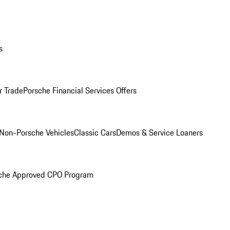
s
r Trade
Porsche Financial Services Offers
Non-Porsche Vehicles
Classic Cars
Demos & Service Loaners
che Approved CPO Program