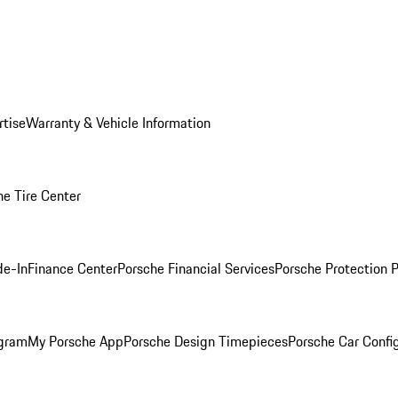
rtise
Warranty & Vehicle Information
he Tire Center
de-In
Finance Center
Porsche Financial Services
Porsche Protection 
ogram
My Porsche App
Porsche Design Timepieces
Porsche Car Confi