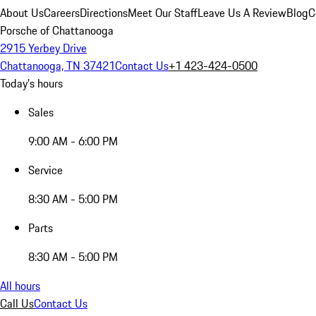
About Us
Careers
Directions
Meet Our Staff
Leave Us A Review
Blog
C
Porsche of Chattanooga
2915 Yerbey Drive
Chattanooga, TN 37421
Contact Us
+1 423-424-0500
Today's hours
Sales
9:00 AM - 6:00 PM
Service
8:30 AM - 5:00 PM
Parts
8:30 AM - 5:00 PM
All hours
Call Us
Contact Us