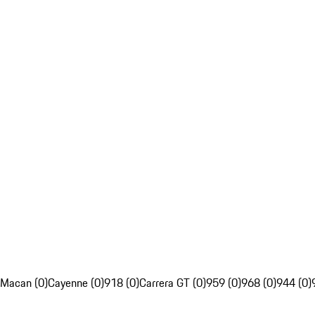
Macan (0)
Cayenne (0)
918 (0)
Carrera GT (0)
959 (0)
968 (0)
944 (0)