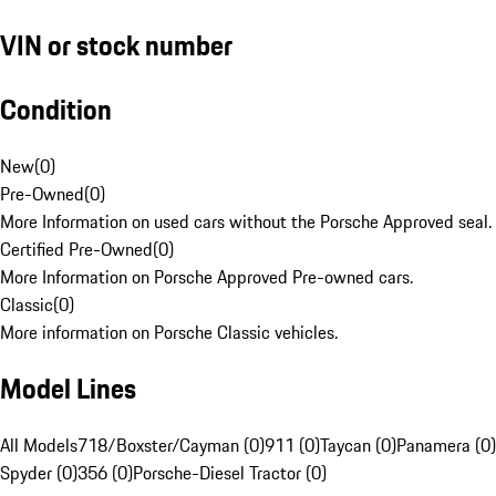
VIN or stock number
Condition
New
(
0
)
Pre-Owned
(
0
)
More Information on used cars without the Porsche Approved seal.
Certified Pre-Owned
(
0
)
More Information on Porsche Approved Pre-owned cars.
Classic
(
0
)
More information on Porsche Classic vehicles.
Model Lines
All Models
718/Boxster/Cayman (0)
911 (0)
Taycan (0)
Panamera (0)
Spyder (0)
356 (0)
Porsche-Diesel Tractor (0)