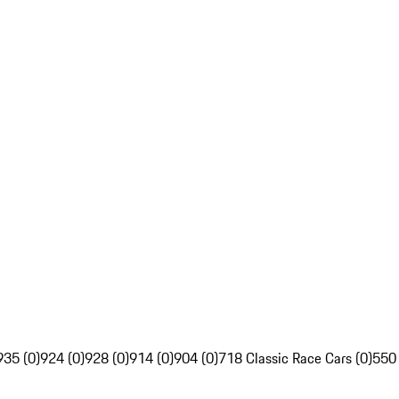
935 (0)
924 (0)
928 (0)
914 (0)
904 (0)
718 Classic Race Cars (0)
550