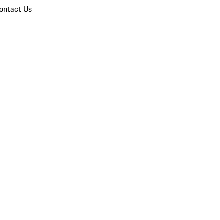
ontact Us