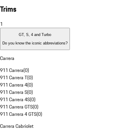
Trims
1
GT, S, 4 and Turbo
Do you know the iconic abbreviations?
Carrera
911 Carrera
(
0
)
911 Carrera T
(
0
)
911 Carrera 4
(
0
)
911 Carrera S
(
0
)
911 Carrera 4S
(
0
)
911 Carrera GTS
(
0
)
911 Carrera 4 GTS
(
0
)
Carrera Cabriolet