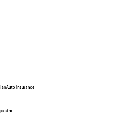
Plan
Auto Insurance
gurator