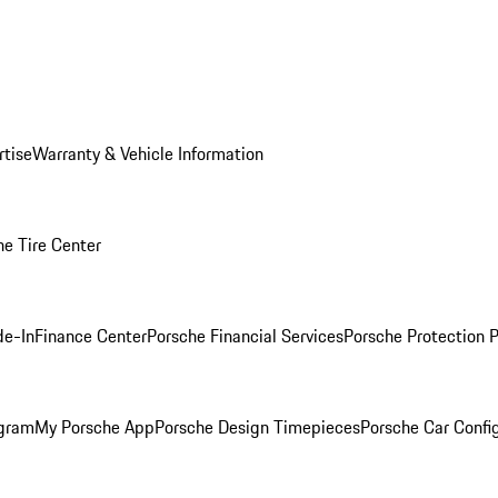
rtise
Warranty & Vehicle Information
he Tire Center
de-In
Finance Center
Porsche Financial Services
Porsche Protection 
ogram
My Porsche App
Porsche Design Timepieces
Porsche Car Confi