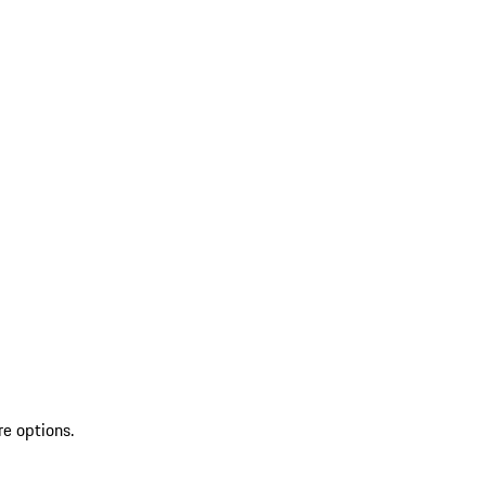
re options.