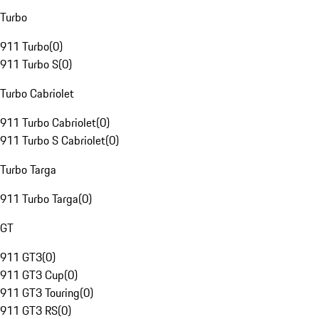
Turbo
911 Turbo
(
0
)
911 Turbo S
(
0
)
Turbo Cabriolet
911 Turbo Cabriolet
(
0
)
911 Turbo S Cabriolet
(
0
)
Turbo Targa
911 Turbo Targa
(
0
)
GT
911 GT3
(
0
)
911 GT3 Cup
(
0
)
911 GT3 Touring
(
0
)
911 GT3 RS
(
0
)