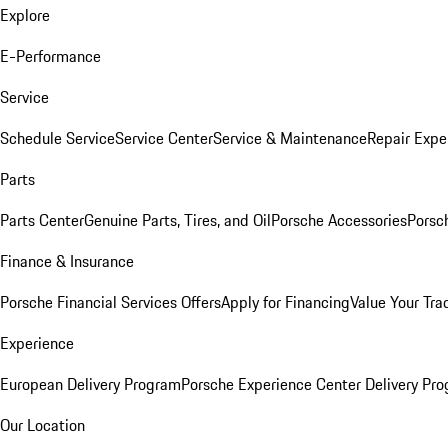
Explore
E-Performance
Service
Schedule Service
Service Center
Service & Maintenance
Repair Expe
Parts
Parts Center
Genuine Parts, Tires, and Oil
Porsche Accessories
Porsc
Finance & Insurance
Porsche Financial Services Offers
Apply for Financing
Value Your Tra
Experience
European Delivery Program
Porsche Experience Center Delivery Pr
Our Location