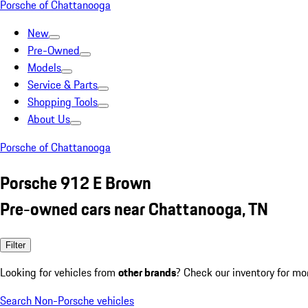
Porsche of Chattanooga
New
Pre-Owned
Models
Service & Parts
Shopping Tools
About Us
Porsche of Chattanooga
Porsche 912 E Brown
Pre-owned cars near Chattanooga, TN
Filter
Looking for vehicles from
other brands
? Check our inventory for mo
Search Non-Porsche vehicles