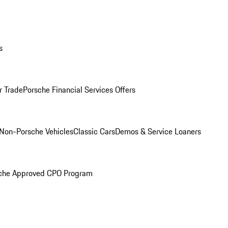
s
r Trade
Porsche Financial Services Offers
Non-Porsche Vehicles
Classic Cars
Demos & Service Loaners
che Approved CPO Program