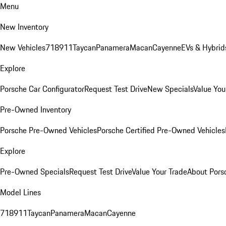
Menu
New Inventory
New Vehicles
718
911
Taycan
Panamera
Macan
Cayenne
EVs & Hybrid
Explore
Porsche Car Configurator
Request Test Drive
New Specials
Value You
Pre-Owned Inventory
Porsche Pre-Owned Vehicles
Porsche Certified Pre-Owned Vehicles
Explore
Pre-Owned Specials
Request Test Drive
Value Your Trade
About Pors
Model Lines
718
911
Taycan
Panamera
Macan
Cayenne