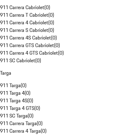
911 Carrera Cabriolet
(
0
)
911 Carrera T Cabriolet
(
0
)
911 Carrera 4 Cabriolet
(
0
)
911 Carrera S Cabriolet
(
0
)
911 Carrera 4S Cabriolet
(
0
)
911 Carrera GTS Cabriolet
(
0
)
911 Carrera 4 GTS Cabriolet
(
0
)
911 SC Cabriolet
(
0
)
Targa
911 Targa
(
0
)
911 Targa 4
(
0
)
911 Targa 4S
(
0
)
911 Targa 4 GTS
(
0
)
911 SC Targa
(
0
)
911 Carrera Targa
(
0
)
911 Carrera 4 Targa
(
0
)