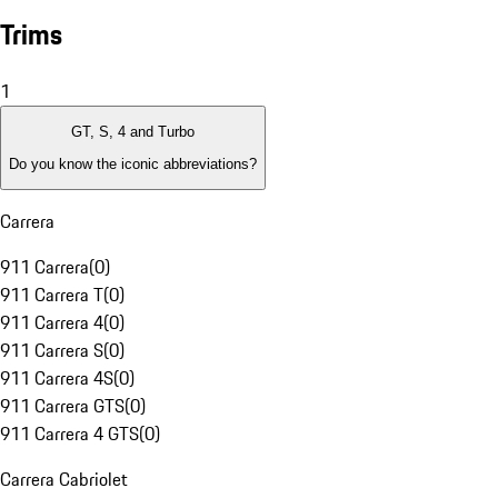
Trims
1
GT, S, 4 and Turbo
Do you know the iconic abbreviations?
Carrera
911 Carrera
(
0
)
911 Carrera T
(
0
)
911 Carrera 4
(
0
)
911 Carrera S
(
0
)
911 Carrera 4S
(
0
)
911 Carrera GTS
(
0
)
911 Carrera 4 GTS
(
0
)
Carrera Cabriolet