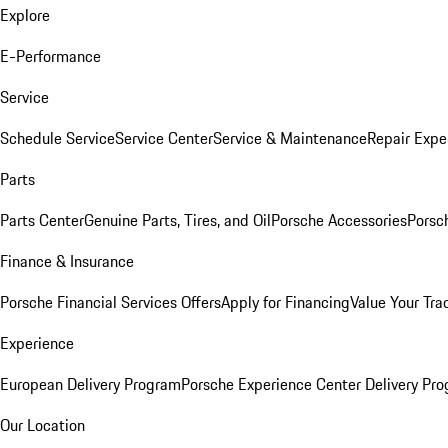
Explore
E-Performance
Service
Schedule Service
Service Center
Service & Maintenance
Repair Expe
Parts
Parts Center
Genuine Parts, Tires, and Oil
Porsche Accessories
Porsc
Finance & Insurance
Porsche Financial Services Offers
Apply for Financing
Value Your Tra
Experience
European Delivery Program
Porsche Experience Center Delivery Pr
Our Location