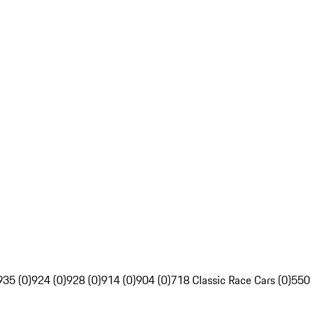
935 (0)
924 (0)
928 (0)
914 (0)
904 (0)
718 Classic Race Cars (0)
550