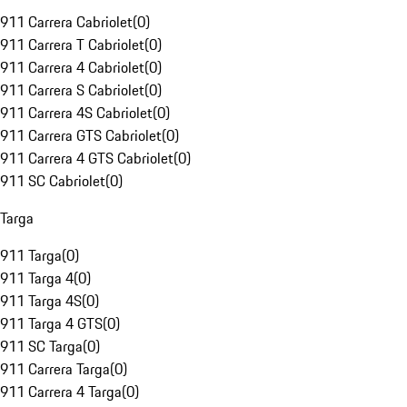
911 Carrera Cabriolet
(
0
)
911 Carrera T Cabriolet
(
0
)
911 Carrera 4 Cabriolet
(
0
)
911 Carrera S Cabriolet
(
0
)
911 Carrera 4S Cabriolet
(
0
)
911 Carrera GTS Cabriolet
(
0
)
911 Carrera 4 GTS Cabriolet
(
0
)
911 SC Cabriolet
(
0
)
Targa
911 Targa
(
0
)
911 Targa 4
(
0
)
911 Targa 4S
(
0
)
911 Targa 4 GTS
(
0
)
911 SC Targa
(
0
)
911 Carrera Targa
(
0
)
911 Carrera 4 Targa
(
0
)