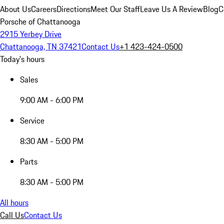
About Us
Careers
Directions
Meet Our Staff
Leave Us A Review
Blog
C
Porsche of Chattanooga
2915 Yerbey Drive
Chattanooga, TN 37421
Contact Us
+1 423-424-0500
Today's hours
Sales
9:00 AM - 6:00 PM
Service
8:30 AM - 5:00 PM
Parts
8:30 AM - 5:00 PM
All hours
Call Us
Contact Us