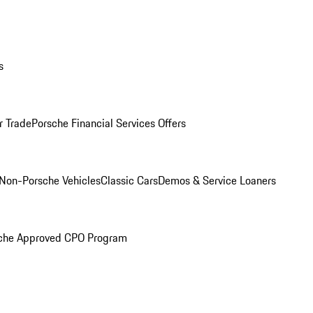
s
r Trade
Porsche Financial Services Offers
Non-Porsche Vehicles
Classic Cars
Demos & Service Loaners
che Approved CPO Program