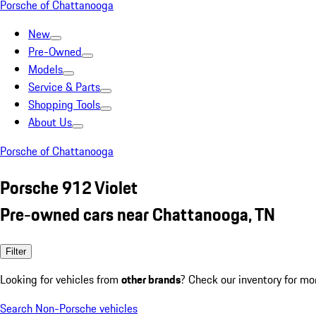
Porsche of Chattanooga
New
Pre-Owned
Models
Service & Parts
Shopping Tools
About Us
Porsche of Chattanooga
Porsche 912 Violet
Pre-owned cars near Chattanooga, TN
Filter
Looking for vehicles from
other brands
? Check our inventory for mo
Search Non-Porsche vehicles