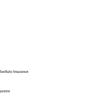
Plan
Auto Insurance
gurator