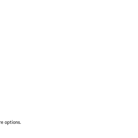
re options.