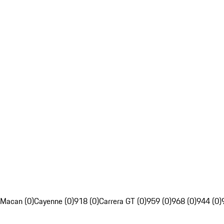
Macan (0)
Cayenne (0)
918 (0)
Carrera GT (0)
959 (0)
968 (0)
944 (0)