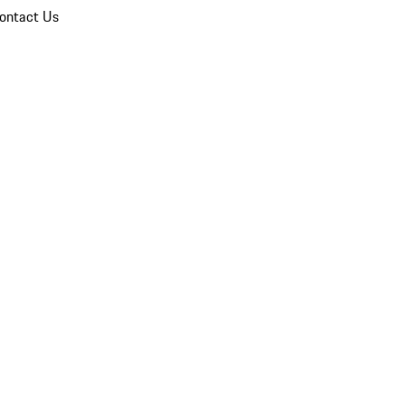
ontact Us