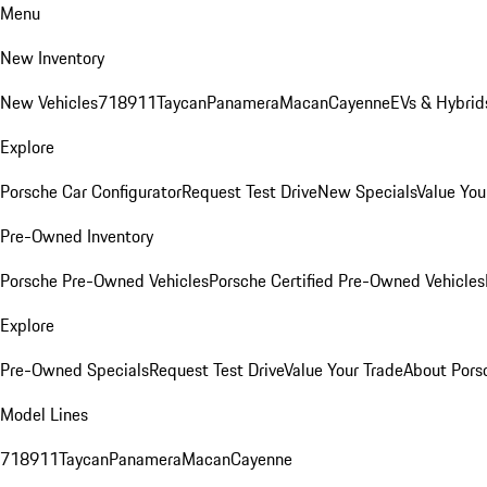
Menu
New Inventory
New Vehicles
718
911
Taycan
Panamera
Macan
Cayenne
EVs & Hybrid
Explore
Porsche Car Configurator
Request Test Drive
New Specials
Value You
Pre-Owned Inventory
Porsche Pre-Owned Vehicles
Porsche Certified Pre-Owned Vehicles
Explore
Pre-Owned Specials
Request Test Drive
Value Your Trade
About Pors
Model Lines
718
911
Taycan
Panamera
Macan
Cayenne