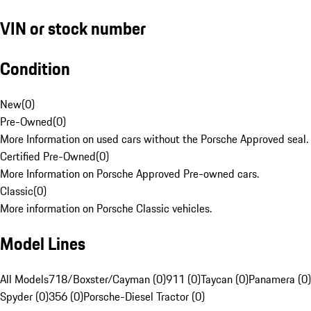
VIN or stock number
Condition
New
(
0
)
Pre-Owned
(
0
)
More Information on used cars without the Porsche Approved seal.
Certified Pre-Owned
(
0
)
More Information on Porsche Approved Pre-owned cars.
Classic
(
0
)
More information on Porsche Classic vehicles.
Model Lines
All Models
718/Boxster/Cayman (0)
911 (0)
Taycan (0)
Panamera (0)
Spyder (0)
356 (0)
Porsche-Diesel Tractor (0)