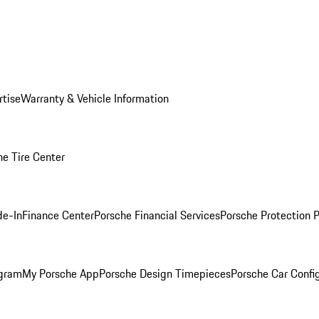
rtise
Warranty & Vehicle Information
he Tire Center
de-In
Finance Center
Porsche Financial Services
Porsche Protection 
ogram
My Porsche App
Porsche Design Timepieces
Porsche Car Confi