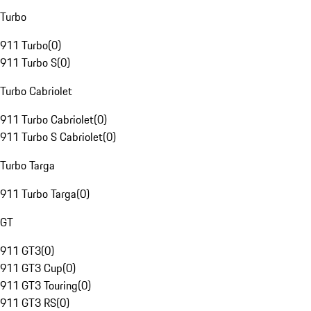
Turbo
911 Turbo
(
0
)
911 Turbo S
(
0
)
Turbo Cabriolet
911 Turbo Cabriolet
(
0
)
911 Turbo S Cabriolet
(
0
)
Turbo Targa
911 Turbo Targa
(
0
)
GT
911 GT3
(
0
)
911 GT3 Cup
(
0
)
911 GT3 Touring
(
0
)
911 GT3 RS
(
0
)