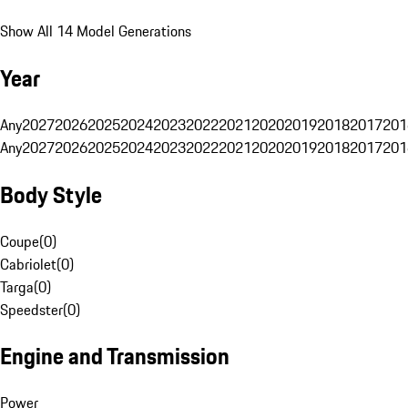
Show All 14 Model Generations
Year
Any
2027
2026
2025
2024
2023
2022
2021
2020
2019
2018
2017
201
Any
2027
2026
2025
2024
2023
2022
2021
2020
2019
2018
2017
201
Body Style
Coupe
(
0
)
Cabriolet
(
0
)
Targa
(
0
)
Speedster
(
0
)
Engine and Transmission
Power