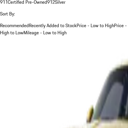
911
Certified Pre-Owned
912
Silver
Sort By:
Recommended
Recently Added to Stock
Price - Low to High
Price -
High to Low
Mileage - Low to High