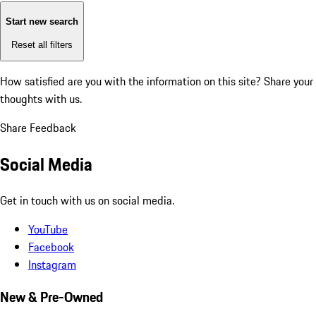
Start new search
Reset all filters
How satisfied are you with the information on this site?
Share your
thoughts with us.
Share Feedback
Social Media
Get in touch with us on social media.
YouTube
Facebook
Instagram
New & Pre-Owned