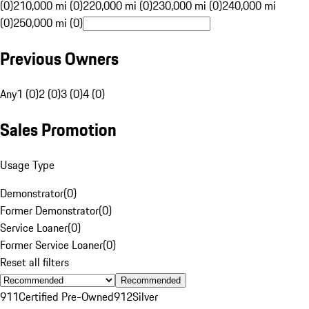
(0)
210,000 mi (0)
220,000 mi (0)
230,000 mi (0)
240,000 mi
(0)
250,000 mi (0)
Previous Owners
Any
1 (0)
2 (0)
3 (0)
4 (0)
Sales Promotion
Usage Type
Demonstrator
(
0
)
Former Demonstrator
(
0
)
Service Loaner
(
0
)
Former Service Loaner
(
0
)
Reset all filters
Recommended
911
Certified Pre-Owned
912
Silver