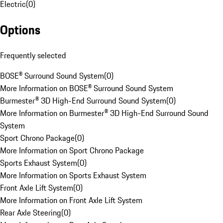
Electric
(
0
)
Options
Frequently selected
BOSE® Surround Sound System
(
0
)
More Information on BOSE® Surround Sound System
Burmester® 3D High-End Surround Sound System
(
0
)
More Information on Burmester® 3D High-End Surround Sound
System
Sport Chrono Package
(
0
)
More Information on Sport Chrono Package
Sports Exhaust System
(
0
)
More Information on Sports Exhaust System
Front Axle Lift System
(
0
)
More Information on Front Axle Lift System
Rear Axle Steering
(
0
)