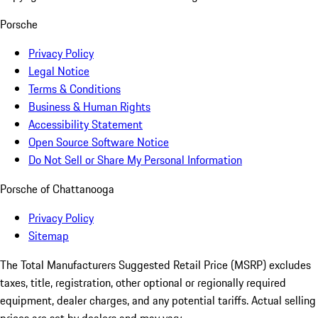
Porsche
Privacy Policy
Legal Notice
Terms & Conditions
Business & Human Rights
Accessibility Statement
Open Source Software Notice
Do Not Sell or Share My Personal Information
Porsche of Chattanooga
Privacy Policy
Sitemap
The Total Manufacturers Suggested Retail Price (MSRP) excludes
taxes, title, registration, other optional or regionally required
equipment, dealer charges, and any potential tariffs. Actual selling