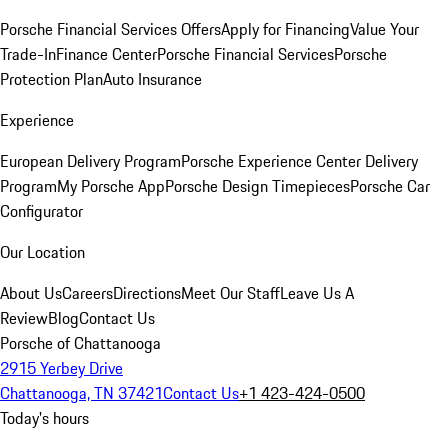
Porsche Financial Services Offers
Apply for Financing
Value Your
Trade-In
Finance Center
Porsche Financial Services
Porsche
Protection Plan
Auto Insurance
Experience
European Delivery Program
Porsche Experience Center Delivery
Program
My Porsche App
Porsche Design Timepieces
Porsche Car
Configurator
Our Location
About Us
Careers
Directions
Meet Our Staff
Leave Us A
Review
Blog
Contact Us
Porsche of Chattanooga
2915 Yerbey Drive
Chattanooga, TN 37421
Contact Us
+1 423-424-0500
Today's hours