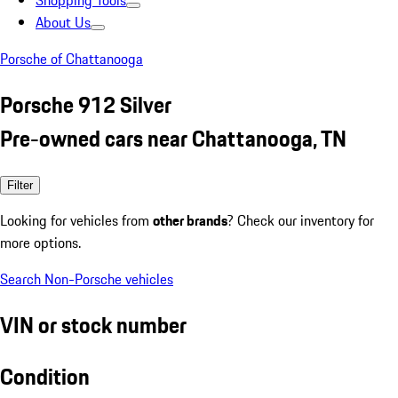
Shopping Tools
About Us
Porsche of Chattanooga
Porsche 912 Silver
Pre-owned cars near Chattanooga, TN
Filter
Looking for vehicles from
other brands
? Check our inventory for
more options.
Search Non-Porsche vehicles
VIN or stock number
Condition