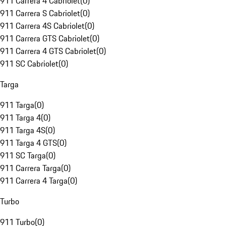
911 Carrera 4 Cabriolet
(
0
)
911 Carrera S Cabriolet
(
0
)
911 Carrera 4S Cabriolet
(
0
)
911 Carrera GTS Cabriolet
(
0
)
911 Carrera 4 GTS Cabriolet
(
0
)
911 SC Cabriolet
(
0
)
Targa
911 Targa
(
0
)
911 Targa 4
(
0
)
911 Targa 4S
(
0
)
911 Targa 4 GTS
(
0
)
911 SC Targa
(
0
)
911 Carrera Targa
(
0
)
911 Carrera 4 Targa
(
0
)
Turbo
911 Turbo
(
0
)