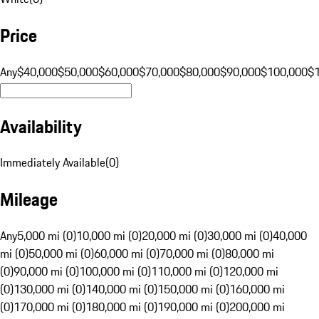
Price
Any
$40,000
$50,000
$60,000
$70,000
$80,000
$90,000
$100,000
$
Availability
Immediately Available
(
0
)
Mileage
Any
5,000 mi (0)
10,000 mi (0)
20,000 mi (0)
30,000 mi (0)
40,000
mi (0)
50,000 mi (0)
60,000 mi (0)
70,000 mi (0)
80,000 mi
(0)
90,000 mi (0)
100,000 mi (0)
110,000 mi (0)
120,000 mi
(0)
130,000 mi (0)
140,000 mi (0)
150,000 mi (0)
160,000 mi
(0)
170,000 mi (0)
180,000 mi (0)
190,000 mi (0)
200,000 mi