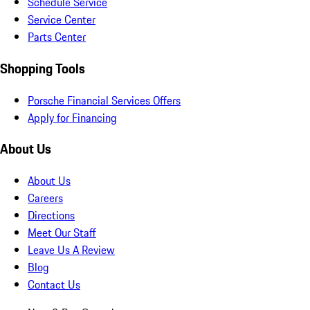
Schedule Service
Service Center
Parts Center
Shopping Tools
Porsche Financial Services Offers
Apply for Financing
About Us
About Us
Careers
Directions
Meet Our Staff
Leave Us A Review
Blog
Contact Us