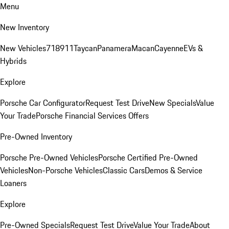
Menu
New Inventory
New Vehicles
718
911
Taycan
Panamera
Macan
Cayenne
EVs &
Hybrids
Explore
Porsche Car Configurator
Request Test Drive
New Specials
Value
Your Trade
Porsche Financial Services Offers
Pre-Owned Inventory
Porsche Pre-Owned Vehicles
Porsche Certified Pre-Owned
Vehicles
Non-Porsche Vehicles
Classic Cars
Demos & Service
Loaners
Explore
Pre-Owned Specials
Request Test Drive
Value Your Trade
About