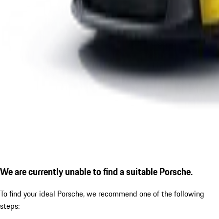
We are currently unable to find a suitable Porsche.
To find your ideal Porsche, we recommend one of the following
steps: