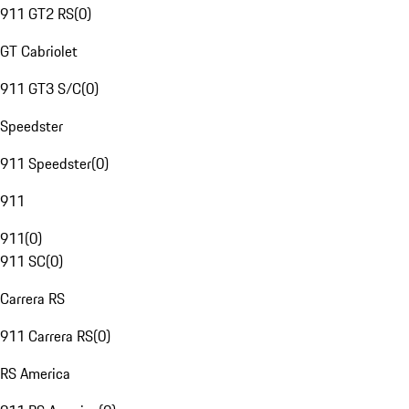
911 GT2 RS
(
0
)
GT Cabriolet
911 GT3 S/C
(
0
)
Speedster
911 Speedster
(
0
)
911
911
(
0
)
911 SC
(
0
)
Carrera RS
911 Carrera RS
(
0
)
RS America