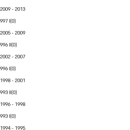
2009 - 2013
997 I
(
0
)
2005 - 2009
996 II
(
0
)
2002 - 2007
996 I
(
0
)
1998 - 2001
993 II
(
0
)
1996 - 1998
993 I
(
0
)
1994 - 1995