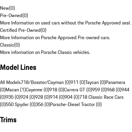
New
(
0
)
Pre-Owned
(
0
)
More Information on used cars without the Porsche Approved seal.
Certified Pre-Owned
(
0
)
More Information on Porsche Approved Pre-owned cars.
Classic
(
0
)
More information on Porsche Classic vehicles.
Model Lines
All Models
718/Boxster/Cayman (0)
911 (0)
Taycan (0)
Panamera
(0)
Macan (1)
Cayenne (0)
918 (0)
Carrera GT (0)
959 (0)
968 (0)
944
(0)
935 (0)
924 (0)
928 (0)
914 (0)
904 (0)
718 Classic Race Cars
(0)
550 Spyder (0)
356 (0)
Porsche-Diesel Tractor (0)
Trims