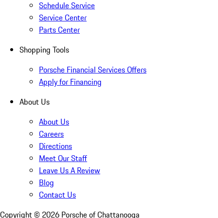
Schedule Service
Service Center
Parts Center
Shopping Tools
Porsche Financial Services Offers
Apply for Financing
About Us
About Us
Careers
Directions
Meet Our Staff
Leave Us A Review
Blog
Contact Us
Copyright ©
2026
Porsche of Chattanooga