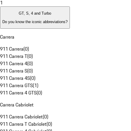
1
GT, S, 4 and Turbo
Do you know the iconic abbreviations?
Carrera
911 Carrera
(
0
)
911 Carrera T
(
0
)
911 Carrera 4
(
0
)
911 Carrera S
(
0
)
911 Carrera 4S
(
0
)
911 Carrera GTS
(
1
)
911 Carrera 4 GTS
(
0
)
Carrera Cabriolet
911 Carrera Cabriolet
(
0
)
911 Carrera T Cabriolet
(
0
)