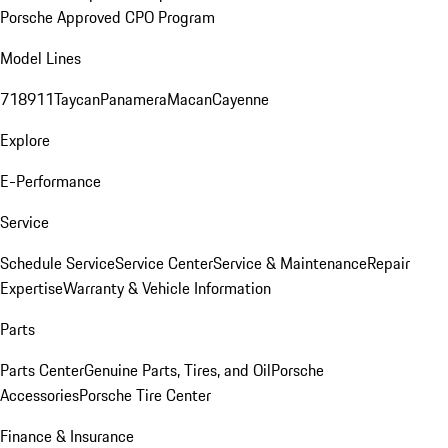
Porsche Approved CPO Program
Model Lines
718
911
Taycan
Panamera
Macan
Cayenne
Explore
E-Performance
Service
Schedule Service
Service Center
Service & Maintenance
Repair
Expertise
Warranty & Vehicle Information
Parts
Parts Center
Genuine Parts, Tires, and Oil
Porsche
Accessories
Porsche Tire Center
Finance & Insurance