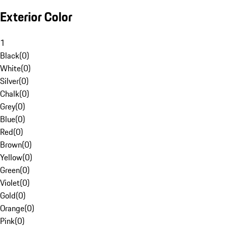
Exterior Color
1
Black
(
0
)
White
(
0
)
Silver
(
0
)
Chalk
(
0
)
Grey
(
0
)
Blue
(
0
)
Red
(
0
)
Brown
(
0
)
Yellow
(
0
)
Green
(
0
)
Violet
(
0
)
Gold
(
0
)
Orange
(
0
)
Pink
(
0
)