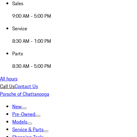
Sales
9:00 AM - 5:00 PM
Service
8:30 AM - 1:00 PM
Parts
8:30 AM - 5:00 PM
All hours
Call Us
Contact Us
Porsche of Chattanooga
New
Pre-Owned
Models
Service & Parts