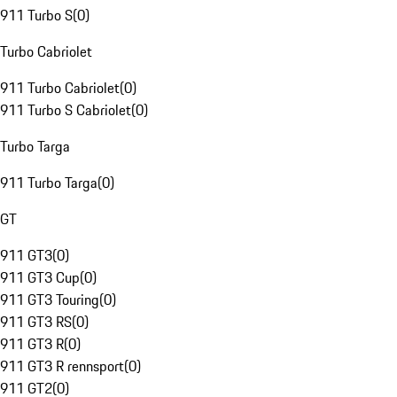
911 Turbo S
(
0
)
Turbo Cabriolet
911 Turbo Cabriolet
(
0
)
911 Turbo S Cabriolet
(
0
)
Turbo Targa
911 Turbo Targa
(
0
)
GT
911 GT3
(
0
)
911 GT3 Cup
(
0
)
911 GT3 Touring
(
0
)
911 GT3 RS
(
0
)
911 GT3 R
(
0
)
911 GT3 R rennsport
(
0
)
911 GT2
(
0
)