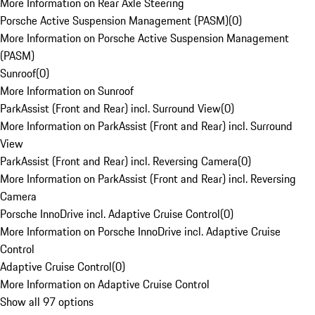
More Information on Rear Axle Steering
Porsche Active Suspension Management (PASM)
(
0
)
More Information on Porsche Active Suspension Management
(PASM)
Sunroof
(
0
)
More Information on Sunroof
ParkAssist (Front and Rear) incl. Surround View
(
0
)
More Information on ParkAssist (Front and Rear) incl. Surround
View
ParkAssist (Front and Rear) incl. Reversing Camera
(
0
)
More Information on ParkAssist (Front and Rear) incl. Reversing
Camera
Porsche InnoDrive incl. Adaptive Cruise Control
(
0
)
More Information on Porsche InnoDrive incl. Adaptive Cruise
Control
Adaptive Cruise Control
(
0
)
More Information on Adaptive Cruise Control
Show all 97 options