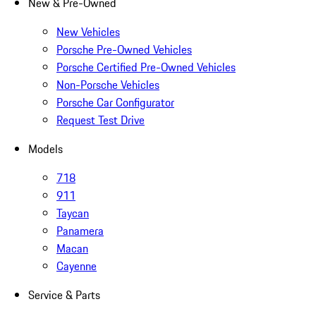
New & Pre-Owned
New Vehicles
Porsche Pre-Owned Vehicles
Porsche Certified Pre-Owned Vehicles
Non-Porsche Vehicles
Porsche Car Configurator
Request Test Drive
Models
718
911
Taycan
Panamera
Macan
Cayenne
Service & Parts