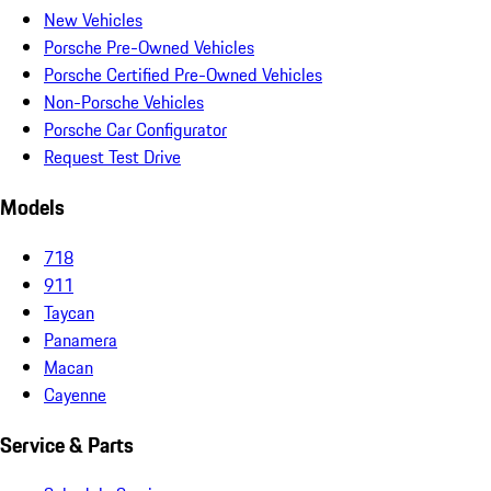
New Vehicles
Porsche Pre-Owned Vehicles
Porsche Certified Pre-Owned Vehicles
Non-Porsche Vehicles
Porsche Car Configurator
Request Test Drive
Models
718
911
Taycan
Panamera
Macan
Cayenne
Service & Parts