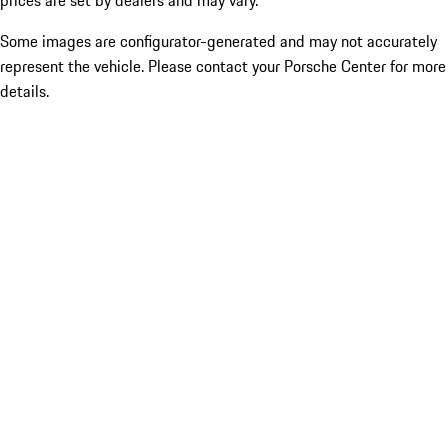
prices are set by dealers and may vary.
Some images are configurator-generated and may not accurately
represent the vehicle. Please contact your Porsche Center for more
details.