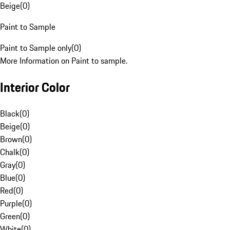
Beige
(
0
)
Paint to Sample
Paint to Sample only
(
0
)
More Information on Paint to sample.
Interior Color
Black
(
0
)
Beige
(
0
)
Brown
(
0
)
Chalk
(
0
)
Gray
(
0
)
Blue
(
0
)
Red
(
0
)
Purple
(
0
)
Green
(
0
)
White
(
0
)