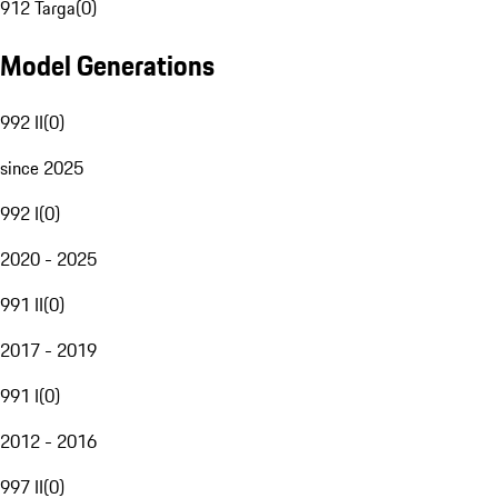
912 Targa
(
0
)
Model Generations
992 II
(
0
)
since 2025
992 I
(
0
)
2020 - 2025
991 II
(
0
)
2017 - 2019
991 I
(
0
)
2012 - 2016
997 II
(
0
)