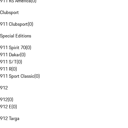
911 RS America
(
0
)
Clubsport
911 Clubsport
(
0
)
Special Editions
911 Spirit 70
(
0
)
911 Dakar
(
0
)
911 S/T
(
0
)
911 R
(
0
)
911 Sport Classic
(
0
)
912
912
(
0
)
912 E
(
0
)
912 Targa