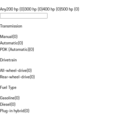
Any
200 hp (0)
300 hp (0)
400 hp (0)
500 hp (0)
Transmission
Manual
(
0
)
Automatic
(
0
)
PDK (Automatic)
(
0
)
Drivetrain
All-wheel-drive
(
0
)
Rear-wheel-drive
(
0
)
Fuel Type
Gasoline
(
0
)
Diesel
(
0
)
Plug-in hybrid
(
0
)