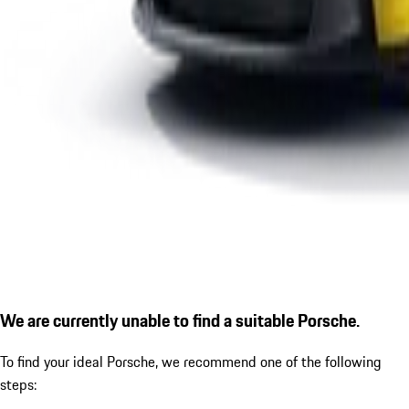
We are currently unable to find a suitable Porsche.
To find your ideal Porsche, we recommend one of the following
steps: