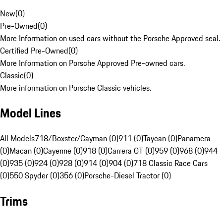
New
(
0
)
Pre-Owned
(
0
)
More Information on used cars without the Porsche Approved seal.
Certified Pre-Owned
(
0
)
More Information on Porsche Approved Pre-owned cars.
Classic
(
0
)
More information on Porsche Classic vehicles.
Model Lines
All Models
718/Boxster/Cayman (0)
911 (0)
Taycan (0)
Panamera
(0)
Macan (0)
Cayenne (0)
918 (0)
Carrera GT (0)
959 (0)
968 (0)
944
(0)
935 (0)
924 (0)
928 (0)
914 (0)
904 (0)
718 Classic Race Cars
(0)
550 Spyder (0)
356 (0)
Porsche-Diesel Tractor (0)
Trims