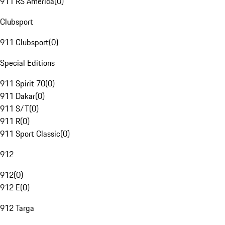
911 RS America
(
0
)
Clubsport
911 Clubsport
(
0
)
Special Editions
911 Spirit 70
(
0
)
911 Dakar
(
0
)
911 S/T
(
0
)
911 R
(
0
)
911 Sport Classic
(
0
)
912
912
(
0
)
912 E
(
0
)
912 Targa