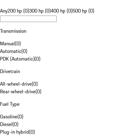
Any
200 hp (0)
300 hp (0)
400 hp (0)
500 hp (0)
Transmission
Manual
(
0
)
Automatic
(
0
)
PDK (Automatic)
(
0
)
Drivetrain
All-wheel-drive
(
0
)
Rear-wheel-drive
(
0
)
Fuel Type
Gasoline
(
0
)
Diesel
(
0
)
Plug-in hybrid
(
0
)