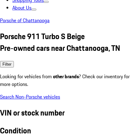
Shopping Tools
About Us
Porsche of Chattanooga
Porsche 911 Turbo S Beige
Pre-owned cars near Chattanooga, TN
Filter
Looking for vehicles from
other brands
? Check our inventory for
more options.
Search Non-Porsche vehicles
VIN or stock number
Condition