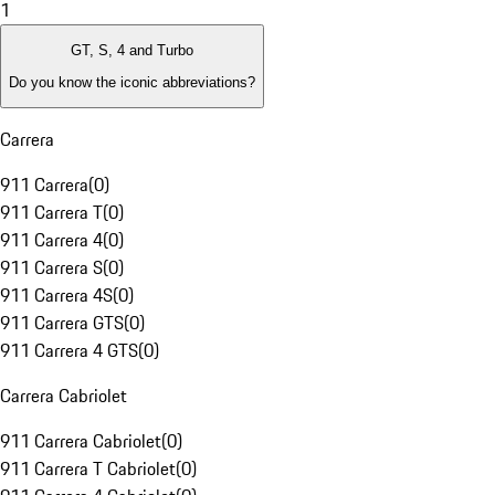
1
GT, S, 4 and Turbo
Do you know the iconic abbreviations?
Carrera
911 Carrera
(
0
)
911 Carrera T
(
0
)
911 Carrera 4
(
0
)
911 Carrera S
(
0
)
911 Carrera 4S
(
0
)
911 Carrera GTS
(
0
)
911 Carrera 4 GTS
(
0
)
Carrera Cabriolet
911 Carrera Cabriolet
(
0
)
911 Carrera T Cabriolet
(
0
)