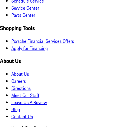
Schedule Service
Service Center
Parts Center
Shopping Tools
Porsche Financial Services Offers
Apply for Financing
About Us
About Us
Careers
Directions
Meet Our Staff
Leave Us A Review
Blog
Contact Us