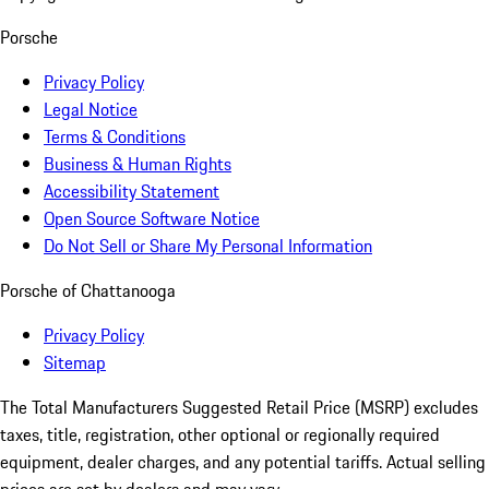
Porsche
Privacy Policy
Legal Notice
Terms & Conditions
Business & Human Rights
Accessibility Statement
Open Source Software Notice
Do Not Sell or Share My Personal Information
Porsche of Chattanooga
Privacy Policy
Sitemap
The Total Manufacturers Suggested Retail Price (MSRP) excludes
taxes, title, registration, other optional or regionally required
equipment, dealer charges, and any potential tariffs. Actual selling