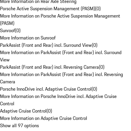
More Information on Rear Axle Steering
Porsche Active Suspension Management (PASM)
(
0
)
More Information on Porsche Active Suspension Management
(PASM)
Sunroof
(
0
)
More Information on Sunroof
ParkAssist (Front and Rear) incl. Surround View
(
0
)
More Information on ParkAssist (Front and Rear) incl. Surround
View
ParkAssist (Front and Rear) incl. Reversing Camera
(
0
)
More Information on ParkAssist (Front and Rear) incl. Reversing
Camera
Porsche InnoDrive incl. Adaptive Cruise Control
(
0
)
More Information on Porsche InnoDrive incl. Adaptive Cruise
Control
Adaptive Cruise Control
(
0
)
More Information on Adaptive Cruise Control
Show all 97 options