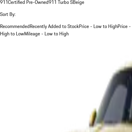
911
Certified Pre-Owned
911 Turbo S
Beige
Sort By:
Recommended
Recently Added to Stock
Price - Low to High
Price -
High to Low
Mileage - Low to High