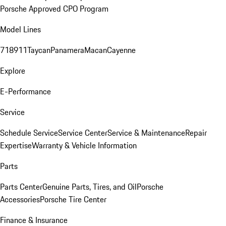
Porsche Approved CPO Program
Model Lines
718
911
Taycan
Panamera
Macan
Cayenne
Explore
E-Performance
Service
Schedule Service
Service Center
Service & Maintenance
Repair
Expertise
Warranty & Vehicle Information
Parts
Parts Center
Genuine Parts, Tires, and Oil
Porsche
Accessories
Porsche Tire Center
Finance & Insurance