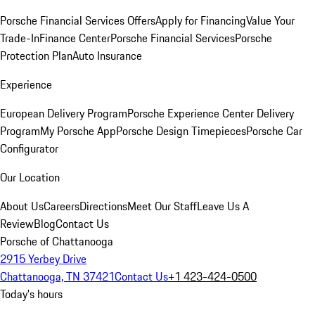
Porsche Financial Services Offers
Apply for Financing
Value Your
Trade-In
Finance Center
Porsche Financial Services
Porsche
Protection Plan
Auto Insurance
Experience
European Delivery Program
Porsche Experience Center Delivery
Program
My Porsche App
Porsche Design Timepieces
Porsche Car
Configurator
Our Location
About Us
Careers
Directions
Meet Our Staff
Leave Us A
Review
Blog
Contact Us
Porsche of Chattanooga
2915 Yerbey Drive
Chattanooga, TN 37421
Contact Us
+1 423-424-0500
Today's hours