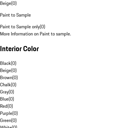
Beige
(
0
)
Paint to Sample
Paint to Sample only
(
0
)
More Information on Paint to sample.
Interior Color
Black
(
0
)
Beige
(
0
)
Brown
(
0
)
Chalk
(
0
)
Gray
(
0
)
Blue
(
0
)
Red
(
0
)
Purple
(
0
)
Green
(
0
)
White
(
0
)