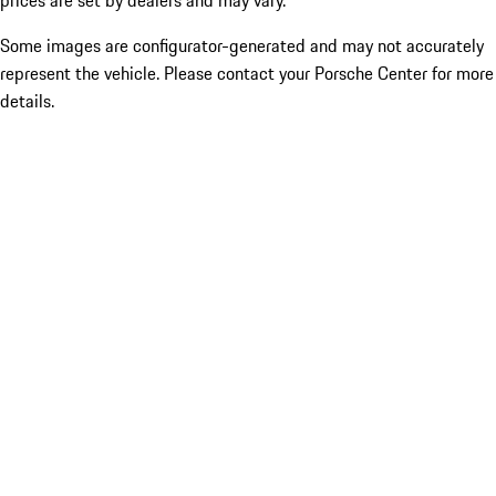
prices are set by dealers and may vary.
Some images are configurator-generated and may not accurately
represent the vehicle. Please contact your Porsche Center for more
details.