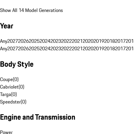
Show All 14 Model Generations
Year
Any
2027
2026
2025
2024
2023
2022
2021
2020
2019
2018
2017
201
Any
2027
2026
2025
2024
2023
2022
2021
2020
2019
2018
2017
201
Body Style
Coupe
(
0
)
Cabriolet
(
0
)
Targa
(
0
)
Speedster
(
0
)
Engine and Transmission
Power