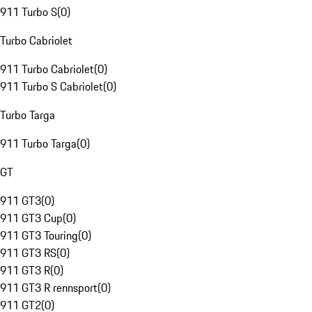
911 Turbo S
(
0
)
Turbo Cabriolet
911 Turbo Cabriolet
(
0
)
911 Turbo S Cabriolet
(
0
)
Turbo Targa
911 Turbo Targa
(
0
)
GT
911 GT3
(
0
)
911 GT3 Cup
(
0
)
911 GT3 Touring
(
0
)
911 GT3 RS
(
0
)
911 GT3 R
(
0
)
911 GT3 R rennsport
(
0
)
911 GT2
(
0
)