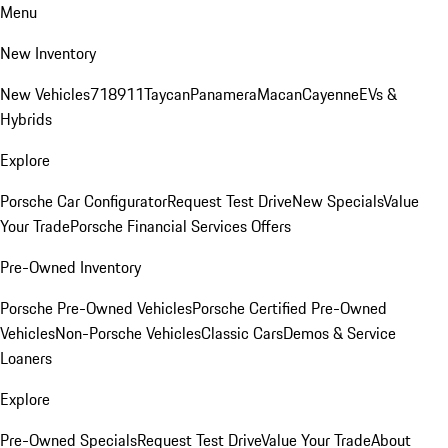
Menu
New Inventory
New Vehicles
718
911
Taycan
Panamera
Macan
Cayenne
EVs &
Hybrids
Explore
Porsche Car Configurator
Request Test Drive
New Specials
Value
Your Trade
Porsche Financial Services Offers
Pre-Owned Inventory
Porsche Pre-Owned Vehicles
Porsche Certified Pre-Owned
Vehicles
Non-Porsche Vehicles
Classic Cars
Demos & Service
Loaners
Explore
Pre-Owned Specials
Request Test Drive
Value Your Trade
About