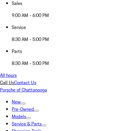
Sales
9:00 AM - 6:00 PM
Service
8:30 AM - 5:00 PM
Parts
8:30 AM - 5:00 PM
All hours
Call Us
Contact Us
Porsche of Chattanooga
New
Pre-Owned
Models
Service & Parts