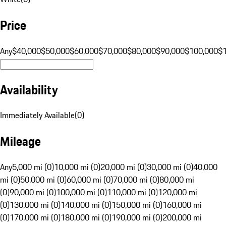
Price
Any
$40,000
$50,000
$60,000
$70,000
$80,000
$90,000
$100,000
$
Availability
Immediately Available
(
0
)
Mileage
Any
5,000 mi (0)
10,000 mi (0)
20,000 mi (0)
30,000 mi (0)
40,000
mi (0)
50,000 mi (0)
60,000 mi (0)
70,000 mi (0)
80,000 mi
(0)
90,000 mi (0)
100,000 mi (0)
110,000 mi (0)
120,000 mi
(0)
130,000 mi (0)
140,000 mi (0)
150,000 mi (0)
160,000 mi
(0)
170,000 mi (0)
180,000 mi (0)
190,000 mi (0)
200,000 mi