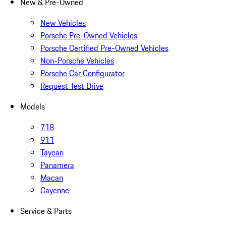
New & Pre-Owned
New Vehicles
Porsche Pre-Owned Vehicles
Porsche Certified Pre-Owned Vehicles
Non-Porsche Vehicles
Porsche Car Configurator
Request Test Drive
Models
718
911
Taycan
Panamera
Macan
Cayenne
Service & Parts