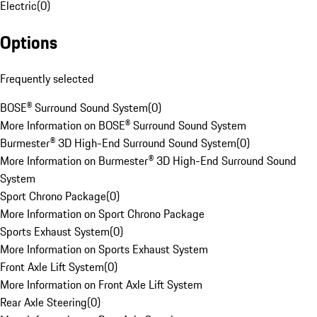
Electric
(
0
)
Options
Frequently selected
BOSE® Surround Sound System
(
0
)
More Information on BOSE® Surround Sound System
Burmester® 3D High-End Surround Sound System
(
0
)
More Information on Burmester® 3D High-End Surround Sound
System
Sport Chrono Package
(
0
)
More Information on Sport Chrono Package
Sports Exhaust System
(
0
)
More Information on Sports Exhaust System
Front Axle Lift System
(
0
)
More Information on Front Axle Lift System
Rear Axle Steering
(
0
)