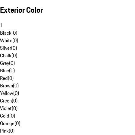
Exterior Color
1
Black
(
0
)
White
(
0
)
Silver
(
0
)
Chalk
(
0
)
Grey
(
0
)
Blue
(
0
)
Red
(
0
)
Brown
(
0
)
Yellow
(
0
)
Green
(
0
)
Violet
(
0
)
Gold
(
0
)
Orange
(
0
)
Pink
(
0
)