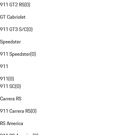
911 GT2 RS
(
0
)
GT Cabriolet
911 GT3 S/C
(
0
)
Speedster
911 Speedster
(
0
)
911
911
(
0
)
911 SC
(
0
)
Carrera RS
911 Carrera RS
(
0
)
RS America