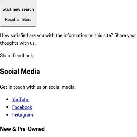
Start new search
Reset all filters
How satisfied are you with the information on this site?
Share your
thoughts with us.
Share Feedback
Social Media
Get in touch with us on social media.
YouTube
Facebook
Instagram
New & Pre-Owned