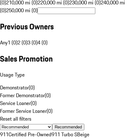
(0)
210,000 mi (0)
220,000 mi (0)
230,000 mi (0)
240,000 mi
(0)
250,000 mi (0)
Previous Owners
Any
1 (0)
2 (0)
3 (0)
4 (0)
Sales Promotion
Usage Type
Demonstrator
(
0
)
Former Demonstrator
(
0
)
Service Loaner
(
0
)
Former Service Loaner
(
0
)
Reset all filters
Recommended
911
Certified Pre-Owned
911 Turbo S
Beige