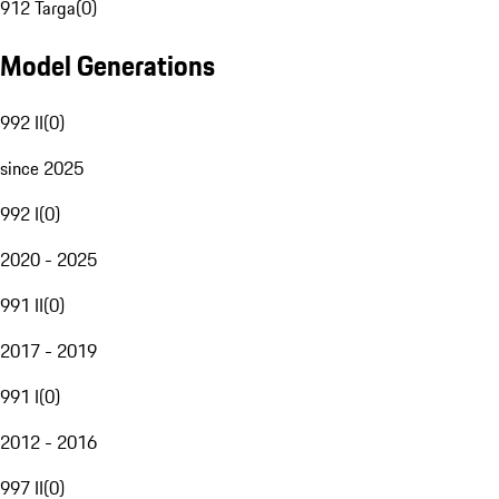
912 Targa
(
0
)
Model Generations
992 II
(
0
)
since 2025
992 I
(
0
)
2020 - 2025
991 II
(
0
)
2017 - 2019
991 I
(
0
)
2012 - 2016
997 II
(
0
)