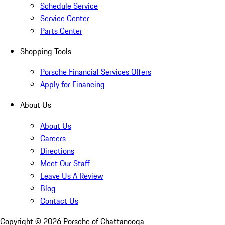
Schedule Service
Service Center
Parts Center
Shopping Tools
Porsche Financial Services Offers
Apply for Financing
About Us
About Us
Careers
Directions
Meet Our Staff
Leave Us A Review
Blog
Contact Us
Copyright ©
2026
Porsche of Chattanooga