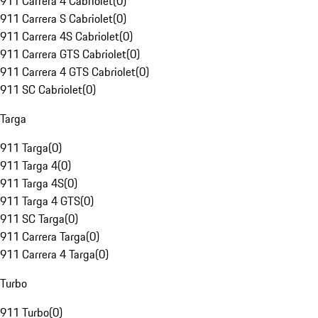
911 Carrera 4 Cabriolet
(
0
)
911 Carrera S Cabriolet
(
0
)
911 Carrera 4S Cabriolet
(
0
)
911 Carrera GTS Cabriolet
(
0
)
911 Carrera 4 GTS Cabriolet
(
0
)
911 SC Cabriolet
(
0
)
Targa
911 Targa
(
0
)
911 Targa 4
(
0
)
911 Targa 4S
(
0
)
911 Targa 4 GTS
(
0
)
911 SC Targa
(
0
)
911 Carrera Targa
(
0
)
911 Carrera 4 Targa
(
0
)
Turbo
911 Turbo
(
0
)