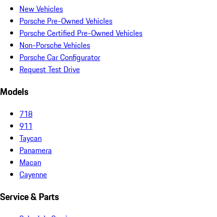
New Vehicles
Porsche Pre-Owned Vehicles
Porsche Certified Pre-Owned Vehicles
Non-Porsche Vehicles
Porsche Car Configurator
Request Test Drive
Models
718
911
Taycan
Panamera
Macan
Cayenne
Service & Parts