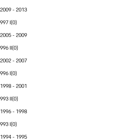
2009 - 2013
997 I
(
0
)
2005 - 2009
996 II
(
0
)
2002 - 2007
996 I
(
0
)
1998 - 2001
993 II
(
0
)
1996 - 1998
993 I
(
0
)
1994 - 1995