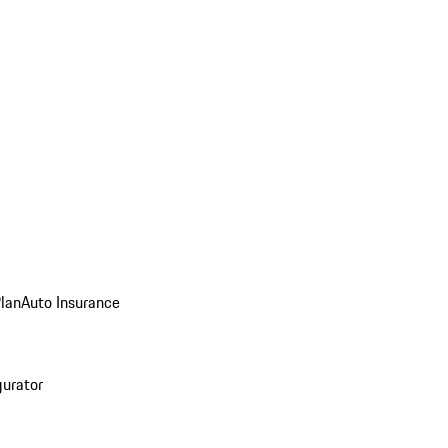
Plan
Auto Insurance
gurator