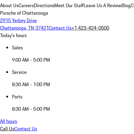
About Us
Careers
Directions
Meet Our Staff
Leave Us A Review
Blog
C
Porsche of Chattanooga
2915 Yerbey Drive
Chattanooga, TN 37421
Contact Us
+1 423-424-0500
Today's hours
Sales
9:00 AM - 5:00 PM
Service
8:30 AM - 1:00 PM
Parts
8:30 AM - 5:00 PM
All hours
Call Us
Contact Us