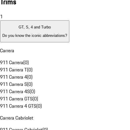
Trims
1
GT, S, 4 and Turbo
Do you know the iconic abbreviations?
Carrera
911 Carrera
(
0
)
911 Carrera T
(
0
)
911 Carrera 4
(
0
)
911 Carrera S
(
0
)
911 Carrera 4S
(
0
)
911 Carrera GTS
(
0
)
911 Carrera 4 GTS
(
0
)
Carrera Cabriolet
911 Carrera Cabriolet
(
0
)