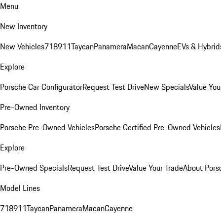
Menu
New Inventory
New Vehicles
718
911
Taycan
Panamera
Macan
Cayenne
EVs & Hybrid
Explore
Porsche Car Configurator
Request Test Drive
New Specials
Value You
Pre-Owned Inventory
Porsche Pre-Owned Vehicles
Porsche Certified Pre-Owned Vehicles
Explore
Pre-Owned Specials
Request Test Drive
Value Your Trade
About Pors
Model Lines
718
911
Taycan
Panamera
Macan
Cayenne