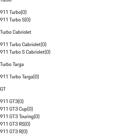
911 Turbo
(
0
)
911 Turbo S
(
0
)
Turbo Cabriolet
911 Turbo Cabriolet
(
0
)
911 Turbo S Cabriolet
(
0
)
Turbo Targa
911 Turbo Targa
(
0
)
GT
911 GT3
(
0
)
911 GT3 Cup
(
0
)
911 GT3 Touring
(
0
)
911 GT3 RS
(
0
)
911 GT3 R
(
0
)