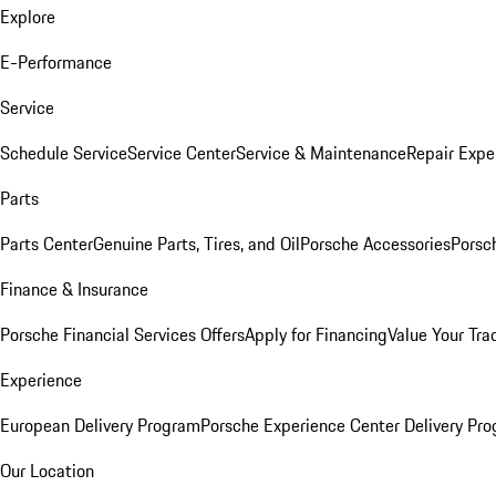
Explore
E-Performance
Service
Schedule Service
Service Center
Service & Maintenance
Repair Expe
Parts
Parts Center
Genuine Parts, Tires, and Oil
Porsche Accessories
Porsc
Finance & Insurance
Porsche Financial Services Offers
Apply for Financing
Value Your Tra
Experience
European Delivery Program
Porsche Experience Center Delivery Pr
Our Location