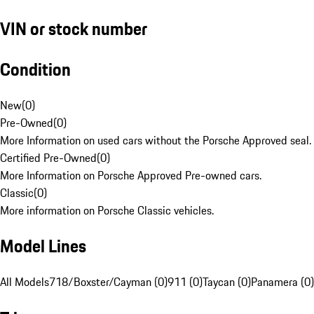
VIN or stock number
Condition
New
(
0
)
Pre-Owned
(
0
)
More Information on used cars without the Porsche Approved seal.
Certified Pre-Owned
(
0
)
More Information on Porsche Approved Pre-owned cars.
Classic
(
0
)
More information on Porsche Classic vehicles.
Model Lines
All Models
718/Boxster/Cayman (0)
911 (0)
Taycan (0)
Panamera (0)