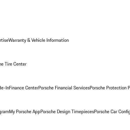
rtise
Warranty & Vehicle Information
he Tire Center
de-In
Finance Center
Porsche Financial Services
Porsche Protection 
ogram
My Porsche App
Porsche Design Timepieces
Porsche Car Confi