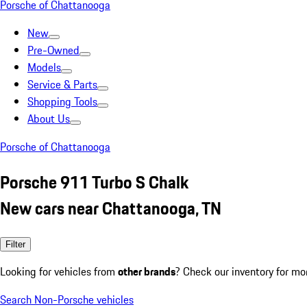
Porsche of Chattanooga
New
Pre-Owned
Models
Service & Parts
Shopping Tools
About Us
Porsche of Chattanooga
Porsche 911 Turbo S Chalk
New cars near Chattanooga, TN
Filter
Looking for vehicles from
other brands
? Check our inventory for mo
Search Non-Porsche vehicles