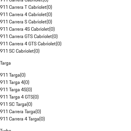
911 Carrera T Cabriolet
(
0
)
911 Carrera 4 Cabriolet
(
0
)
911 Carrera S Cabriolet
(
0
)
911 Carrera 4S Cabriolet
(
0
)
911 Carrera GTS Cabriolet
(
0
)
911 Carrera 4 GTS Cabriolet
(
0
)
911 SC Cabriolet
(
0
)
Targa
911 Targa
(
0
)
911 Targa 4
(
0
)
911 Targa 4S
(
0
)
911 Targa 4 GTS
(
0
)
911 SC Targa
(
0
)
911 Carrera Targa
(
0
)
911 Carrera 4 Targa
(
0
)
Turbo