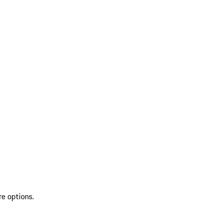
re options.