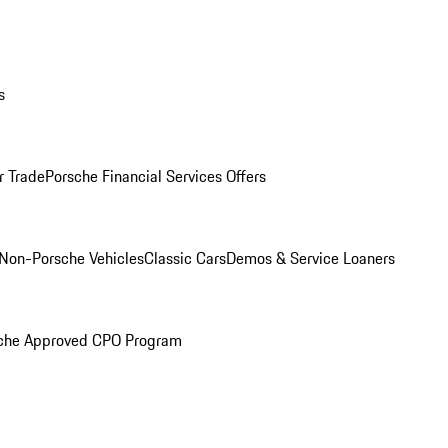
s
r Trade
Porsche Financial Services Offers
Non-Porsche Vehicles
Classic Cars
Demos & Service Loaners
che Approved CPO Program