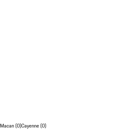
Macan (0)
Cayenne (0)