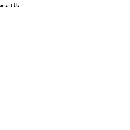
ontact Us