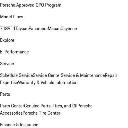
Porsche Approved CPO Program
Model Lines
718
911
Taycan
Panamera
Macan
Cayenne
Explore
E-Performance
Service
Schedule Service
Service Center
Service & Maintenance
Repair
Expertise
Warranty & Vehicle Information
Parts
Parts Center
Genuine Parts, Tires, and Oil
Porsche
Accessories
Porsche Tire Center
Finance & Insurance