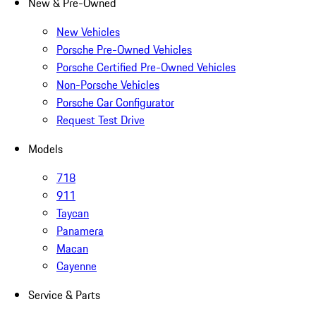
New & Pre-Owned
New Vehicles
Porsche Pre-Owned Vehicles
Porsche Certified Pre-Owned Vehicles
Non-Porsche Vehicles
Porsche Car Configurator
Request Test Drive
Models
718
911
Taycan
Panamera
Macan
Cayenne
Service & Parts