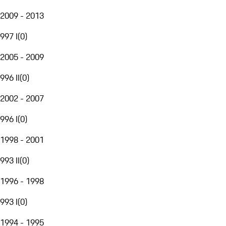
2009 - 2013
997 I
(
0
)
2005 - 2009
996 II
(
0
)
2002 - 2007
996 I
(
0
)
1998 - 2001
993 II
(
0
)
1996 - 1998
993 I
(
0
)
1994 - 1995