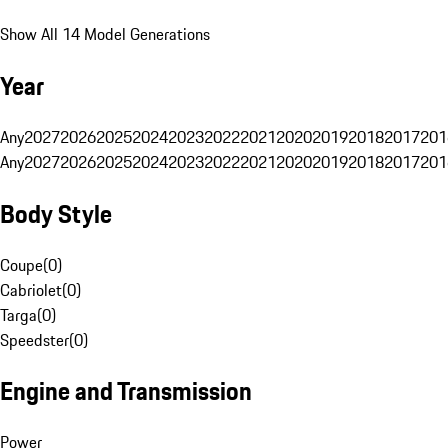
Show All 14 Model Generations
Year
Any
2027
2026
2025
2024
2023
2022
2021
2020
2019
2018
2017
201
Any
2027
2026
2025
2024
2023
2022
2021
2020
2019
2018
2017
201
Body Style
Coupe
(
0
)
Cabriolet
(
0
)
Targa
(
0
)
Speedster
(
0
)
Engine and Transmission
Power