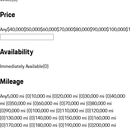
Price
Any
$40,000
$50,000
$60,000
$70,000
$80,000
$90,000
$100,000
$
Availability
Immediately Available
(
0
)
Mileage
Any
5,000 mi (0)
10,000 mi (0)
20,000 mi (0)
30,000 mi (0)
40,000
mi (0)
50,000 mi (0)
60,000 mi (0)
70,000 mi (0)
80,000 mi
(0)
90,000 mi (0)
100,000 mi (0)
110,000 mi (0)
120,000 mi
(0)
130,000 mi (0)
140,000 mi (0)
150,000 mi (0)
160,000 mi
(0)
170,000 mi (0)
180,000 mi (0)
190,000 mi (0)
200,000 mi