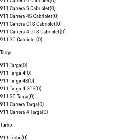
911 Carrera 4 Cabriolet
(
0
)
911 Carrera S Cabriolet
(
0
)
911 Carrera 4S Cabriolet
(
0
)
911 Carrera GTS Cabriolet
(
0
)
911 Carrera 4 GTS Cabriolet
(
0
)
911 SC Cabriolet
(
0
)
Targa
911 Targa
(
0
)
911 Targa 4
(
0
)
911 Targa 4S
(
0
)
911 Targa 4 GTS
(
0
)
911 SC Targa
(
0
)
911 Carrera Targa
(
0
)
911 Carrera 4 Targa
(
0
)
Turbo
911 Turbo
(
0
)