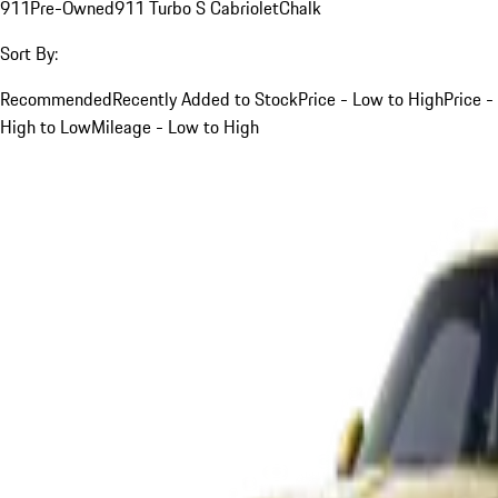
911
Pre-Owned
911 Turbo S Cabriolet
Chalk
Sort By:
Recommended
Recently Added to Stock
Price - Low to High
Price -
High to Low
Mileage - Low to High