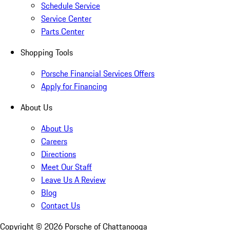
Schedule Service
Service Center
Parts Center
Shopping Tools
Porsche Financial Services Offers
Apply for Financing
About Us
About Us
Careers
Directions
Meet Our Staff
Leave Us A Review
Blog
Contact Us
Copyright ©
2026
Porsche of Chattanooga