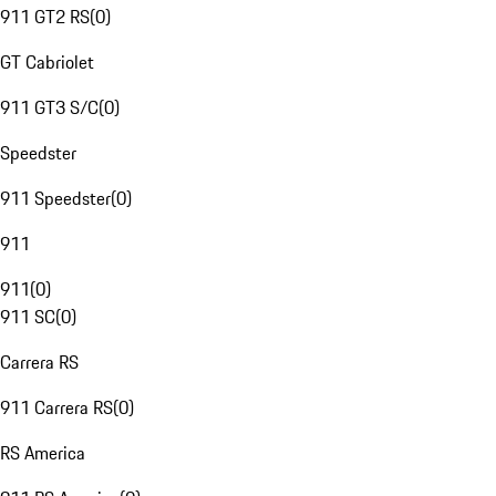
911 GT2 RS
(
0
)
GT Cabriolet
911 GT3 S/C
(
0
)
Speedster
911 Speedster
(
0
)
911
911
(
0
)
911 SC
(
0
)
Carrera RS
911 Carrera RS
(
0
)
RS America