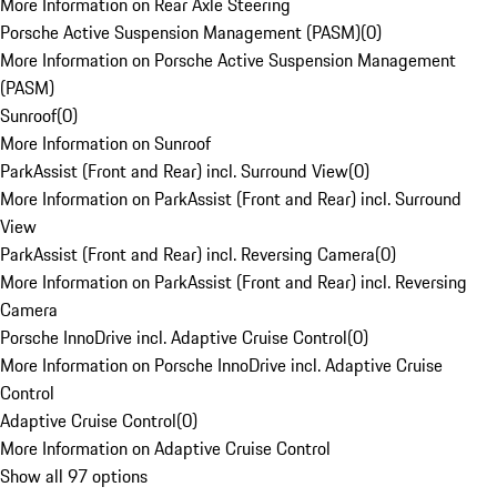
More Information on Rear Axle Steering
Porsche Active Suspension Management (PASM)
(
0
)
More Information on Porsche Active Suspension Management
(PASM)
Sunroof
(
0
)
More Information on Sunroof
ParkAssist (Front and Rear) incl. Surround View
(
0
)
More Information on ParkAssist (Front and Rear) incl. Surround
View
ParkAssist (Front and Rear) incl. Reversing Camera
(
0
)
More Information on ParkAssist (Front and Rear) incl. Reversing
Camera
Porsche InnoDrive incl. Adaptive Cruise Control
(
0
)
More Information on Porsche InnoDrive incl. Adaptive Cruise
Control
Adaptive Cruise Control
(
0
)
More Information on Adaptive Cruise Control
Show all 97 options