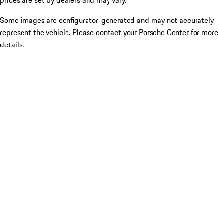
prices are set by dealers and may vary.
Some images are configurator-generated and may not accurately
represent the vehicle. Please contact your Porsche Center for more
details.