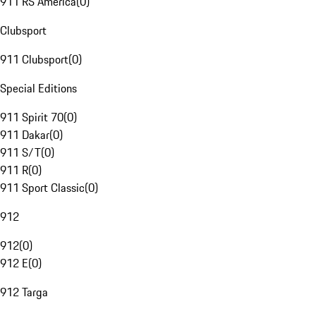
911 RS America
(
0
)
Clubsport
911 Clubsport
(
0
)
Special Editions
911 Spirit 70
(
0
)
911 Dakar
(
0
)
911 S/T
(
0
)
911 R
(
0
)
911 Sport Classic
(
0
)
912
912
(
0
)
912 E
(
0
)
912 Targa