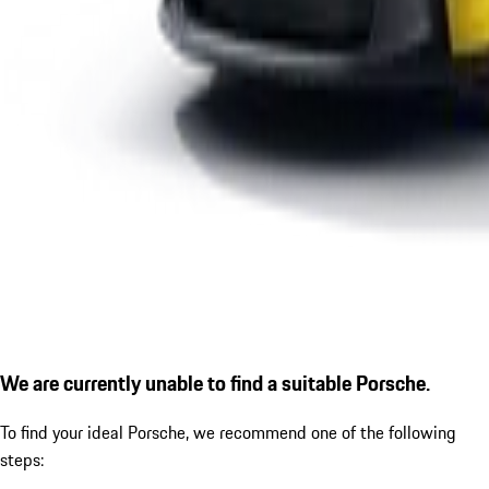
We are currently unable to find a suitable Porsche.
To find your ideal Porsche, we recommend one of the following
steps: