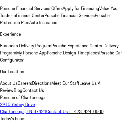
Porsche Financial Services Offers
Apply for Financing
Value Your
Trade-In
Finance Center
Porsche Financial Services
Porsche
Protection Plan
Auto Insurance
Experience
European Delivery Program
Porsche Experience Center Delivery
Program
My Porsche App
Porsche Design Timepieces
Porsche Car
Configurator
Our Location
About Us
Careers
Directions
Meet Our Staff
Leave Us A
Review
Blog
Contact Us
Porsche of Chattanooga
2915 Yerbey Drive
Chattanooga, TN 37421
Contact Us
+1 423-424-0500
Today's hours