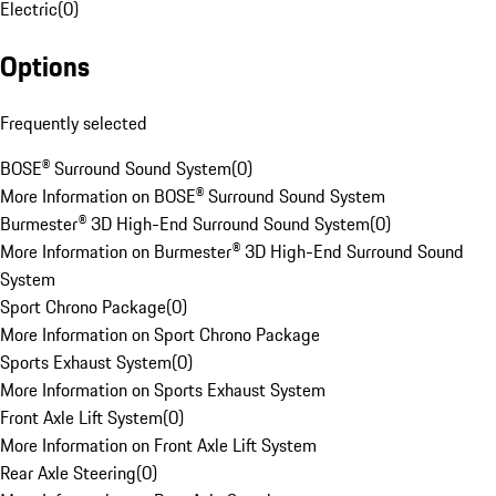
Electric
(
0
)
Options
Frequently selected
BOSE® Surround Sound System
(
0
)
More Information on BOSE® Surround Sound System
Burmester® 3D High-End Surround Sound System
(
0
)
More Information on Burmester® 3D High-End Surround Sound
System
Sport Chrono Package
(
0
)
More Information on Sport Chrono Package
Sports Exhaust System
(
0
)
More Information on Sports Exhaust System
Front Axle Lift System
(
0
)
More Information on Front Axle Lift System
Rear Axle Steering
(
0
)