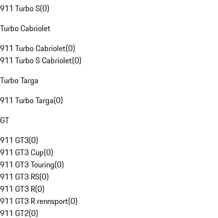
911 Turbo S
(
0
)
Turbo Cabriolet
911 Turbo Cabriolet
(
0
)
911 Turbo S Cabriolet
(
0
)
Turbo Targa
911 Turbo Targa
(
0
)
GT
911 GT3
(
0
)
911 GT3 Cup
(
0
)
911 GT3 Touring
(
0
)
911 GT3 RS
(
0
)
911 GT3 R
(
0
)
911 GT3 R rennsport
(
0
)
911 GT2
(
0
)