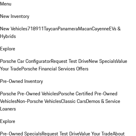
Menu
New Inventory
New Vehicles
718
911
Taycan
Panamera
Macan
Cayenne
EVs &
Hybrids
Explore
Porsche Car Configurator
Request Test Drive
New Specials
Value
Your Trade
Porsche Financial Services Offers
Pre-Owned Inventory
Porsche Pre-Owned Vehicles
Porsche Certified Pre-Owned
Vehicles
Non-Porsche Vehicles
Classic Cars
Demos & Service
Loaners
Explore
Pre-Owned Specials
Request Test Drive
Value Your Trade
About