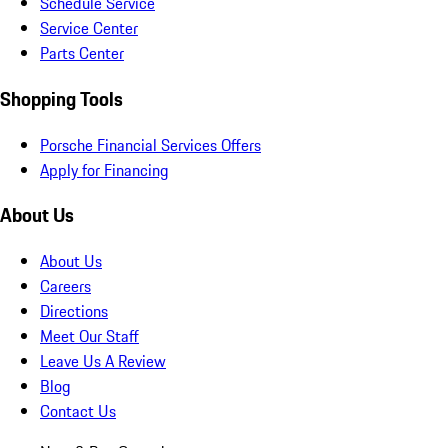
Schedule Service
Service Center
Parts Center
Shopping Tools
Porsche Financial Services Offers
Apply for Financing
About Us
About Us
Careers
Directions
Meet Our Staff
Leave Us A Review
Blog
Contact Us