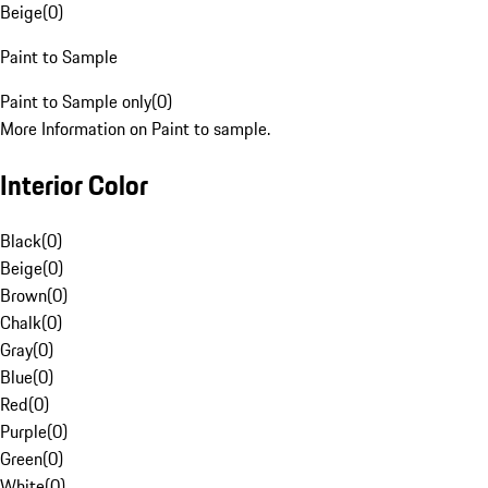
Beige
(
0
)
Paint to Sample
Paint to Sample only
(
0
)
More Information on Paint to sample.
Interior Color
Black
(
0
)
Beige
(
0
)
Brown
(
0
)
Chalk
(
0
)
Gray
(
0
)
Blue
(
0
)
Red
(
0
)
Purple
(
0
)
Green
(
0
)
White
(
0
)