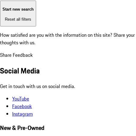
Start new search
Reset all filters
How satisfied are you with the information on this site?
Share your
thoughts with us.
Share Feedback
Social Media
Get in touch with us on social media.
YouTube
Facebook
Instagram
New & Pre-Owned