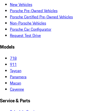
New Vehicles
Porsche Pre-Owned Vehicles
Porsche Certified Pre-Owned Vehicles
Non-Porsche Vehicles
Porsche Car Configurator
Request Test Drive
Models
718
911
Taycan
Panamera
Macan
Cayenne
Service & Parts