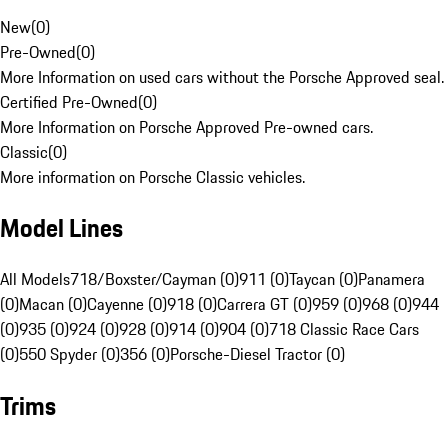
New
(
0
)
Pre-Owned
(
0
)
More Information on used cars without the Porsche Approved seal.
Certified Pre-Owned
(
0
)
More Information on Porsche Approved Pre-owned cars.
Classic
(
0
)
More information on Porsche Classic vehicles.
Model Lines
All Models
718/Boxster/Cayman (0)
911 (0)
Taycan (0)
Panamera
(0)
Macan (0)
Cayenne (0)
918 (0)
Carrera GT (0)
959 (0)
968 (0)
944
(0)
935 (0)
924 (0)
928 (0)
914 (0)
904 (0)
718 Classic Race Cars
(0)
550 Spyder (0)
356 (0)
Porsche-Diesel Tractor (0)
Trims