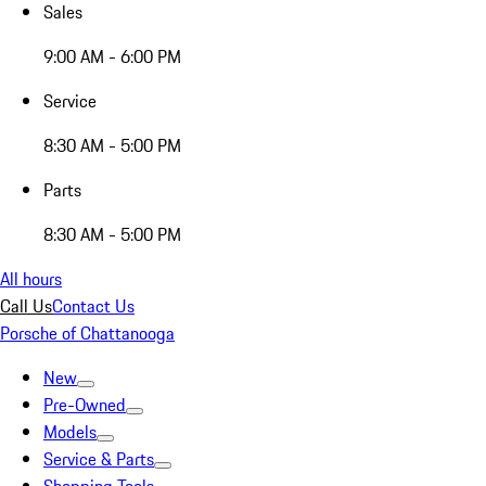
Sales
9:00 AM - 6:00 PM
Service
8:30 AM - 5:00 PM
Parts
8:30 AM - 5:00 PM
All hours
Call Us
Contact Us
Porsche of Chattanooga
New
Pre-Owned
Models
Service & Parts