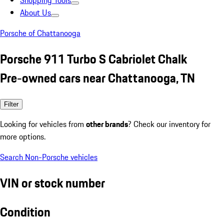
Shopping Tools
About Us
Porsche of Chattanooga
Porsche 911 Turbo S Cabriolet Chalk
Pre-owned cars near Chattanooga, TN
Filter
Looking for vehicles from
other brands
? Check our inventory for
more options.
Search Non-Porsche vehicles
VIN or stock number
Condition