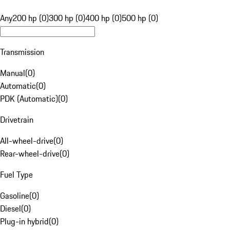
Any
200 hp (0)
300 hp (0)
400 hp (0)
500 hp (0)
Transmission
Manual
(
0
)
Automatic
(
0
)
PDK (Automatic)
(
0
)
Drivetrain
All-wheel-drive
(
0
)
Rear-wheel-drive
(
0
)
Fuel Type
Gasoline
(
0
)
Diesel
(
0
)
Plug-in hybrid
(
0
)