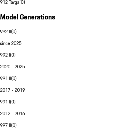
912 Targa
(
0
)
Model Generations
992 II
(
0
)
since 2025
992 I
(
0
)
2020 - 2025
991 II
(
0
)
2017 - 2019
991 I
(
0
)
2012 - 2016
997 II
(
0
)