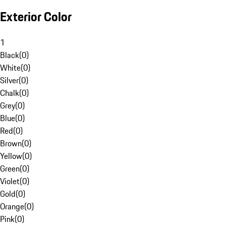
Exterior Color
1
Black
(
0
)
White
(
0
)
Silver
(
0
)
Chalk
(
0
)
Grey
(
0
)
Blue
(
0
)
Red
(
0
)
Brown
(
0
)
Yellow
(
0
)
Green
(
0
)
Violet
(
0
)
Gold
(
0
)
Orange
(
0
)
Pink
(
0
)