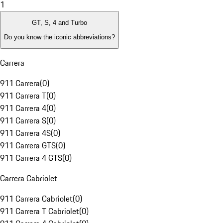
1
GT, S, 4 and Turbo
Do you know the iconic abbreviations?
Carrera
911 Carrera
(
0
)
911 Carrera T
(
0
)
911 Carrera 4
(
0
)
911 Carrera S
(
0
)
911 Carrera 4S
(
0
)
911 Carrera GTS
(
0
)
911 Carrera 4 GTS
(
0
)
Carrera Cabriolet
911 Carrera Cabriolet
(
0
)
911 Carrera T Cabriolet
(
0
)