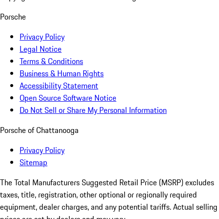
Porsche
Privacy Policy
Legal Notice
Terms & Conditions
Business & Human Rights
Accessibility Statement
Open Source Software Notice
Do Not Sell or Share My Personal Information
Porsche of Chattanooga
Privacy Policy
Sitemap
The Total Manufacturers Suggested Retail Price (MSRP) excludes
taxes, title, registration, other optional or regionally required
equipment, dealer charges, and any potential tariffs. Actual selling