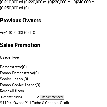
(0)
210,000 mi (0)
220,000 mi (0)
230,000 mi (0)
240,000 mi
(0)
250,000 mi (0)
Previous Owners
Any
1 (0)
2 (0)
3 (0)
4 (0)
Sales Promotion
Usage Type
Demonstrator
(
0
)
Former Demonstrator
(
0
)
Service Loaner
(
0
)
Former Service Loaner
(
0
)
Reset all filters
Recommended
911
Pre-Owned
911 Turbo S Cabriolet
Chalk