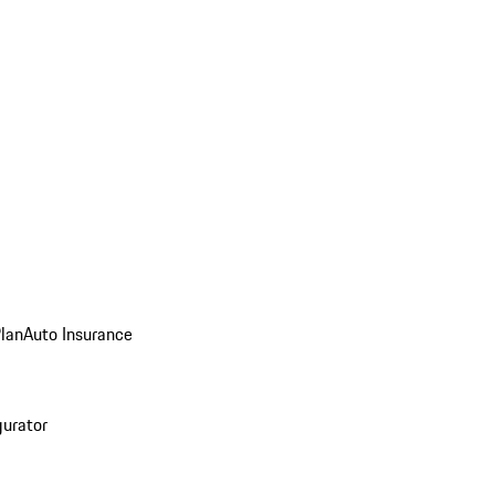
Plan
Auto Insurance
gurator