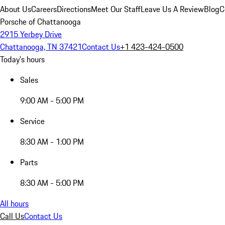
About Us
Careers
Directions
Meet Our Staff
Leave Us A Review
Blog
C
Porsche of Chattanooga
2915 Yerbey Drive
Chattanooga, TN 37421
Contact Us
+1 423-424-0500
Today's hours
Sales
9:00 AM - 5:00 PM
Service
8:30 AM - 1:00 PM
Parts
8:30 AM - 5:00 PM
All hours
Call Us
Contact Us