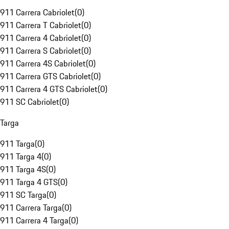
911 Carrera Cabriolet
(
0
)
911 Carrera T Cabriolet
(
0
)
911 Carrera 4 Cabriolet
(
0
)
911 Carrera S Cabriolet
(
0
)
911 Carrera 4S Cabriolet
(
0
)
911 Carrera GTS Cabriolet
(
0
)
911 Carrera 4 GTS Cabriolet
(
0
)
911 SC Cabriolet
(
0
)
Targa
911 Targa
(
0
)
911 Targa 4
(
0
)
911 Targa 4S
(
0
)
911 Targa 4 GTS
(
0
)
911 SC Targa
(
0
)
911 Carrera Targa
(
0
)
911 Carrera 4 Targa
(
0
)