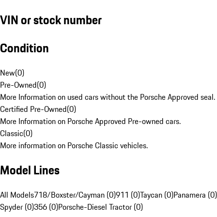
VIN or stock number
Condition
New
(
0
)
Pre-Owned
(
0
)
More Information on used cars without the Porsche Approved seal.
Certified Pre-Owned
(
0
)
More Information on Porsche Approved Pre-owned cars.
Classic
(
0
)
More information on Porsche Classic vehicles.
Model Lines
All Models
718/Boxster/Cayman (0)
911 (0)
Taycan (0)
Panamera (0)
Spyder (0)
356 (0)
Porsche-Diesel Tractor (0)