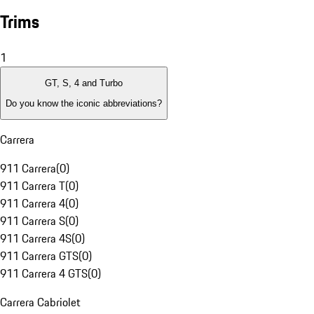
Trims
1
GT, S, 4 and Turbo
Do you know the iconic abbreviations?
Carrera
911 Carrera
(
0
)
911 Carrera T
(
0
)
911 Carrera 4
(
0
)
911 Carrera S
(
0
)
911 Carrera 4S
(
0
)
911 Carrera GTS
(
0
)
911 Carrera 4 GTS
(
0
)
Carrera Cabriolet