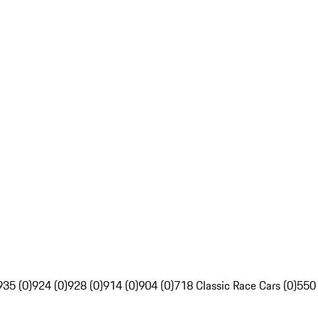
935 (0)
924 (0)
928 (0)
914 (0)
904 (0)
718 Classic Race Cars (0)
550