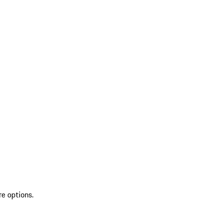
re options.