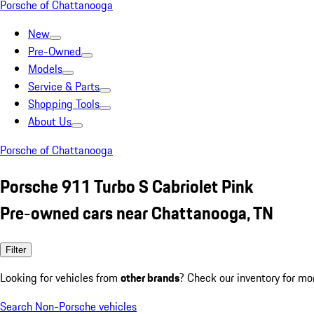
Porsche of Chattanooga
New
Pre-Owned
Models
Service & Parts
Shopping Tools
About Us
Porsche of Chattanooga
Porsche 911 Turbo S Cabriolet Pink
Pre-owned cars near Chattanooga, TN
Filter
Looking for vehicles from
other brands
? Check our inventory for mo
Search Non-Porsche vehicles