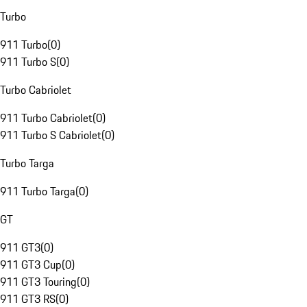
Turbo
911 Turbo
(
0
)
911 Turbo S
(
0
)
Turbo Cabriolet
911 Turbo Cabriolet
(
0
)
911 Turbo S Cabriolet
(
0
)
Turbo Targa
911 Turbo Targa
(
0
)
GT
911 GT3
(
0
)
911 GT3 Cup
(
0
)
911 GT3 Touring
(
0
)
911 GT3 RS
(
0
)