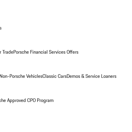
s
r Trade
Porsche Financial Services Offers
Non-Porsche Vehicles
Classic Cars
Demos & Service Loaners
che Approved CPO Program