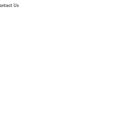
ontact Us