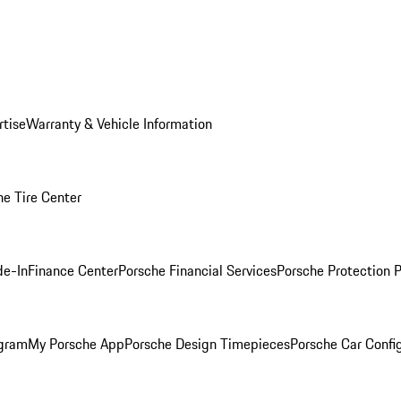
rtise
Warranty & Vehicle Information
he Tire Center
de-In
Finance Center
Porsche Financial Services
Porsche Protection 
ogram
My Porsche App
Porsche Design Timepieces
Porsche Car Confi