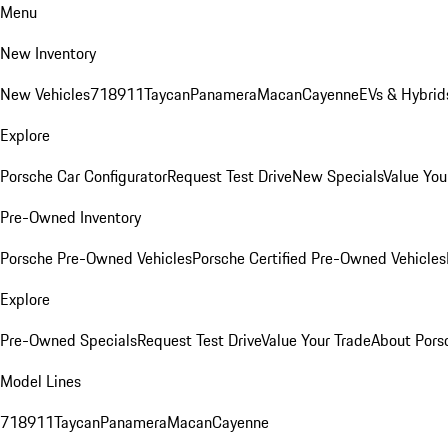
Menu
New Inventory
New Vehicles
718
911
Taycan
Panamera
Macan
Cayenne
EVs & Hybrid
Explore
Porsche Car Configurator
Request Test Drive
New Specials
Value You
Pre-Owned Inventory
Porsche Pre-Owned Vehicles
Porsche Certified Pre-Owned Vehicles
Explore
Pre-Owned Specials
Request Test Drive
Value Your Trade
About Pors
Model Lines
718
911
Taycan
Panamera
Macan
Cayenne