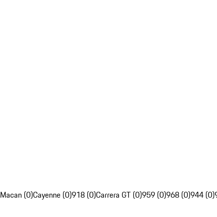
Macan (0)
Cayenne (0)
918 (0)
Carrera GT (0)
959 (0)
968 (0)
944 (0)