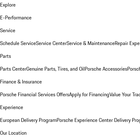
Explore
E-Performance
Service
Schedule Service
Service Center
Service & Maintenance
Repair Expe
Parts
Parts Center
Genuine Parts, Tires, and Oil
Porsche Accessories
Porsc
Finance & Insurance
Porsche Financial Services Offers
Apply for Financing
Value Your Tra
Experience
European Delivery Program
Porsche Experience Center Delivery Pr
Our Location