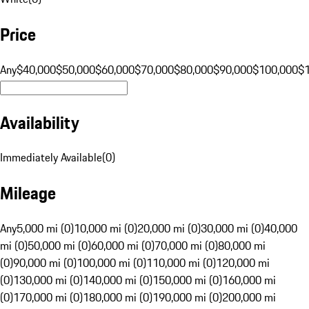
Price
Any
$40,000
$50,000
$60,000
$70,000
$80,000
$90,000
$100,000
$
Availability
Immediately Available
(
0
)
Mileage
Any
5,000 mi (0)
10,000 mi (0)
20,000 mi (0)
30,000 mi (0)
40,000
mi (0)
50,000 mi (0)
60,000 mi (0)
70,000 mi (0)
80,000 mi
(0)
90,000 mi (0)
100,000 mi (0)
110,000 mi (0)
120,000 mi
(0)
130,000 mi (0)
140,000 mi (0)
150,000 mi (0)
160,000 mi
(0)
170,000 mi (0)
180,000 mi (0)
190,000 mi (0)
200,000 mi