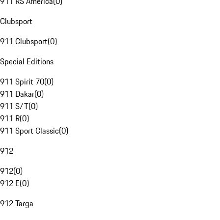
911 RS America
(
0
)
Clubsport
911 Clubsport
(
0
)
Special Editions
911 Spirit 70
(
0
)
911 Dakar
(
0
)
911 S/T
(
0
)
911 R
(
0
)
911 Sport Classic
(
0
)
912
912
(
0
)
912 E
(
0
)
912 Targa