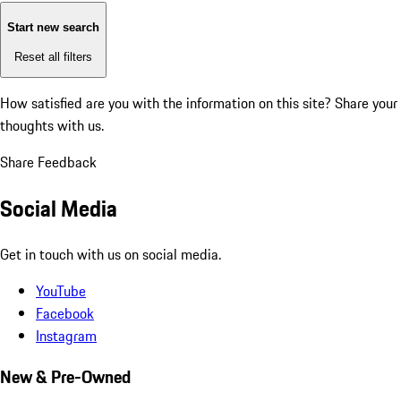
Start new search
Reset all filters
How satisfied are you with the information on this site?
Share your
thoughts with us.
Share Feedback
Social Media
Get in touch with us on social media.
YouTube
Facebook
Instagram
New & Pre-Owned