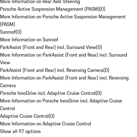
More Information on Rear Axle Steering
Porsche Active Suspension Management (PASM)
(
0
)
More Information on Porsche Active Suspension Management
(PASM)
Sunroof
(
0
)
More Information on Sunroof
ParkAssist (Front and Rear) incl. Surround View
(
0
)
More Information on ParkAssist (Front and Rear) incl. Surround
View
ParkAssist (Front and Rear) incl. Reversing Camera
(
0
)
More Information on ParkAssist (Front and Rear) incl. Reversing
Camera
Porsche InnoDrive incl. Adaptive Cruise Control
(
0
)
More Information on Porsche InnoDrive incl. Adaptive Cruise
Control
Adaptive Cruise Control
(
0
)
More Information on Adaptive Cruise Control
Show all 97 options