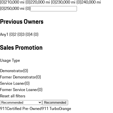
(0)
210,000 mi (0)
220,000 mi (0)
230,000 mi (0)
240,000 mi
(0)
250,000 mi (0)
Previous Owners
Any
1 (0)
2 (0)
3 (0)
4 (0)
Sales Promotion
Usage Type
Demonstrator
(
0
)
Former Demonstrator
(
0
)
Service Loaner
(
0
)
Former Service Loaner
(
0
)
Reset all filters
Recommended
911
Certified Pre-Owned
911 Turbo
Orange