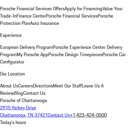
Porsche Financial Services Offers
Apply for Financing
Value Your
Trade-In
Finance Center
Porsche Financial Services
Porsche
Protection Plan
Auto Insurance
Experience
European Delivery Program
Porsche Experience Center Delivery
Program
My Porsche App
Porsche Design Timepieces
Porsche Car
Configurator
Our Location
About Us
Careers
Directions
Meet Our Staff
Leave Us A
Review
Blog
Contact Us
Porsche of Chattanooga
2915 Yerbey Drive
Chattanooga, TN 37421
Contact Us
+1 423-424-0500
Today's hours