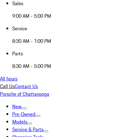
Sales
9:00 AM - 5:00 PM
Service
8:30 AM - 1:00 PM
Parts
8:30 AM - 5:00 PM
All hours
Call Us
Contact Us
Porsche of Chattanooga
New
Pre-Owned
Models
Service & Parts