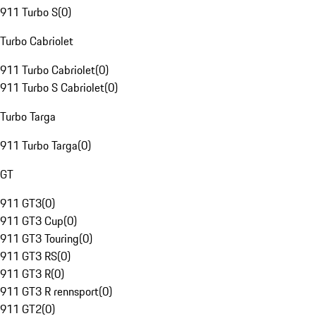
911 Turbo S
(
0
)
Turbo Cabriolet
911 Turbo Cabriolet
(
0
)
911 Turbo S Cabriolet
(
0
)
Turbo Targa
911 Turbo Targa
(
0
)
GT
911 GT3
(
0
)
911 GT3 Cup
(
0
)
911 GT3 Touring
(
0
)
911 GT3 RS
(
0
)
911 GT3 R
(
0
)
911 GT3 R rennsport
(
0
)
911 GT2
(
0
)