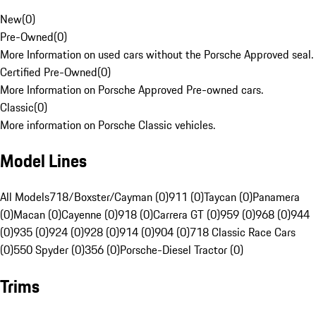
New
(
0
)
Pre-Owned
(
0
)
More Information on used cars without the Porsche Approved seal.
Certified Pre-Owned
(
0
)
More Information on Porsche Approved Pre-owned cars.
Classic
(
0
)
More information on Porsche Classic vehicles.
Model Lines
All Models
718/Boxster/Cayman (0)
911 (0)
Taycan (0)
Panamera
(0)
Macan (0)
Cayenne (0)
918 (0)
Carrera GT (0)
959 (0)
968 (0)
944
(0)
935 (0)
924 (0)
928 (0)
914 (0)
904 (0)
718 Classic Race Cars
(0)
550 Spyder (0)
356 (0)
Porsche-Diesel Tractor (0)
Trims