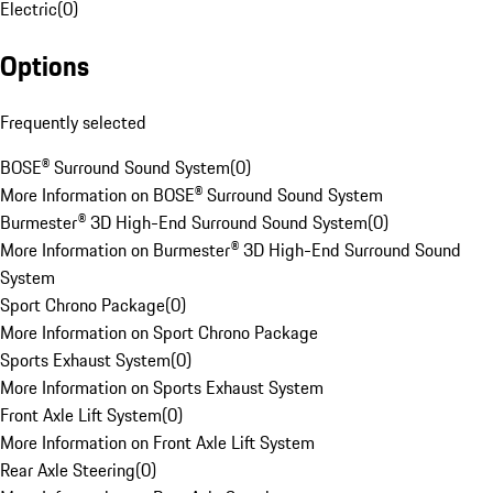
Electric
(
0
)
Options
Frequently selected
BOSE® Surround Sound System
(
0
)
More Information on BOSE® Surround Sound System
Burmester® 3D High-End Surround Sound System
(
0
)
More Information on Burmester® 3D High-End Surround Sound
System
Sport Chrono Package
(
0
)
More Information on Sport Chrono Package
Sports Exhaust System
(
0
)
More Information on Sports Exhaust System
Front Axle Lift System
(
0
)
More Information on Front Axle Lift System
Rear Axle Steering
(
0
)