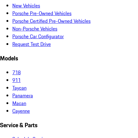
New Vehicles
Porsche Pre-Owned Vehicles
Porsche Certified Pre-Owned Vehicles
Non-Porsche Vehicles
Porsche Car Configurator
Request Test Drive
Models
718
911
Taycan
Panamera
Macan
Cayenne
Service & Parts