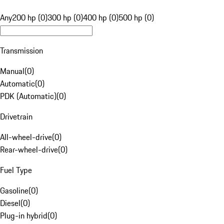
Any
200 hp (0)
300 hp (0)
400 hp (0)
500 hp (0)
Transmission
Manual
(
0
)
Automatic
(
0
)
PDK (Automatic)
(
0
)
Drivetrain
All-wheel-drive
(
0
)
Rear-wheel-drive
(
0
)
Fuel Type
Gasoline
(
0
)
Diesel
(
0
)
Plug-in hybrid
(
0
)