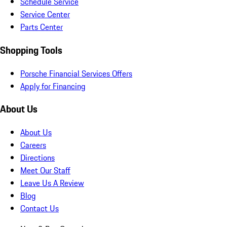
Schedule Service
Service Center
Parts Center
Shopping Tools
Porsche Financial Services Offers
Apply for Financing
About Us
About Us
Careers
Directions
Meet Our Staff
Leave Us A Review
Blog
Contact Us