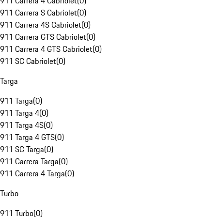
911 Carrera 4 Cabriolet
(
0
)
911 Carrera S Cabriolet
(
0
)
911 Carrera 4S Cabriolet
(
0
)
911 Carrera GTS Cabriolet
(
0
)
911 Carrera 4 GTS Cabriolet
(
0
)
911 SC Cabriolet
(
0
)
Targa
911 Targa
(
0
)
911 Targa 4
(
0
)
911 Targa 4S
(
0
)
911 Targa 4 GTS
(
0
)
911 SC Targa
(
0
)
911 Carrera Targa
(
0
)
911 Carrera 4 Targa
(
0
)
Turbo
911 Turbo
(
0
)