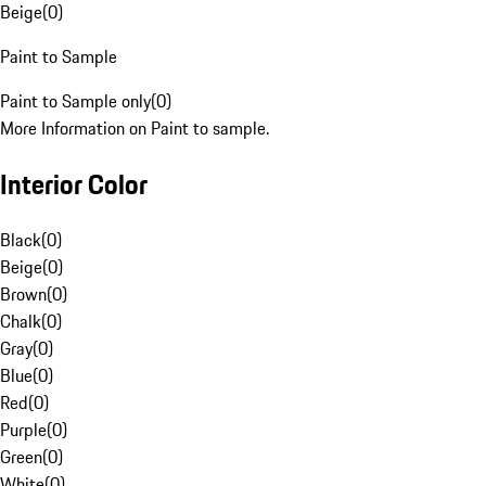
Beige
(
0
)
Paint to Sample
Paint to Sample only
(
0
)
More Information on Paint to sample.
Interior Color
Black
(
0
)
Beige
(
0
)
Brown
(
0
)
Chalk
(
0
)
Gray
(
0
)
Blue
(
0
)
Red
(
0
)
Purple
(
0
)
Green
(
0
)
White
(
0
)