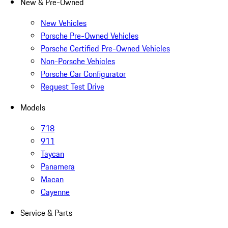
New & Pre-Owned
New Vehicles
Porsche Pre-Owned Vehicles
Porsche Certified Pre-Owned Vehicles
Non-Porsche Vehicles
Porsche Car Configurator
Request Test Drive
Models
718
911
Taycan
Panamera
Macan
Cayenne
Service & Parts