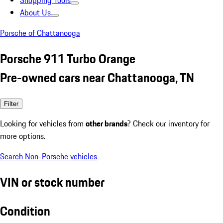
Shopping Tools
About Us
Porsche of Chattanooga
Porsche 911 Turbo Orange
Pre-owned cars near Chattanooga, TN
Filter
Looking for vehicles from
other brands
? Check our inventory for
more options.
Search Non-Porsche vehicles
VIN or stock number
Condition