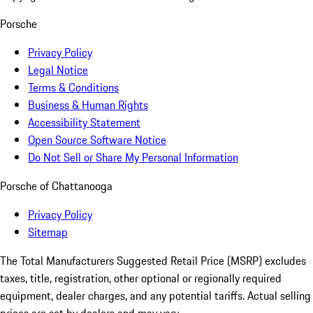
Porsche
Privacy Policy
Legal Notice
Terms & Conditions
Business & Human Rights
Accessibility Statement
Open Source Software Notice
Do Not Sell or Share My Personal Information
Porsche of Chattanooga
Privacy Policy
Sitemap
The Total Manufacturers Suggested Retail Price (MSRP) excludes
taxes, title, registration, other optional or regionally required
equipment, dealer charges, and any potential tariffs. Actual selling