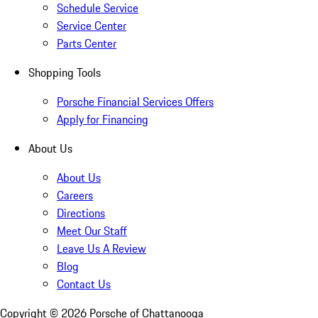
Schedule Service
Service Center
Parts Center
Shopping Tools
Porsche Financial Services Offers
Apply for Financing
About Us
About Us
Careers
Directions
Meet Our Staff
Leave Us A Review
Blog
Contact Us
Copyright ©
2026
Porsche of Chattanooga