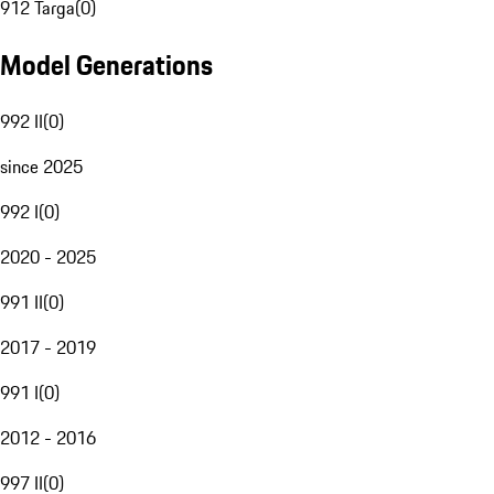
912 Targa
(
0
)
Model Generations
992 II
(
0
)
since 2025
992 I
(
0
)
2020 - 2025
991 II
(
0
)
2017 - 2019
991 I
(
0
)
2012 - 2016
997 II
(
0
)