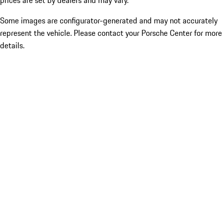
prices are set by dealers and may vary.
Some images are configurator-generated and may not accurately
represent the vehicle. Please contact your Porsche Center for more
details.