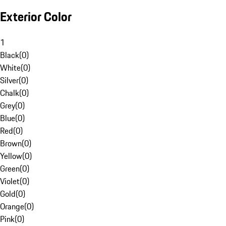
Exterior Color
1
Black
(
0
)
White
(
0
)
Silver
(
0
)
Chalk
(
0
)
Grey
(
0
)
Blue
(
0
)
Red
(
0
)
Brown
(
0
)
Yellow
(
0
)
Green
(
0
)
Violet
(
0
)
Gold
(
0
)
Orange
(
0
)
Pink
(
0
)