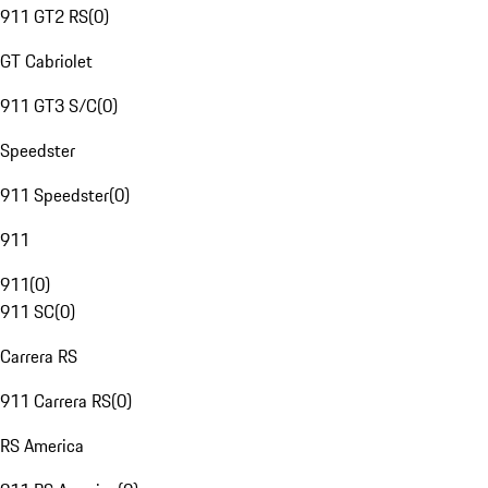
911 GT2 RS
(
0
)
GT Cabriolet
911 GT3 S/C
(
0
)
Speedster
911 Speedster
(
0
)
911
911
(
0
)
911 SC
(
0
)
Carrera RS
911 Carrera RS
(
0
)
RS America