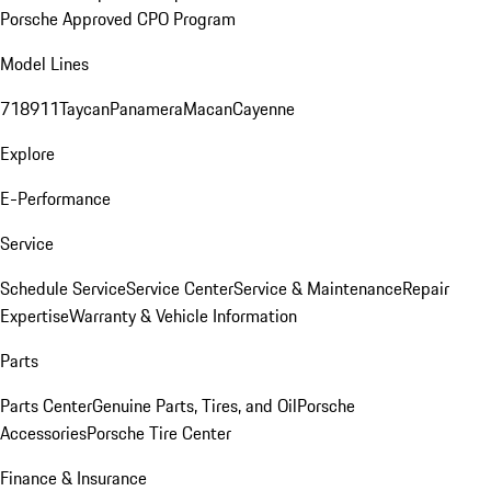
Porsche Approved CPO Program
Model Lines
718
911
Taycan
Panamera
Macan
Cayenne
Explore
E-Performance
Service
Schedule Service
Service Center
Service & Maintenance
Repair
Expertise
Warranty & Vehicle Information
Parts
Parts Center
Genuine Parts, Tires, and Oil
Porsche
Accessories
Porsche Tire Center
Finance & Insurance