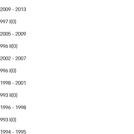
2009 - 2013
997 I
(
0
)
2005 - 2009
996 II
(
0
)
2002 - 2007
996 I
(
0
)
1998 - 2001
993 II
(
0
)
1996 - 1998
993 I
(
0
)
1994 - 1995