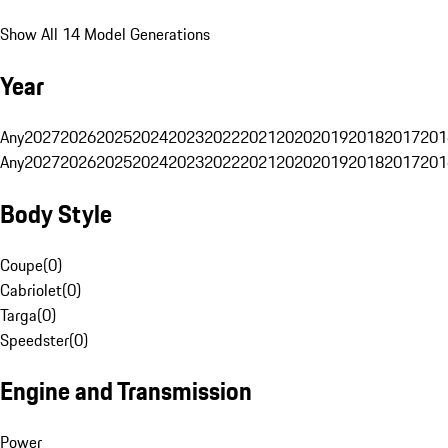
Show All 14 Model Generations
Year
Any
2027
2026
2025
2024
2023
2022
2021
2020
2019
2018
2017
201
Any
2027
2026
2025
2024
2023
2022
2021
2020
2019
2018
2017
201
Body Style
Coupe
(
0
)
Cabriolet
(
0
)
Targa
(
0
)
Speedster
(
0
)
Engine and Transmission
Power