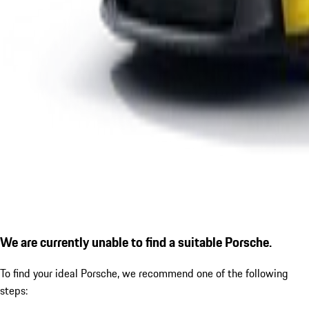
We are currently unable to find a suitable Porsche.
To find your ideal Porsche, we recommend one of the following
steps: