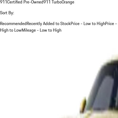
911
Certified Pre-Owned
911 Turbo
Orange
Sort By:
Recommended
Recently Added to Stock
Price - Low to High
Price -
High to Low
Mileage - Low to High