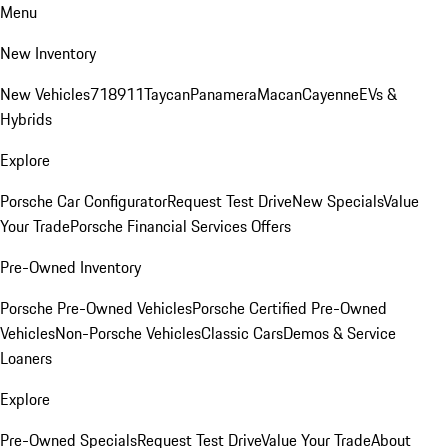
Menu
New Inventory
New Vehicles
718
911
Taycan
Panamera
Macan
Cayenne
EVs &
Hybrids
Explore
Porsche Car Configurator
Request Test Drive
New Specials
Value
Your Trade
Porsche Financial Services Offers
Pre-Owned Inventory
Porsche Pre-Owned Vehicles
Porsche Certified Pre-Owned
Vehicles
Non-Porsche Vehicles
Classic Cars
Demos & Service
Loaners
Explore
Pre-Owned Specials
Request Test Drive
Value Your Trade
About