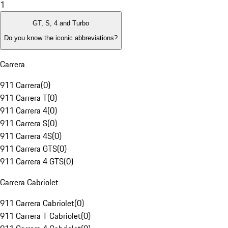
1
GT, S, 4 and Turbo
Do you know the iconic abbreviations?
Carrera
911 Carrera
(
0
)
911 Carrera T
(
0
)
911 Carrera 4
(
0
)
911 Carrera S
(
0
)
911 Carrera 4S
(
0
)
911 Carrera GTS
(
0
)
911 Carrera 4 GTS
(
0
)
Carrera Cabriolet
911 Carrera Cabriolet
(
0
)
911 Carrera T Cabriolet
(
0
)