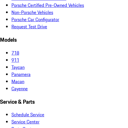
Porsche Certified Pre-Owned Vehicles
Non-Porsche Vehicles
Porsche Car Configurator
Request Test Drive
Models
718
911
Taycan
Panamera
Macan
Cayenne
Service & Parts
Schedule Service
Service Center