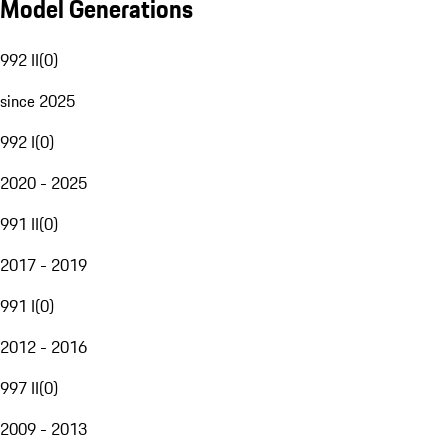
Model Generations
992 II
(
0
)
since 2025
992 I
(
0
)
2020 - 2025
991 II
(
0
)
2017 - 2019
991 I
(
0
)
2012 - 2016
997 II
(
0
)
2009 - 2013