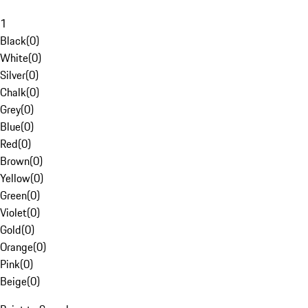
1
Black
(
0
)
White
(
0
)
Silver
(
0
)
Chalk
(
0
)
Grey
(
0
)
Blue
(
0
)
Red
(
0
)
Brown
(
0
)
Yellow
(
0
)
Green
(
0
)
Violet
(
0
)
Gold
(
0
)
Orange
(
0
)
Pink
(
0
)
Beige
(
0
)