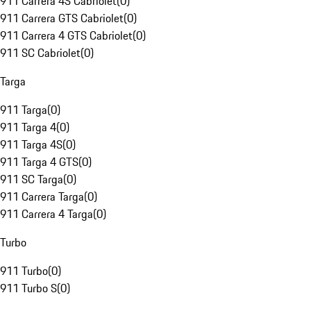
911 Carrera 4S Cabriolet
(
0
)
911 Carrera GTS Cabriolet
(
0
)
911 Carrera 4 GTS Cabriolet
(
0
)
911 SC Cabriolet
(
0
)
Targa
911 Targa
(
0
)
911 Targa 4
(
0
)
911 Targa 4S
(
0
)
911 Targa 4 GTS
(
0
)
911 SC Targa
(
0
)
911 Carrera Targa
(
0
)
911 Carrera 4 Targa
(
0
)
Turbo
911 Turbo
(
0
)
911 Turbo S
(
0
)