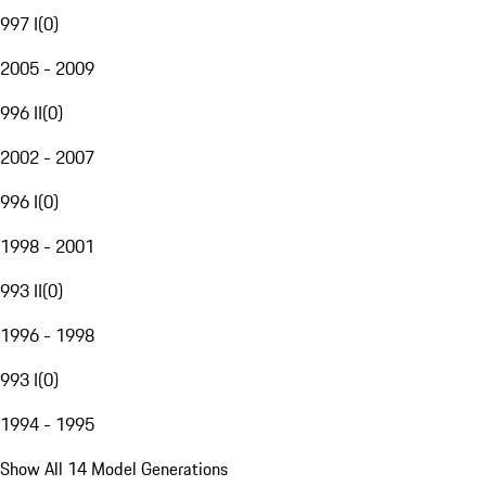
997 I
(
0
)
2005 - 2009
996 II
(
0
)
2002 - 2007
996 I
(
0
)
1998 - 2001
993 II
(
0
)
1996 - 1998
993 I
(
0
)
1994 - 1995
Show All 14 Model Generations