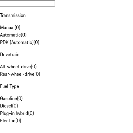
Transmission
Manual
(
0
)
Automatic
(
0
)
PDK (Automatic)
(
0
)
Drivetrain
All-wheel-drive
(
0
)
Rear-wheel-drive
(
0
)
Fuel Type
Gasoline
(
0
)
Diesel
(
0
)
Plug-in hybrid
(
0
)
Electric
(
0
)