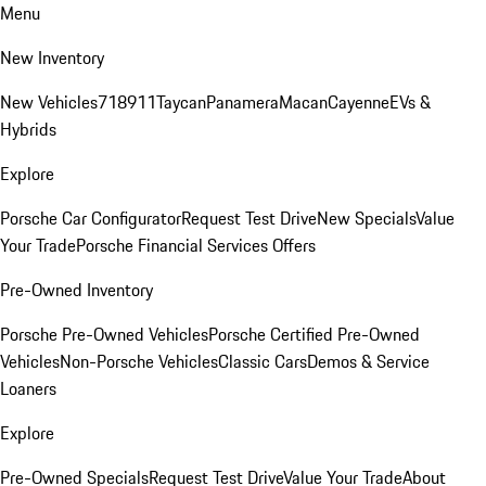
Menu
New Inventory
New Vehicles
718
911
Taycan
Panamera
Macan
Cayenne
EVs &
Hybrids
Explore
Porsche Car Configurator
Request Test Drive
New Specials
Value
Your Trade
Porsche Financial Services Offers
Pre-Owned Inventory
Porsche Pre-Owned Vehicles
Porsche Certified Pre-Owned
Vehicles
Non-Porsche Vehicles
Classic Cars
Demos & Service
Loaners
Explore
Pre-Owned Specials
Request Test Drive
Value Your Trade
About