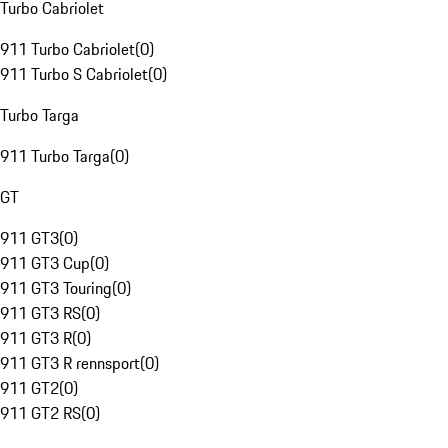
Turbo Cabriolet
911 Turbo Cabriolet
(
0
)
911 Turbo S Cabriolet
(
0
)
Turbo Targa
911 Turbo Targa
(
0
)
GT
911 GT3
(
0
)
911 GT3 Cup
(
0
)
911 GT3 Touring
(
0
)
911 GT3 RS
(
0
)
911 GT3 R
(
0
)
911 GT3 R rennsport
(
0
)
911 GT2
(
0
)
911 GT2 RS
(
0
)