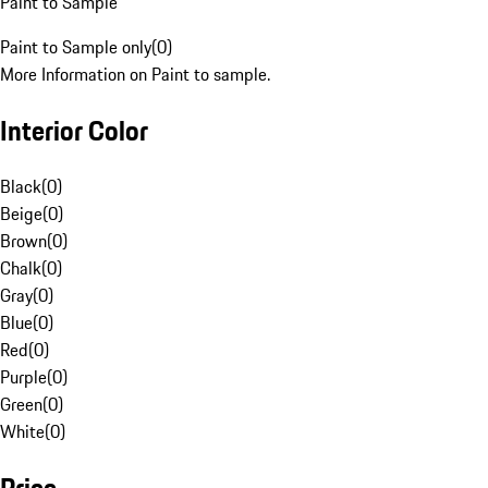
Paint to Sample
Paint to Sample only
(
0
)
More Information on Paint to sample.
Interior Color
Black
(
0
)
Beige
(
0
)
Brown
(
0
)
Chalk
(
0
)
Gray
(
0
)
Blue
(
0
)
Red
(
0
)
Purple
(
0
)
Green
(
0
)
White
(
0
)
Price