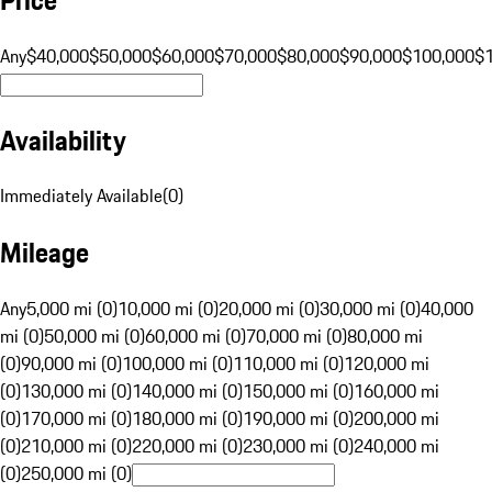
Any
$40,000
$50,000
$60,000
$70,000
$80,000
$90,000
$100,000
$
Availability
Immediately Available
(
0
)
Mileage
Any
5,000 mi (0)
10,000 mi (0)
20,000 mi (0)
30,000 mi (0)
40,000
mi (0)
50,000 mi (0)
60,000 mi (0)
70,000 mi (0)
80,000 mi
(0)
90,000 mi (0)
100,000 mi (0)
110,000 mi (0)
120,000 mi
(0)
130,000 mi (0)
140,000 mi (0)
150,000 mi (0)
160,000 mi
(0)
170,000 mi (0)
180,000 mi (0)
190,000 mi (0)
200,000 mi
(0)
210,000 mi (0)
220,000 mi (0)
230,000 mi (0)
240,000 mi
(0)
250,000 mi (0)