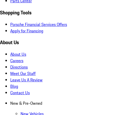
Parts Center
Shopping Tools
Porsche Financial Services Offers
Apply for Financing
About Us
About Us
Careers
Directions
Meet Our Staff
Leave Us A Review
Blog
Contact Us
New & Pre-Owned
New Vehicles