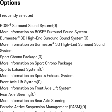
Options
Frequently selected
BOSE® Surround Sound System
(
0
)
More Information on BOSE® Surround Sound System
Burmester® 3D High-End Surround Sound System
(
0
)
More Information on Burmester® 3D High-End Surround Sound
System
Sport Chrono Package
(
0
)
More Information on Sport Chrono Package
Sports Exhaust System
(
0
)
More Information on Sports Exhaust System
Front Axle Lift System
(
0
)
More Information on Front Axle Lift System
Rear Axle Steering
(
0
)
More Information on Rear Axle Steering
Porsche Active Suspension Management (PASM)
(
0
)