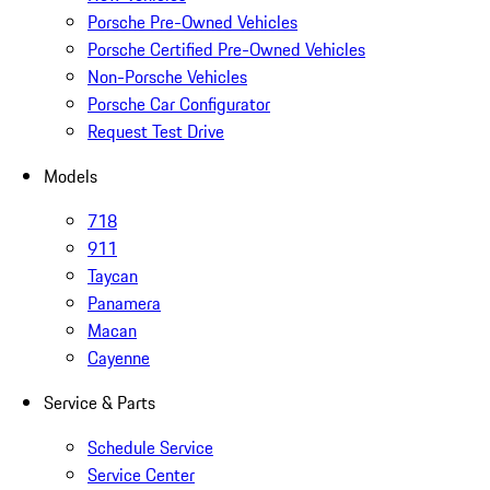
Porsche Pre-Owned Vehicles
Porsche Certified Pre-Owned Vehicles
Non-Porsche Vehicles
Porsche Car Configurator
Request Test Drive
Models
718
911
Taycan
Panamera
Macan
Cayenne
Service & Parts
Schedule Service
Service Center