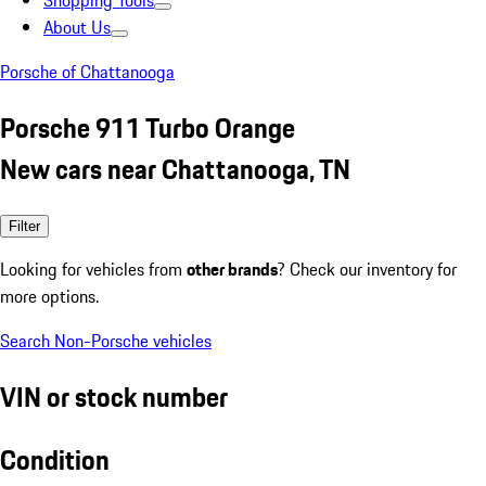
Shopping Tools
About Us
Porsche of Chattanooga
Porsche 911 Turbo Orange
New cars near Chattanooga, TN
Filter
Looking for vehicles from
other brands
? Check our inventory for
more options.
Search Non-Porsche vehicles
VIN or stock number
Condition