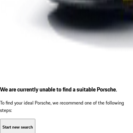
We are currently unable to find a suitable Porsche.
To find your ideal Porsche, we recommend one of the following
steps:
Start new search