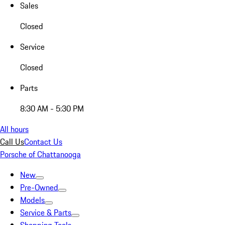
Sales
Closed
Service
Closed
Parts
8:30 AM - 5:30 PM
All hours
Call Us
Contact Us
Porsche of Chattanooga
New
Pre-Owned
Models
Service & Parts