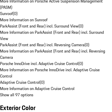
More Information on Porsche Active Suspension Management
(PASM)
Sunroof
(
0
)
More Information on Sunroof
ParkAssist (Front and Rear) incl. Surround View
(
0
)
More Information on ParkAssist (Front and Rear) incl. Surround
View
ParkAssist (Front and Rear) incl. Reversing Camera
(
0
)
More Information on ParkAssist (Front and Rear) incl. Reversing
Camera
Porsche InnoDrive incl. Adaptive Cruise Control
(
0
)
More Information on Porsche InnoDrive incl. Adaptive Cruise
Control
Adaptive Cruise Control
(
0
)
More Information on Adaptive Cruise Control
Show all 97 options
Exterior Color