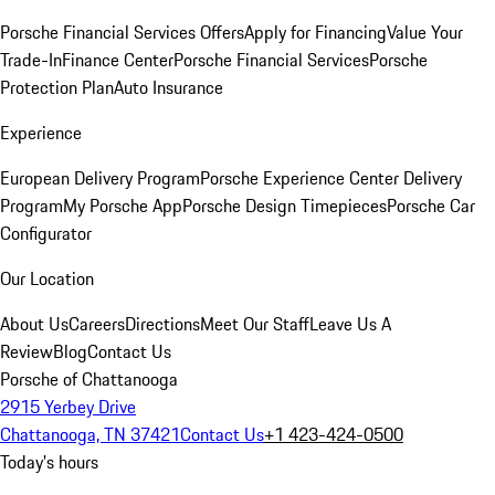
Porsche Financial Services Offers
Apply for Financing
Value Your
Trade-In
Finance Center
Porsche Financial Services
Porsche
Protection Plan
Auto Insurance
Experience
European Delivery Program
Porsche Experience Center Delivery
Program
My Porsche App
Porsche Design Timepieces
Porsche Car
Configurator
Our Location
About Us
Careers
Directions
Meet Our Staff
Leave Us A
Review
Blog
Contact Us
Porsche of Chattanooga
2915 Yerbey Drive
Chattanooga, TN 37421
Contact Us
+1 423-424-0500
Today's hours