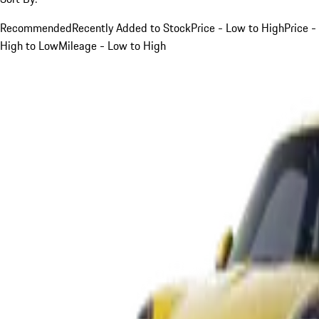
Recommended
Recently Added to Stock
Price - Low to High
Price -
High to Low
Mileage - Low to High