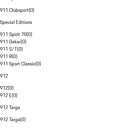
911 Clubsport
(
0
)
Special Editions
911 Spirit 70
(
0
)
911 Dakar
(
0
)
911 S/T
(
0
)
911 R
(
0
)
911 Sport Classic
(
0
)
912
912
(
0
)
912 E
(
0
)
912 Targa
912 Targa
(
0
)