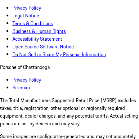
Privacy Policy
Legal Notice
Terms & Conditions
Business & Human Rights
Accessibility Statement
Open Source Software Notice
Do Not Sell or Share My Personal Information
Porsche of Chattanooga
Privacy Policy
Sitemap
The Total Manufacturers Suggested Retail Price (MSRP) excludes
taxes, title, registration, other optional or regionally required
equipment, dealer charges, and any potential tariffs. Actual selling
prices are set by dealers and may vary.
Some images are configurator-generated and may not accurately