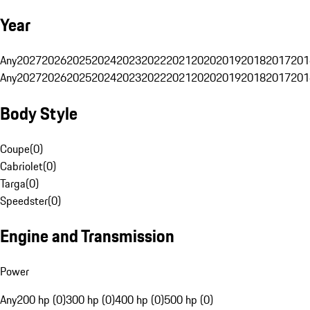
Year
Any
2027
2026
2025
2024
2023
2022
2021
2020
2019
2018
2017
201
Any
2027
2026
2025
2024
2023
2022
2021
2020
2019
2018
2017
201
Body Style
Coupe
(
0
)
Cabriolet
(
0
)
Targa
(
0
)
Speedster
(
0
)
Engine and Transmission
Power
Any
200 hp (0)
300 hp (0)
400 hp (0)
500 hp (0)