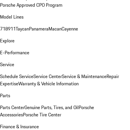
Porsche Approved CPO Program
Model Lines
718
911
Taycan
Panamera
Macan
Cayenne
Explore
E-Performance
Service
Schedule Service
Service Center
Service & Maintenance
Repair
Expertise
Warranty & Vehicle Information
Parts
Parts Center
Genuine Parts, Tires, and Oil
Porsche
Accessories
Porsche Tire Center
Finance & Insurance