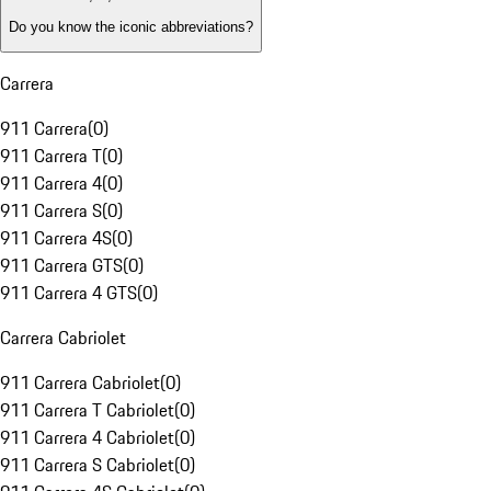
Do you know the iconic abbreviations?
Carrera
911 Carrera
(
0
)
911 Carrera T
(
0
)
911 Carrera 4
(
0
)
911 Carrera S
(
0
)
911 Carrera 4S
(
0
)
911 Carrera GTS
(
0
)
911 Carrera 4 GTS
(
0
)
Carrera Cabriolet
911 Carrera Cabriolet
(
0
)
911 Carrera T Cabriolet
(
0
)
911 Carrera 4 Cabriolet
(
0
)
911 Carrera S Cabriolet
(
0
)