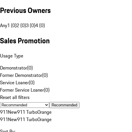
Previous Owners
Any
1 (0)
2 (0)
3 (0)
4 (0)
Sales Promotion
Usage Type
Demonstrator
(
0
)
Former Demonstrator
(
0
)
Service Loaner
(
0
)
Former Service Loaner
(
0
)
Reset all filters
Recommended
911
New
911 Turbo
Orange
911
New
911 Turbo
Orange
Sort By: