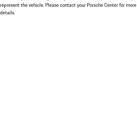
represent the vehicle. Please contact your Porsche Center for more
details.