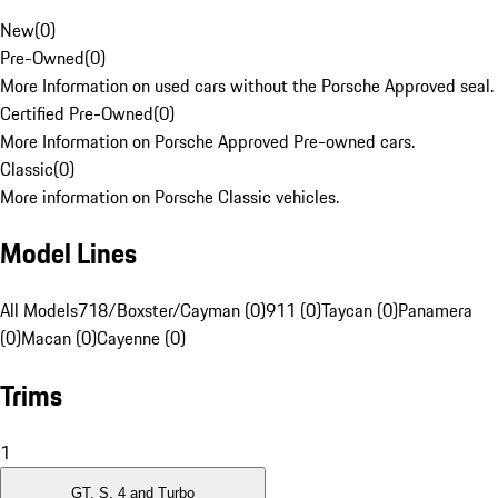
New
(
0
)
Pre-Owned
(
0
)
More Information on used cars without the Porsche Approved seal.
Certified Pre-Owned
(
0
)
More Information on Porsche Approved Pre-owned cars.
Classic
(
0
)
More information on Porsche Classic vehicles.
Model Lines
All Models
718/Boxster/Cayman (0)
911 (0)
Taycan (0)
Panamera
(0)
Macan (0)
Cayenne (0)
Trims
1
GT, S, 4 and Turbo