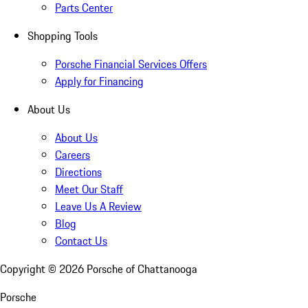
Parts Center
Shopping Tools
Porsche Financial Services Offers
Apply for Financing
About Us
About Us
Careers
Directions
Meet Our Staff
Leave Us A Review
Blog
Contact Us
Copyright ©
2026
Porsche of Chattanooga
Porsche