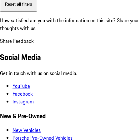
Reset all filters
How satisfied are you with the information on this site?
Share your
thoughts with us.
Share Feedback
Social Media
Get in touch with us on social media.
YouTube
Facebook
Instagram
New & Pre-Owned
New Vehicles
Porsche Pre-Owned Vehicles