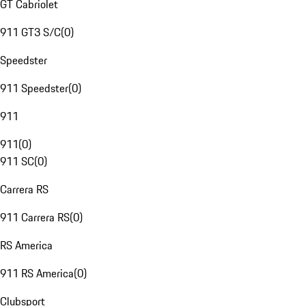
GT Cabriolet
911 GT3 S/C
(
0
)
Speedster
911 Speedster
(
0
)
911
911
(
0
)
911 SC
(
0
)
Carrera RS
911 Carrera RS
(
0
)
RS America
911 RS America
(
0
)
Clubsport