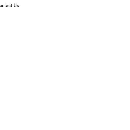
ontact Us