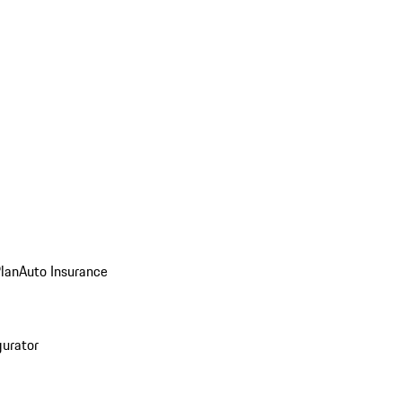
Plan
Auto Insurance
gurator