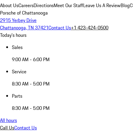
About Us
Careers
Directions
Meet Our Staff
Leave Us A Review
Blog
C
Porsche of Chattanooga
2915 Yerbey Drive
Chattanooga, TN 37421
Contact Us
+1 423-424-0500
Today's hours
Sales
9:00 AM - 6:00 PM
Service
8:30 AM - 5:00 PM
Parts
8:30 AM - 5:00 PM
All hours
Call Us
Contact Us