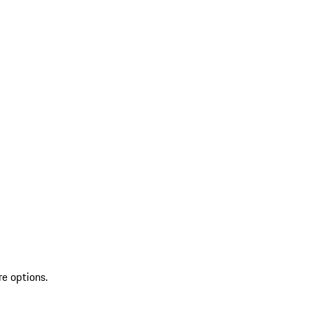
re options.