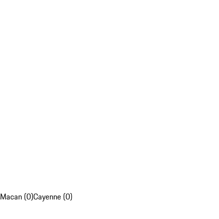
Macan (0)
Cayenne (0)