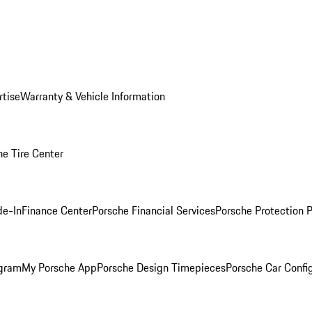
rtise
Warranty & Vehicle Information
he Tire Center
de-In
Finance Center
Porsche Financial Services
Porsche Protection 
ogram
My Porsche App
Porsche Design Timepieces
Porsche Car Confi