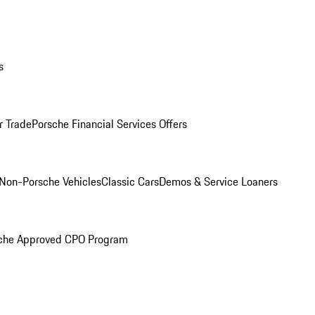
s
r Trade
Porsche Financial Services Offers
Non-Porsche Vehicles
Classic Cars
Demos & Service Loaners
che Approved CPO Program