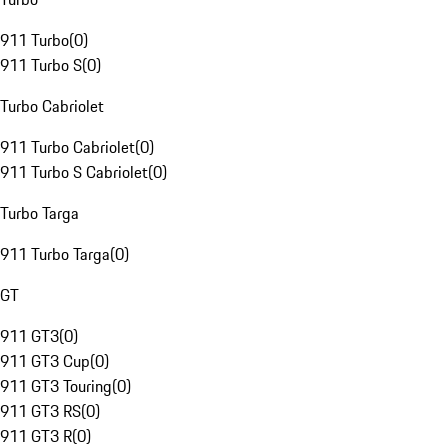
911 Turbo
(
0
)
911 Turbo S
(
0
)
Turbo Cabriolet
911 Turbo Cabriolet
(
0
)
911 Turbo S Cabriolet
(
0
)
Turbo Targa
911 Turbo Targa
(
0
)
GT
911 GT3
(
0
)
911 GT3 Cup
(
0
)
911 GT3 Touring
(
0
)
911 GT3 RS
(
0
)
911 GT3 R
(
0
)