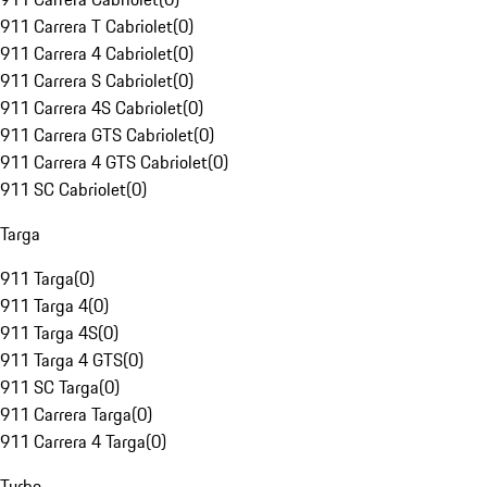
911 Carrera T Cabriolet
(
0
)
911 Carrera 4 Cabriolet
(
0
)
911 Carrera S Cabriolet
(
0
)
911 Carrera 4S Cabriolet
(
0
)
911 Carrera GTS Cabriolet
(
0
)
911 Carrera 4 GTS Cabriolet
(
0
)
911 SC Cabriolet
(
0
)
Targa
911 Targa
(
0
)
911 Targa 4
(
0
)
911 Targa 4S
(
0
)
911 Targa 4 GTS
(
0
)
911 SC Targa
(
0
)
911 Carrera Targa
(
0
)
911 Carrera 4 Targa
(
0
)
Turbo