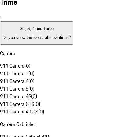
Trims
1
GT, S, 4 and Turbo
Do you know the iconic abbreviations?
Carrera
911 Carrera
(
0
)
911 Carrera T
(
0
)
911 Carrera 4
(
0
)
911 Carrera S
(
0
)
911 Carrera 4S
(
0
)
911 Carrera GTS
(
0
)
911 Carrera 4 GTS
(
0
)
Carrera Cabriolet
911 Carrera Cabriolet
(
0
)