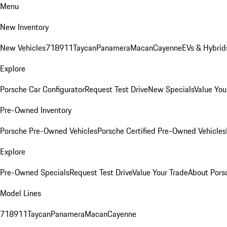
Menu
New Inventory
New Vehicles
718
911
Taycan
Panamera
Macan
Cayenne
EVs & Hybrid
Explore
Porsche Car Configurator
Request Test Drive
New Specials
Value You
Pre-Owned Inventory
Porsche Pre-Owned Vehicles
Porsche Certified Pre-Owned Vehicles
Explore
Pre-Owned Specials
Request Test Drive
Value Your Trade
About Pors
Model Lines
718
911
Taycan
Panamera
Macan
Cayenne