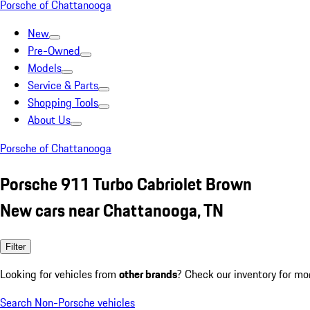
Porsche of Chattanooga
New
Pre-Owned
Models
Service & Parts
Shopping Tools
About Us
Porsche of Chattanooga
Porsche 911 Turbo Cabriolet Brown
New cars near Chattanooga, TN
Filter
Looking for vehicles from
other brands
? Check our inventory for mo
Search Non-Porsche vehicles