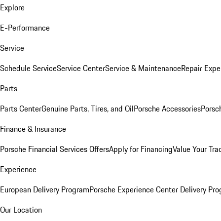
Explore
E-Performance
Service
Schedule Service
Service Center
Service & Maintenance
Repair Expe
Parts
Parts Center
Genuine Parts, Tires, and Oil
Porsche Accessories
Porsc
Finance & Insurance
Porsche Financial Services Offers
Apply for Financing
Value Your Tra
Experience
European Delivery Program
Porsche Experience Center Delivery Pr
Our Location