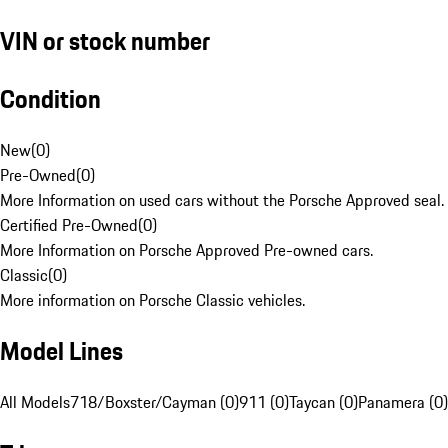
VIN or stock number
Condition
New
(
0
)
Pre-Owned
(
0
)
More Information on used cars without the Porsche Approved seal.
Certified Pre-Owned
(
0
)
More Information on Porsche Approved Pre-owned cars.
Classic
(
0
)
More information on Porsche Classic vehicles.
Model Lines
All Models
718/Boxster/Cayman (0)
911 (0)
Taycan (0)
Panamera (0)