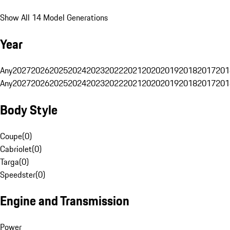
Show All 14 Model Generations
Year
Any
2027
2026
2025
2024
2023
2022
2021
2020
2019
2018
2017
201
Any
2027
2026
2025
2024
2023
2022
2021
2020
2019
2018
2017
201
Body Style
Coupe
(
0
)
Cabriolet
(
0
)
Targa
(
0
)
Speedster
(
0
)
Engine and Transmission
Power