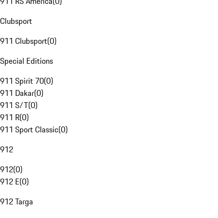
911 RS America
(
0
)
Clubsport
911 Clubsport
(
0
)
Special Editions
911 Spirit 70
(
0
)
911 Dakar
(
0
)
911 S/T
(
0
)
911 R
(
0
)
911 Sport Classic
(
0
)
912
912
(
0
)
912 E
(
0
)
912 Targa