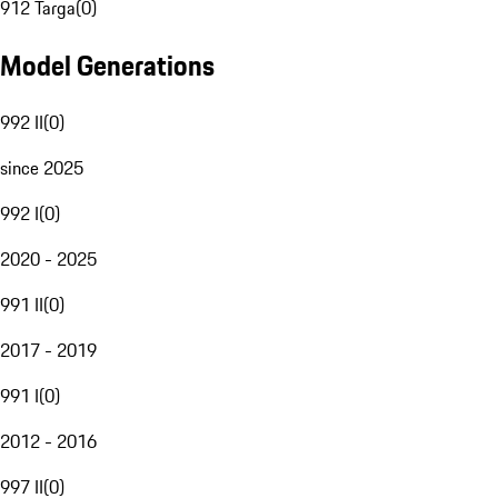
912 Targa
(
0
)
Model Generations
992 II
(
0
)
since 2025
992 I
(
0
)
2020 - 2025
991 II
(
0
)
2017 - 2019
991 I
(
0
)
2012 - 2016
997 II
(
0
)