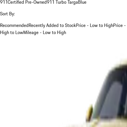
911
Certified Pre-Owned
911 Turbo Targa
Blue
Sort By:
Recommended
Recently Added to Stock
Price - Low to High
Price -
High to Low
Mileage - Low to High