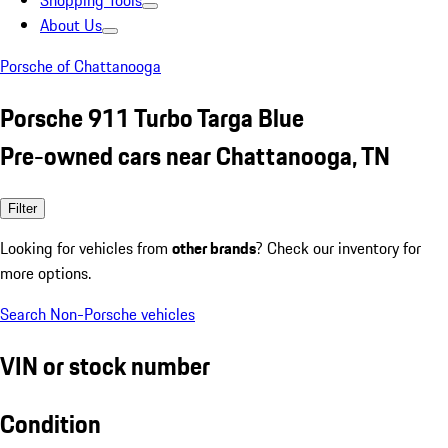
Shopping Tools
About Us
Porsche of Chattanooga
Porsche 911 Turbo Targa Blue
Pre-owned cars near Chattanooga, TN
Filter
Looking for vehicles from
other brands
? Check our inventory for
more options.
Search Non-Porsche vehicles
VIN or stock number
Condition