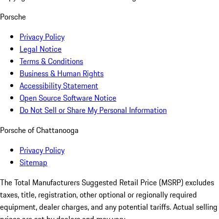
Porsche
Privacy Policy
Legal Notice
Terms & Conditions
Business & Human Rights
Accessibility Statement
Open Source Software Notice
Do Not Sell or Share My Personal Information
Porsche of Chattanooga
Privacy Policy
Sitemap
The Total Manufacturers Suggested Retail Price (MSRP) excludes
taxes, title, registration, other optional or regionally required
equipment, dealer charges, and any potential tariffs. Actual selling