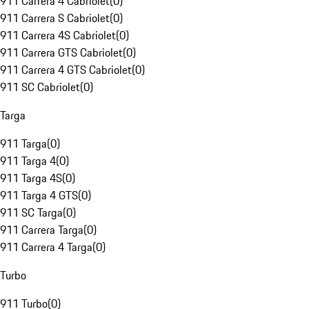
911 Carrera 4 Cabriolet
(
0
)
911 Carrera S Cabriolet
(
0
)
911 Carrera 4S Cabriolet
(
0
)
911 Carrera GTS Cabriolet
(
0
)
911 Carrera 4 GTS Cabriolet
(
0
)
911 SC Cabriolet
(
0
)
Targa
911 Targa
(
0
)
911 Targa 4
(
0
)
911 Targa 4S
(
0
)
911 Targa 4 GTS
(
0
)
911 SC Targa
(
0
)
911 Carrera Targa
(
0
)
911 Carrera 4 Targa
(
0
)
Turbo
911 Turbo
(
0
)