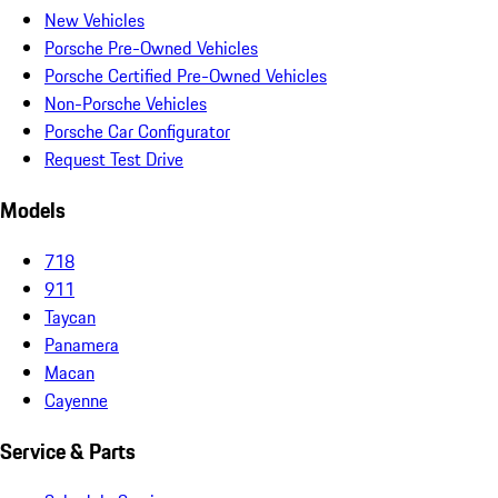
New Vehicles
Porsche Pre-Owned Vehicles
Porsche Certified Pre-Owned Vehicles
Non-Porsche Vehicles
Porsche Car Configurator
Request Test Drive
Models
718
911
Taycan
Panamera
Macan
Cayenne
Service & Parts