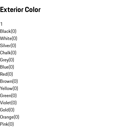
Exterior Color
1
Black
(
0
)
White
(
0
)
Silver
(
0
)
Chalk
(
0
)
Grey
(
0
)
Blue
(
0
)
Red
(
0
)
Brown
(
0
)
Yellow
(
0
)
Green
(
0
)
Violet
(
0
)
Gold
(
0
)
Orange
(
0
)
Pink
(
0
)