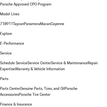
Porsche Approved CPO Program
Model Lines
718
911
Taycan
Panamera
Macan
Cayenne
Explore
E-Performance
Service
Schedule Service
Service Center
Service & Maintenance
Repair
Expertise
Warranty & Vehicle Information
Parts
Parts Center
Genuine Parts, Tires, and Oil
Porsche
Accessories
Porsche Tire Center
Finance & Insurance