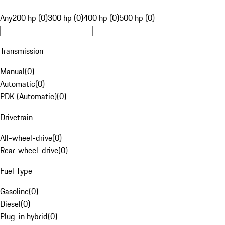
Any
200 hp (0)
300 hp (0)
400 hp (0)
500 hp (0)
Transmission
Manual
(
0
)
Automatic
(
0
)
PDK (Automatic)
(
0
)
Drivetrain
All-wheel-drive
(
0
)
Rear-wheel-drive
(
0
)
Fuel Type
Gasoline
(
0
)
Diesel
(
0
)
Plug-in hybrid
(
0
)