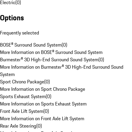
Electric
(
0
)
Options
Frequently selected
BOSE® Surround Sound System
(
0
)
More Information on BOSE® Surround Sound System
Burmester® 3D High-End Surround Sound System
(
0
)
More Information on Burmester® 3D High-End Surround Sound
System
Sport Chrono Package
(
0
)
More Information on Sport Chrono Package
Sports Exhaust System
(
0
)
More Information on Sports Exhaust System
Front Axle Lift System
(
0
)
More Information on Front Axle Lift System
Rear Axle Steering
(
0
)