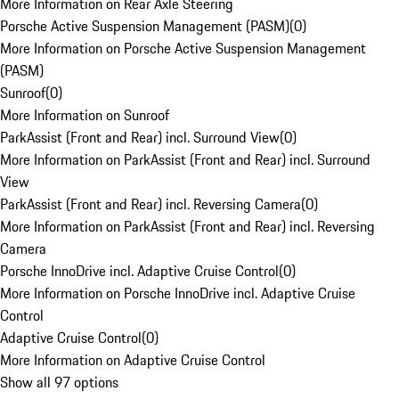
More Information on Rear Axle Steering
Porsche Active Suspension Management (PASM)
(
0
)
More Information on Porsche Active Suspension Management
(PASM)
Sunroof
(
0
)
More Information on Sunroof
ParkAssist (Front and Rear) incl. Surround View
(
0
)
More Information on ParkAssist (Front and Rear) incl. Surround
View
ParkAssist (Front and Rear) incl. Reversing Camera
(
0
)
More Information on ParkAssist (Front and Rear) incl. Reversing
Camera
Porsche InnoDrive incl. Adaptive Cruise Control
(
0
)
More Information on Porsche InnoDrive incl. Adaptive Cruise
Control
Adaptive Cruise Control
(
0
)
More Information on Adaptive Cruise Control
Show all 97 options