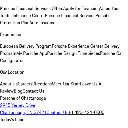
Porsche Financial Services Offers
Apply for Financing
Value Your
Trade-In
Finance Center
Porsche Financial Services
Porsche
Protection Plan
Auto Insurance
Experience
European Delivery Program
Porsche Experience Center Delivery
Program
My Porsche App
Porsche Design Timepieces
Porsche Car
Configurator
Our Location
About Us
Careers
Directions
Meet Our Staff
Leave Us A
Review
Blog
Contact Us
Porsche of Chattanooga
2915 Yerbey Drive
Chattanooga, TN 37421
Contact Us
+1 423-424-0500
Today's hours