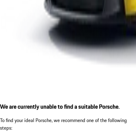
We are currently unable to find a suitable Porsche.
To find your ideal Porsche, we recommend one of the following
steps: