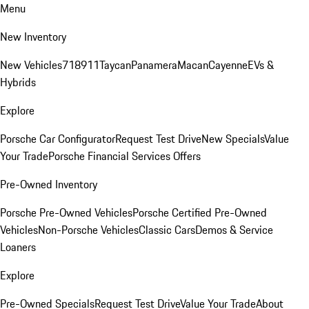
Menu
New Inventory
New Vehicles
718
911
Taycan
Panamera
Macan
Cayenne
EVs &
Hybrids
Explore
Porsche Car Configurator
Request Test Drive
New Specials
Value
Your Trade
Porsche Financial Services Offers
Pre-Owned Inventory
Porsche Pre-Owned Vehicles
Porsche Certified Pre-Owned
Vehicles
Non-Porsche Vehicles
Classic Cars
Demos & Service
Loaners
Explore
Pre-Owned Specials
Request Test Drive
Value Your Trade
About