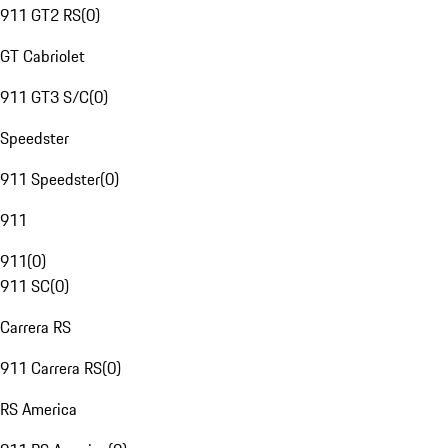
911 GT2 RS
(
0
)
GT Cabriolet
911 GT3 S/C
(
0
)
Speedster
911 Speedster
(
0
)
911
911
(
0
)
911 SC
(
0
)
Carrera RS
911 Carrera RS
(
0
)
RS America