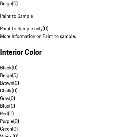
Beige
(
0
)
Paint to Sample
Paint to Sample only
(
0
)
More Information on Paint to sample.
Interior Color
Black
(
0
)
Beige
(
0
)
Brown
(
0
)
Chalk
(
0
)
Gray
(
0
)
Blue
(
0
)
Red
(
0
)
Purple
(
0
)
Green
(
0
)
White
(
0
)