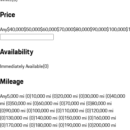
Price
Any
$40,000
$50,000
$60,000
$70,000
$80,000
$90,000
$100,000
$
Availability
Immediately Available
(
0
)
Mileage
Any
5,000 mi (0)
10,000 mi (0)
20,000 mi (0)
30,000 mi (0)
40,000
mi (0)
50,000 mi (0)
60,000 mi (0)
70,000 mi (0)
80,000 mi
(0)
90,000 mi (0)
100,000 mi (0)
110,000 mi (0)
120,000 mi
(0)
130,000 mi (0)
140,000 mi (0)
150,000 mi (0)
160,000 mi
(0)
170,000 mi (0)
180,000 mi (0)
190,000 mi (0)
200,000 mi