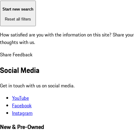
Start new search
Reset all filters
How satisfied are you with the information on this site?
Share your
thoughts with us.
Share Feedback
Social Media
Get in touch with us on social media.
YouTube
Facebook
Instagram
New & Pre-Owned