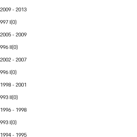
2009 - 2013
997 I
(
0
)
2005 - 2009
996 II
(
0
)
2002 - 2007
996 I
(
0
)
1998 - 2001
993 II
(
0
)
1996 - 1998
993 I
(
0
)
1994 - 1995