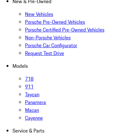
New & Pre-Owned
New Vehicles
Porsche Pre-Owned Vehicles
Porsche Certified Pre-Owned Vehicles
Non-Porsche Vehicles
Porsche Car Configurator
Request Test Drive
Models
718
911
Taycan
Panamera
Macan
Cayenne
Service & Parts