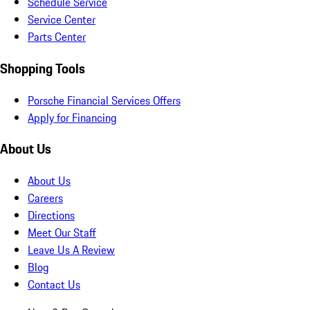
Schedule Service
Service Center
Parts Center
Shopping Tools
Porsche Financial Services Offers
Apply for Financing
About Us
About Us
Careers
Directions
Meet Our Staff
Leave Us A Review
Blog
Contact Us