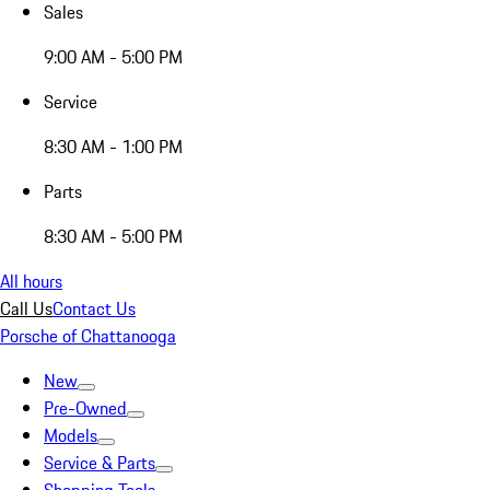
Sales
9:00 AM - 5:00 PM
Service
8:30 AM - 1:00 PM
Parts
8:30 AM - 5:00 PM
All hours
Call Us
Contact Us
Porsche of Chattanooga
New
Pre-Owned
Models
Service & Parts