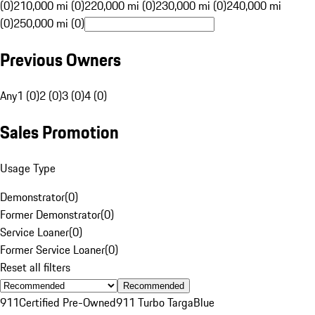
(0)
210,000 mi (0)
220,000 mi (0)
230,000 mi (0)
240,000 mi
(0)
250,000 mi (0)
Previous Owners
Any
1 (0)
2 (0)
3 (0)
4 (0)
Sales Promotion
Usage Type
Demonstrator
(
0
)
Former Demonstrator
(
0
)
Service Loaner
(
0
)
Former Service Loaner
(
0
)
Reset all filters
Recommended
911
Certified Pre-Owned
911 Turbo Targa
Blue