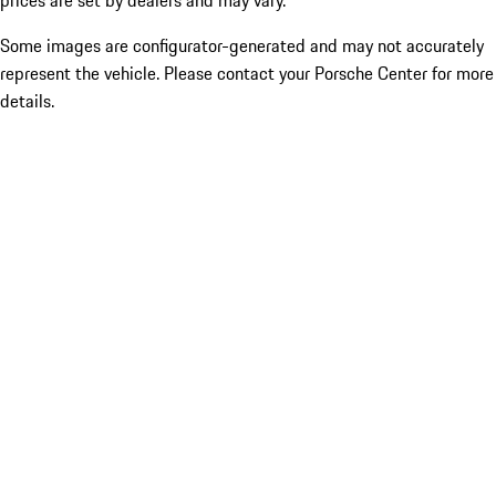
prices are set by dealers and may vary.
Some images are configurator-generated and may not accurately
represent the vehicle. Please contact your Porsche Center for more
details.