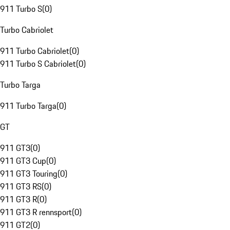
911 Turbo S
(
0
)
Turbo Cabriolet
911 Turbo Cabriolet
(
0
)
911 Turbo S Cabriolet
(
0
)
Turbo Targa
911 Turbo Targa
(
0
)
GT
911 GT3
(
0
)
911 GT3 Cup
(
0
)
911 GT3 Touring
(
0
)
911 GT3 RS
(
0
)
911 GT3 R
(
0
)
911 GT3 R rennsport
(
0
)
911 GT2
(
0
)