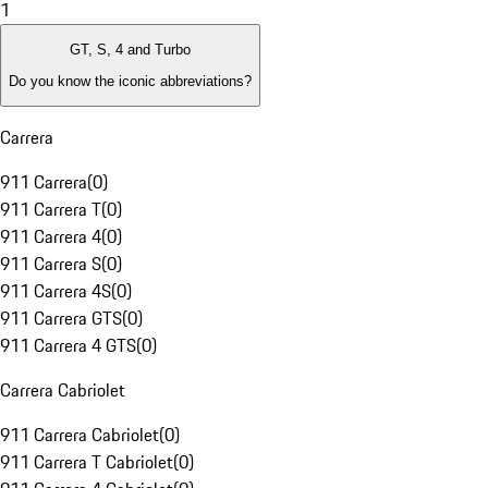
1
GT, S, 4 and Turbo
Do you know the iconic abbreviations?
Carrera
911 Carrera
(
0
)
911 Carrera T
(
0
)
911 Carrera 4
(
0
)
911 Carrera S
(
0
)
911 Carrera 4S
(
0
)
911 Carrera GTS
(
0
)
911 Carrera 4 GTS
(
0
)
Carrera Cabriolet
911 Carrera Cabriolet
(
0
)
911 Carrera T Cabriolet
(
0
)