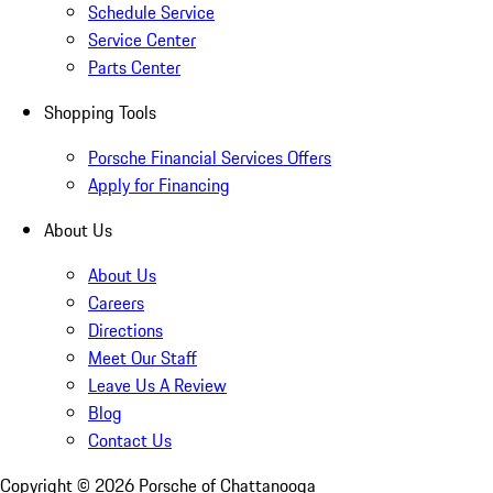
Schedule Service
Service Center
Parts Center
Shopping Tools
Porsche Financial Services Offers
Apply for Financing
About Us
About Us
Careers
Directions
Meet Our Staff
Leave Us A Review
Blog
Contact Us
Copyright ©
2026
Porsche of Chattanooga