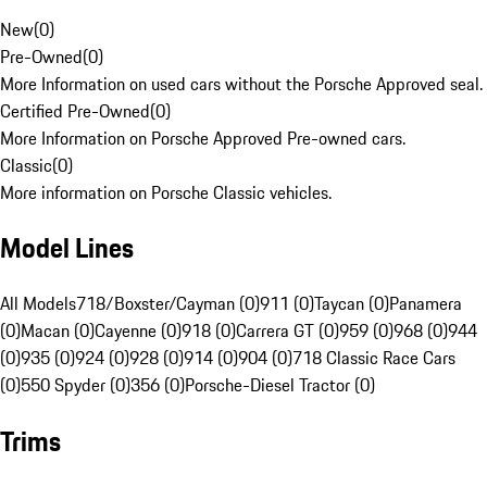
New
(
0
)
Pre-Owned
(
0
)
More Information on used cars without the Porsche Approved seal.
Certified Pre-Owned
(
0
)
More Information on Porsche Approved Pre-owned cars.
Classic
(
0
)
More information on Porsche Classic vehicles.
Model Lines
All Models
718/Boxster/Cayman (0)
911 (0)
Taycan (0)
Panamera
(0)
Macan (0)
Cayenne (0)
918 (0)
Carrera GT (0)
959 (0)
968 (0)
944
(0)
935 (0)
924 (0)
928 (0)
914 (0)
904 (0)
718 Classic Race Cars
(0)
550 Spyder (0)
356 (0)
Porsche-Diesel Tractor (0)
Trims