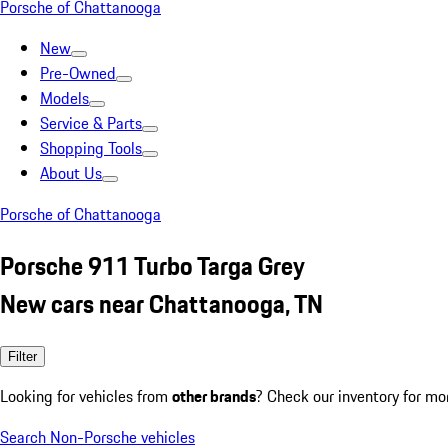
Porsche of Chattanooga
New
Pre-Owned
Models
Service & Parts
Shopping Tools
About Us
Porsche of Chattanooga
Porsche 911 Turbo Targa Grey
New cars near Chattanooga, TN
Filter
Looking for vehicles from
other brands
? Check our inventory for mo
Search Non-Porsche vehicles