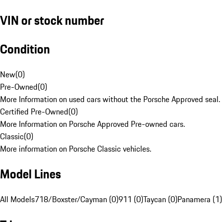
VIN or stock number
Condition
New
(
0
)
Pre-Owned
(
0
)
More Information on used cars without the Porsche Approved seal.
Certified Pre-Owned
(
0
)
More Information on Porsche Approved Pre-owned cars.
Classic
(
0
)
More information on Porsche Classic vehicles.
Model Lines
All Models
718/Boxster/Cayman (0)
911 (0)
Taycan (0)
Panamera (1)