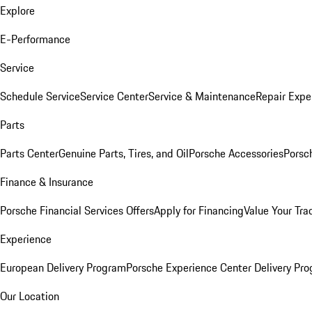
Explore
E-Performance
Service
Schedule Service
Service Center
Service & Maintenance
Repair Expe
Parts
Parts Center
Genuine Parts, Tires, and Oil
Porsche Accessories
Porsc
Finance & Insurance
Porsche Financial Services Offers
Apply for Financing
Value Your Tra
Experience
European Delivery Program
Porsche Experience Center Delivery Pr
Our Location