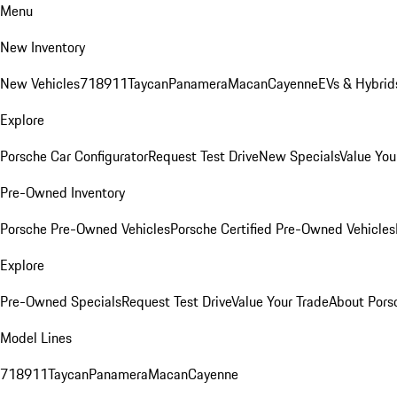
Menu
New Inventory
New Vehicles
718
911
Taycan
Panamera
Macan
Cayenne
EVs & Hybrid
Explore
Porsche Car Configurator
Request Test Drive
New Specials
Value You
Pre-Owned Inventory
Porsche Pre-Owned Vehicles
Porsche Certified Pre-Owned Vehicles
Explore
Pre-Owned Specials
Request Test Drive
Value Your Trade
About Pors
Model Lines
718
911
Taycan
Panamera
Macan
Cayenne