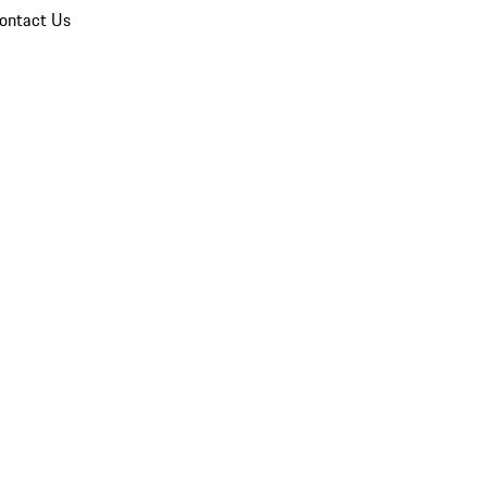
ontact Us