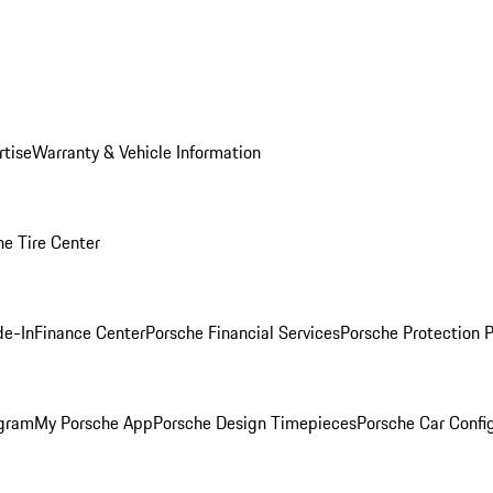
rtise
Warranty & Vehicle Information
he Tire Center
de-In
Finance Center
Porsche Financial Services
Porsche Protection 
ogram
My Porsche App
Porsche Design Timepieces
Porsche Car Confi