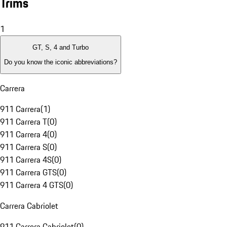
Trims
1
GT, S, 4 and Turbo
Do you know the iconic abbreviations?
Carrera
911 Carrera
(
1
)
911 Carrera T
(
0
)
911 Carrera 4
(
0
)
911 Carrera S
(
0
)
911 Carrera 4S
(
0
)
911 Carrera GTS
(
0
)
911 Carrera 4 GTS
(
0
)
Carrera Cabriolet
911 Carrera Cabriolet
(
0
)