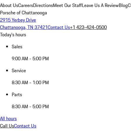
About Us
Careers
Directions
Meet Our Staff
Leave Us A Review
Blog
C
Porsche of Chattanooga
2915 Yerbey Drive
Chattanooga, TN 37421
Contact Us
+1 423-424-0500
Today's hours
Sales
9:00 AM - 5:00 PM
Service
8:30 AM - 1:00 PM
Parts
8:30 AM - 5:00 PM
All hours
Call Us
Contact Us