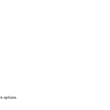
re options.