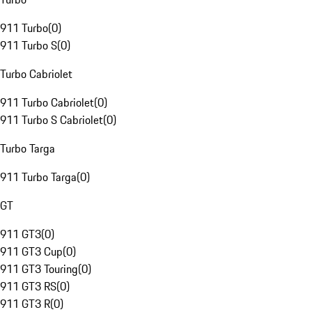
911 Turbo
(
0
)
911 Turbo S
(
0
)
Turbo Cabriolet
911 Turbo Cabriolet
(
0
)
911 Turbo S Cabriolet
(
0
)
Turbo Targa
911 Turbo Targa
(
0
)
GT
911 GT3
(
0
)
911 GT3 Cup
(
0
)
911 GT3 Touring
(
0
)
911 GT3 RS
(
0
)
911 GT3 R
(
0
)