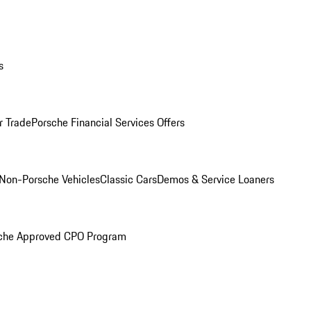
s
r Trade
Porsche Financial Services Offers
Non-Porsche Vehicles
Classic Cars
Demos & Service Loaners
che Approved CPO Program