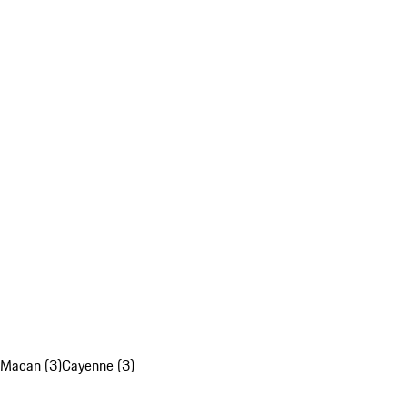
Macan (3)
Cayenne (3)