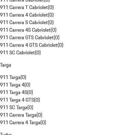
911 Carrera T Cabriolet
(
0
)
911 Carrera 4 Cabriolet
(
0
)
911 Carrera S Cabriolet
(
0
)
911 Carrera 4S Cabriolet
(
0
)
911 Carrera GTS Cabriolet
(
0
)
911 Carrera 4 GTS Cabriolet
(
0
)
911 SC Cabriolet
(
0
)
Targa
911 Targa
(
0
)
911 Targa 4
(
0
)
911 Targa 4S
(
0
)
911 Targa 4 GTS
(
0
)
911 SC Targa
(
0
)
911 Carrera Targa
(
0
)
911 Carrera 4 Targa
(
0
)
Turbo