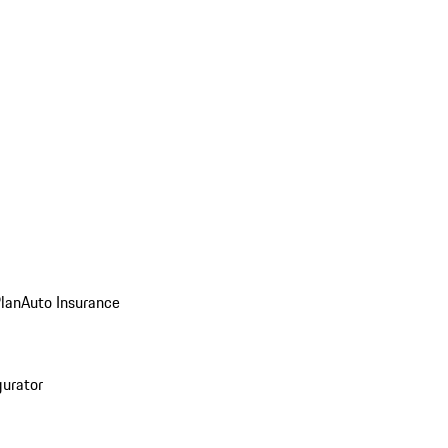
Plan
Auto Insurance
gurator