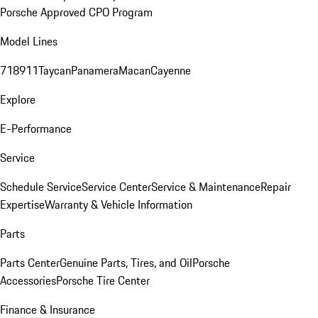
Porsche Approved CPO Program
Model Lines
718
911
Taycan
Panamera
Macan
Cayenne
Explore
E-Performance
Service
Schedule Service
Service Center
Service & Maintenance
Repair
Expertise
Warranty & Vehicle Information
Parts
Parts Center
Genuine Parts, Tires, and Oil
Porsche
Accessories
Porsche Tire Center
Finance & Insurance