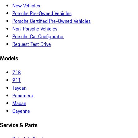
New Vehicles
Porsche Pre-Owned Vehicles
Porsche Certified Pre-Owned Vehicles
Non-Porsche Vehicles
Porsche Car Configurator
Request Test Drive
Models
718
911
Taycan
Panamera
Macan
Cayenne
Service & Parts