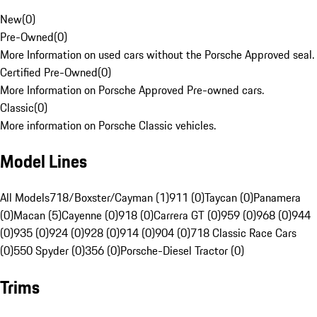
New
(
0
)
Pre-Owned
(
0
)
More Information on used cars without the Porsche Approved seal.
Certified Pre-Owned
(
0
)
More Information on Porsche Approved Pre-owned cars.
Classic
(
0
)
More information on Porsche Classic vehicles.
Model Lines
All Models
718/Boxster/Cayman (1)
911 (0)
Taycan (0)
Panamera
(0)
Macan (5)
Cayenne (0)
918 (0)
Carrera GT (0)
959 (0)
968 (0)
944
(0)
935 (0)
924 (0)
928 (0)
914 (0)
904 (0)
718 Classic Race Cars
(0)
550 Spyder (0)
356 (0)
Porsche-Diesel Tractor (0)
Trims