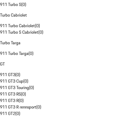
911 Turbo S
(
0
)
Turbo Cabriolet
911 Turbo Cabriolet
(
0
)
911 Turbo S Cabriolet
(
0
)
Turbo Targa
911 Turbo Targa
(
0
)
GT
911 GT3
(
0
)
911 GT3 Cup
(
0
)
911 GT3 Touring
(
0
)
911 GT3 RS
(
0
)
911 GT3 R
(
0
)
911 GT3 R rennsport
(
0
)
911 GT2
(
0
)