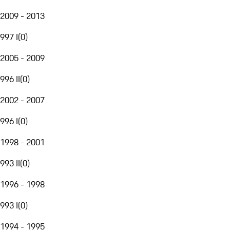
2009 - 2013
997 I
(
0
)
2005 - 2009
996 II
(
0
)
2002 - 2007
996 I
(
0
)
1998 - 2001
993 II
(
0
)
1996 - 1998
993 I
(
0
)
1994 - 1995