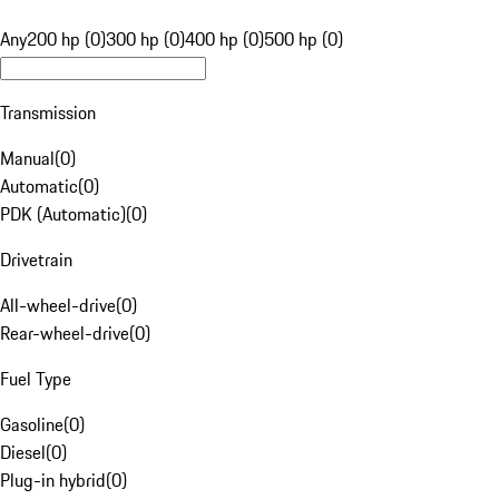
Any
200 hp (0)
300 hp (0)
400 hp (0)
500 hp (0)
Transmission
Manual
(
0
)
Automatic
(
0
)
PDK (Automatic)
(
0
)
Drivetrain
All-wheel-drive
(
0
)
Rear-wheel-drive
(
0
)
Fuel Type
Gasoline
(
0
)
Diesel
(
0
)
Plug-in hybrid
(
0
)