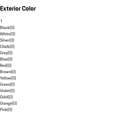
Exterior Color
1
Black
(
0
)
White
(
0
)
Silver
(
0
)
Chalk
(
0
)
Grey
(
0
)
Blue
(
0
)
Red
(
0
)
Brown
(
0
)
Yellow
(
0
)
Green
(
0
)
Violet
(
0
)
Gold
(
0
)
Orange
(
0
)
Pink
(
0
)