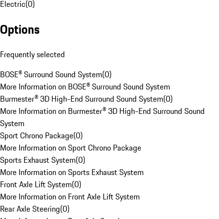
Electric
(
0
)
Options
Frequently selected
BOSE® Surround Sound System
(
0
)
More Information on BOSE® Surround Sound System
Burmester® 3D High-End Surround Sound System
(
0
)
More Information on Burmester® 3D High-End Surround Sound
System
Sport Chrono Package
(
0
)
More Information on Sport Chrono Package
Sports Exhaust System
(
0
)
More Information on Sports Exhaust System
Front Axle Lift System
(
0
)
More Information on Front Axle Lift System
Rear Axle Steering
(
0
)