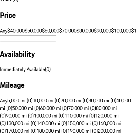
Price
Any
$40,000
$50,000
$60,000
$70,000
$80,000
$90,000
$100,000
$
Availability
Immediately Available
(
0
)
Mileage
Any
5,000 mi (0)
10,000 mi (0)
20,000 mi (0)
30,000 mi (0)
40,000
mi (0)
50,000 mi (0)
60,000 mi (0)
70,000 mi (0)
80,000 mi
(0)
90,000 mi (0)
100,000 mi (0)
110,000 mi (0)
120,000 mi
(0)
130,000 mi (0)
140,000 mi (0)
150,000 mi (0)
160,000 mi
(0)
170,000 mi (0)
180,000 mi (0)
190,000 mi (0)
200,000 mi