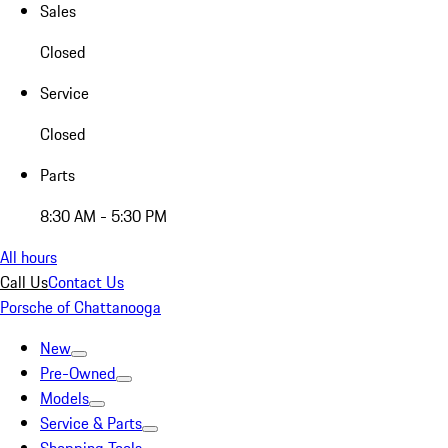
Sales
Closed
Service
Closed
Parts
8:30 AM - 5:30 PM
All hours
Call Us
Contact Us
Porsche of Chattanooga
New
Pre-Owned
Models
Service & Parts