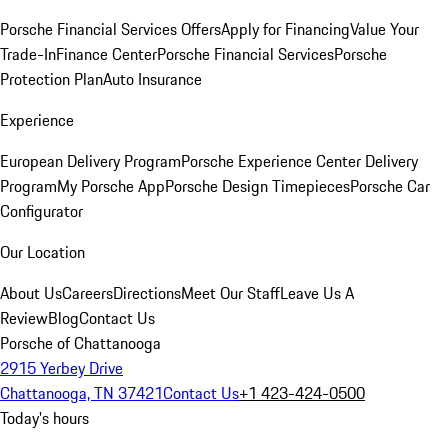
Porsche Financial Services Offers
Apply for Financing
Value Your
Trade-In
Finance Center
Porsche Financial Services
Porsche
Protection Plan
Auto Insurance
Experience
European Delivery Program
Porsche Experience Center Delivery
Program
My Porsche App
Porsche Design Timepieces
Porsche Car
Configurator
Our Location
About Us
Careers
Directions
Meet Our Staff
Leave Us A
Review
Blog
Contact Us
Porsche of Chattanooga
2915 Yerbey Drive
Chattanooga, TN 37421
Contact Us
+1 423-424-0500
Today's hours