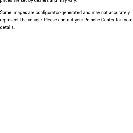
prices are set by dealers and may vary.
Some images are configurator-generated and may not accurately
represent the vehicle. Please contact your Porsche Center for more
details.