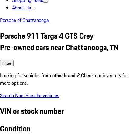
Shopping Tools
About Us
Porsche of Chattanooga
Porsche 911 Targa 4 GTS Grey
Pre-owned cars near Chattanooga, TN
Filter
Looking for vehicles from
other brands
? Check our inventory for
more options.
Search Non-Porsche vehicles
VIN or stock number
Condition