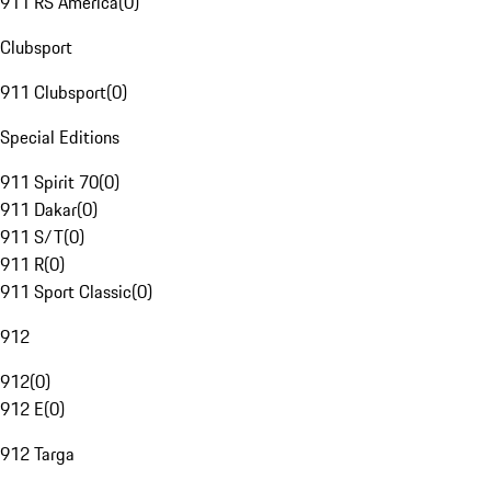
911 RS America
(
0
)
Clubsport
911 Clubsport
(
0
)
Special Editions
911 Spirit 70
(
0
)
911 Dakar
(
0
)
911 S/T
(
0
)
911 R
(
0
)
911 Sport Classic
(
0
)
912
912
(
0
)
912 E
(
0
)
912 Targa