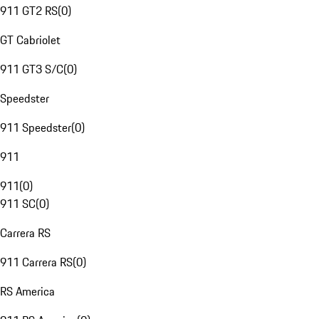
911 GT2 RS
(
0
)
GT Cabriolet
911 GT3 S/C
(
0
)
Speedster
911 Speedster
(
0
)
911
911
(
0
)
911 SC
(
0
)
Carrera RS
911 Carrera RS
(
0
)
RS America