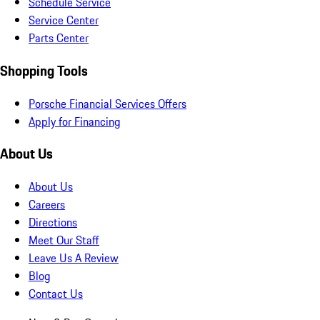
Schedule Service
Service Center
Parts Center
Shopping Tools
Porsche Financial Services Offers
Apply for Financing
About Us
About Us
Careers
Directions
Meet Our Staff
Leave Us A Review
Blog
Contact Us