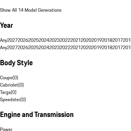
Show All 14 Model Generations
Year
Any
2027
2026
2025
2024
2023
2022
2021
2020
2019
2018
2017
201
Any
2027
2026
2025
2024
2023
2022
2021
2020
2019
2018
2017
201
Body Style
Coupe
(
0
)
Cabriolet
(
0
)
Targa
(
0
)
Speedster
(
0
)
Engine and Transmission
Power