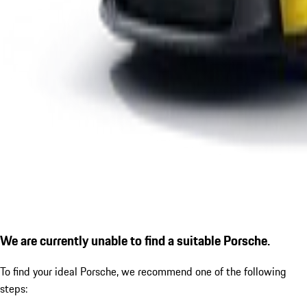
We are currently unable to find a suitable Porsche.
To find your ideal Porsche, we recommend one of the following
steps: