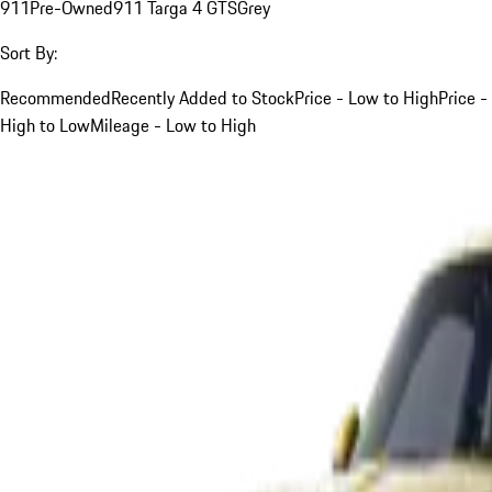
911
Pre-Owned
911 Targa 4 GTS
Grey
Sort By:
Recommended
Recently Added to Stock
Price - Low to High
Price -
High to Low
Mileage - Low to High