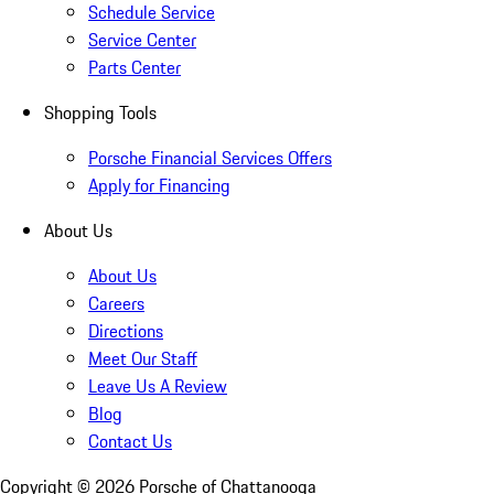
Schedule Service
Service Center
Parts Center
Shopping Tools
Porsche Financial Services Offers
Apply for Financing
About Us
About Us
Careers
Directions
Meet Our Staff
Leave Us A Review
Blog
Contact Us
Copyright ©
2026
Porsche of Chattanooga