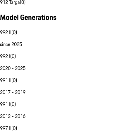
912 Targa
(
0
)
Model Generations
992 II
(
0
)
since 2025
992 I
(
0
)
2020 - 2025
991 II
(
0
)
2017 - 2019
991 I
(
0
)
2012 - 2016
997 II
(
0
)