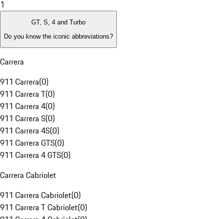
1
GT, S, 4 and Turbo
Do you know the iconic abbreviations?
Carrera
911 Carrera
(
0
)
911 Carrera T
(
0
)
911 Carrera 4
(
0
)
911 Carrera S
(
0
)
911 Carrera 4S
(
0
)
911 Carrera GTS
(
0
)
911 Carrera 4 GTS
(
0
)
Carrera Cabriolet
911 Carrera Cabriolet
(
0
)
911 Carrera T Cabriolet
(
0
)