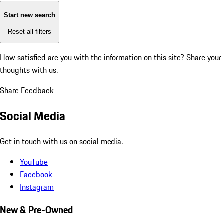
Start new search
Reset all filters
How satisfied are you with the information on this site?
Share your
thoughts with us.
Share Feedback
Social Media
Get in touch with us on social media.
YouTube
Facebook
Instagram
New & Pre-Owned