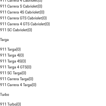
911 Carrera 4 Cabriolet
(
0
)
911 Carrera S Cabriolet
(
0
)
911 Carrera 4S Cabriolet
(
0
)
911 Carrera GTS Cabriolet
(
0
)
911 Carrera 4 GTS Cabriolet
(
0
)
911 SC Cabriolet
(
0
)
Targa
911 Targa
(
0
)
911 Targa 4
(
0
)
911 Targa 4S
(
0
)
911 Targa 4 GTS
(
0
)
911 SC Targa
(
0
)
911 Carrera Targa
(
0
)
911 Carrera 4 Targa
(
0
)
Turbo
911 Turbo
(
0
)