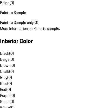
Beige
(
0
)
Paint to Sample
Paint to Sample only
(
0
)
More Information on Paint to sample.
Interior Color
Black
(
0
)
Beige
(
0
)
Brown
(
0
)
Chalk
(
0
)
Gray
(
0
)
Blue
(
0
)
Red
(
0
)
Purple
(
0
)
Green
(
0
)
White
(
0
)