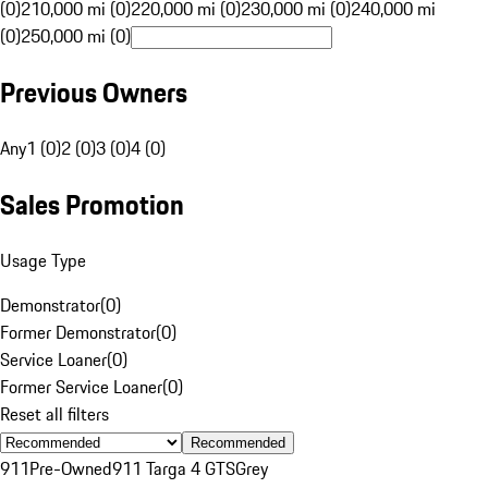
(0)
210,000 mi (0)
220,000 mi (0)
230,000 mi (0)
240,000 mi
(0)
250,000 mi (0)
Previous Owners
Any
1 (0)
2 (0)
3 (0)
4 (0)
Sales Promotion
Usage Type
Demonstrator
(
0
)
Former Demonstrator
(
0
)
Service Loaner
(
0
)
Former Service Loaner
(
0
)
Reset all filters
Recommended
911
Pre-Owned
911 Targa 4 GTS
Grey