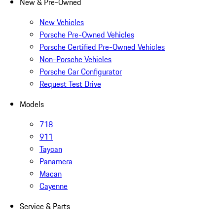
New & Pre-Owned
New Vehicles
Porsche Pre-Owned Vehicles
Porsche Certified Pre-Owned Vehicles
Non-Porsche Vehicles
Porsche Car Configurator
Request Test Drive
Models
718
911
Taycan
Panamera
Macan
Cayenne
Service & Parts