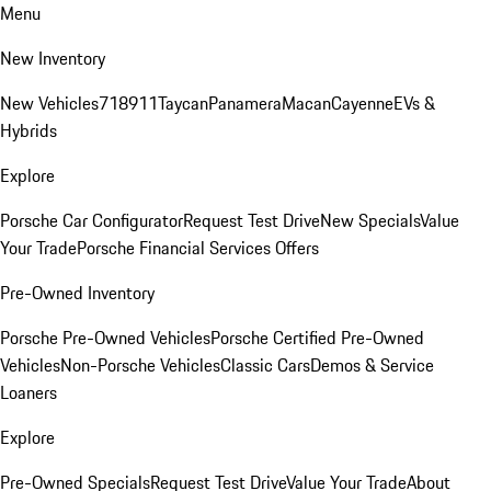
Menu
New Inventory
New Vehicles
718
911
Taycan
Panamera
Macan
Cayenne
EVs &
Hybrids
Explore
Porsche Car Configurator
Request Test Drive
New Specials
Value
Your Trade
Porsche Financial Services Offers
Pre-Owned Inventory
Porsche Pre-Owned Vehicles
Porsche Certified Pre-Owned
Vehicles
Non-Porsche Vehicles
Classic Cars
Demos & Service
Loaners
Explore
Pre-Owned Specials
Request Test Drive
Value Your Trade
About