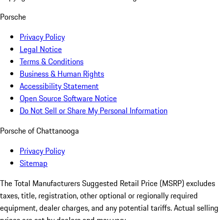
Porsche
Privacy Policy
Legal Notice
Terms & Conditions
Business & Human Rights
Accessibility Statement
Open Source Software Notice
Do Not Sell or Share My Personal Information
Porsche of Chattanooga
Privacy Policy
Sitemap
The Total Manufacturers Suggested Retail Price (MSRP) excludes
taxes, title, registration, other optional or regionally required
equipment, dealer charges, and any potential tariffs. Actual selling