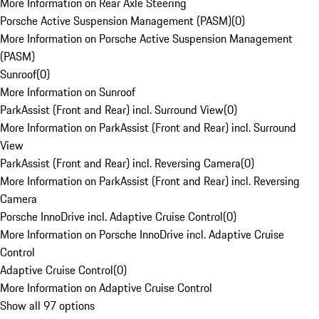
More Information on Rear Axle Steering
Porsche Active Suspension Management (PASM)
(
0
)
More Information on Porsche Active Suspension Management
(PASM)
Sunroof
(
0
)
More Information on Sunroof
ParkAssist (Front and Rear) incl. Surround View
(
0
)
More Information on ParkAssist (Front and Rear) incl. Surround
View
ParkAssist (Front and Rear) incl. Reversing Camera
(
0
)
More Information on ParkAssist (Front and Rear) incl. Reversing
Camera
Porsche InnoDrive incl. Adaptive Cruise Control
(
0
)
More Information on Porsche InnoDrive incl. Adaptive Cruise
Control
Adaptive Cruise Control
(
0
)
More Information on Adaptive Cruise Control
Show all 97 options