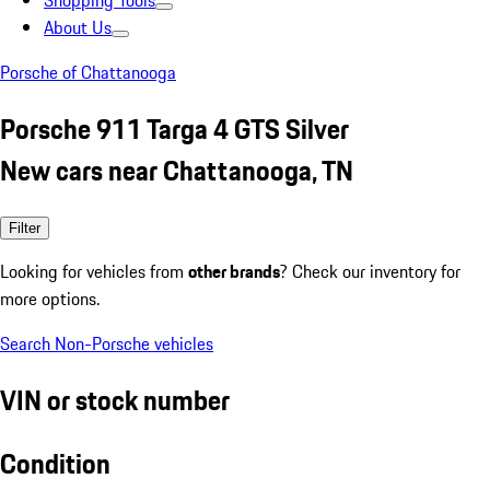
Shopping Tools
About Us
Porsche of Chattanooga
Porsche 911 Targa 4 GTS Silver
New cars near Chattanooga, TN
Filter
Looking for vehicles from
other brands
? Check our inventory for
more options.
Search Non-Porsche vehicles
VIN or stock number
Condition