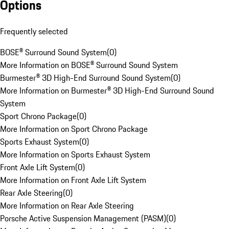
Options
Frequently selected
BOSE® Surround Sound System
(
0
)
More Information on BOSE® Surround Sound System
Burmester® 3D High-End Surround Sound System
(
0
)
More Information on Burmester® 3D High-End Surround Sound
System
Sport Chrono Package
(
0
)
More Information on Sport Chrono Package
Sports Exhaust System
(
0
)
More Information on Sports Exhaust System
Front Axle Lift System
(
0
)
More Information on Front Axle Lift System
Rear Axle Steering
(
0
)
More Information on Rear Axle Steering
Porsche Active Suspension Management (PASM)
(
0
)