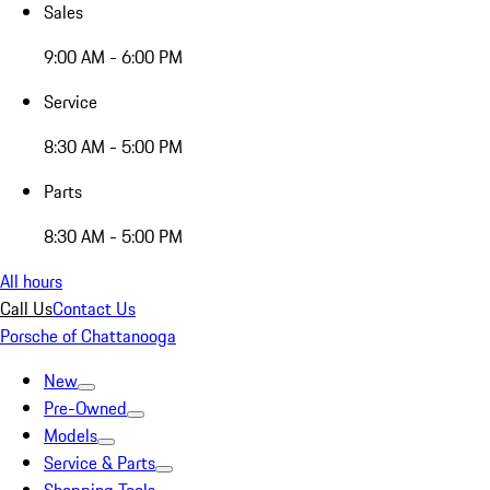
Sales
9:00 AM - 6:00 PM
Service
8:30 AM - 5:00 PM
Parts
8:30 AM - 5:00 PM
All hours
Call Us
Contact Us
Porsche of Chattanooga
New
Pre-Owned
Models
Service & Parts