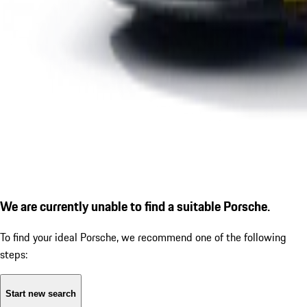
We are currently unable to find a suitable Porsche.
To find your ideal Porsche, we recommend one of the following
steps:
Start new search