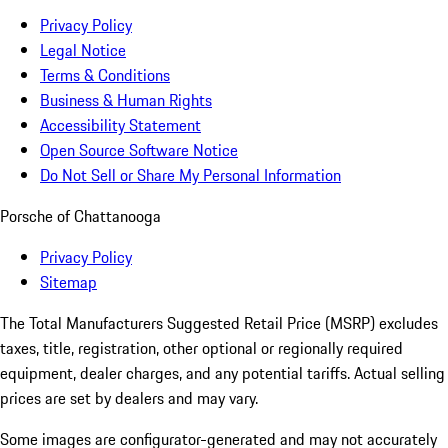
Privacy Policy
Legal Notice
Terms & Conditions
Business & Human Rights
Accessibility Statement
Open Source Software Notice
Do Not Sell or Share My Personal Information
Porsche of Chattanooga
Privacy Policy
Sitemap
The Total Manufacturers Suggested Retail Price (MSRP) excludes
taxes, title, registration, other optional or regionally required
equipment, dealer charges, and any potential tariffs. Actual selling
prices are set by dealers and may vary.
Some images are configurator-generated and may not accurately