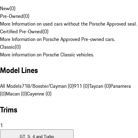
New
(
0
)
Pre-Owned
(
0
)
More Information on used cars without the Porsche Approved seal.
Certified Pre-Owned
(
0
)
More Information on Porsche Approved Pre-owned cars.
Classic
(
0
)
More information on Porsche Classic vehicles.
Model Lines
All Models
718/Boxster/Cayman (0)
911 (0)
Taycan (0)
Panamera
(0)
Macan (0)
Cayenne (0)
Trims
1
GT, S, 4 and Turbo