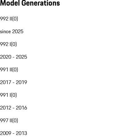
Model Generations
992 II
(
0
)
since 2025
992 I
(
0
)
2020 - 2025
991 II
(
0
)
2017 - 2019
991 I
(
0
)
2012 - 2016
997 II
(
0
)
2009 - 2013