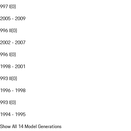
997 I
(
0
)
2005 - 2009
996 II
(
0
)
2002 - 2007
996 I
(
0
)
1998 - 2001
993 II
(
0
)
1996 - 1998
993 I
(
0
)
1994 - 1995
Show All 14 Model Generations