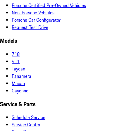
Porsche Certified Pre-Owned Vehicles
Non-Porsche Vehicles
Porsche Car Configurator
Request Test Drive
Models
718
911
Taycan
Panamera
Macan
Cayenne
Service & Parts
Schedule Service
Service Center