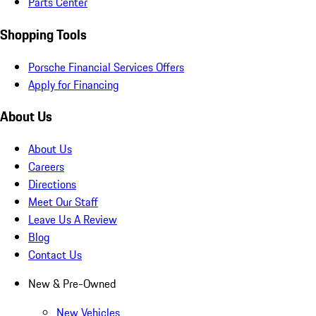
Parts Center
Shopping Tools
Porsche Financial Services Offers
Apply for Financing
About Us
About Us
Careers
Directions
Meet Our Staff
Leave Us A Review
Blog
Contact Us
New & Pre-Owned
New Vehicles