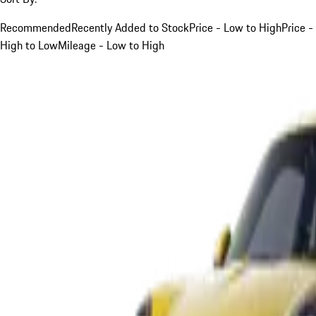
Recommended
Recently Added to Stock
Price - Low to High
Price -
High to Low
Mileage - Low to High