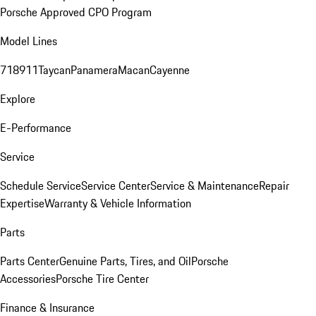
Porsche Approved CPO Program
Model Lines
718
911
Taycan
Panamera
Macan
Cayenne
Explore
E-Performance
Service
Schedule Service
Service Center
Service & Maintenance
Repair
Expertise
Warranty & Vehicle Information
Parts
Parts Center
Genuine Parts, Tires, and Oil
Porsche
Accessories
Porsche Tire Center
Finance & Insurance