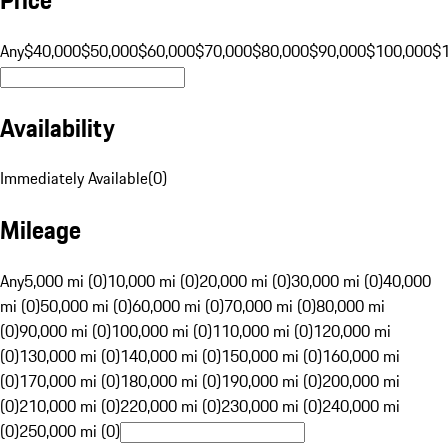
Any
$40,000
$50,000
$60,000
$70,000
$80,000
$90,000
$100,000
$
Availability
Immediately Available
(
0
)
Mileage
Any
5,000 mi (0)
10,000 mi (0)
20,000 mi (0)
30,000 mi (0)
40,000
mi (0)
50,000 mi (0)
60,000 mi (0)
70,000 mi (0)
80,000 mi
(0)
90,000 mi (0)
100,000 mi (0)
110,000 mi (0)
120,000 mi
(0)
130,000 mi (0)
140,000 mi (0)
150,000 mi (0)
160,000 mi
(0)
170,000 mi (0)
180,000 mi (0)
190,000 mi (0)
200,000 mi
(0)
210,000 mi (0)
220,000 mi (0)
230,000 mi (0)
240,000 mi
(0)
250,000 mi (0)