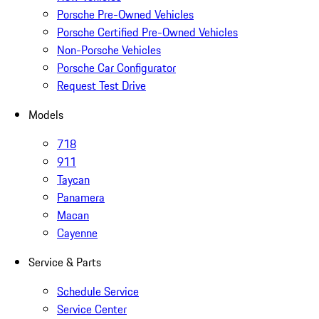
Porsche Pre-Owned Vehicles
Porsche Certified Pre-Owned Vehicles
Non-Porsche Vehicles
Porsche Car Configurator
Request Test Drive
Models
718
911
Taycan
Panamera
Macan
Cayenne
Service & Parts
Schedule Service
Service Center