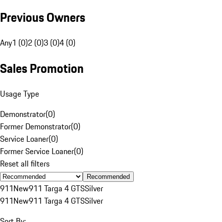
Previous Owners
Any
1 (0)
2 (0)
3 (0)
4 (0)
Sales Promotion
Usage Type
Demonstrator
(
0
)
Former Demonstrator
(
0
)
Service Loaner
(
0
)
Former Service Loaner
(
0
)
Reset all filters
Recommended
911
New
911 Targa 4 GTS
Silver
911
New
911 Targa 4 GTS
Silver
Sort By: