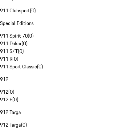
911 Clubsport
(
0
)
Special Editions
911 Spirit 70
(
0
)
911 Dakar
(
0
)
911 S/T
(
0
)
911 R
(
0
)
911 Sport Classic
(
0
)
912
912
(
0
)
912 E
(
0
)
912 Targa
912 Targa
(
0
)