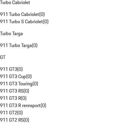
Turbo Cabriolet
911 Turbo Cabriolet
(
0
)
911 Turbo S Cabriolet
(
0
)
Turbo Targa
911 Turbo Targa
(
0
)
GT
911 GT3
(
0
)
911 GT3 Cup
(
0
)
911 GT3 Touring
(
0
)
911 GT3 RS
(
0
)
911 GT3 R
(
0
)
911 GT3 R rennsport
(
0
)
911 GT2
(
0
)
911 GT2 RS
(
0
)