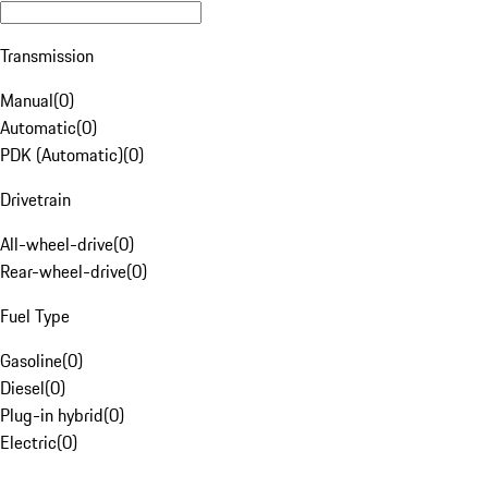
Transmission
Manual
(
0
)
Automatic
(
0
)
PDK (Automatic)
(
0
)
Drivetrain
All-wheel-drive
(
0
)
Rear-wheel-drive
(
0
)
Fuel Type
Gasoline
(
0
)
Diesel
(
0
)
Plug-in hybrid
(
0
)
Electric
(
0
)