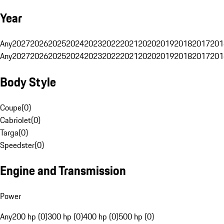
Year
Any
2027
2026
2025
2024
2023
2022
2021
2020
2019
2018
2017
201
Any
2027
2026
2025
2024
2023
2022
2021
2020
2019
2018
2017
201
Body Style
Coupe
(
0
)
Cabriolet
(
0
)
Targa
(
0
)
Speedster
(
0
)
Engine and Transmission
Power
Any
200 hp (0)
300 hp (0)
400 hp (0)
500 hp (0)