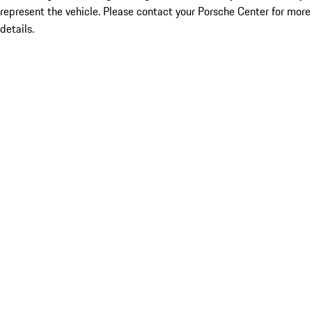
represent the vehicle. Please contact your Porsche Center for more
details.