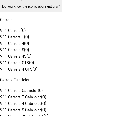
Do you know the iconic abbreviations?
Carrera
911 Carrera
(
0
)
911 Carrera T
(
0
)
911 Carrera 4
(
0
)
911 Carrera S
(
0
)
911 Carrera 4S
(
0
)
911 Carrera GTS
(
0
)
911 Carrera 4 GTS
(
0
)
Carrera Cabriolet
911 Carrera Cabriolet
(
0
)
911 Carrera T Cabriolet
(
0
)
911 Carrera 4 Cabriolet
(
0
)
911 Carrera S Cabriolet
(
0
)