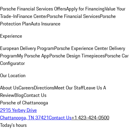
Porsche Financial Services Offers
Apply for Financing
Value Your
Trade-In
Finance Center
Porsche Financial Services
Porsche
Protection Plan
Auto Insurance
Experience
European Delivery Program
Porsche Experience Center Delivery
Program
My Porsche App
Porsche Design Timepieces
Porsche Car
Configurator
Our Location
About Us
Careers
Directions
Meet Our Staff
Leave Us A
Review
Blog
Contact Us
Porsche of Chattanooga
2915 Yerbey Drive
Chattanooga, TN 37421
Contact Us
+1 423-424-0500
Today's hours