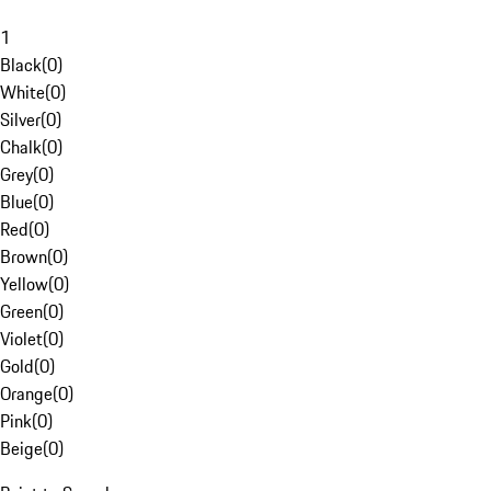
1
Black
(
0
)
White
(
0
)
Silver
(
0
)
Chalk
(
0
)
Grey
(
0
)
Blue
(
0
)
Red
(
0
)
Brown
(
0
)
Yellow
(
0
)
Green
(
0
)
Violet
(
0
)
Gold
(
0
)
Orange
(
0
)
Pink
(
0
)
Beige
(
0
)