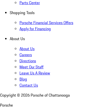
Parts Center
Shopping Tools
Porsche Financial Services Offers
Apply for Financing
About Us
About Us
Careers
Directions
Meet Our Staff
Leave Us A Review
Blog
Contact Us
Copyright ©
2026
Porsche of Chattanooga
Porsche