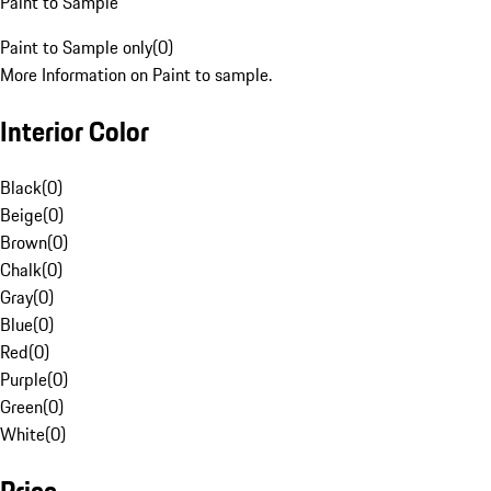
Paint to Sample
Paint to Sample only
(
0
)
More Information on Paint to sample.
Interior Color
Black
(
0
)
Beige
(
0
)
Brown
(
0
)
Chalk
(
0
)
Gray
(
0
)
Blue
(
0
)
Red
(
0
)
Purple
(
0
)
Green
(
0
)
White
(
0
)
Price