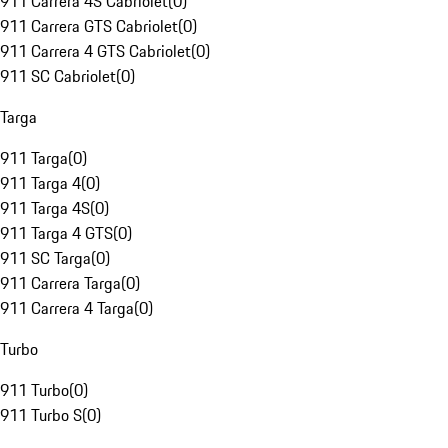
911 Carrera 4S Cabriolet
(
0
)
911 Carrera GTS Cabriolet
(
0
)
911 Carrera 4 GTS Cabriolet
(
0
)
911 SC Cabriolet
(
0
)
Targa
911 Targa
(
0
)
911 Targa 4
(
0
)
911 Targa 4S
(
0
)
911 Targa 4 GTS
(
0
)
911 SC Targa
(
0
)
911 Carrera Targa
(
0
)
911 Carrera 4 Targa
(
0
)
Turbo
911 Turbo
(
0
)
911 Turbo S
(
0
)