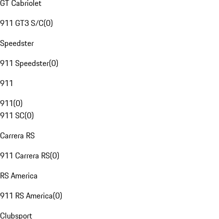
GT Cabriolet
911 GT3 S/C
(
0
)
Speedster
911 Speedster
(
0
)
911
911
(
0
)
911 SC
(
0
)
Carrera RS
911 Carrera RS
(
0
)
RS America
911 RS America
(
0
)
Clubsport