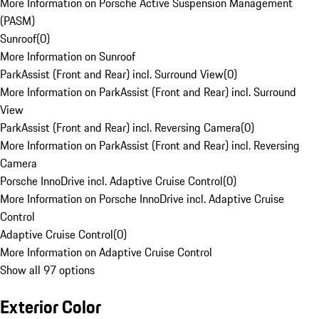
More Information on Porsche Active Suspension Management
(PASM)
Sunroof
(
0
)
More Information on Sunroof
ParkAssist (Front and Rear) incl. Surround View
(
0
)
More Information on ParkAssist (Front and Rear) incl. Surround
View
ParkAssist (Front and Rear) incl. Reversing Camera
(
0
)
More Information on ParkAssist (Front and Rear) incl. Reversing
Camera
Porsche InnoDrive incl. Adaptive Cruise Control
(
0
)
More Information on Porsche InnoDrive incl. Adaptive Cruise
Control
Adaptive Cruise Control
(
0
)
More Information on Adaptive Cruise Control
Show all 97 options
Exterior Color