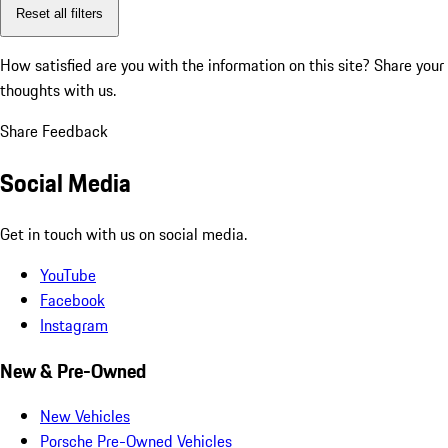
Reset all filters
How satisfied are you with the information on this site?
Share your
thoughts with us.
Share Feedback
Social Media
Get in touch with us on social media.
YouTube
Facebook
Instagram
New & Pre-Owned
New Vehicles
Porsche Pre-Owned Vehicles