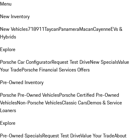
Menu
New Inventory
New Vehicles
718
911
Taycan
Panamera
Macan
Cayenne
EVs &
Hybrids
Explore
Porsche Car Configurator
Request Test Drive
New Specials
Value
Your Trade
Porsche Financial Services Offers
Pre-Owned Inventory
Porsche Pre-Owned Vehicles
Porsche Certified Pre-Owned
Vehicles
Non-Porsche Vehicles
Classic Cars
Demos & Service
Loaners
Explore
Pre-Owned Specials
Request Test Drive
Value Your Trade
About