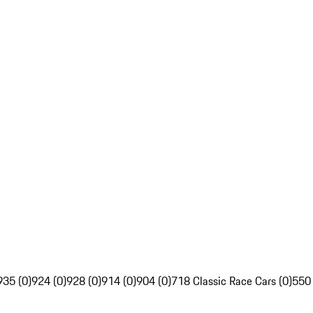
935 (0)
924 (0)
928 (0)
914 (0)
904 (0)
718 Classic Race Cars (0)
550