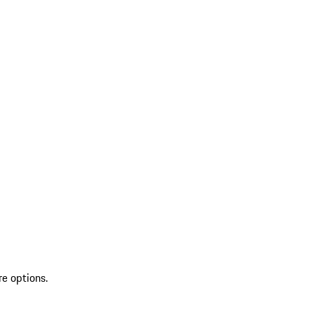
re options.