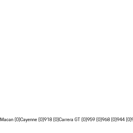
Macan (0)
Cayenne (0)
918 (0)
Carrera GT (0)
959 (0)
968 (0)
944 (0)