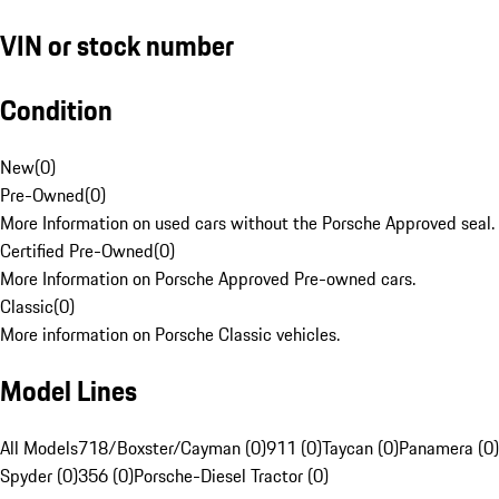
VIN or stock number
Condition
New
(
0
)
Pre-Owned
(
0
)
More Information on used cars without the Porsche Approved seal.
Certified Pre-Owned
(
0
)
More Information on Porsche Approved Pre-owned cars.
Classic
(
0
)
More information on Porsche Classic vehicles.
Model Lines
All Models
718/Boxster/Cayman (0)
911 (0)
Taycan (0)
Panamera (0)
Spyder (0)
356 (0)
Porsche-Diesel Tractor (0)