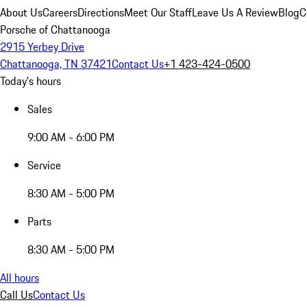
About Us
Careers
Directions
Meet Our Staff
Leave Us A Review
Blog
C
Porsche of Chattanooga
2915 Yerbey Drive
Chattanooga, TN 37421
Contact Us
+1 423-424-0500
Today's hours
Sales
9:00 AM - 6:00 PM
Service
8:30 AM - 5:00 PM
Parts
8:30 AM - 5:00 PM
All hours
Call Us
Contact Us