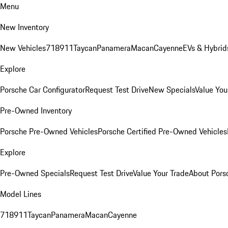
Menu
New Inventory
New Vehicles
718
911
Taycan
Panamera
Macan
Cayenne
EVs & Hybrid
Explore
Porsche Car Configurator
Request Test Drive
New Specials
Value You
Pre-Owned Inventory
Porsche Pre-Owned Vehicles
Porsche Certified Pre-Owned Vehicles
Explore
Pre-Owned Specials
Request Test Drive
Value Your Trade
About Pors
Model Lines
718
911
Taycan
Panamera
Macan
Cayenne