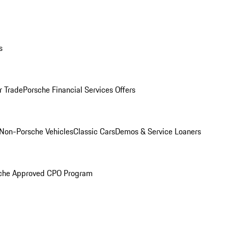
s
r Trade
Porsche Financial Services Offers
Non-Porsche Vehicles
Classic Cars
Demos & Service Loaners
che Approved CPO Program