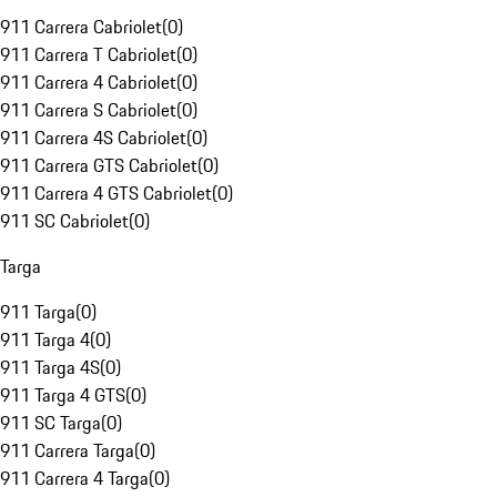
911 Carrera Cabriolet
(
0
)
911 Carrera T Cabriolet
(
0
)
911 Carrera 4 Cabriolet
(
0
)
911 Carrera S Cabriolet
(
0
)
911 Carrera 4S Cabriolet
(
0
)
911 Carrera GTS Cabriolet
(
0
)
911 Carrera 4 GTS Cabriolet
(
0
)
911 SC Cabriolet
(
0
)
Targa
911 Targa
(
0
)
911 Targa 4
(
0
)
911 Targa 4S
(
0
)
911 Targa 4 GTS
(
0
)
911 SC Targa
(
0
)
911 Carrera Targa
(
0
)
911 Carrera 4 Targa
(
0
)