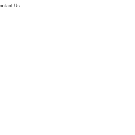
ontact Us