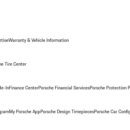
rtise
Warranty & Vehicle Information
he Tire Center
de-In
Finance Center
Porsche Financial Services
Porsche Protection 
ogram
My Porsche App
Porsche Design Timepieces
Porsche Car Confi