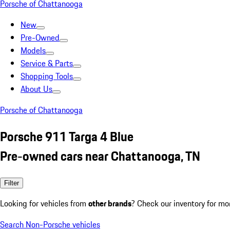
Porsche of Chattanooga
New
Pre-Owned
Models
Service & Parts
Shopping Tools
About Us
Porsche of Chattanooga
Porsche 911 Targa 4 Blue
Pre-owned cars near Chattanooga, TN
Filter
Looking for vehicles from
other brands
? Check our inventory for mo
Search Non-Porsche vehicles