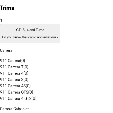
Trims
1
GT, S, 4 and Turbo
Do you know the iconic abbreviations?
Carrera
911 Carrera
(
0
)
911 Carrera T
(
0
)
911 Carrera 4
(
0
)
911 Carrera S
(
0
)
911 Carrera 4S
(
0
)
911 Carrera GTS
(
0
)
911 Carrera 4 GTS
(
0
)
Carrera Cabriolet