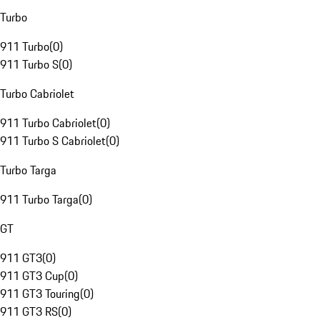
Turbo
911 Turbo
(
0
)
911 Turbo S
(
0
)
Turbo Cabriolet
911 Turbo Cabriolet
(
0
)
911 Turbo S Cabriolet
(
0
)
Turbo Targa
911 Turbo Targa
(
0
)
GT
911 GT3
(
0
)
911 GT3 Cup
(
0
)
911 GT3 Touring
(
0
)
911 GT3 RS
(
0
)