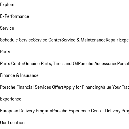
Explore
E-Performance
Service
Schedule Service
Service Center
Service & Maintenance
Repair Expe
Parts
Parts Center
Genuine Parts, Tires, and Oil
Porsche Accessories
Porsc
Finance & Insurance
Porsche Financial Services Offers
Apply for Financing
Value Your Tra
Experience
European Delivery Program
Porsche Experience Center Delivery Pr
Our Location