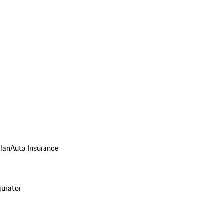
Plan
Auto Insurance
gurator