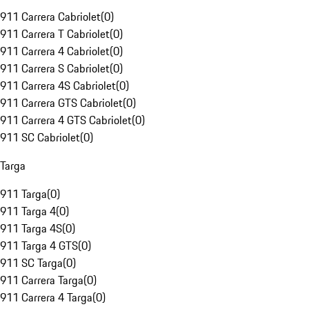
911 Carrera Cabriolet
(
0
)
911 Carrera T Cabriolet
(
0
)
911 Carrera 4 Cabriolet
(
0
)
911 Carrera S Cabriolet
(
0
)
911 Carrera 4S Cabriolet
(
0
)
911 Carrera GTS Cabriolet
(
0
)
911 Carrera 4 GTS Cabriolet
(
0
)
911 SC Cabriolet
(
0
)
Targa
911 Targa
(
0
)
911 Targa 4
(
0
)
911 Targa 4S
(
0
)
911 Targa 4 GTS
(
0
)
911 SC Targa
(
0
)
911 Carrera Targa
(
0
)
911 Carrera 4 Targa
(
0
)