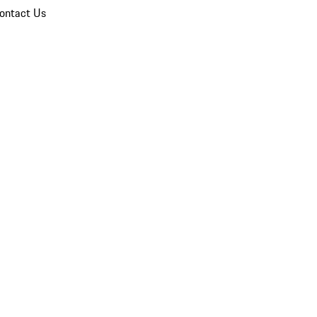
ontact Us