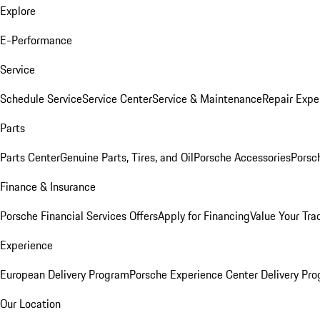
Explore
E-Performance
Service
Schedule Service
Service Center
Service & Maintenance
Repair Expe
Parts
Parts Center
Genuine Parts, Tires, and Oil
Porsche Accessories
Porsc
Finance & Insurance
Porsche Financial Services Offers
Apply for Financing
Value Your Tra
Experience
European Delivery Program
Porsche Experience Center Delivery Pr
Our Location