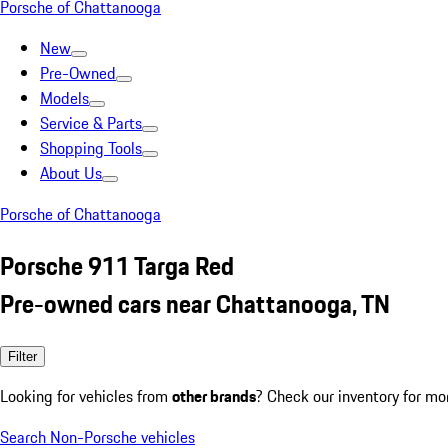
Porsche of Chattanooga
New
Pre-Owned
Models
Service & Parts
Shopping Tools
About Us
Porsche of Chattanooga
Porsche 911 Targa Red
Pre-owned cars near Chattanooga, TN
Filter
Looking for vehicles from
other brands
? Check our inventory for mo
Search Non-Porsche vehicles