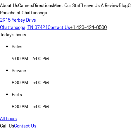
About Us
Careers
Directions
Meet Our Staff
Leave Us A Review
Blog
C
Porsche of Chattanooga
2915 Yerbey Drive
Chattanooga, TN 37421
Contact Us
+1 423-424-0500
Today's hours
Sales
9:00 AM - 6:00 PM
Service
8:30 AM - 5:00 PM
Parts
8:30 AM - 5:00 PM
All hours
Call Us
Contact Us