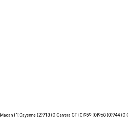
Macan (1)
Cayenne (2)
918 (0)
Carrera GT (0)
959 (0)
968 (0)
944 (0)