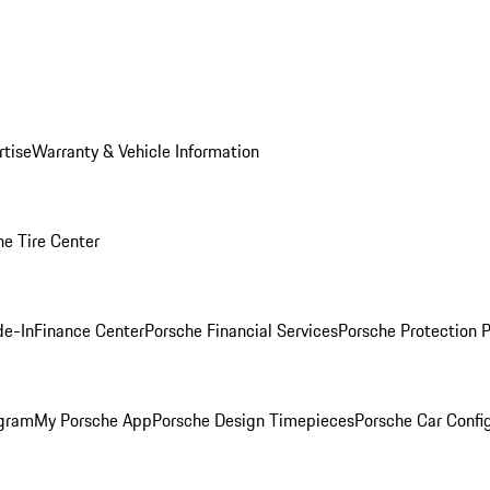
rtise
Warranty & Vehicle Information
he Tire Center
de-In
Finance Center
Porsche Financial Services
Porsche Protection 
ogram
My Porsche App
Porsche Design Timepieces
Porsche Car Confi