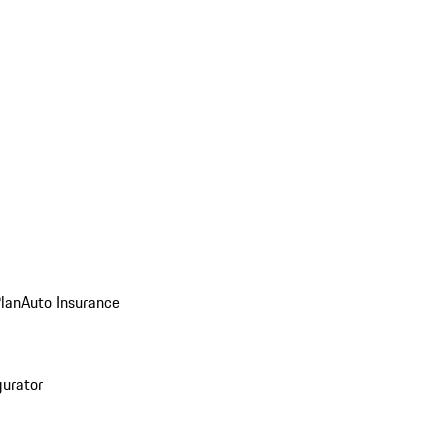
Plan
Auto Insurance
gurator