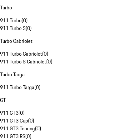
Turbo
911 Turbo
(
0
)
911 Turbo S
(
0
)
Turbo Cabriolet
911 Turbo Cabriolet
(
0
)
911 Turbo S Cabriolet
(
0
)
Turbo Targa
911 Turbo Targa
(
0
)
GT
911 GT3
(
0
)
911 GT3 Cup
(
0
)
911 GT3 Touring
(
0
)
911 GT3 RS
(
0
)