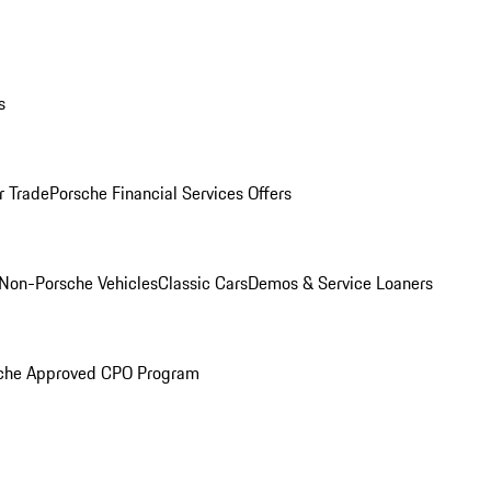
s
r Trade
Porsche Financial Services Offers
Non-Porsche Vehicles
Classic Cars
Demos & Service Loaners
che Approved CPO Program