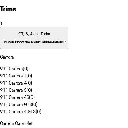
Trims
1
GT, S, 4 and Turbo
Do you know the iconic abbreviations?
Carrera
911 Carrera
(
0
)
911 Carrera T
(
0
)
911 Carrera 4
(
0
)
911 Carrera S
(
0
)
911 Carrera 4S
(
0
)
911 Carrera GTS
(
0
)
911 Carrera 4 GTS
(
0
)
Carrera Cabriolet