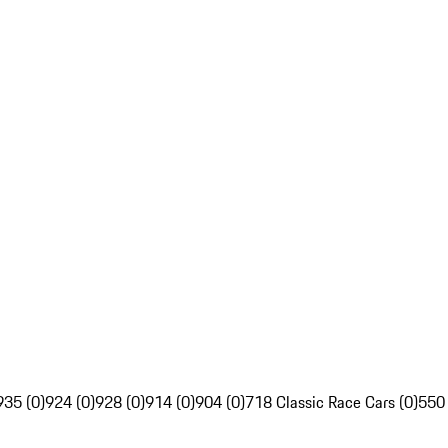
935 (0)
924 (0)
928 (0)
914 (0)
904 (0)
718 Classic Race Cars (0)
550