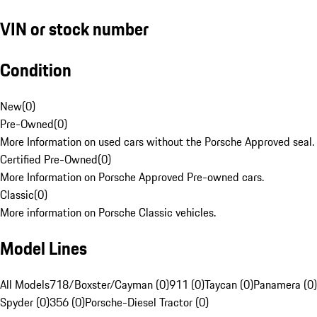
VIN or stock number
Condition
New
(
0
)
Pre-Owned
(
0
)
More Information on used cars without the Porsche Approved seal.
Certified Pre-Owned
(
0
)
More Information on Porsche Approved Pre-owned cars.
Classic
(
0
)
More information on Porsche Classic vehicles.
Model Lines
All Models
718/Boxster/Cayman (0)
911 (0)
Taycan (0)
Panamera (0)
Spyder (0)
356 (0)
Porsche-Diesel Tractor (0)