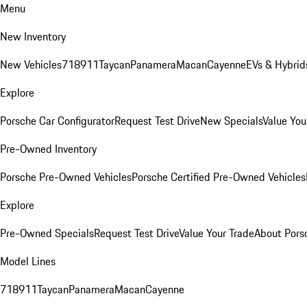
Menu
New Inventory
New Vehicles
718
911
Taycan
Panamera
Macan
Cayenne
EVs & Hybrid
Explore
Porsche Car Configurator
Request Test Drive
New Specials
Value You
Pre-Owned Inventory
Porsche Pre-Owned Vehicles
Porsche Certified Pre-Owned Vehicles
Explore
Pre-Owned Specials
Request Test Drive
Value Your Trade
About Pors
Model Lines
718
911
Taycan
Panamera
Macan
Cayenne