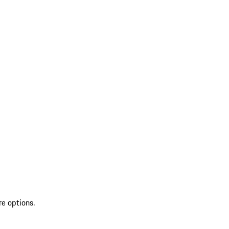
re options.