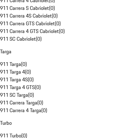
911 Carrera 4 Cabriolet
(
0
)
911 Carrera S Cabriolet
(
0
)
911 Carrera 4S Cabriolet
(
0
)
911 Carrera GTS Cabriolet
(
0
)
911 Carrera 4 GTS Cabriolet
(
0
)
911 SC Cabriolet
(
0
)
Targa
911 Targa
(
0
)
911 Targa 4
(
0
)
911 Targa 4S
(
0
)
911 Targa 4 GTS
(
0
)
911 SC Targa
(
0
)
911 Carrera Targa
(
0
)
911 Carrera 4 Targa
(
0
)
Turbo
911 Turbo
(
0
)