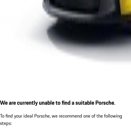
We are currently unable to find a suitable Porsche.
To find your ideal Porsche, we recommend one of the following
steps: