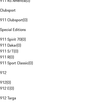
911 RS America
(
0
)
Clubsport
911 Clubsport
(
0
)
Special Editions
911 Spirit 70
(
0
)
911 Dakar
(
0
)
911 S/T
(
0
)
911 R
(
0
)
911 Sport Classic
(
0
)
912
912
(
0
)
912 E
(
0
)
912 Targa