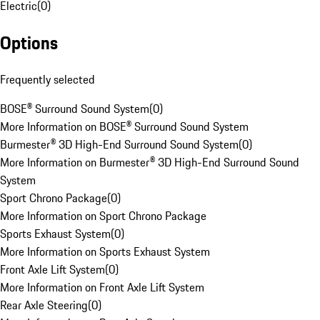
Electric
(
0
)
Options
Frequently selected
BOSE® Surround Sound System
(
0
)
More Information on BOSE® Surround Sound System
Burmester® 3D High-End Surround Sound System
(
0
)
More Information on Burmester® 3D High-End Surround Sound
System
Sport Chrono Package
(
0
)
More Information on Sport Chrono Package
Sports Exhaust System
(
0
)
More Information on Sports Exhaust System
Front Axle Lift System
(
0
)
More Information on Front Axle Lift System
Rear Axle Steering
(
0
)