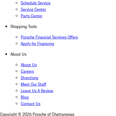
Schedule Service
Service Center
Parts Center
Shopping Tools
Porsche Financial Services Offers
Apply for Financing
About Us
About Us
Careers
Directions
Meet Our Staff
Leave Us A Review
Blog
Contact Us
Copyright ©
2026
Porsche of Chattanooga