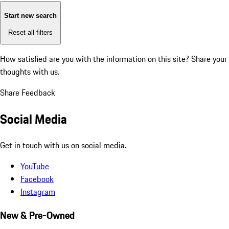
Start new search
Reset all filters
How satisfied are you with the information on this site?
Share your
thoughts with us.
Share Feedback
Social Media
Get in touch with us on social media.
YouTube
Facebook
Instagram
New & Pre-Owned