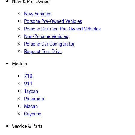
New & Pre-Owned
New Vehicles
Porsche Pre-Owned Vehicles
Porsche Certified Pre-Owned Vehicles
Non-Porsche Vehicles
Porsche Car Configurator
Request Test Drive
Models
718
911
Taycan
Panamera
Macan
Cayenne
Service & Parts