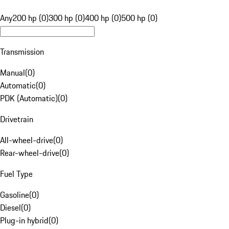
Any
200 hp (0)
300 hp (0)
400 hp (0)
500 hp (0)
Transmission
Manual
(
0
)
Automatic
(
0
)
PDK (Automatic)
(
0
)
Drivetrain
All-wheel-drive
(
0
)
Rear-wheel-drive
(
0
)
Fuel Type
Gasoline
(
0
)
Diesel
(
0
)
Plug-in hybrid
(
0
)