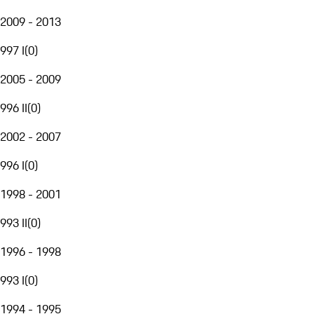
2009 - 2013
997 I
(
0
)
2005 - 2009
996 II
(
0
)
2002 - 2007
996 I
(
0
)
1998 - 2001
993 II
(
0
)
1996 - 1998
993 I
(
0
)
1994 - 1995