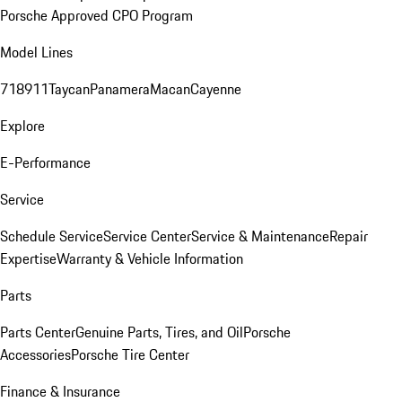
Porsche Approved CPO Program
Model Lines
718
911
Taycan
Panamera
Macan
Cayenne
Explore
E-Performance
Service
Schedule Service
Service Center
Service & Maintenance
Repair
Expertise
Warranty & Vehicle Information
Parts
Parts Center
Genuine Parts, Tires, and Oil
Porsche
Accessories
Porsche Tire Center
Finance & Insurance