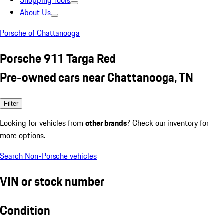
Shopping Tools
About Us
Porsche of Chattanooga
Porsche 911 Targa Red
Pre-owned cars near Chattanooga, TN
Filter
Looking for vehicles from
other brands
? Check our inventory for
more options.
Search Non-Porsche vehicles
VIN or stock number
Condition