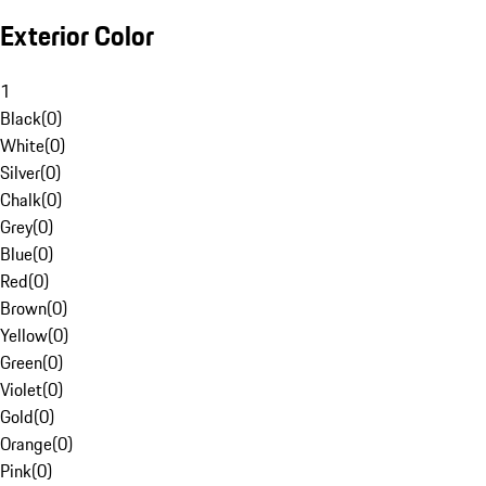
Exterior Color
1
Black
(
0
)
White
(
0
)
Silver
(
0
)
Chalk
(
0
)
Grey
(
0
)
Blue
(
0
)
Red
(
0
)
Brown
(
0
)
Yellow
(
0
)
Green
(
0
)
Violet
(
0
)
Gold
(
0
)
Orange
(
0
)
Pink
(
0
)