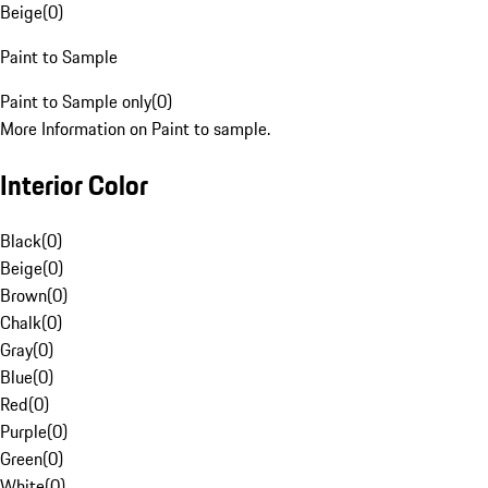
Beige
(
0
)
Paint to Sample
Paint to Sample only
(
0
)
More Information on Paint to sample.
Interior Color
Black
(
0
)
Beige
(
0
)
Brown
(
0
)
Chalk
(
0
)
Gray
(
0
)
Blue
(
0
)
Red
(
0
)
Purple
(
0
)
Green
(
0
)
White
(
0
)