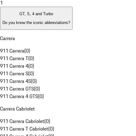
1
GT, S, 4 and Turbo
Do you know the iconic abbreviations?
Carrera
911 Carrera
(
0
)
911 Carrera T
(
0
)
911 Carrera 4
(
0
)
911 Carrera S
(
0
)
911 Carrera 4S
(
0
)
911 Carrera GTS
(
0
)
911 Carrera 4 GTS
(
0
)
Carrera Cabriolet
911 Carrera Cabriolet
(
0
)
911 Carrera T Cabriolet
(
0
)