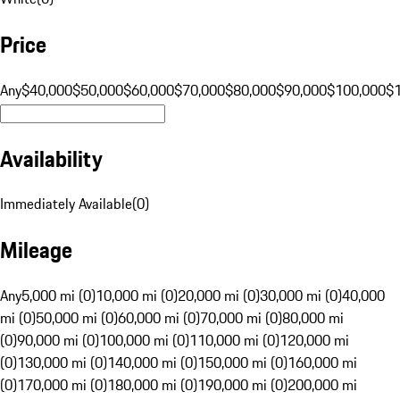
Price
Any
$40,000
$50,000
$60,000
$70,000
$80,000
$90,000
$100,000
$
Availability
Immediately Available
(
0
)
Mileage
Any
5,000 mi (0)
10,000 mi (0)
20,000 mi (0)
30,000 mi (0)
40,000
mi (0)
50,000 mi (0)
60,000 mi (0)
70,000 mi (0)
80,000 mi
(0)
90,000 mi (0)
100,000 mi (0)
110,000 mi (0)
120,000 mi
(0)
130,000 mi (0)
140,000 mi (0)
150,000 mi (0)
160,000 mi
(0)
170,000 mi (0)
180,000 mi (0)
190,000 mi (0)
200,000 mi