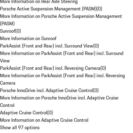
More Information on Rear Axle Steering
Porsche Active Suspension Management (PASM)
(
0
)
More Information on Porsche Active Suspension Management
(PASM)
Sunroof
(
0
)
More Information on Sunroof
ParkAssist (Front and Rear) incl. Surround View
(
0
)
More Information on ParkAssist (Front and Rear) incl. Surround
View
ParkAssist (Front and Rear) incl. Reversing Camera
(
0
)
More Information on ParkAssist (Front and Rear) incl. Reversing
Camera
Porsche InnoDrive incl. Adaptive Cruise Control
(
0
)
More Information on Porsche InnoDrive incl. Adaptive Cruise
Control
Adaptive Cruise Control
(
0
)
More Information on Adaptive Cruise Control
Show all 97 options