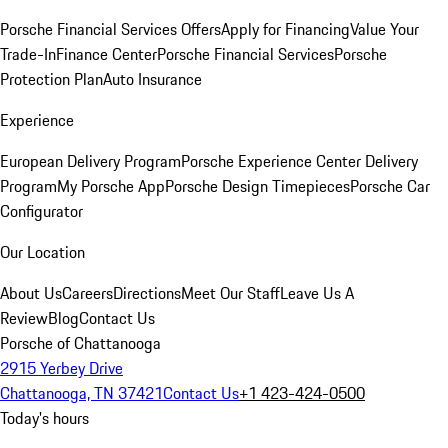
Porsche Financial Services Offers
Apply for Financing
Value Your
Trade-In
Finance Center
Porsche Financial Services
Porsche
Protection Plan
Auto Insurance
Experience
European Delivery Program
Porsche Experience Center Delivery
Program
My Porsche App
Porsche Design Timepieces
Porsche Car
Configurator
Our Location
About Us
Careers
Directions
Meet Our Staff
Leave Us A
Review
Blog
Contact Us
Porsche of Chattanooga
2915 Yerbey Drive
Chattanooga, TN 37421
Contact Us
+1 423-424-0500
Today's hours