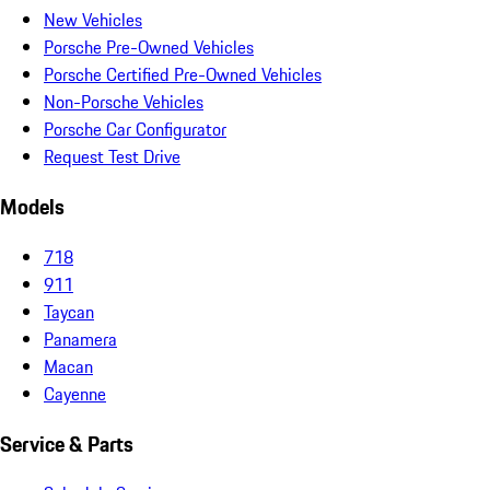
New Vehicles
Porsche Pre-Owned Vehicles
Porsche Certified Pre-Owned Vehicles
Non-Porsche Vehicles
Porsche Car Configurator
Request Test Drive
Models
718
911
Taycan
Panamera
Macan
Cayenne
Service & Parts