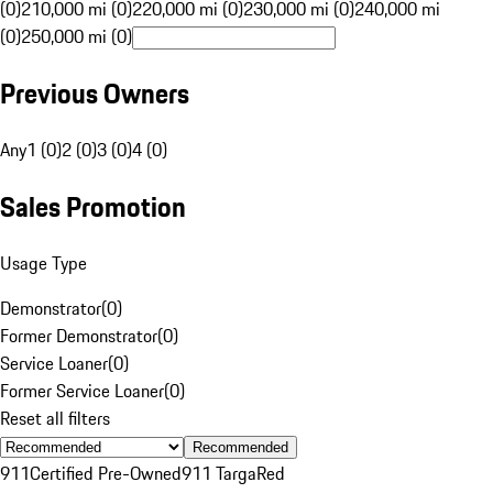
(0)
210,000 mi (0)
220,000 mi (0)
230,000 mi (0)
240,000 mi
(0)
250,000 mi (0)
Previous Owners
Any
1 (0)
2 (0)
3 (0)
4 (0)
Sales Promotion
Usage Type
Demonstrator
(
0
)
Former Demonstrator
(
0
)
Service Loaner
(
0
)
Former Service Loaner
(
0
)
Reset all filters
Recommended
911
Certified Pre-Owned
911 Targa
Red