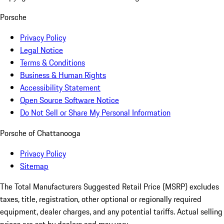
Porsche
Privacy Policy
Legal Notice
Terms & Conditions
Business & Human Rights
Accessibility Statement
Open Source Software Notice
Do Not Sell or Share My Personal Information
Porsche of Chattanooga
Privacy Policy
Sitemap
The Total Manufacturers Suggested Retail Price (MSRP) excludes
taxes, title, registration, other optional or regionally required
equipment, dealer charges, and any potential tariffs. Actual selling