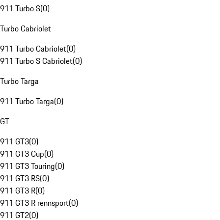
911 Turbo S
(
0
)
Turbo Cabriolet
911 Turbo Cabriolet
(
0
)
911 Turbo S Cabriolet
(
0
)
Turbo Targa
911 Turbo Targa
(
0
)
GT
911 GT3
(
0
)
911 GT3 Cup
(
0
)
911 GT3 Touring
(
0
)
911 GT3 RS
(
0
)
911 GT3 R
(
0
)
911 GT3 R rennsport
(
0
)
911 GT2
(
0
)