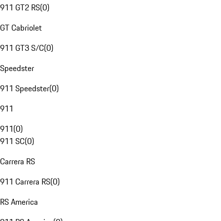
911 GT2 RS
(
0
)
GT Cabriolet
911 GT3 S/C
(
0
)
Speedster
911 Speedster
(
0
)
911
911
(
0
)
911 SC
(
0
)
Carrera RS
911 Carrera RS
(
0
)
RS America