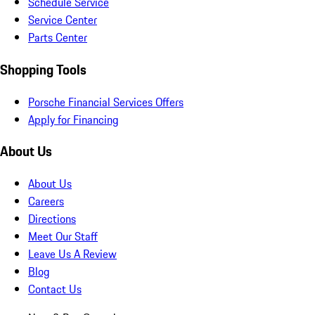
Schedule Service
Service Center
Parts Center
Shopping Tools
Porsche Financial Services Offers
Apply for Financing
About Us
About Us
Careers
Directions
Meet Our Staff
Leave Us A Review
Blog
Contact Us