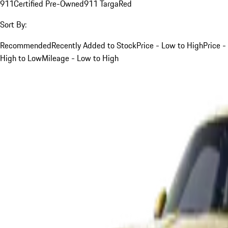
911
Certified Pre-Owned
911 Targa
Red
Sort By:
Recommended
Recently Added to Stock
Price - Low to High
Price -
High to Low
Mileage - Low to High