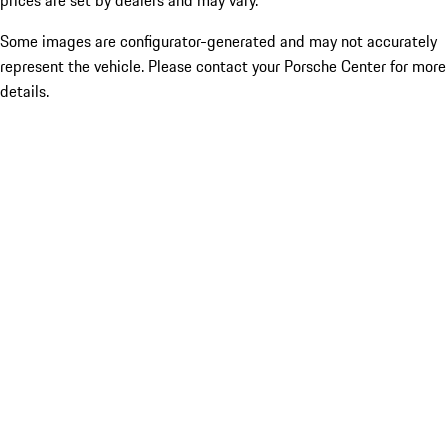
prices are set by dealers and may vary.
Some images are configurator-generated and may not accurately
represent the vehicle. Please contact your Porsche Center for more
details.