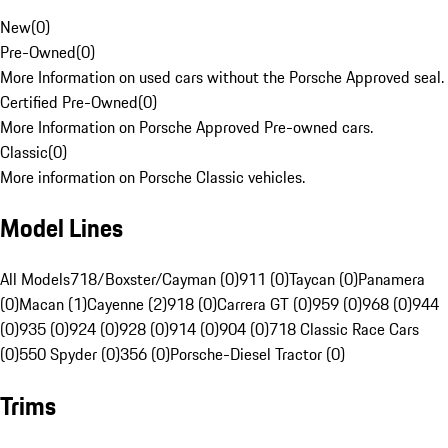
New
(
0
)
Pre-Owned
(
0
)
More Information on used cars without the Porsche Approved seal.
Certified Pre-Owned
(
0
)
More Information on Porsche Approved Pre-owned cars.
Classic
(
0
)
More information on Porsche Classic vehicles.
Model Lines
All Models
718/Boxster/Cayman (0)
911 (0)
Taycan (0)
Panamera
(0)
Macan (1)
Cayenne (2)
918 (0)
Carrera GT (0)
959 (0)
968 (0)
944
(0)
935 (0)
924 (0)
928 (0)
914 (0)
904 (0)
718 Classic Race Cars
(0)
550 Spyder (0)
356 (0)
Porsche-Diesel Tractor (0)
Trims