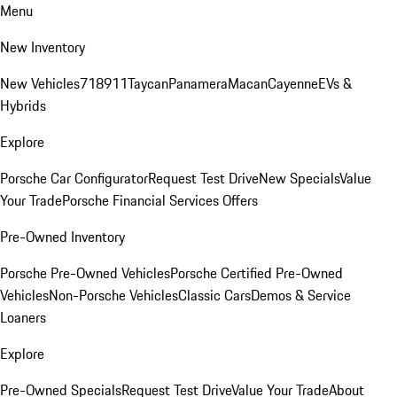
Menu
New Inventory
New Vehicles
718
911
Taycan
Panamera
Macan
Cayenne
EVs &
Hybrids
Explore
Porsche Car Configurator
Request Test Drive
New Specials
Value
Your Trade
Porsche Financial Services Offers
Pre-Owned Inventory
Porsche Pre-Owned Vehicles
Porsche Certified Pre-Owned
Vehicles
Non-Porsche Vehicles
Classic Cars
Demos & Service
Loaners
Explore
Pre-Owned Specials
Request Test Drive
Value Your Trade
About