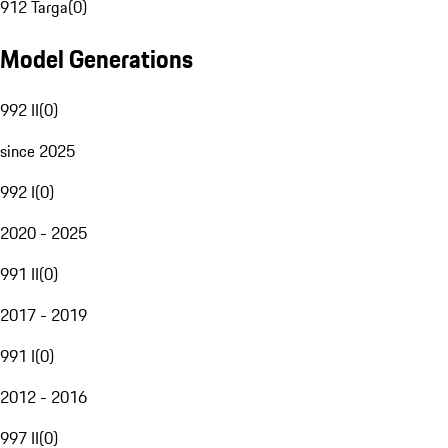
912 Targa
(
0
)
Model Generations
992 II
(
0
)
since 2025
992 I
(
0
)
2020 - 2025
991 II
(
0
)
2017 - 2019
991 I
(
0
)
2012 - 2016
997 II
(
0
)