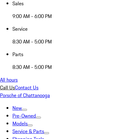
Sales
9:00 AM - 6:00 PM
Service
8:30 AM - 5:00 PM
Parts
8:30 AM - 5:00 PM
All hours
Call Us
Contact Us
Porsche of Chattanooga
New
Pre-Owned
Models
Service & Parts