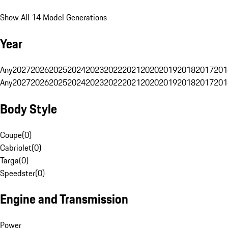
Show All 14 Model Generations
Year
Any
2027
2026
2025
2024
2023
2022
2021
2020
2019
2018
2017
201
Any
2027
2026
2025
2024
2023
2022
2021
2020
2019
2018
2017
201
Body Style
Coupe
(
0
)
Cabriolet
(
0
)
Targa
(
0
)
Speedster
(
0
)
Engine and Transmission
Power