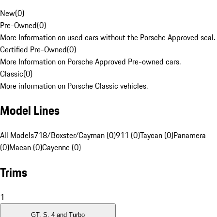
New
(
0
)
Pre-Owned
(
0
)
More Information on used cars without the Porsche Approved seal.
Certified Pre-Owned
(
0
)
More Information on Porsche Approved Pre-owned cars.
Classic
(
0
)
More information on Porsche Classic vehicles.
Model Lines
All Models
718/Boxster/Cayman (0)
911 (0)
Taycan (0)
Panamera
(0)
Macan (0)
Cayenne (0)
Trims
1
GT, S, 4 and Turbo