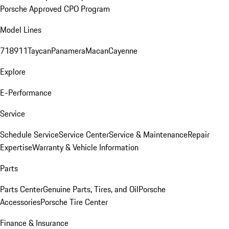
Porsche Approved CPO Program
Model Lines
718
911
Taycan
Panamera
Macan
Cayenne
Explore
E-Performance
Service
Schedule Service
Service Center
Service & Maintenance
Repair
Expertise
Warranty & Vehicle Information
Parts
Parts Center
Genuine Parts, Tires, and Oil
Porsche
Accessories
Porsche Tire Center
Finance & Insurance