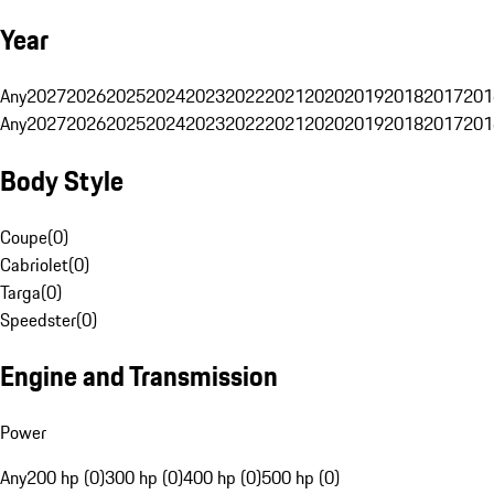
Year
Any
2027
2026
2025
2024
2023
2022
2021
2020
2019
2018
2017
201
Any
2027
2026
2025
2024
2023
2022
2021
2020
2019
2018
2017
201
Body Style
Coupe
(
0
)
Cabriolet
(
0
)
Targa
(
0
)
Speedster
(
0
)
Engine and Transmission
Power
Any
200 hp (0)
300 hp (0)
400 hp (0)
500 hp (0)