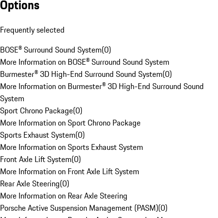
Options
Frequently selected
BOSE® Surround Sound System
(
0
)
More Information on BOSE® Surround Sound System
Burmester® 3D High-End Surround Sound System
(
0
)
More Information on Burmester® 3D High-End Surround Sound
System
Sport Chrono Package
(
0
)
More Information on Sport Chrono Package
Sports Exhaust System
(
0
)
More Information on Sports Exhaust System
Front Axle Lift System
(
0
)
More Information on Front Axle Lift System
Rear Axle Steering
(
0
)
More Information on Rear Axle Steering
Porsche Active Suspension Management (PASM)
(
0
)