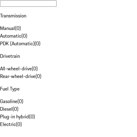
Transmission
Manual
(
0
)
Automatic
(
0
)
PDK (Automatic)
(
0
)
Drivetrain
All-wheel-drive
(
0
)
Rear-wheel-drive
(
0
)
Fuel Type
Gasoline
(
0
)
Diesel
(
0
)
Plug-in hybrid
(
0
)
Electric
(
0
)