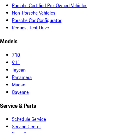
Porsche Certified Pre-Owned Vehicles
Non-Porsche Vehicles
Porsche Car Configurator
Request Test Drive
Models
718
911
Taycan
Panamera
Macan
Cayenne
Service & Parts
Schedule Service
Service Center