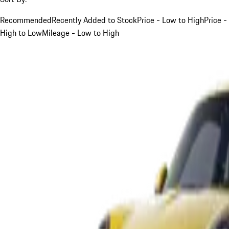
Recommended
Recently Added to Stock
Price - Low to High
Price -
High to Low
Mileage - Low to High