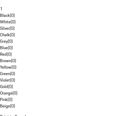
1
Black
(
0
)
White
(
0
)
Silver
(
0
)
Chalk
(
0
)
Grey
(
0
)
Blue
(
0
)
Red
(
0
)
Brown
(
0
)
Yellow
(
0
)
Green
(
0
)
Violet
(
0
)
Gold
(
0
)
Orange
(
0
)
Pink
(
0
)
Beige
(
0
)