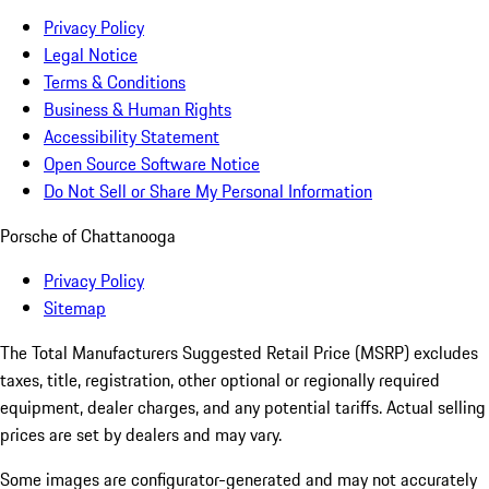
Privacy Policy
Legal Notice
Terms & Conditions
Business & Human Rights
Accessibility Statement
Open Source Software Notice
Do Not Sell or Share My Personal Information
Porsche of Chattanooga
Privacy Policy
Sitemap
The Total Manufacturers Suggested Retail Price (MSRP) excludes
taxes, title, registration, other optional or regionally required
equipment, dealer charges, and any potential tariffs. Actual selling
prices are set by dealers and may vary.
Some images are configurator-generated and may not accurately