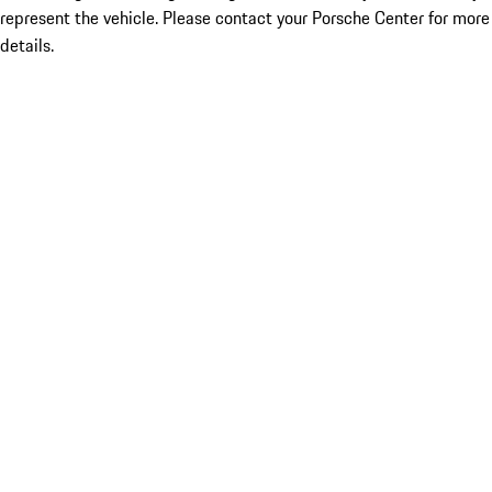
represent the vehicle. Please contact your Porsche Center for more
details.