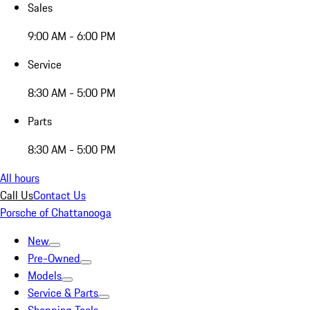
Sales
9:00 AM - 6:00 PM
Service
8:30 AM - 5:00 PM
Parts
8:30 AM - 5:00 PM
All hours
Call Us
Contact Us
Porsche of Chattanooga
New
Pre-Owned
Models
Service & Parts