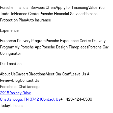
Porsche Financial Services Offers
Apply for Financing
Value Your
Trade-In
Finance Center
Porsche Financial Services
Porsche
Protection Plan
Auto Insurance
Experience
European Delivery Program
Porsche Experience Center Delivery
Program
My Porsche App
Porsche Design Timepieces
Porsche Car
Configurator
Our Location
About Us
Careers
Directions
Meet Our Staff
Leave Us A
Review
Blog
Contact Us
Porsche of Chattanooga
2915 Yerbey Drive
Chattanooga, TN 37421
Contact Us
+1 423-424-0500
Today's hours