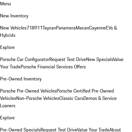
Menu
New Inventory
New Vehicles
718
911
Taycan
Panamera
Macan
Cayenne
EVs &
Hybrids
Explore
Porsche Car Configurator
Request Test Drive
New Specials
Value
Your Trade
Porsche Financial Services Offers
Pre-Owned Inventory
Porsche Pre-Owned Vehicles
Porsche Certified Pre-Owned
Vehicles
Non-Porsche Vehicles
Classic Cars
Demos & Service
Loaners
Explore
Pre-Owned Specials
Request Test Drive
Value Your Trade
About