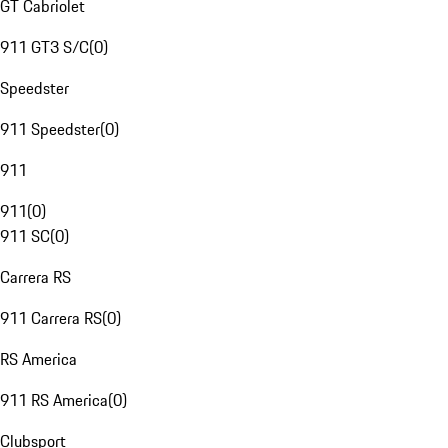
GT Cabriolet
911 GT3 S/C
(
0
)
Speedster
911 Speedster
(
0
)
911
911
(
0
)
911 SC
(
0
)
Carrera RS
911 Carrera RS
(
0
)
RS America
911 RS America
(
0
)
Clubsport