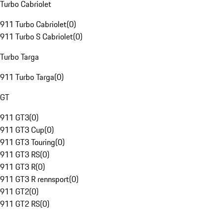
Turbo Cabriolet
911 Turbo Cabriolet
(
0
)
911 Turbo S Cabriolet
(
0
)
Turbo Targa
911 Turbo Targa
(
0
)
GT
911 GT3
(
0
)
911 GT3 Cup
(
0
)
911 GT3 Touring
(
0
)
911 GT3 RS
(
0
)
911 GT3 R
(
0
)
911 GT3 R rennsport
(
0
)
911 GT2
(
0
)
911 GT2 RS
(
0
)