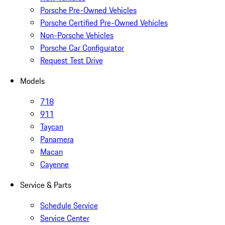
Porsche Pre-Owned Vehicles
Porsche Certified Pre-Owned Vehicles
Non-Porsche Vehicles
Porsche Car Configurator
Request Test Drive
Models
718
911
Taycan
Panamera
Macan
Cayenne
Service & Parts
Schedule Service
Service Center