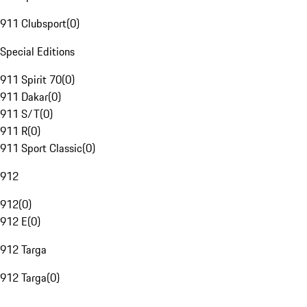
911 Clubsport
(
0
)
Special Editions
911 Spirit 70
(
0
)
911 Dakar
(
0
)
911 S/T
(
0
)
911 R
(
0
)
911 Sport Classic
(
0
)
912
912
(
0
)
912 E
(
0
)
912 Targa
912 Targa
(
0
)