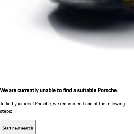
We are currently unable to find a suitable Porsche.
To find your ideal Porsche, we recommend one of the following
steps:
Start new search