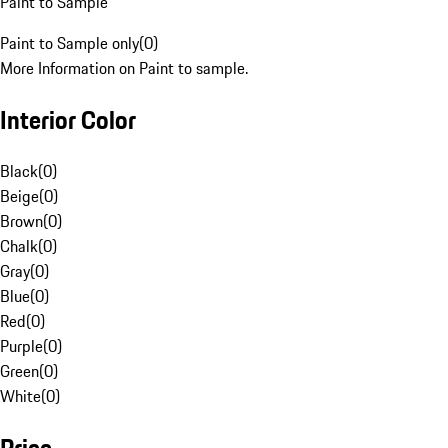
Paint to Sample
Paint to Sample only
(
0
)
More Information on Paint to sample.
Interior Color
Black
(
0
)
Beige
(
0
)
Brown
(
0
)
Chalk
(
0
)
Gray
(
0
)
Blue
(
0
)
Red
(
0
)
Purple
(
0
)
Green
(
0
)
White
(
0
)
Price