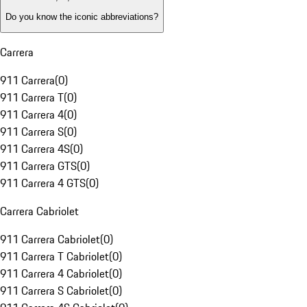
Do you know the iconic abbreviations?
Carrera
911 Carrera
(
0
)
911 Carrera T
(
0
)
911 Carrera 4
(
0
)
911 Carrera S
(
0
)
911 Carrera 4S
(
0
)
911 Carrera GTS
(
0
)
911 Carrera 4 GTS
(
0
)
Carrera Cabriolet
911 Carrera Cabriolet
(
0
)
911 Carrera T Cabriolet
(
0
)
911 Carrera 4 Cabriolet
(
0
)
911 Carrera S Cabriolet
(
0
)