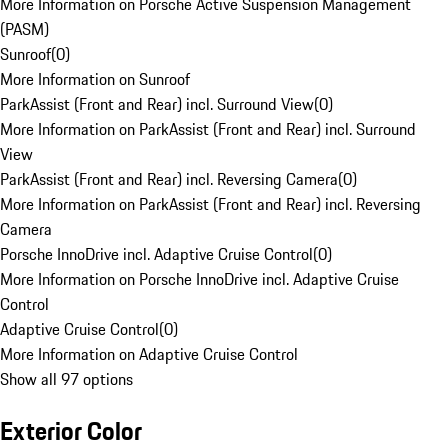
More Information on Porsche Active Suspension Management
(PASM)
Sunroof
(
0
)
More Information on Sunroof
ParkAssist (Front and Rear) incl. Surround View
(
0
)
More Information on ParkAssist (Front and Rear) incl. Surround
View
ParkAssist (Front and Rear) incl. Reversing Camera
(
0
)
More Information on ParkAssist (Front and Rear) incl. Reversing
Camera
Porsche InnoDrive incl. Adaptive Cruise Control
(
0
)
More Information on Porsche InnoDrive incl. Adaptive Cruise
Control
Adaptive Cruise Control
(
0
)
More Information on Adaptive Cruise Control
Show all 97 options
Exterior Color