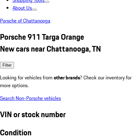
Shopping Tools
About Us
Porsche of Chattanooga
Porsche 911 Targa Orange
New cars near Chattanooga, TN
Filter
Looking for vehicles from
other brands
? Check our inventory for
more options.
Search Non-Porsche vehicles
VIN or stock number
Condition