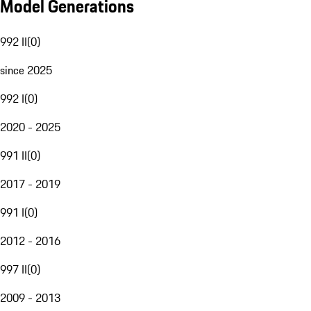
Model Generations
992 II
(
0
)
since 2025
992 I
(
0
)
2020 - 2025
991 II
(
0
)
2017 - 2019
991 I
(
0
)
2012 - 2016
997 II
(
0
)
2009 - 2013