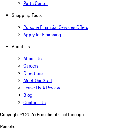
Parts Center
Shopping Tools
Porsche Financial Services Offers
Apply for Financing
About Us
About Us
Careers
Directions
Meet Our Staff
Leave Us A Review
Blog
Contact Us
Copyright ©
2026
Porsche of Chattanooga
Porsche