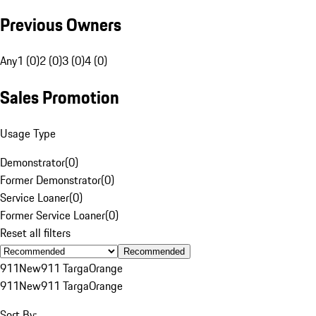
Previous Owners
Any
1 (0)
2 (0)
3 (0)
4 (0)
Sales Promotion
Usage Type
Demonstrator
(
0
)
Former Demonstrator
(
0
)
Service Loaner
(
0
)
Former Service Loaner
(
0
)
Reset all filters
Recommended
911
New
911 Targa
Orange
911
New
911 Targa
Orange
Sort By: