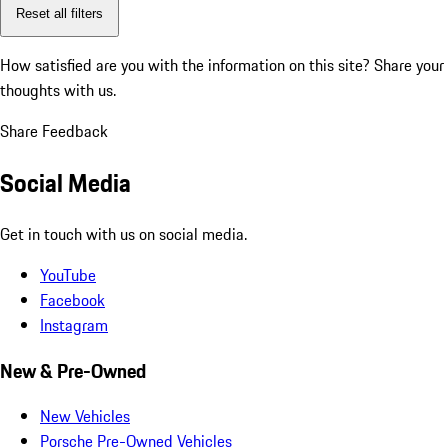
Reset all filters
How satisfied are you with the information on this site?
Share your
thoughts with us.
Share Feedback
Social Media
Get in touch with us on social media.
YouTube
Facebook
Instagram
New & Pre-Owned
New Vehicles
Porsche Pre-Owned Vehicles