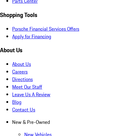
Parts Center
Shopping Tools
Porsche Financial Services Offers
Apply for Financing
About Us
About Us
Careers
Directions
Meet Our Staff
Leave Us A Review
Blog
Contact Us
New & Pre-Owned
New Vehicles