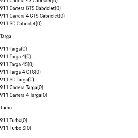
911 Carrera 4S Cabriolet
(
0
)
911 Carrera GTS Cabriolet
(
0
)
911 Carrera 4 GTS Cabriolet
(
0
)
911 SC Cabriolet
(
0
)
Targa
911 Targa
(
0
)
911 Targa 4
(
0
)
911 Targa 4S
(
0
)
911 Targa 4 GTS
(
0
)
911 SC Targa
(
0
)
911 Carrera Targa
(
0
)
911 Carrera 4 Targa
(
0
)
Turbo
911 Turbo
(
0
)
911 Turbo S
(
0
)