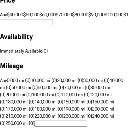
Any
$40,000
$50,000
$60,000
$70,000
$80,000
$90,000
$100,000
$
Availability
Immediately Available
(
0
)
Mileage
Any
5,000 mi (0)
10,000 mi (0)
20,000 mi (0)
30,000 mi (0)
40,000
mi (0)
50,000 mi (0)
60,000 mi (0)
70,000 mi (0)
80,000 mi
(0)
90,000 mi (0)
100,000 mi (0)
110,000 mi (0)
120,000 mi
(0)
130,000 mi (0)
140,000 mi (0)
150,000 mi (0)
160,000 mi
(0)
170,000 mi (0)
180,000 mi (0)
190,000 mi (0)
200,000 mi
(0)
210,000 mi (0)
220,000 mi (0)
230,000 mi (0)
240,000 mi
(0)
250,000 mi (0)