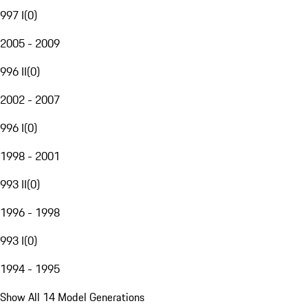
997 I
(
0
)
2005 - 2009
996 II
(
0
)
2002 - 2007
996 I
(
0
)
1998 - 2001
993 II
(
0
)
1996 - 1998
993 I
(
0
)
1994 - 1995
Show All 14 Model Generations