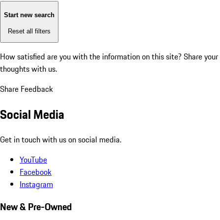
Start new search
Reset all filters
How satisfied are you with the information on this site?
Share your
thoughts with us.
Share Feedback
Social Media
Get in touch with us on social media.
YouTube
Facebook
Instagram
New & Pre-Owned