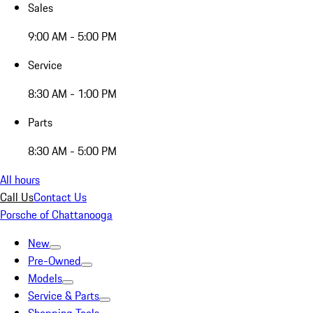
Sales
9:00 AM - 5:00 PM
Service
8:30 AM - 1:00 PM
Parts
8:30 AM - 5:00 PM
All hours
Call Us
Contact Us
Porsche of Chattanooga
New
Pre-Owned
Models
Service & Parts