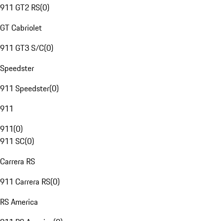
911 GT2 RS
(
0
)
GT Cabriolet
911 GT3 S/C
(
0
)
Speedster
911 Speedster
(
0
)
911
911
(
0
)
911 SC
(
0
)
Carrera RS
911 Carrera RS
(
0
)
RS America