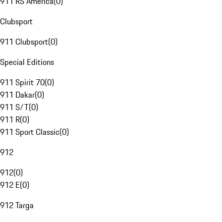
911 RS America
(
0
)
Clubsport
911 Clubsport
(
0
)
Special Editions
911 Spirit 70
(
0
)
911 Dakar
(
0
)
911 S/T
(
0
)
911 R
(
0
)
911 Sport Classic
(
0
)
912
912
(
0
)
912 E
(
0
)
912 Targa