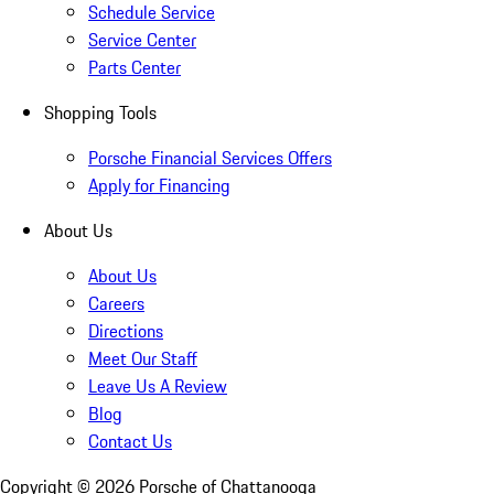
Schedule Service
Service Center
Parts Center
Shopping Tools
Porsche Financial Services Offers
Apply for Financing
About Us
About Us
Careers
Directions
Meet Our Staff
Leave Us A Review
Blog
Contact Us
Copyright ©
2026
Porsche of Chattanooga