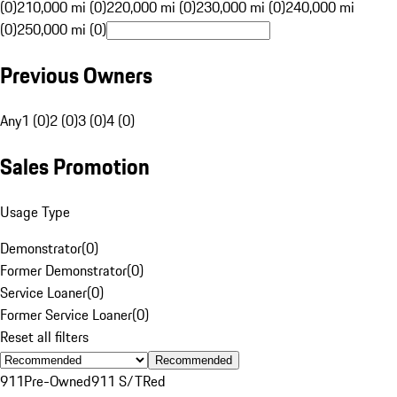
(0)
210,000 mi (0)
220,000 mi (0)
230,000 mi (0)
240,000 mi
(0)
250,000 mi (0)
Previous Owners
Any
1 (0)
2 (0)
3 (0)
4 (0)
Sales Promotion
Usage Type
Demonstrator
(
0
)
Former Demonstrator
(
0
)
Service Loaner
(
0
)
Former Service Loaner
(
0
)
Reset all filters
Recommended
911
Pre-Owned
911 S/T
Red