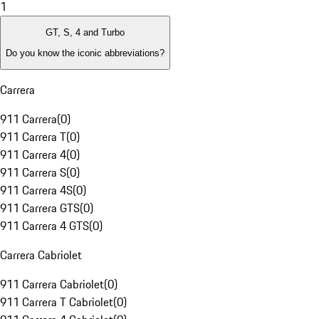
1
GT, S, 4 and Turbo
Do you know the iconic abbreviations?
Carrera
911 Carrera
(
0
)
911 Carrera T
(
0
)
911 Carrera 4
(
0
)
911 Carrera S
(
0
)
911 Carrera 4S
(
0
)
911 Carrera GTS
(
0
)
911 Carrera 4 GTS
(
0
)
Carrera Cabriolet
911 Carrera Cabriolet
(
0
)
911 Carrera T Cabriolet
(
0
)