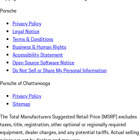
Porsche
Privacy Policy
Legal Notice
Terms & Conditions
Business & Human Rights
Accessibility Statement
Open Source Software Notice
Do Not Sell or Share My Personal Information
Porsche of Chattanooga
Privacy Policy
Sitemap
The Total Manufacturers Suggested Retail Price (MSRP) excludes
taxes, title, registration, other optional or regionally required
equipment, dealer charges, and any potential tariffs. Actual selling