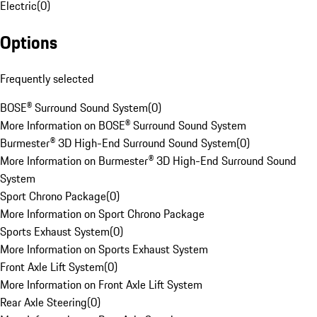
Electric
(
0
)
Options
Frequently selected
BOSE® Surround Sound System
(
0
)
More Information on BOSE® Surround Sound System
Burmester® 3D High-End Surround Sound System
(
0
)
More Information on Burmester® 3D High-End Surround Sound
System
Sport Chrono Package
(
0
)
More Information on Sport Chrono Package
Sports Exhaust System
(
0
)
More Information on Sports Exhaust System
Front Axle Lift System
(
0
)
More Information on Front Axle Lift System
Rear Axle Steering
(
0
)