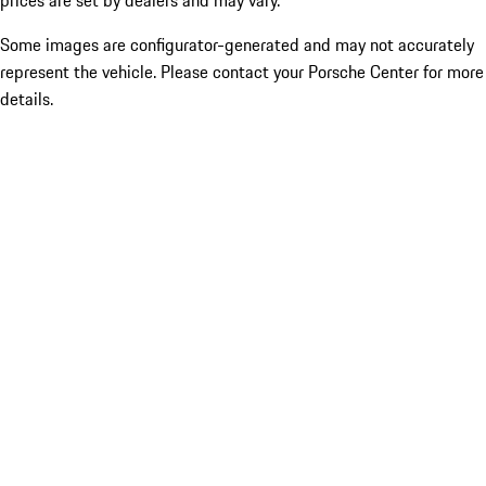
prices are set by dealers and may vary.
Some images are configurator-generated and may not accurately
represent the vehicle. Please contact your Porsche Center for more
details.