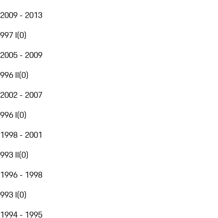
2009 - 2013
997 I
(
0
)
2005 - 2009
996 II
(
0
)
2002 - 2007
996 I
(
0
)
1998 - 2001
993 II
(
0
)
1996 - 1998
993 I
(
0
)
1994 - 1995