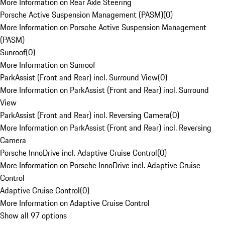
More Information on Rear Axle Steering
Porsche Active Suspension Management (PASM)
(
0
)
More Information on Porsche Active Suspension Management
(PASM)
Sunroof
(
0
)
More Information on Sunroof
ParkAssist (Front and Rear) incl. Surround View
(
0
)
More Information on ParkAssist (Front and Rear) incl. Surround
View
ParkAssist (Front and Rear) incl. Reversing Camera
(
0
)
More Information on ParkAssist (Front and Rear) incl. Reversing
Camera
Porsche InnoDrive incl. Adaptive Cruise Control
(
0
)
More Information on Porsche InnoDrive incl. Adaptive Cruise
Control
Adaptive Cruise Control
(
0
)
More Information on Adaptive Cruise Control
Show all 97 options