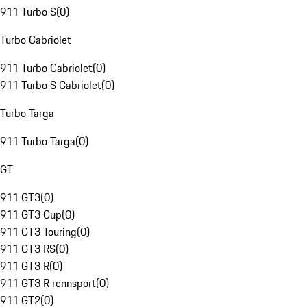
911 Turbo S
(
0
)
Turbo Cabriolet
911 Turbo Cabriolet
(
0
)
911 Turbo S Cabriolet
(
0
)
Turbo Targa
911 Turbo Targa
(
0
)
GT
911 GT3
(
0
)
911 GT3 Cup
(
0
)
911 GT3 Touring
(
0
)
911 GT3 RS
(
0
)
911 GT3 R
(
0
)
911 GT3 R rennsport
(
0
)
911 GT2
(
0
)