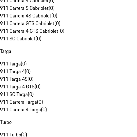
911 Carrera 4 Cabriolet
(
0
)
911 Carrera S Cabriolet
(
0
)
911 Carrera 4S Cabriolet
(
0
)
911 Carrera GTS Cabriolet
(
0
)
911 Carrera 4 GTS Cabriolet
(
0
)
911 SC Cabriolet
(
0
)
Targa
911 Targa
(
0
)
911 Targa 4
(
0
)
911 Targa 4S
(
0
)
911 Targa 4 GTS
(
0
)
911 SC Targa
(
0
)
911 Carrera Targa
(
0
)
911 Carrera 4 Targa
(
0
)
Turbo
911 Turbo
(
0
)