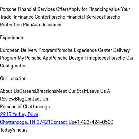
Porsche Financial Services Offers
Apply for Financing
Value Your
Trade-In
Finance Center
Porsche Financial Services
Porsche
Protection Plan
Auto Insurance
Experience
European Delivery Program
Porsche Experience Center Delivery
Program
My Porsche App
Porsche Design Timepieces
Porsche Car
Configurator
Our Location
About Us
Careers
Directions
Meet Our Staff
Leave Us A
Review
Blog
Contact Us
Porsche of Chattanooga
2915 Yerbey Drive
Chattanooga, TN 37421
Contact Us
+1 423-424-0500
Today's hours