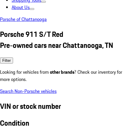
Shopping Tools
About Us
Porsche of Chattanooga
Porsche 911 S/T Red
Pre-owned cars near Chattanooga, TN
Filter
Looking for vehicles from
other brands
? Check our inventory for
more options.
Search Non-Porsche vehicles
VIN or stock number
Condition