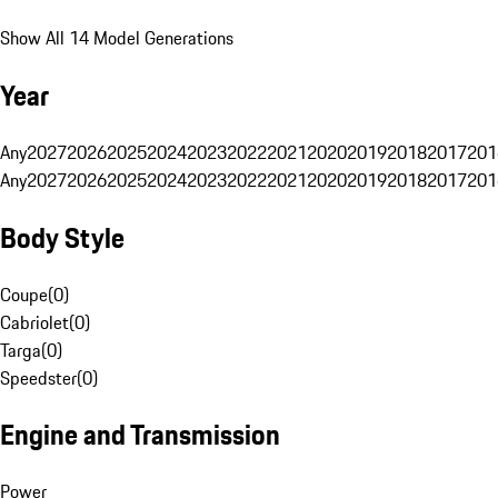
Show All 14 Model Generations
Year
Any
2027
2026
2025
2024
2023
2022
2021
2020
2019
2018
2017
201
Any
2027
2026
2025
2024
2023
2022
2021
2020
2019
2018
2017
201
Body Style
Coupe
(
0
)
Cabriolet
(
0
)
Targa
(
0
)
Speedster
(
0
)
Engine and Transmission
Power