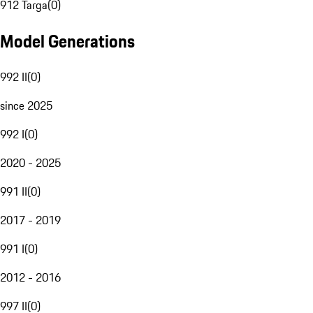
912 Targa
(
0
)
Model Generations
992 II
(
0
)
since 2025
992 I
(
0
)
2020 - 2025
991 II
(
0
)
2017 - 2019
991 I
(
0
)
2012 - 2016
997 II
(
0
)