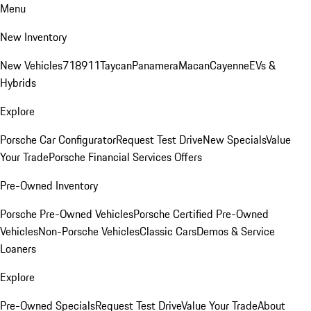
Menu
New Inventory
New Vehicles
718
911
Taycan
Panamera
Macan
Cayenne
EVs &
Hybrids
Explore
Porsche Car Configurator
Request Test Drive
New Specials
Value
Your Trade
Porsche Financial Services Offers
Pre-Owned Inventory
Porsche Pre-Owned Vehicles
Porsche Certified Pre-Owned
Vehicles
Non-Porsche Vehicles
Classic Cars
Demos & Service
Loaners
Explore
Pre-Owned Specials
Request Test Drive
Value Your Trade
About