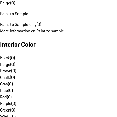
Beige
(
0
)
Paint to Sample
Paint to Sample only
(
0
)
More Information on Paint to sample.
Interior Color
Black
(
0
)
Beige
(
0
)
Brown
(
0
)
Chalk
(
0
)
Gray
(
0
)
Blue
(
0
)
Red
(
0
)
Purple
(
0
)
Green
(
0
)
White
(
0
)