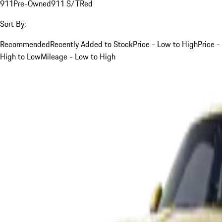
911
Pre-Owned
911 S/T
Red
Sort By:
Recommended
Recently Added to Stock
Price - Low to High
Price -
High to Low
Mileage - Low to High