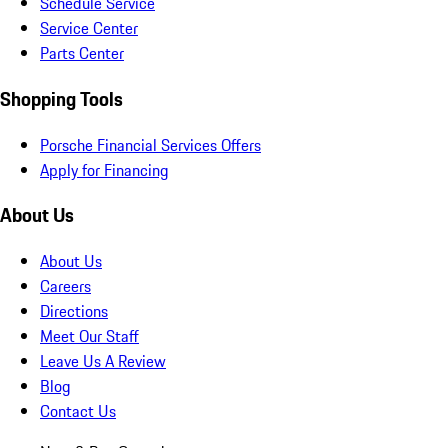
Schedule Service
Service Center
Parts Center
Shopping Tools
Porsche Financial Services Offers
Apply for Financing
About Us
About Us
Careers
Directions
Meet Our Staff
Leave Us A Review
Blog
Contact Us