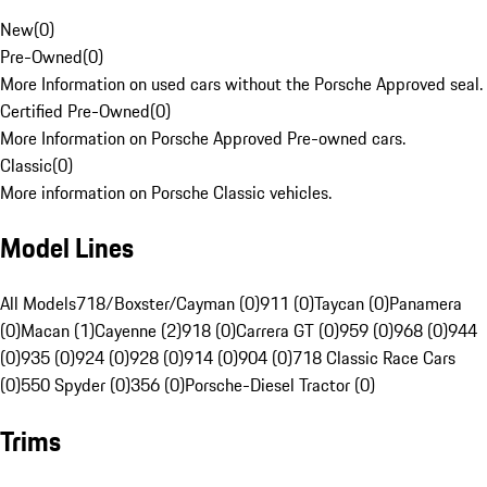
New
(
0
)
Pre-Owned
(
0
)
More Information on used cars without the Porsche Approved seal.
Certified Pre-Owned
(
0
)
More Information on Porsche Approved Pre-owned cars.
Classic
(
0
)
More information on Porsche Classic vehicles.
Model Lines
All Models
718/Boxster/Cayman (0)
911 (0)
Taycan (0)
Panamera
(0)
Macan (1)
Cayenne (2)
918 (0)
Carrera GT (0)
959 (0)
968 (0)
944
(0)
935 (0)
924 (0)
928 (0)
914 (0)
904 (0)
718 Classic Race Cars
(0)
550 Spyder (0)
356 (0)
Porsche-Diesel Tractor (0)
Trims