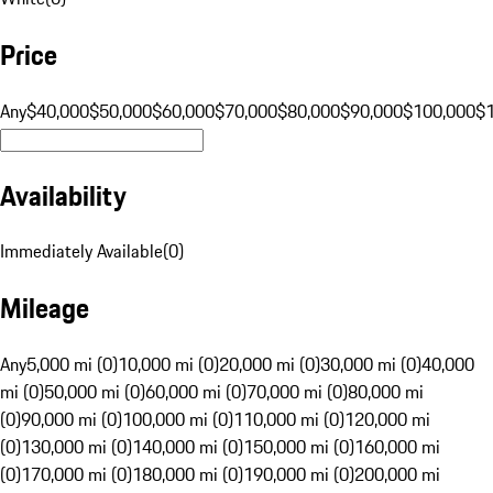
Price
Any
$40,000
$50,000
$60,000
$70,000
$80,000
$90,000
$100,000
$
Availability
Immediately Available
(
0
)
Mileage
Any
5,000 mi (0)
10,000 mi (0)
20,000 mi (0)
30,000 mi (0)
40,000
mi (0)
50,000 mi (0)
60,000 mi (0)
70,000 mi (0)
80,000 mi
(0)
90,000 mi (0)
100,000 mi (0)
110,000 mi (0)
120,000 mi
(0)
130,000 mi (0)
140,000 mi (0)
150,000 mi (0)
160,000 mi
(0)
170,000 mi (0)
180,000 mi (0)
190,000 mi (0)
200,000 mi