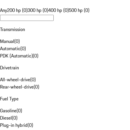
Any
200 hp (0)
300 hp (0)
400 hp (0)
500 hp (0)
Transmission
Manual
(
0
)
Automatic
(
0
)
PDK (Automatic)
(
0
)
Drivetrain
All-wheel-drive
(
0
)
Rear-wheel-drive
(
0
)
Fuel Type
Gasoline
(
0
)
Diesel
(
0
)
Plug-in hybrid
(
0
)