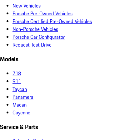
New Vehicles
Porsche Pre-Owned Vehicles
Porsche Certified Pre-Owned Vehicles
Non-Porsche Vehicles
Porsche Car Configurator
Request Test Drive
Models
718
911
Taycan
Panamera
Macan
Cayenne
Service & Parts