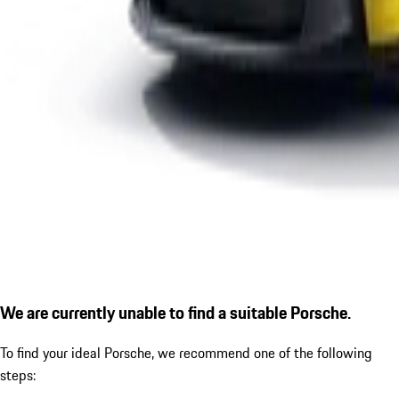
We are currently unable to find a suitable Porsche.
To find your ideal Porsche, we recommend one of the following
steps: