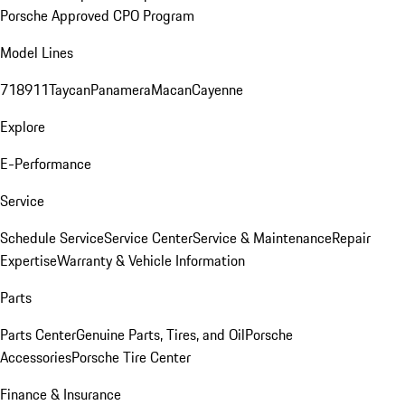
Porsche Approved CPO Program
Model Lines
718
911
Taycan
Panamera
Macan
Cayenne
Explore
E-Performance
Service
Schedule Service
Service Center
Service & Maintenance
Repair
Expertise
Warranty & Vehicle Information
Parts
Parts Center
Genuine Parts, Tires, and Oil
Porsche
Accessories
Porsche Tire Center
Finance & Insurance