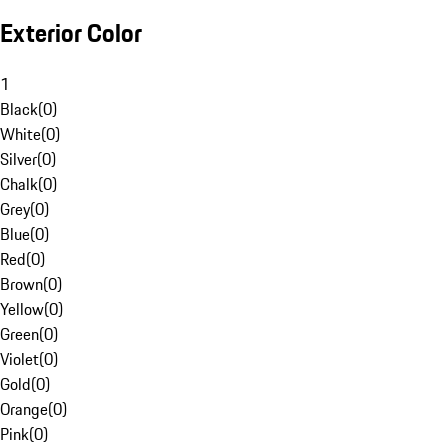
Exterior Color
1
Black
(
0
)
White
(
0
)
Silver
(
0
)
Chalk
(
0
)
Grey
(
0
)
Blue
(
0
)
Red
(
0
)
Brown
(
0
)
Yellow
(
0
)
Green
(
0
)
Violet
(
0
)
Gold
(
0
)
Orange
(
0
)
Pink
(
0
)