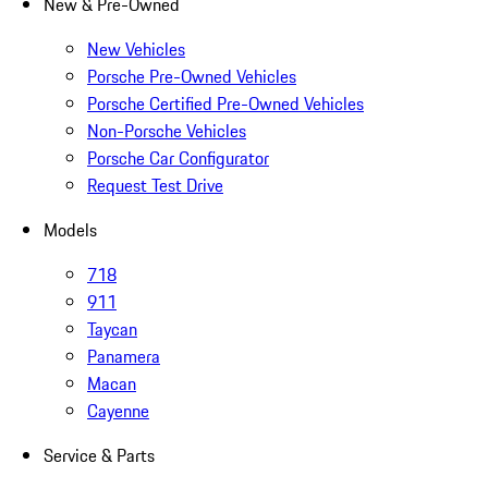
New & Pre-Owned
New Vehicles
Porsche Pre-Owned Vehicles
Porsche Certified Pre-Owned Vehicles
Non-Porsche Vehicles
Porsche Car Configurator
Request Test Drive
Models
718
911
Taycan
Panamera
Macan
Cayenne
Service & Parts