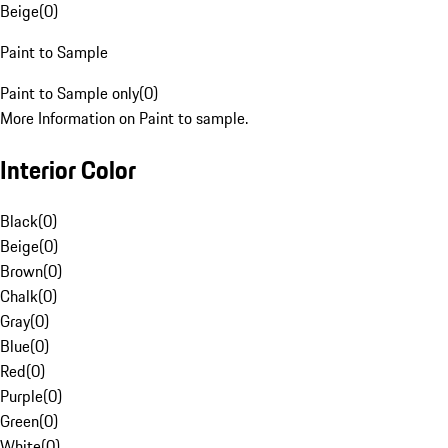
Beige
(
0
)
Paint to Sample
Paint to Sample only
(
0
)
More Information on Paint to sample.
Interior Color
Black
(
0
)
Beige
(
0
)
Brown
(
0
)
Chalk
(
0
)
Gray
(
0
)
Blue
(
0
)
Red
(
0
)
Purple
(
0
)
Green
(
0
)
White
(
0
)