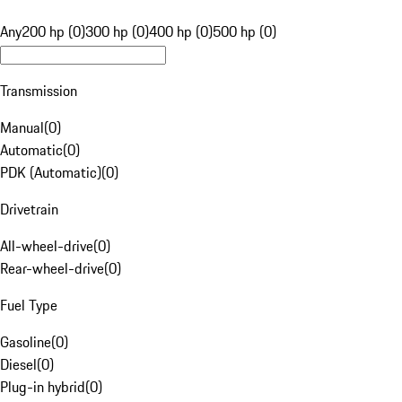
Any
200 hp (0)
300 hp (0)
400 hp (0)
500 hp (0)
Transmission
Manual
(
0
)
Automatic
(
0
)
PDK (Automatic)
(
0
)
Drivetrain
All-wheel-drive
(
0
)
Rear-wheel-drive
(
0
)
Fuel Type
Gasoline
(
0
)
Diesel
(
0
)
Plug-in hybrid
(
0
)