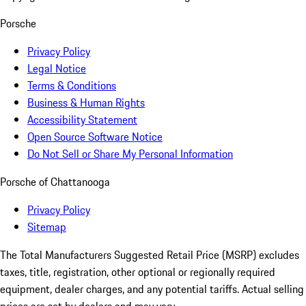
Porsche
Privacy Policy
Legal Notice
Terms & Conditions
Business & Human Rights
Accessibility Statement
Open Source Software Notice
Do Not Sell or Share My Personal Information
Porsche of Chattanooga
Privacy Policy
Sitemap
The Total Manufacturers Suggested Retail Price (MSRP) excludes
taxes, title, registration, other optional or regionally required
equipment, dealer charges, and any potential tariffs. Actual selling