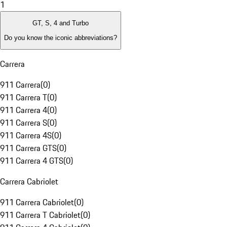
1
GT, S, 4 and Turbo
Do you know the iconic abbreviations?
Carrera
911 Carrera
(
0
)
911 Carrera T
(
0
)
911 Carrera 4
(
0
)
911 Carrera S
(
0
)
911 Carrera 4S
(
0
)
911 Carrera GTS
(
0
)
911 Carrera 4 GTS
(
0
)
Carrera Cabriolet
911 Carrera Cabriolet
(
0
)
911 Carrera T Cabriolet
(
0
)