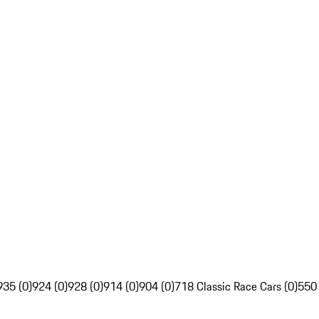
935 (0)
924 (0)
928 (0)
914 (0)
904 (0)
718 Classic Race Cars (0)
550