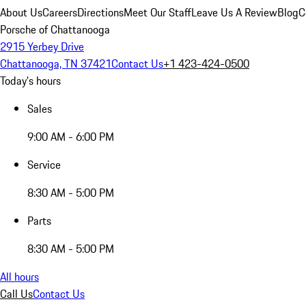
About Us
Careers
Directions
Meet Our Staff
Leave Us A Review
Blog
C
Porsche of Chattanooga
2915 Yerbey Drive
Chattanooga, TN 37421
Contact Us
+1 423-424-0500
Today's hours
Sales
9:00 AM - 6:00 PM
Service
8:30 AM - 5:00 PM
Parts
8:30 AM - 5:00 PM
All hours
Call Us
Contact Us