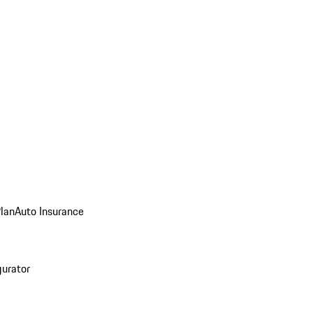
Plan
Auto Insurance
gurator