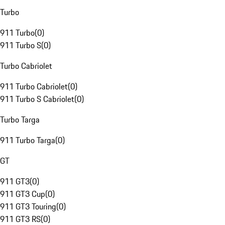
Turbo
911 Turbo
(
0
)
911 Turbo S
(
0
)
Turbo Cabriolet
911 Turbo Cabriolet
(
0
)
911 Turbo S Cabriolet
(
0
)
Turbo Targa
911 Turbo Targa
(
0
)
GT
911 GT3
(
0
)
911 GT3 Cup
(
0
)
911 GT3 Touring
(
0
)
911 GT3 RS
(
0
)