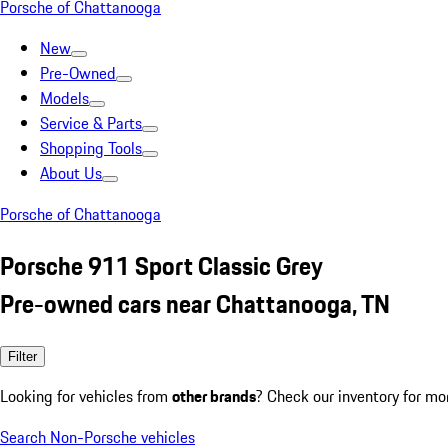
Porsche of Chattanooga
New
Pre-Owned
Models
Service & Parts
Shopping Tools
About Us
Porsche of Chattanooga
Porsche 911 Sport Classic Grey
Pre-owned cars near Chattanooga, TN
Filter
Looking for vehicles from
other brands
? Check our inventory for mo
Search Non-Porsche vehicles