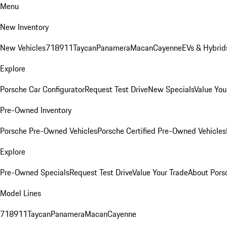
Menu
New Inventory
New Vehicles
718
911
Taycan
Panamera
Macan
Cayenne
EVs & Hybrid
Explore
Porsche Car Configurator
Request Test Drive
New Specials
Value You
Pre-Owned Inventory
Porsche Pre-Owned Vehicles
Porsche Certified Pre-Owned Vehicles
Explore
Pre-Owned Specials
Request Test Drive
Value Your Trade
About Pors
Model Lines
718
911
Taycan
Panamera
Macan
Cayenne