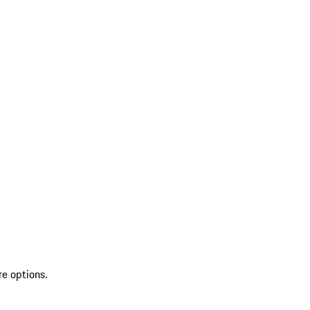
re options.