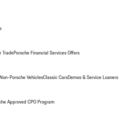
s
r Trade
Porsche Financial Services Offers
Non-Porsche Vehicles
Classic Cars
Demos & Service Loaners
che Approved CPO Program