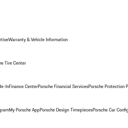
rtise
Warranty & Vehicle Information
he Tire Center
de-In
Finance Center
Porsche Financial Services
Porsche Protection 
ogram
My Porsche App
Porsche Design Timepieces
Porsche Car Confi