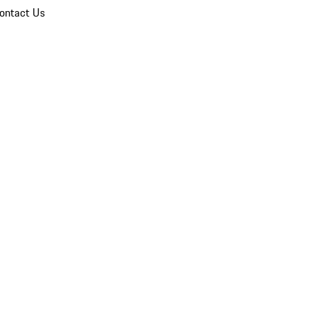
ontact Us