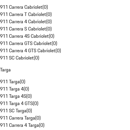
911 Carrera Cabriolet
(
0
)
911 Carrera T Cabriolet
(
0
)
911 Carrera 4 Cabriolet
(
0
)
911 Carrera S Cabriolet
(
0
)
911 Carrera 4S Cabriolet
(
0
)
911 Carrera GTS Cabriolet
(
0
)
911 Carrera 4 GTS Cabriolet
(
0
)
911 SC Cabriolet
(
0
)
Targa
911 Targa
(
0
)
911 Targa 4
(
0
)
911 Targa 4S
(
0
)
911 Targa 4 GTS
(
0
)
911 SC Targa
(
0
)
911 Carrera Targa
(
0
)
911 Carrera 4 Targa
(
0
)