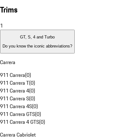
Trims
1
GT, S, 4 and Turbo
Do you know the iconic abbreviations?
Carrera
911 Carrera
(
0
)
911 Carrera T
(
0
)
911 Carrera 4
(
0
)
911 Carrera S
(
0
)
911 Carrera 4S
(
0
)
911 Carrera GTS
(
0
)
911 Carrera 4 GTS
(
0
)
Carrera Cabriolet