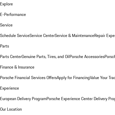
Explore
E-Performance
Service
Schedule Service
Service Center
Service & Maintenance
Repair Expe
Parts
Parts Center
Genuine Parts, Tires, and Oil
Porsche Accessories
Porsc
Finance & Insurance
Porsche Financial Services Offers
Apply for Financing
Value Your Tra
Experience
European Delivery Program
Porsche Experience Center Delivery Pr
Our Location