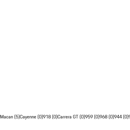
Macan (5)
Cayenne (0)
918 (0)
Carrera GT (0)
959 (0)
968 (0)
944 (0)