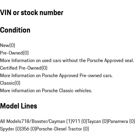
VIN or stock number
Condition
New
(
0
)
Pre-Owned
(
0
)
More Information on used cars without the Porsche Approved seal.
Certified Pre-Owned
(
0
)
More Information on Porsche Approved Pre-owned cars.
Classic
(
0
)
More information on Porsche Classic vehicles.
Model Lines
All Models
718/Boxster/Cayman (1)
911 (0)
Taycan (0)
Panamera (0)
Spyder (0)
356 (0)
Porsche-Diesel Tractor (0)