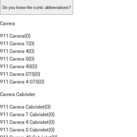
Do you know the iconic abbreviations?
Carrera
911 Carrera
(
0
)
911 Carrera T
(
0
)
911 Carrera 4
(
0
)
911 Carrera S
(
0
)
911 Carrera 4S
(
0
)
911 Carrera GTS
(
0
)
911 Carrera 4 GTS
(
0
)
Carrera Cabriolet
911 Carrera Cabriolet
(
0
)
911 Carrera T Cabriolet
(
0
)
911 Carrera 4 Cabriolet
(
0
)
911 Carrera S Cabriolet
(
0
)