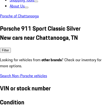
Shopping Tools
About Us
Porsche of Chattanooga
Porsche 911 Sport Classic Silver
New cars near Chattanooga, TN
Filter
Looking for vehicles from
other brands
? Check our inventory for
more options.
Search Non-Porsche vehicles
VIN or stock number
Condition