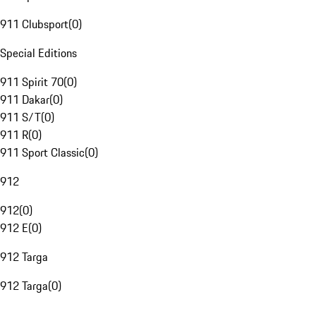
911 Clubsport
(
0
)
Special Editions
911 Spirit 70
(
0
)
911 Dakar
(
0
)
911 S/T
(
0
)
911 R
(
0
)
911 Sport Classic
(
0
)
912
912
(
0
)
912 E
(
0
)
912 Targa
912 Targa
(
0
)