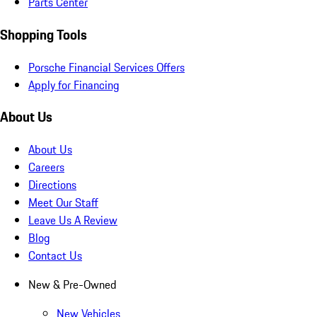
Parts Center
Shopping Tools
Porsche Financial Services Offers
Apply for Financing
About Us
About Us
Careers
Directions
Meet Our Staff
Leave Us A Review
Blog
Contact Us
New & Pre-Owned
New Vehicles