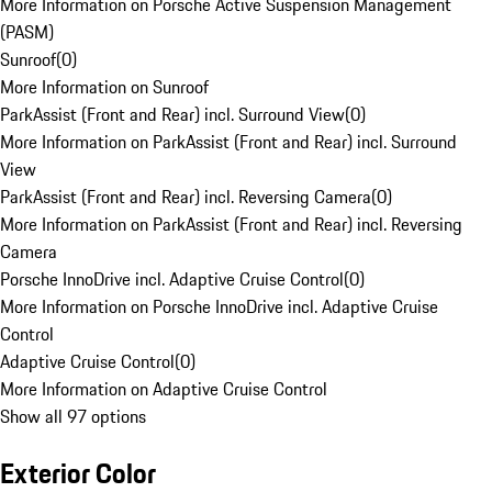
More Information on Porsche Active Suspension Management
(PASM)
Sunroof
(
0
)
More Information on Sunroof
ParkAssist (Front and Rear) incl. Surround View
(
0
)
More Information on ParkAssist (Front and Rear) incl. Surround
View
ParkAssist (Front and Rear) incl. Reversing Camera
(
0
)
More Information on ParkAssist (Front and Rear) incl. Reversing
Camera
Porsche InnoDrive incl. Adaptive Cruise Control
(
0
)
More Information on Porsche InnoDrive incl. Adaptive Cruise
Control
Adaptive Cruise Control
(
0
)
More Information on Adaptive Cruise Control
Show all 97 options
Exterior Color