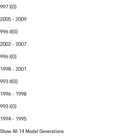
997 I
(
0
)
2005 - 2009
996 II
(
0
)
2002 - 2007
996 I
(
0
)
1998 - 2001
993 II
(
0
)
1996 - 1998
993 I
(
0
)
1994 - 1995
Show All 14 Model Generations