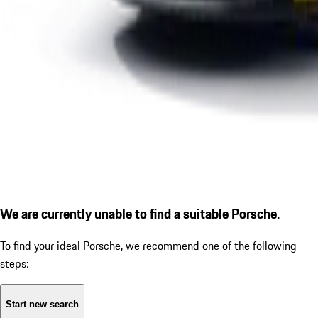
We are currently unable to find a suitable Porsche.
To find your ideal Porsche, we recommend one of the following
steps:
Start new search