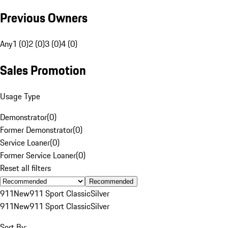
Previous Owners
Any
1 (0)
2 (0)
3 (0)
4 (0)
Sales Promotion
Usage Type
Demonstrator
(
0
)
Former Demonstrator
(
0
)
Service Loaner
(
0
)
Former Service Loaner
(
0
)
Reset all filters
Recommended
911
New
911 Sport Classic
Silver
911
New
911 Sport Classic
Silver
Sort By: