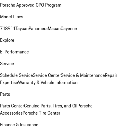
Porsche Approved CPO Program
Model Lines
718
911
Taycan
Panamera
Macan
Cayenne
Explore
E-Performance
Service
Schedule Service
Service Center
Service & Maintenance
Repair
Expertise
Warranty & Vehicle Information
Parts
Parts Center
Genuine Parts, Tires, and Oil
Porsche
Accessories
Porsche Tire Center
Finance & Insurance