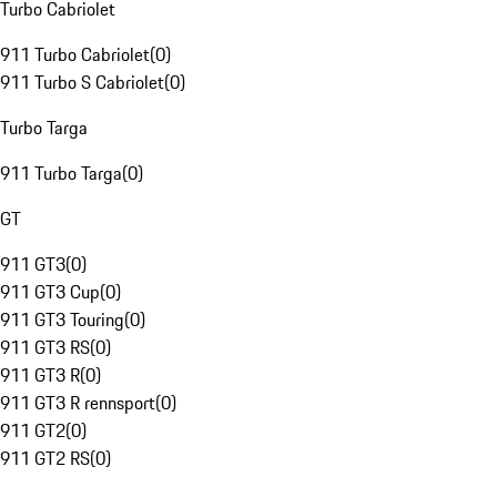
Turbo Cabriolet
911 Turbo Cabriolet
(
0
)
911 Turbo S Cabriolet
(
0
)
Turbo Targa
911 Turbo Targa
(
0
)
GT
911 GT3
(
0
)
911 GT3 Cup
(
0
)
911 GT3 Touring
(
0
)
911 GT3 RS
(
0
)
911 GT3 R
(
0
)
911 GT3 R rennsport
(
0
)
911 GT2
(
0
)
911 GT2 RS
(
0
)