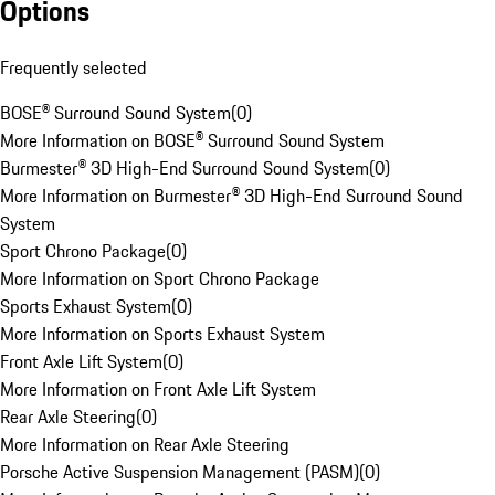
Options
Frequently selected
BOSE® Surround Sound System
(
0
)
More Information on BOSE® Surround Sound System
Burmester® 3D High-End Surround Sound System
(
0
)
More Information on Burmester® 3D High-End Surround Sound
System
Sport Chrono Package
(
0
)
More Information on Sport Chrono Package
Sports Exhaust System
(
0
)
More Information on Sports Exhaust System
Front Axle Lift System
(
0
)
More Information on Front Axle Lift System
Rear Axle Steering
(
0
)
More Information on Rear Axle Steering
Porsche Active Suspension Management (PASM)
(
0
)