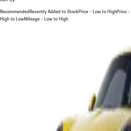
Recommended
Recently Added to Stock
Price - Low to High
Price -
High to Low
Mileage - Low to High