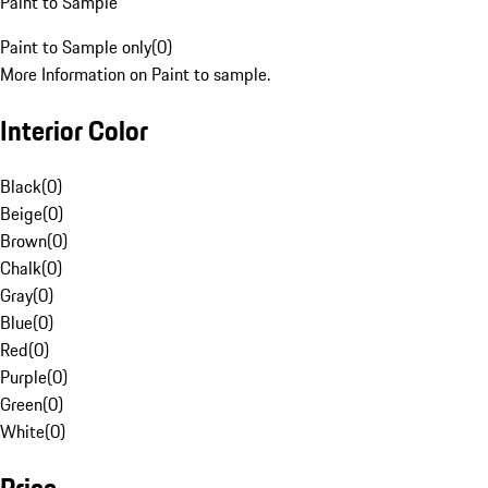
Paint to Sample
Paint to Sample only
(
0
)
More Information on Paint to sample.
Interior Color
Black
(
0
)
Beige
(
0
)
Brown
(
0
)
Chalk
(
0
)
Gray
(
0
)
Blue
(
0
)
Red
(
0
)
Purple
(
0
)
Green
(
0
)
White
(
0
)
Price