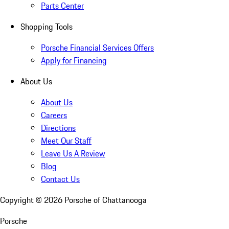
Parts Center
Shopping Tools
Porsche Financial Services Offers
Apply for Financing
About Us
About Us
Careers
Directions
Meet Our Staff
Leave Us A Review
Blog
Contact Us
Copyright ©
2026
Porsche of Chattanooga
Porsche