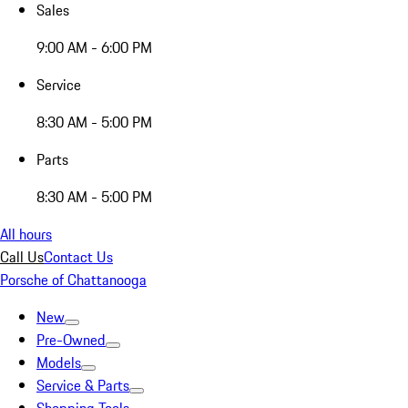
Sales
9:00 AM - 6:00 PM
Service
8:30 AM - 5:00 PM
Parts
8:30 AM - 5:00 PM
All hours
Call Us
Contact Us
Porsche of Chattanooga
New
Pre-Owned
Models
Service & Parts