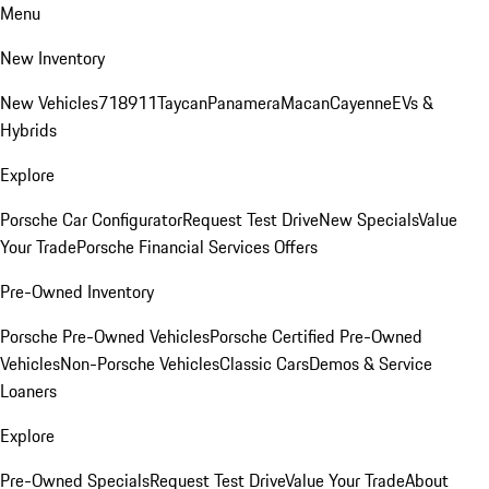
Menu
New Inventory
New Vehicles
718
911
Taycan
Panamera
Macan
Cayenne
EVs &
Hybrids
Explore
Porsche Car Configurator
Request Test Drive
New Specials
Value
Your Trade
Porsche Financial Services Offers
Pre-Owned Inventory
Porsche Pre-Owned Vehicles
Porsche Certified Pre-Owned
Vehicles
Non-Porsche Vehicles
Classic Cars
Demos & Service
Loaners
Explore
Pre-Owned Specials
Request Test Drive
Value Your Trade
About