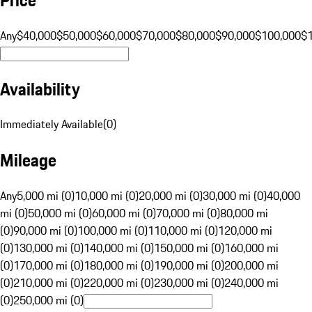
Any
$40,000
$50,000
$60,000
$70,000
$80,000
$90,000
$100,000
$
Availability
Immediately Available
(
0
)
Mileage
Any
5,000 mi (0)
10,000 mi (0)
20,000 mi (0)
30,000 mi (0)
40,000
mi (0)
50,000 mi (0)
60,000 mi (0)
70,000 mi (0)
80,000 mi
(0)
90,000 mi (0)
100,000 mi (0)
110,000 mi (0)
120,000 mi
(0)
130,000 mi (0)
140,000 mi (0)
150,000 mi (0)
160,000 mi
(0)
170,000 mi (0)
180,000 mi (0)
190,000 mi (0)
200,000 mi
(0)
210,000 mi (0)
220,000 mi (0)
230,000 mi (0)
240,000 mi
(0)
250,000 mi (0)