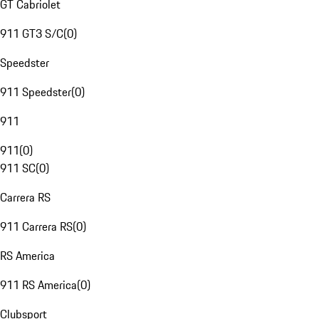
GT Cabriolet
911 GT3 S/C
(
0
)
Speedster
911 Speedster
(
0
)
911
911
(
0
)
911 SC
(
0
)
Carrera RS
911 Carrera RS
(
0
)
RS America
911 RS America
(
0
)
Clubsport