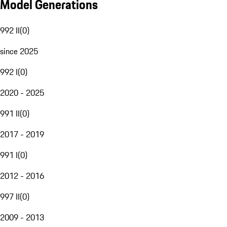
Model Generations
992 II
(
0
)
since 2025
992 I
(
0
)
2020 - 2025
991 II
(
0
)
2017 - 2019
991 I
(
0
)
2012 - 2016
997 II
(
0
)
2009 - 2013