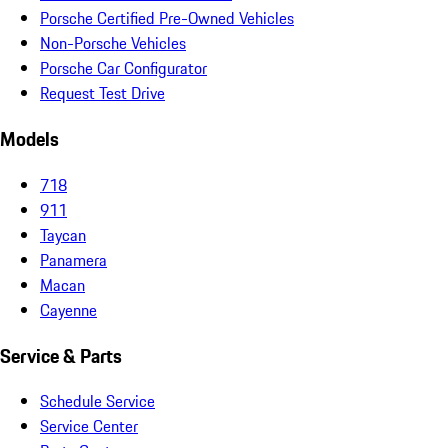
Porsche Certified Pre-Owned Vehicles
Non-Porsche Vehicles
Porsche Car Configurator
Request Test Drive
Models
718
911
Taycan
Panamera
Macan
Cayenne
Service & Parts
Schedule Service
Service Center