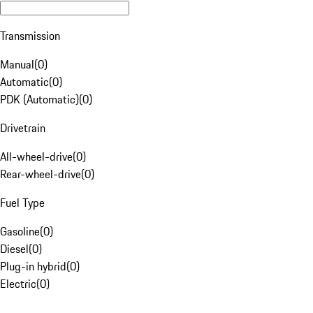
Transmission
Manual
(
0
)
Automatic
(
0
)
PDK (Automatic)
(
0
)
Drivetrain
All-wheel-drive
(
0
)
Rear-wheel-drive
(
0
)
Fuel Type
Gasoline
(
0
)
Diesel
(
0
)
Plug-in hybrid
(
0
)
Electric
(
0
)