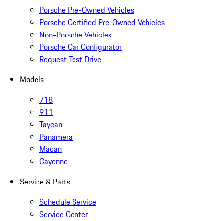
Porsche Pre-Owned Vehicles
Porsche Certified Pre-Owned Vehicles
Non-Porsche Vehicles
Porsche Car Configurator
Request Test Drive
Models
718
911
Taycan
Panamera
Macan
Cayenne
Service & Parts
Schedule Service
Service Center