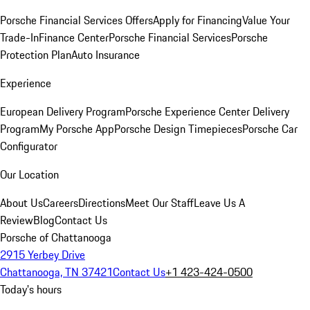
Porsche Financial Services Offers
Apply for Financing
Value Your
Trade-In
Finance Center
Porsche Financial Services
Porsche
Protection Plan
Auto Insurance
Experience
European Delivery Program
Porsche Experience Center Delivery
Program
My Porsche App
Porsche Design Timepieces
Porsche Car
Configurator
Our Location
About Us
Careers
Directions
Meet Our Staff
Leave Us A
Review
Blog
Contact Us
Porsche of Chattanooga
2915 Yerbey Drive
Chattanooga, TN 37421
Contact Us
+1 423-424-0500
Today's hours