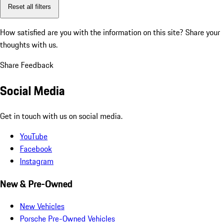
Reset all filters
How satisfied are you with the information on this site?
Share your
thoughts with us.
Share Feedback
Social Media
Get in touch with us on social media.
YouTube
Facebook
Instagram
New & Pre-Owned
New Vehicles
Porsche Pre-Owned Vehicles