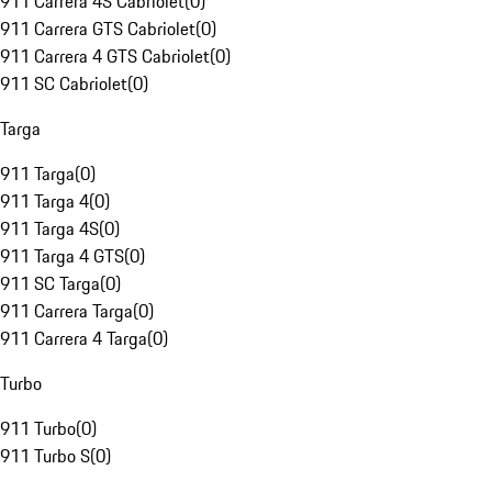
911 Carrera 4S Cabriolet
(
0
)
911 Carrera GTS Cabriolet
(
0
)
911 Carrera 4 GTS Cabriolet
(
0
)
911 SC Cabriolet
(
0
)
Targa
911 Targa
(
0
)
911 Targa 4
(
0
)
911 Targa 4S
(
0
)
911 Targa 4 GTS
(
0
)
911 SC Targa
(
0
)
911 Carrera Targa
(
0
)
911 Carrera 4 Targa
(
0
)
Turbo
911 Turbo
(
0
)
911 Turbo S
(
0
)