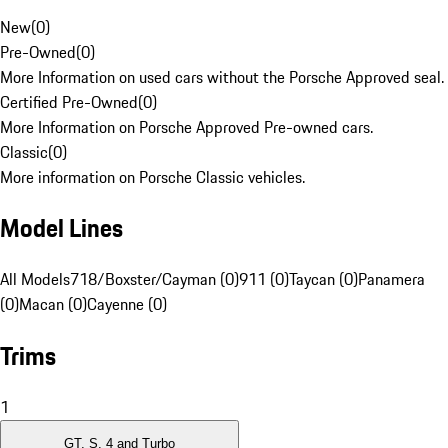
New
(
0
)
Pre-Owned
(
0
)
More Information on used cars without the Porsche Approved seal.
Certified Pre-Owned
(
0
)
More Information on Porsche Approved Pre-owned cars.
Classic
(
0
)
More information on Porsche Classic vehicles.
Model Lines
All Models
718/Boxster/Cayman (0)
911 (0)
Taycan (0)
Panamera
(0)
Macan (0)
Cayenne (0)
Trims
1
GT, S, 4 and Turbo