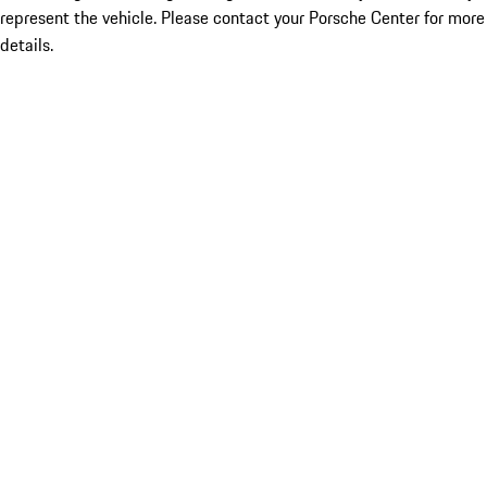
represent the vehicle. Please contact your Porsche Center for more
details.