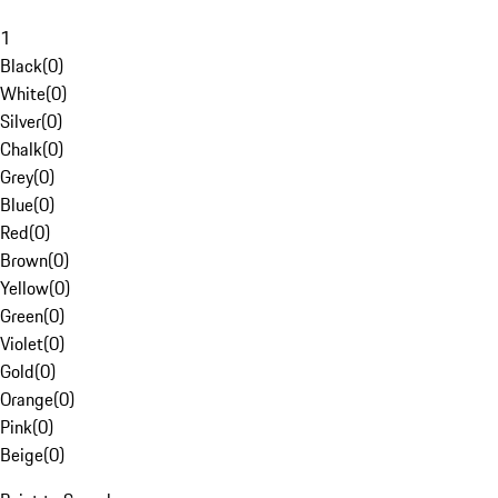
1
Black
(
0
)
White
(
0
)
Silver
(
0
)
Chalk
(
0
)
Grey
(
0
)
Blue
(
0
)
Red
(
0
)
Brown
(
0
)
Yellow
(
0
)
Green
(
0
)
Violet
(
0
)
Gold
(
0
)
Orange
(
0
)
Pink
(
0
)
Beige
(
0
)