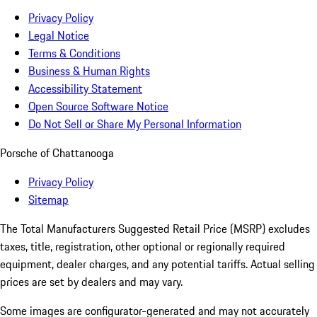
Privacy Policy
Legal Notice
Terms & Conditions
Business & Human Rights
Accessibility Statement
Open Source Software Notice
Do Not Sell or Share My Personal Information
Porsche of Chattanooga
Privacy Policy
Sitemap
The Total Manufacturers Suggested Retail Price (MSRP) excludes
taxes, title, registration, other optional or regionally required
equipment, dealer charges, and any potential tariffs. Actual selling
prices are set by dealers and may vary.
Some images are configurator-generated and may not accurately