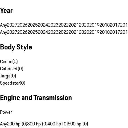
Year
Any
2027
2026
2025
2024
2023
2022
2021
2020
2019
2018
2017
201
Any
2027
2026
2025
2024
2023
2022
2021
2020
2019
2018
2017
201
Body Style
Coupe
(
0
)
Cabriolet
(
0
)
Targa
(
0
)
Speedster
(
0
)
Engine and Transmission
Power
Any
200 hp (0)
300 hp (0)
400 hp (0)
500 hp (0)