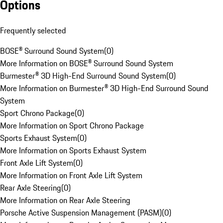
Options
Frequently selected
BOSE® Surround Sound System
(
0
)
More Information on BOSE® Surround Sound System
Burmester® 3D High-End Surround Sound System
(
0
)
More Information on Burmester® 3D High-End Surround Sound
System
Sport Chrono Package
(
0
)
More Information on Sport Chrono Package
Sports Exhaust System
(
0
)
More Information on Sports Exhaust System
Front Axle Lift System
(
0
)
More Information on Front Axle Lift System
Rear Axle Steering
(
0
)
More Information on Rear Axle Steering
Porsche Active Suspension Management (PASM)
(
0
)