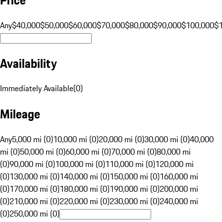
Any
$40,000
$50,000
$60,000
$70,000
$80,000
$90,000
$100,000
$
Availability
Immediately Available
(
0
)
Mileage
Any
5,000 mi (0)
10,000 mi (0)
20,000 mi (0)
30,000 mi (0)
40,000
mi (0)
50,000 mi (0)
60,000 mi (0)
70,000 mi (0)
80,000 mi
(0)
90,000 mi (0)
100,000 mi (0)
110,000 mi (0)
120,000 mi
(0)
130,000 mi (0)
140,000 mi (0)
150,000 mi (0)
160,000 mi
(0)
170,000 mi (0)
180,000 mi (0)
190,000 mi (0)
200,000 mi
(0)
210,000 mi (0)
220,000 mi (0)
230,000 mi (0)
240,000 mi
(0)
250,000 mi (0)