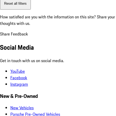
Reset all filters
How satisfied are you with the information on this site?
Share your
thoughts with us.
Share Feedback
Social Media
Get in touch with us on social media.
YouTube
Facebook
Instagram
New & Pre-Owned
New Vehicles
Porsche Pre-Owned Vehicles