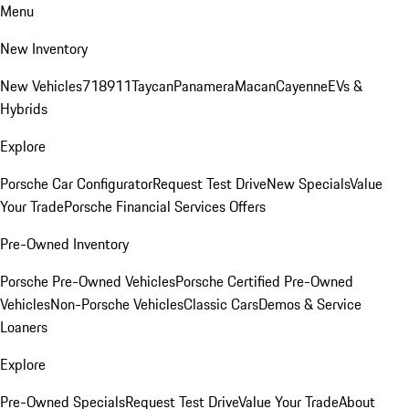
Menu
New Inventory
New Vehicles
718
911
Taycan
Panamera
Macan
Cayenne
EVs &
Hybrids
Explore
Porsche Car Configurator
Request Test Drive
New Specials
Value
Your Trade
Porsche Financial Services Offers
Pre-Owned Inventory
Porsche Pre-Owned Vehicles
Porsche Certified Pre-Owned
Vehicles
Non-Porsche Vehicles
Classic Cars
Demos & Service
Loaners
Explore
Pre-Owned Specials
Request Test Drive
Value Your Trade
About