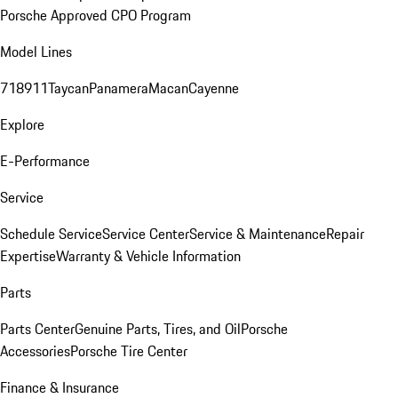
Porsche Approved CPO Program
Model Lines
718
911
Taycan
Panamera
Macan
Cayenne
Explore
E-Performance
Service
Schedule Service
Service Center
Service & Maintenance
Repair
Expertise
Warranty & Vehicle Information
Parts
Parts Center
Genuine Parts, Tires, and Oil
Porsche
Accessories
Porsche Tire Center
Finance & Insurance