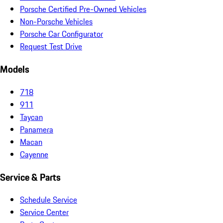
Porsche Certified Pre-Owned Vehicles
Non-Porsche Vehicles
Porsche Car Configurator
Request Test Drive
Models
718
911
Taycan
Panamera
Macan
Cayenne
Service & Parts
Schedule Service
Service Center