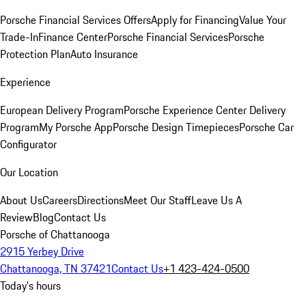
Porsche Financial Services Offers
Apply for Financing
Value Your
Trade-In
Finance Center
Porsche Financial Services
Porsche
Protection Plan
Auto Insurance
Experience
European Delivery Program
Porsche Experience Center Delivery
Program
My Porsche App
Porsche Design Timepieces
Porsche Car
Configurator
Our Location
About Us
Careers
Directions
Meet Our Staff
Leave Us A
Review
Blog
Contact Us
Porsche of Chattanooga
2915 Yerbey Drive
Chattanooga, TN 37421
Contact Us
+1 423-424-0500
Today's hours