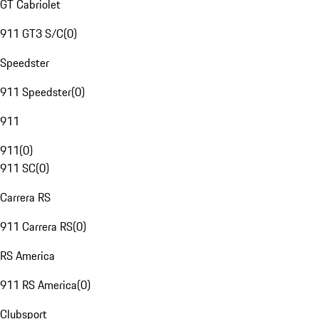
GT Cabriolet
911 GT3 S/C
(
0
)
Speedster
911 Speedster
(
0
)
911
911
(
0
)
911 SC
(
0
)
Carrera RS
911 Carrera RS
(
0
)
RS America
911 RS America
(
0
)
Clubsport