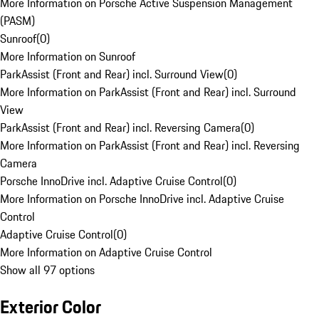
More Information on Porsche Active Suspension Management
(PASM)
Sunroof
(
0
)
More Information on Sunroof
ParkAssist (Front and Rear) incl. Surround View
(
0
)
More Information on ParkAssist (Front and Rear) incl. Surround
View
ParkAssist (Front and Rear) incl. Reversing Camera
(
0
)
More Information on ParkAssist (Front and Rear) incl. Reversing
Camera
Porsche InnoDrive incl. Adaptive Cruise Control
(
0
)
More Information on Porsche InnoDrive incl. Adaptive Cruise
Control
Adaptive Cruise Control
(
0
)
More Information on Adaptive Cruise Control
Show all 97 options
Exterior Color