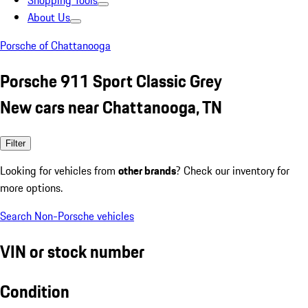
Shopping Tools
About Us
Porsche of Chattanooga
Porsche 911 Sport Classic Grey
New cars near Chattanooga, TN
Filter
Looking for vehicles from
other brands
? Check our inventory for
more options.
Search Non-Porsche vehicles
VIN or stock number
Condition