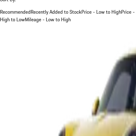
Recommended
Recently Added to Stock
Price - Low to High
Price -
High to Low
Mileage - Low to High