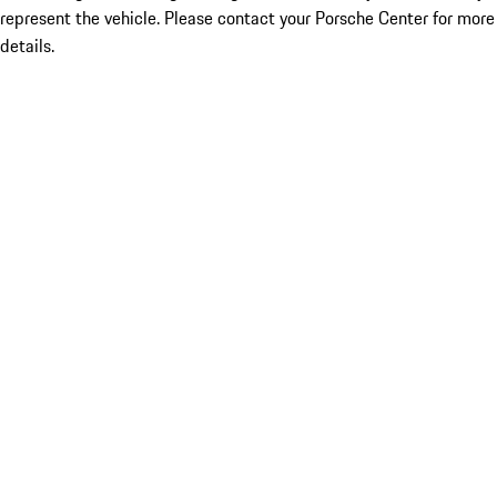
represent the vehicle. Please contact your Porsche Center for more
details.