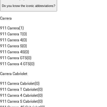
Do you know the iconic abbreviations?
Carrera
911 Carrera
(
1
)
911 Carrera T
(
0
)
911 Carrera 4
(
0
)
911 Carrera S
(
0
)
911 Carrera 4S
(
0
)
911 Carrera GTS
(
0
)
911 Carrera 4 GTS
(
0
)
Carrera Cabriolet
911 Carrera Cabriolet
(
0
)
911 Carrera T Cabriolet
(
0
)
911 Carrera 4 Cabriolet
(
0
)
911 Carrera S Cabriolet
(
0
)