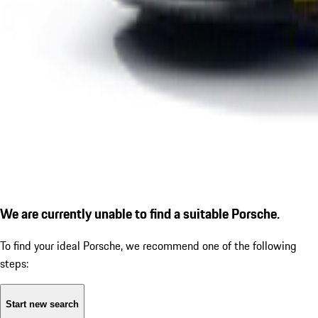
We are currently unable to find a suitable Porsche.
To find your ideal Porsche, we recommend one of the following
steps:
Start new search