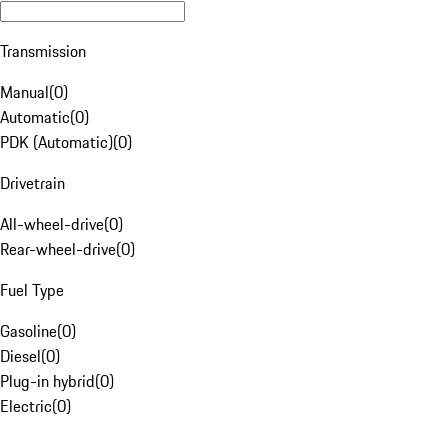
Transmission
Manual
(
0
)
Automatic
(
0
)
PDK (Automatic)
(
0
)
Drivetrain
All-wheel-drive
(
0
)
Rear-wheel-drive
(
0
)
Fuel Type
Gasoline
(
0
)
Diesel
(
0
)
Plug-in hybrid
(
0
)
Electric
(
0
)