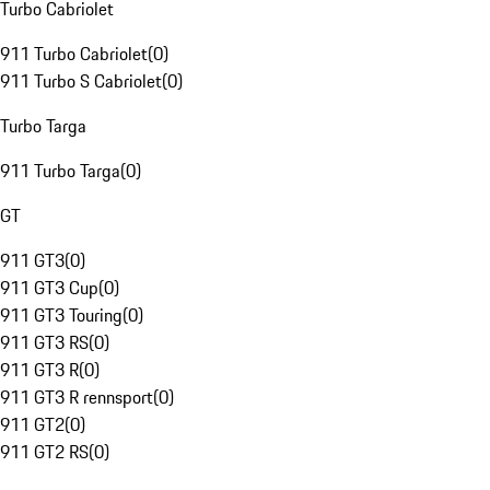
Turbo Cabriolet
911 Turbo Cabriolet
(
0
)
911 Turbo S Cabriolet
(
0
)
Turbo Targa
911 Turbo Targa
(
0
)
GT
911 GT3
(
0
)
911 GT3 Cup
(
0
)
911 GT3 Touring
(
0
)
911 GT3 RS
(
0
)
911 GT3 R
(
0
)
911 GT3 R rennsport
(
0
)
911 GT2
(
0
)
911 GT2 RS
(
0
)