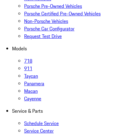
Porsche Pre-Owned Vehicles
Porsche Certified Pre-Owned Vehicles
Non-Porsche Vehicles
Porsche Car Configurator
Request Test Drive
Models
718
911
Taycan
Panamera
Macan
Cayenne
Service & Parts
Schedule Service
Service Center