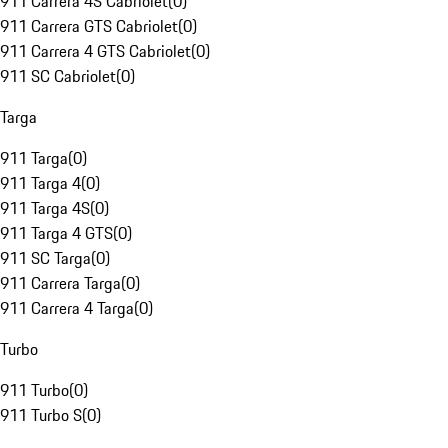
911 Carrera 4S Cabriolet
(
0
)
911 Carrera GTS Cabriolet
(
0
)
911 Carrera 4 GTS Cabriolet
(
0
)
911 SC Cabriolet
(
0
)
Targa
911 Targa
(
0
)
911 Targa 4
(
0
)
911 Targa 4S
(
0
)
911 Targa 4 GTS
(
0
)
911 SC Targa
(
0
)
911 Carrera Targa
(
0
)
911 Carrera 4 Targa
(
0
)
Turbo
911 Turbo
(
0
)
911 Turbo S
(
0
)