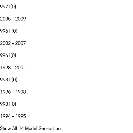
997 I
(
0
)
2005 - 2009
996 II
(
0
)
2002 - 2007
996 I
(
0
)
1998 - 2001
993 II
(
0
)
1996 - 1998
993 I
(
0
)
1994 - 1995
Show All 14 Model Generations