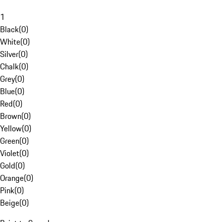
1
Black
(
0
)
White
(
0
)
Silver
(
0
)
Chalk
(
0
)
Grey
(
0
)
Blue
(
0
)
Red
(
0
)
Brown
(
0
)
Yellow
(
0
)
Green
(
0
)
Violet
(
0
)
Gold
(
0
)
Orange
(
0
)
Pink
(
0
)
Beige
(
0
)