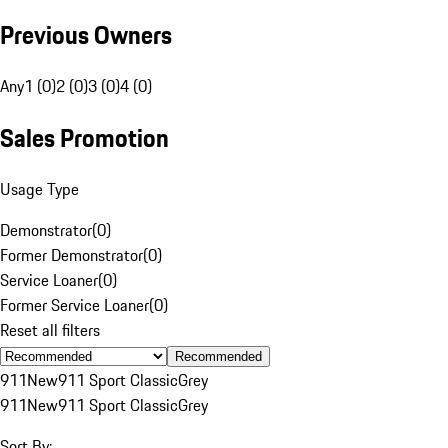
Previous Owners
Any
1 (0)
2 (0)
3 (0)
4 (0)
Sales Promotion
Usage Type
Demonstrator
(
0
)
Former Demonstrator
(
0
)
Service Loaner
(
0
)
Former Service Loaner
(
0
)
Reset all filters
Recommended
911
New
911 Sport Classic
Grey
911
New
911 Sport Classic
Grey
Sort By: