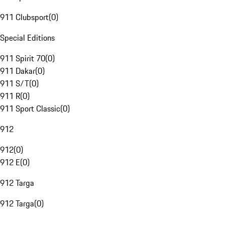
911 Clubsport
(
0
)
Special Editions
911 Spirit 70
(
0
)
911 Dakar
(
0
)
911 S/T
(
0
)
911 R
(
0
)
911 Sport Classic
(
0
)
912
912
(
0
)
912 E
(
0
)
912 Targa
912 Targa
(
0
)