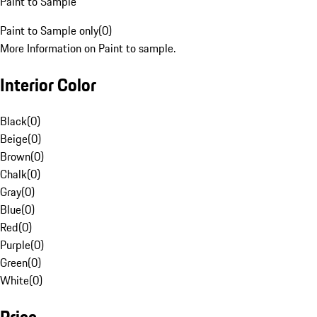
Paint to Sample
Paint to Sample only
(
0
)
More Information on Paint to sample.
Interior Color
Black
(
0
)
Beige
(
0
)
Brown
(
0
)
Chalk
(
0
)
Gray
(
0
)
Blue
(
0
)
Red
(
0
)
Purple
(
0
)
Green
(
0
)
White
(
0
)
Price