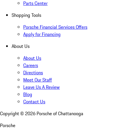
Parts Center
Shopping Tools
Porsche Financial Services Offers
Apply for Financing
About Us
About Us
Careers
Directions
Meet Our Staff
Leave Us A Review
Blog
Contact Us
Copyright ©
2026
Porsche of Chattanooga
Porsche