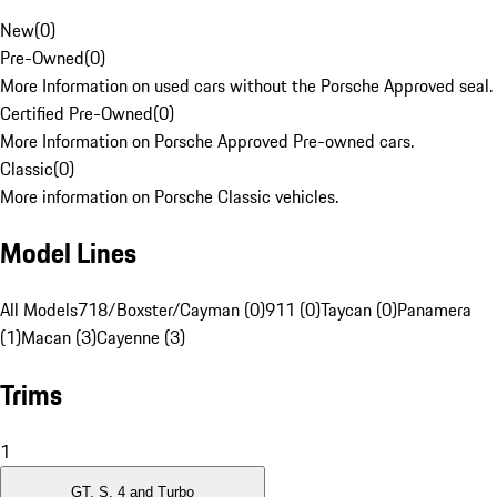
New
(
0
)
Pre-Owned
(
0
)
More Information on used cars without the Porsche Approved seal.
Certified Pre-Owned
(
0
)
More Information on Porsche Approved Pre-owned cars.
Classic
(
0
)
More information on Porsche Classic vehicles.
Model Lines
All Models
718/Boxster/Cayman (0)
911 (0)
Taycan (0)
Panamera
(1)
Macan (3)
Cayenne (3)
Trims
1
GT, S, 4 and Turbo