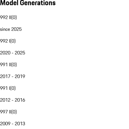
Model Generations
992 II
(
0
)
since 2025
992 I
(
0
)
2020 - 2025
991 II
(
0
)
2017 - 2019
991 I
(
0
)
2012 - 2016
997 II
(
0
)
2009 - 2013