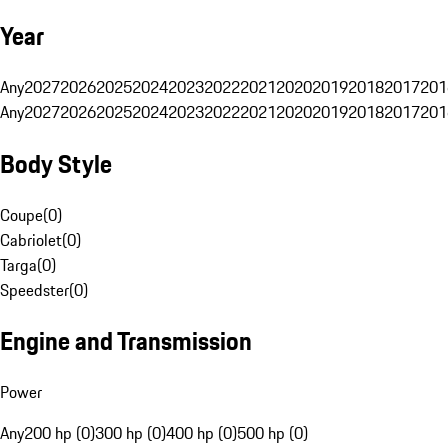
Year
Any
2027
2026
2025
2024
2023
2022
2021
2020
2019
2018
2017
201
Any
2027
2026
2025
2024
2023
2022
2021
2020
2019
2018
2017
201
Body Style
Coupe
(
0
)
Cabriolet
(
0
)
Targa
(
0
)
Speedster
(
0
)
Engine and Transmission
Power
Any
200 hp (0)
300 hp (0)
400 hp (0)
500 hp (0)