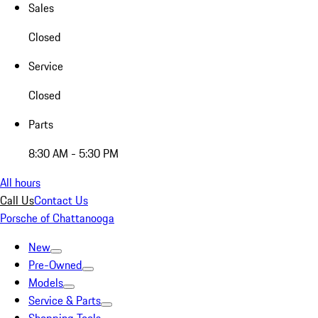
Sales
Closed
Service
Closed
Parts
8:30 AM - 5:30 PM
All hours
Call Us
Contact Us
Porsche of Chattanooga
New
Pre-Owned
Models
Service & Parts