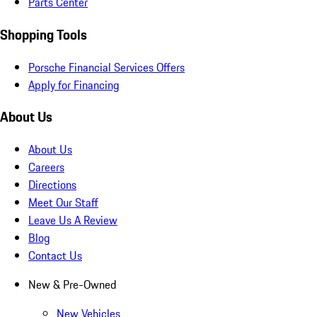
Parts Center
Shopping Tools
Porsche Financial Services Offers
Apply for Financing
About Us
About Us
Careers
Directions
Meet Our Staff
Leave Us A Review
Blog
Contact Us
New & Pre-Owned
New Vehicles