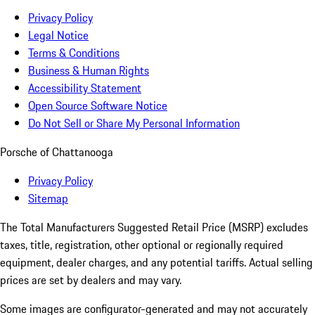
Privacy Policy
Legal Notice
Terms & Conditions
Business & Human Rights
Accessibility Statement
Open Source Software Notice
Do Not Sell or Share My Personal Information
Porsche of Chattanooga
Privacy Policy
Sitemap
The Total Manufacturers Suggested Retail Price (MSRP) excludes
taxes, title, registration, other optional or regionally required
equipment, dealer charges, and any potential tariffs. Actual selling
prices are set by dealers and may vary.
Some images are configurator-generated and may not accurately