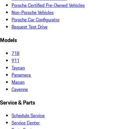
Porsche Certified Pre-Owned Vehicles
Non-Porsche Vehicles
Porsche Car Configurator
Request Test Drive
Models
718
911
Taycan
Panamera
Macan
Cayenne
Service & Parts
Schedule Service
Service Center