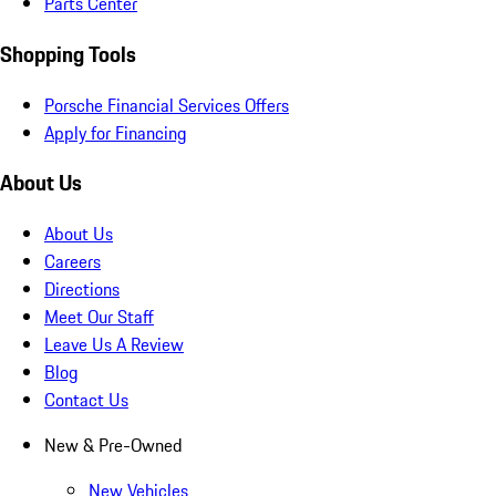
Parts Center
Shopping Tools
Porsche Financial Services Offers
Apply for Financing
About Us
About Us
Careers
Directions
Meet Our Staff
Leave Us A Review
Blog
Contact Us
New & Pre-Owned
New Vehicles