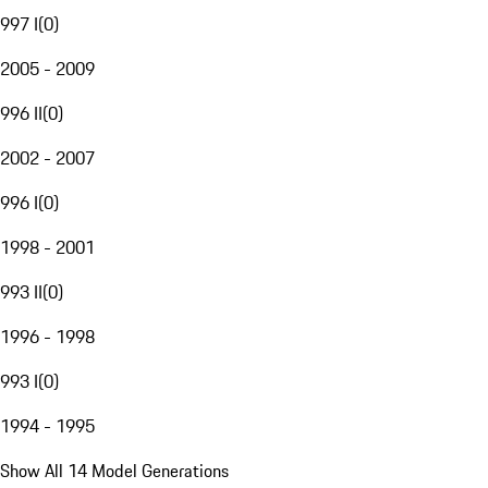
997 I
(
0
)
2005 - 2009
996 II
(
0
)
2002 - 2007
996 I
(
0
)
1998 - 2001
993 II
(
0
)
1996 - 1998
993 I
(
0
)
1994 - 1995
Show All 14 Model Generations