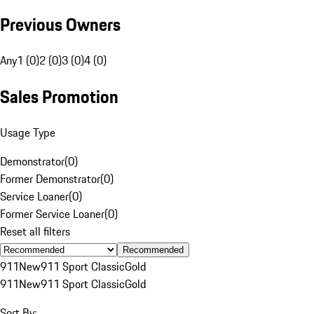
Previous Owners
Any
1 (0)
2 (0)
3 (0)
4 (0)
Sales Promotion
Usage Type
Demonstrator
(
0
)
Former Demonstrator
(
0
)
Service Loaner
(
0
)
Former Service Loaner
(
0
)
Reset all filters
Recommended
911
New
911 Sport Classic
Gold
911
New
911 Sport Classic
Gold
Sort By: