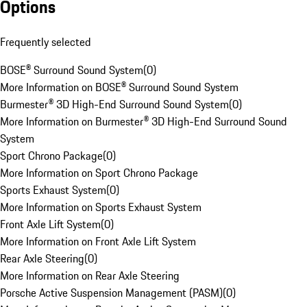
Options
Frequently selected
BOSE® Surround Sound System
(
0
)
More Information on BOSE® Surround Sound System
Burmester® 3D High-End Surround Sound System
(
0
)
More Information on Burmester® 3D High-End Surround Sound
System
Sport Chrono Package
(
0
)
More Information on Sport Chrono Package
Sports Exhaust System
(
0
)
More Information on Sports Exhaust System
Front Axle Lift System
(
0
)
More Information on Front Axle Lift System
Rear Axle Steering
(
0
)
More Information on Rear Axle Steering
Porsche Active Suspension Management (PASM)
(
0
)