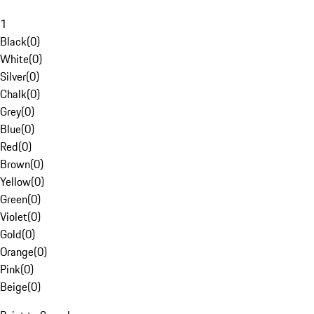
1
Black
(
0
)
White
(
0
)
Silver
(
0
)
Chalk
(
0
)
Grey
(
0
)
Blue
(
0
)
Red
(
0
)
Brown
(
0
)
Yellow
(
0
)
Green
(
0
)
Violet
(
0
)
Gold
(
0
)
Orange
(
0
)
Pink
(
0
)
Beige
(
0
)