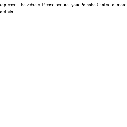
represent the vehicle. Please contact your Porsche Center for more
details.