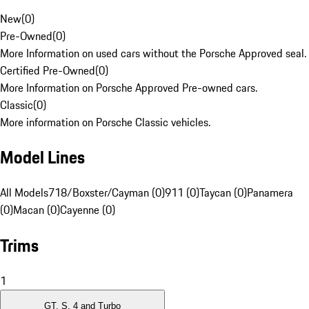
New
(
0
)
Pre-Owned
(
0
)
More Information on used cars without the Porsche Approved seal.
Certified Pre-Owned
(
0
)
More Information on Porsche Approved Pre-owned cars.
Classic
(
0
)
More information on Porsche Classic vehicles.
Model Lines
All Models
718/Boxster/Cayman (0)
911 (0)
Taycan (0)
Panamera
(0)
Macan (0)
Cayenne (0)
Trims
1
GT, S, 4 and Turbo