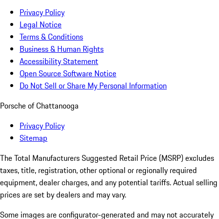
Privacy Policy
Legal Notice
Terms & Conditions
Business & Human Rights
Accessibility Statement
Open Source Software Notice
Do Not Sell or Share My Personal Information
Porsche of Chattanooga
Privacy Policy
Sitemap
The Total Manufacturers Suggested Retail Price (MSRP) excludes
taxes, title, registration, other optional or regionally required
equipment, dealer charges, and any potential tariffs. Actual selling
prices are set by dealers and may vary.
Some images are configurator-generated and may not accurately