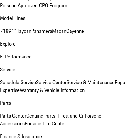
Porsche Approved CPO Program
Model Lines
718
911
Taycan
Panamera
Macan
Cayenne
Explore
E-Performance
Service
Schedule Service
Service Center
Service & Maintenance
Repair
Expertise
Warranty & Vehicle Information
Parts
Parts Center
Genuine Parts, Tires, and Oil
Porsche
Accessories
Porsche Tire Center
Finance & Insurance