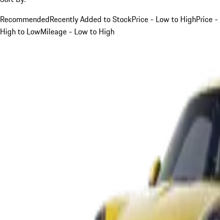
Recommended
Recently Added to Stock
Price - Low to High
Price -
High to Low
Mileage - Low to High