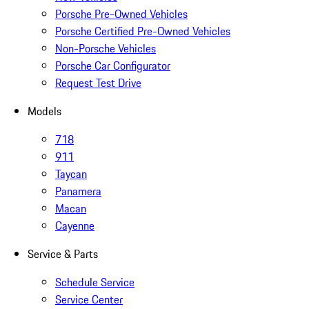
Porsche Pre-Owned Vehicles
Porsche Certified Pre-Owned Vehicles
Non-Porsche Vehicles
Porsche Car Configurator
Request Test Drive
Models
718
911
Taycan
Panamera
Macan
Cayenne
Service & Parts
Schedule Service
Service Center