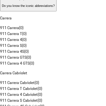
Do you know the iconic abbreviations?
Carrera
911 Carrera
(
0
)
911 Carrera T
(
0
)
911 Carrera 4
(
0
)
911 Carrera S
(
0
)
911 Carrera 4S
(
0
)
911 Carrera GTS
(
0
)
911 Carrera 4 GTS
(
0
)
Carrera Cabriolet
911 Carrera Cabriolet
(
0
)
911 Carrera T Cabriolet
(
0
)
911 Carrera 4 Cabriolet
(
0
)
911 Carrera S Cabriolet
(
0
)