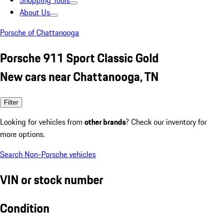
Shopping Tools
About Us
Porsche of Chattanooga
Porsche 911 Sport Classic Gold
New cars near Chattanooga, TN
Filter
Looking for vehicles from
other brands
? Check our inventory for
more options.
Search Non-Porsche vehicles
VIN or stock number
Condition