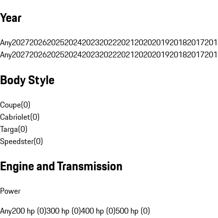
Year
Any
2027
2026
2025
2024
2023
2022
2021
2020
2019
2018
2017
201
Any
2027
2026
2025
2024
2023
2022
2021
2020
2019
2018
2017
201
Body Style
Coupe
(
0
)
Cabriolet
(
0
)
Targa
(
0
)
Speedster
(
0
)
Engine and Transmission
Power
Any
200 hp (0)
300 hp (0)
400 hp (0)
500 hp (0)