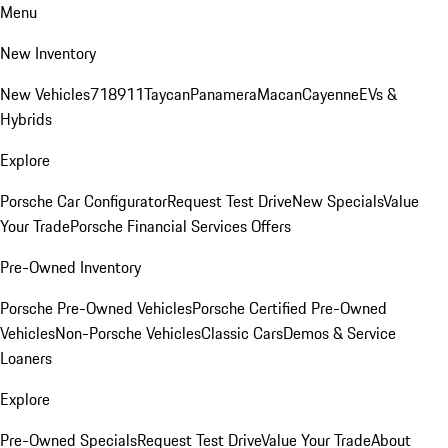
Menu
New Inventory
New Vehicles
718
911
Taycan
Panamera
Macan
Cayenne
EVs &
Hybrids
Explore
Porsche Car Configurator
Request Test Drive
New Specials
Value
Your Trade
Porsche Financial Services Offers
Pre-Owned Inventory
Porsche Pre-Owned Vehicles
Porsche Certified Pre-Owned
Vehicles
Non-Porsche Vehicles
Classic Cars
Demos & Service
Loaners
Explore
Pre-Owned Specials
Request Test Drive
Value Your Trade
About