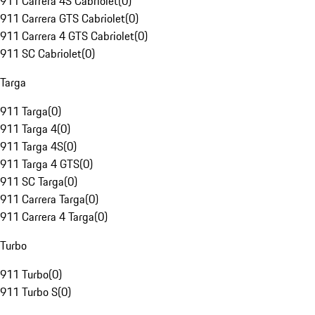
911 Carrera 4S Cabriolet
(
0
)
911 Carrera GTS Cabriolet
(
0
)
911 Carrera 4 GTS Cabriolet
(
0
)
911 SC Cabriolet
(
0
)
Targa
911 Targa
(
0
)
911 Targa 4
(
0
)
911 Targa 4S
(
0
)
911 Targa 4 GTS
(
0
)
911 SC Targa
(
0
)
911 Carrera Targa
(
0
)
911 Carrera 4 Targa
(
0
)
Turbo
911 Turbo
(
0
)
911 Turbo S
(
0
)