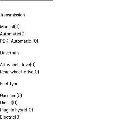
Transmission
Manual
(
0
)
Automatic
(
0
)
PDK (Automatic)
(
0
)
Drivetrain
All-wheel-drive
(
0
)
Rear-wheel-drive
(
0
)
Fuel Type
Gasoline
(
0
)
Diesel
(
0
)
Plug-in hybrid
(
0
)
Electric
(
0
)