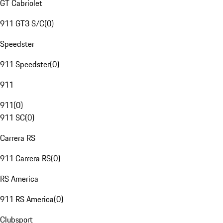
GT Cabriolet
911 GT3 S/C
(
0
)
Speedster
911 Speedster
(
0
)
911
911
(
0
)
911 SC
(
0
)
Carrera RS
911 Carrera RS
(
0
)
RS America
911 RS America
(
0
)
Clubsport