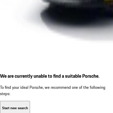
We are currently unable to find a suitable Porsche.
To find your ideal Porsche, we recommend one of the following
steps:
Start new search