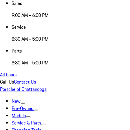
Sales
9:00 AM - 6:00 PM
Service
8:30 AM - 5:00 PM
Parts
8:30 AM - 5:00 PM
All hours
Call Us
Contact Us
Porsche of Chattanooga
New
Pre-Owned
Models
Service & Parts