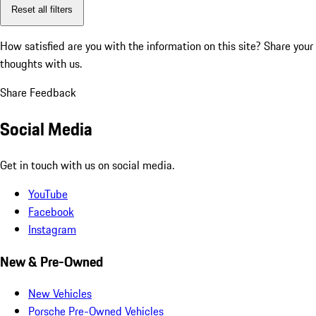
Reset all filters
How satisfied are you with the information on this site?
Share your
thoughts with us.
Share Feedback
Social Media
Get in touch with us on social media.
YouTube
Facebook
Instagram
New & Pre-Owned
New Vehicles
Porsche Pre-Owned Vehicles