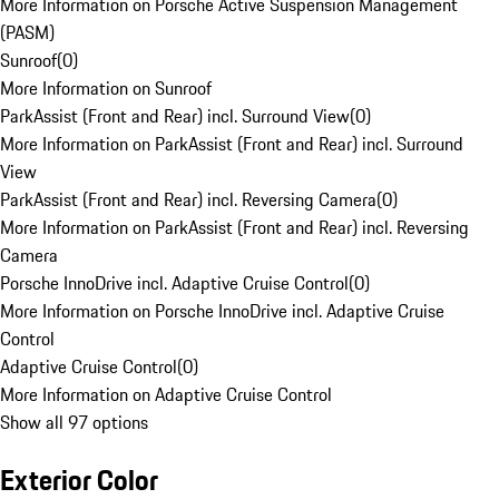
More Information on Porsche Active Suspension Management
(PASM)
Sunroof
(
0
)
More Information on Sunroof
ParkAssist (Front and Rear) incl. Surround View
(
0
)
More Information on ParkAssist (Front and Rear) incl. Surround
View
ParkAssist (Front and Rear) incl. Reversing Camera
(
0
)
More Information on ParkAssist (Front and Rear) incl. Reversing
Camera
Porsche InnoDrive incl. Adaptive Cruise Control
(
0
)
More Information on Porsche InnoDrive incl. Adaptive Cruise
Control
Adaptive Cruise Control
(
0
)
More Information on Adaptive Cruise Control
Show all 97 options
Exterior Color