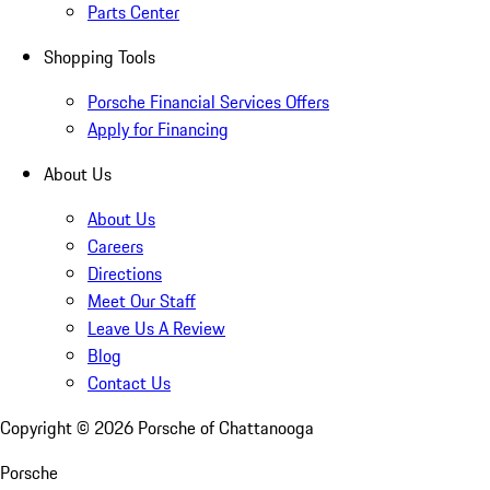
Parts Center
Shopping Tools
Porsche Financial Services Offers
Apply for Financing
About Us
About Us
Careers
Directions
Meet Our Staff
Leave Us A Review
Blog
Contact Us
Copyright ©
2026
Porsche of Chattanooga
Porsche