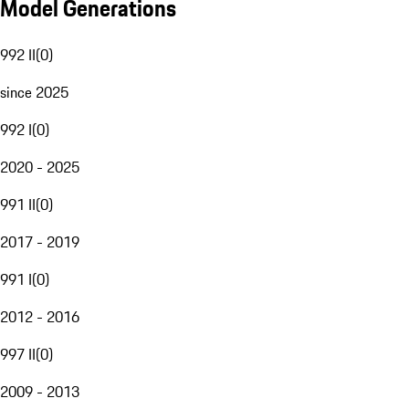
Model Generations
992 II
(
0
)
since 2025
992 I
(
0
)
2020 - 2025
991 II
(
0
)
2017 - 2019
991 I
(
0
)
2012 - 2016
997 II
(
0
)
2009 - 2013