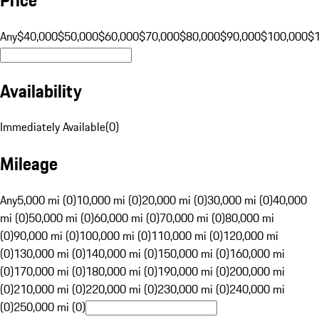
Any
$40,000
$50,000
$60,000
$70,000
$80,000
$90,000
$100,000
$
Availability
Immediately Available
(
0
)
Mileage
Any
5,000 mi (0)
10,000 mi (0)
20,000 mi (0)
30,000 mi (0)
40,000
mi (0)
50,000 mi (0)
60,000 mi (0)
70,000 mi (0)
80,000 mi
(0)
90,000 mi (0)
100,000 mi (0)
110,000 mi (0)
120,000 mi
(0)
130,000 mi (0)
140,000 mi (0)
150,000 mi (0)
160,000 mi
(0)
170,000 mi (0)
180,000 mi (0)
190,000 mi (0)
200,000 mi
(0)
210,000 mi (0)
220,000 mi (0)
230,000 mi (0)
240,000 mi
(0)
250,000 mi (0)