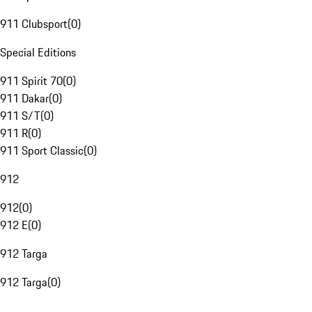
911 Clubsport
(
0
)
Special Editions
911 Spirit 70
(
0
)
911 Dakar
(
0
)
911 S/T
(
0
)
911 R
(
0
)
911 Sport Classic
(
0
)
912
912
(
0
)
912 E
(
0
)
912 Targa
912 Targa
(
0
)