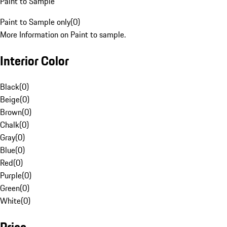
Paint to Sample
Paint to Sample only
(
0
)
More Information on Paint to sample.
Interior Color
Black
(
0
)
Beige
(
0
)
Brown
(
0
)
Chalk
(
0
)
Gray
(
0
)
Blue
(
0
)
Red
(
0
)
Purple
(
0
)
Green
(
0
)
White
(
0
)
Price