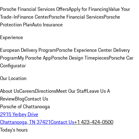
Porsche Financial Services Offers
Apply for Financing
Value Your
Trade-In
Finance Center
Porsche Financial Services
Porsche
Protection Plan
Auto Insurance
Experience
European Delivery Program
Porsche Experience Center Delivery
Program
My Porsche App
Porsche Design Timepieces
Porsche Car
Configurator
Our Location
About Us
Careers
Directions
Meet Our Staff
Leave Us A
Review
Blog
Contact Us
Porsche of Chattanooga
2915 Yerbey Drive
Chattanooga, TN 37421
Contact Us
+1 423-424-0500
Today's hours