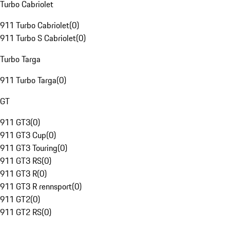
Turbo Cabriolet
911 Turbo Cabriolet
(
0
)
911 Turbo S Cabriolet
(
0
)
Turbo Targa
911 Turbo Targa
(
0
)
GT
911 GT3
(
0
)
911 GT3 Cup
(
0
)
911 GT3 Touring
(
0
)
911 GT3 RS
(
0
)
911 GT3 R
(
0
)
911 GT3 R rennsport
(
0
)
911 GT2
(
0
)
911 GT2 RS
(
0
)