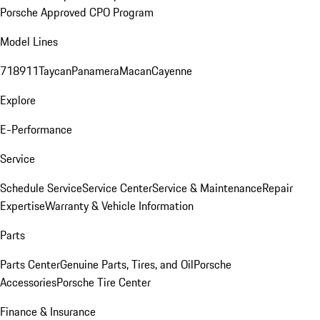
Porsche Approved CPO Program
Model Lines
718
911
Taycan
Panamera
Macan
Cayenne
Explore
E-Performance
Service
Schedule Service
Service Center
Service & Maintenance
Repair
Expertise
Warranty & Vehicle Information
Parts
Parts Center
Genuine Parts, Tires, and Oil
Porsche
Accessories
Porsche Tire Center
Finance & Insurance