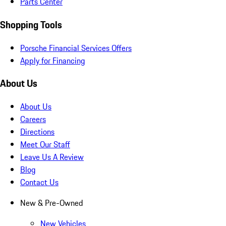
Parts Center
Shopping Tools
Porsche Financial Services Offers
Apply for Financing
About Us
About Us
Careers
Directions
Meet Our Staff
Leave Us A Review
Blog
Contact Us
New & Pre-Owned
New Vehicles