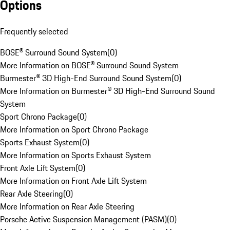
Options
Frequently selected
BOSE® Surround Sound System
(
0
)
More Information on BOSE® Surround Sound System
Burmester® 3D High-End Surround Sound System
(
0
)
More Information on Burmester® 3D High-End Surround Sound
System
Sport Chrono Package
(
0
)
More Information on Sport Chrono Package
Sports Exhaust System
(
0
)
More Information on Sports Exhaust System
Front Axle Lift System
(
0
)
More Information on Front Axle Lift System
Rear Axle Steering
(
0
)
More Information on Rear Axle Steering
Porsche Active Suspension Management (PASM)
(
0
)