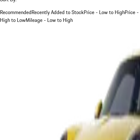
Recommended
Recently Added to Stock
Price - Low to High
Price -
High to Low
Mileage - Low to High