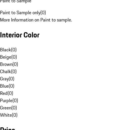
Paint to Sample
Paint to Sample only
(
0
)
More Information on Paint to sample.
Interior Color
Black
(
0
)
Beige
(
0
)
Brown
(
0
)
Chalk
(
0
)
Gray
(
0
)
Blue
(
0
)
Red
(
0
)
Purple
(
0
)
Green
(
0
)
White
(
0
)
Price