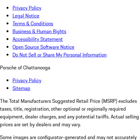
Privacy Policy
Legal Notice
Terms & Conditions
Business & Human Rights
Accessibility Statement
Open Source Software Notice
Do Not Sell or Share My Personal Information
Porsche of Chattanooga
Privacy Policy
Sitemap
The Total Manufacturers Suggested Retail Price (MSRP) excludes
taxes, title, registration, other optional or regionally required
equipment, dealer charges, and any potential tariffs. Actual selling
prices are set by dealers and may vary.
Some images are configurator-generated and may not accurately