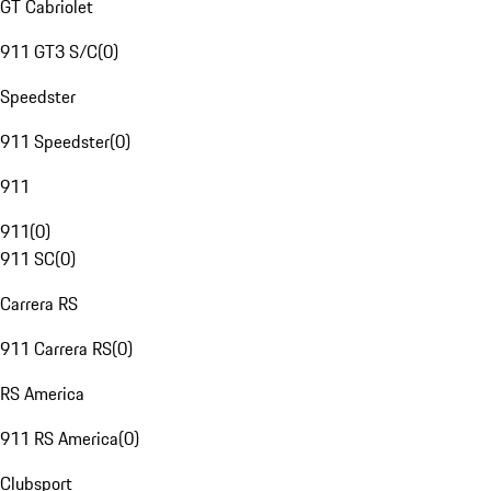
GT Cabriolet
911 GT3 S/C
(
0
)
Speedster
911 Speedster
(
0
)
911
911
(
0
)
911 SC
(
0
)
Carrera RS
911 Carrera RS
(
0
)
RS America
911 RS America
(
0
)
Clubsport