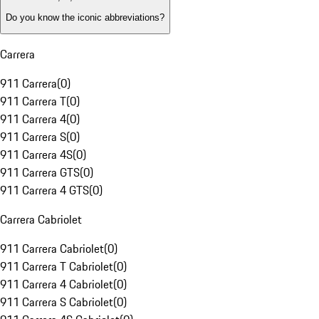
Do you know the iconic abbreviations?
Carrera
911 Carrera
(
0
)
911 Carrera T
(
0
)
911 Carrera 4
(
0
)
911 Carrera S
(
0
)
911 Carrera 4S
(
0
)
911 Carrera GTS
(
0
)
911 Carrera 4 GTS
(
0
)
Carrera Cabriolet
911 Carrera Cabriolet
(
0
)
911 Carrera T Cabriolet
(
0
)
911 Carrera 4 Cabriolet
(
0
)
911 Carrera S Cabriolet
(
0
)