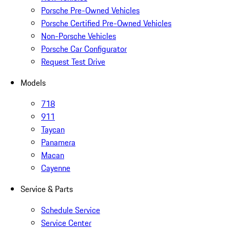
Porsche Pre-Owned Vehicles
Porsche Certified Pre-Owned Vehicles
Non-Porsche Vehicles
Porsche Car Configurator
Request Test Drive
Models
718
911
Taycan
Panamera
Macan
Cayenne
Service & Parts
Schedule Service
Service Center