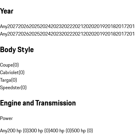
Year
Any
2027
2026
2025
2024
2023
2022
2021
2020
2019
2018
2017
201
Any
2027
2026
2025
2024
2023
2022
2021
2020
2019
2018
2017
201
Body Style
Coupe
(
0
)
Cabriolet
(
0
)
Targa
(
0
)
Speedster
(
0
)
Engine and Transmission
Power
Any
200 hp (0)
300 hp (0)
400 hp (0)
500 hp (0)