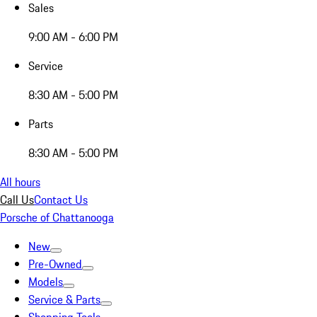
Sales
9:00 AM - 6:00 PM
Service
8:30 AM - 5:00 PM
Parts
8:30 AM - 5:00 PM
All hours
Call Us
Contact Us
Porsche of Chattanooga
New
Pre-Owned
Models
Service & Parts