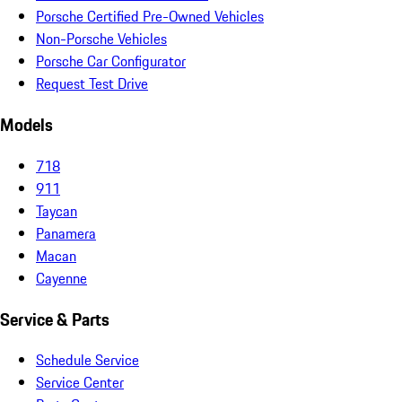
Porsche Certified Pre-Owned Vehicles
Non-Porsche Vehicles
Porsche Car Configurator
Request Test Drive
Models
718
911
Taycan
Panamera
Macan
Cayenne
Service & Parts
Schedule Service
Service Center