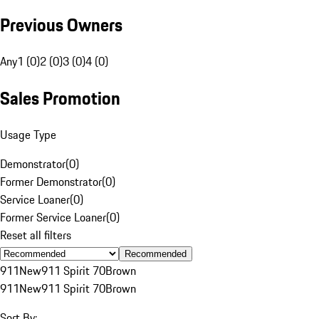
Previous Owners
Any
1 (0)
2 (0)
3 (0)
4 (0)
Sales Promotion
Usage Type
Demonstrator
(
0
)
Former Demonstrator
(
0
)
Service Loaner
(
0
)
Former Service Loaner
(
0
)
Reset all filters
Recommended
911
New
911 Spirit 70
Brown
911
New
911 Spirit 70
Brown
Sort By: