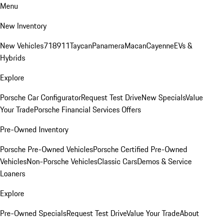
Menu
New Inventory
New Vehicles
718
911
Taycan
Panamera
Macan
Cayenne
EVs &
Hybrids
Explore
Porsche Car Configurator
Request Test Drive
New Specials
Value
Your Trade
Porsche Financial Services Offers
Pre-Owned Inventory
Porsche Pre-Owned Vehicles
Porsche Certified Pre-Owned
Vehicles
Non-Porsche Vehicles
Classic Cars
Demos & Service
Loaners
Explore
Pre-Owned Specials
Request Test Drive
Value Your Trade
About