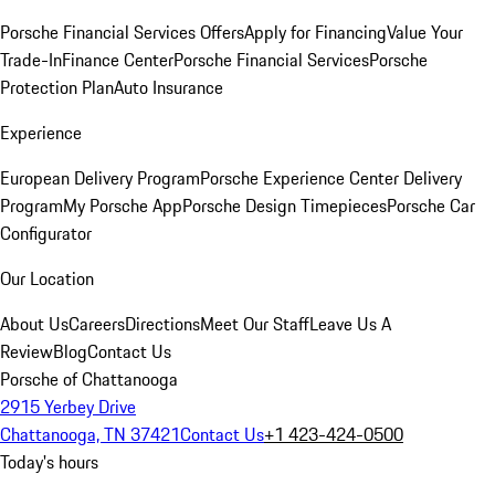
Porsche Financial Services Offers
Apply for Financing
Value Your
Trade-In
Finance Center
Porsche Financial Services
Porsche
Protection Plan
Auto Insurance
Experience
European Delivery Program
Porsche Experience Center Delivery
Program
My Porsche App
Porsche Design Timepieces
Porsche Car
Configurator
Our Location
About Us
Careers
Directions
Meet Our Staff
Leave Us A
Review
Blog
Contact Us
Porsche of Chattanooga
2915 Yerbey Drive
Chattanooga, TN 37421
Contact Us
+1 423-424-0500
Today's hours