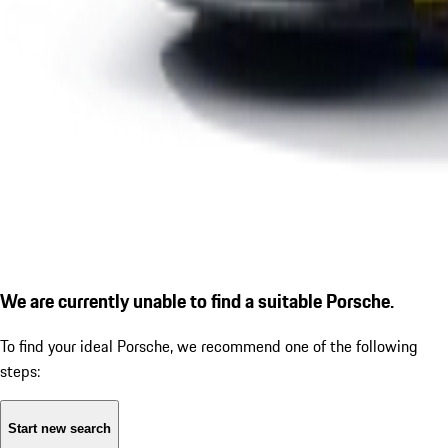
We are currently unable to find a suitable Porsche.
To find your ideal Porsche, we recommend one of the following
steps:
Start new search