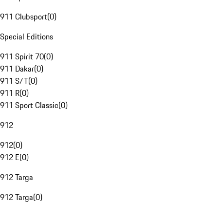
911 Clubsport
(
0
)
Special Editions
911 Spirit 70
(
0
)
911 Dakar
(
0
)
911 S/T
(
0
)
911 R
(
0
)
911 Sport Classic
(
0
)
912
912
(
0
)
912 E
(
0
)
912 Targa
912 Targa
(
0
)