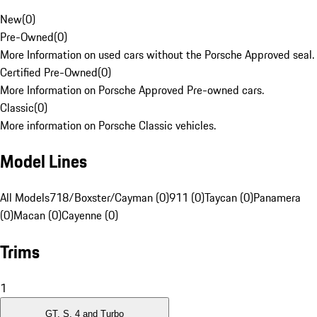
New
(
0
)
Pre-Owned
(
0
)
More Information on used cars without the Porsche Approved seal.
Certified Pre-Owned
(
0
)
More Information on Porsche Approved Pre-owned cars.
Classic
(
0
)
More information on Porsche Classic vehicles.
Model Lines
All Models
718/Boxster/Cayman (0)
911 (0)
Taycan (0)
Panamera
(0)
Macan (0)
Cayenne (0)
Trims
1
GT, S, 4 and Turbo