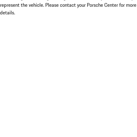
represent the vehicle. Please contact your Porsche Center for more
details.