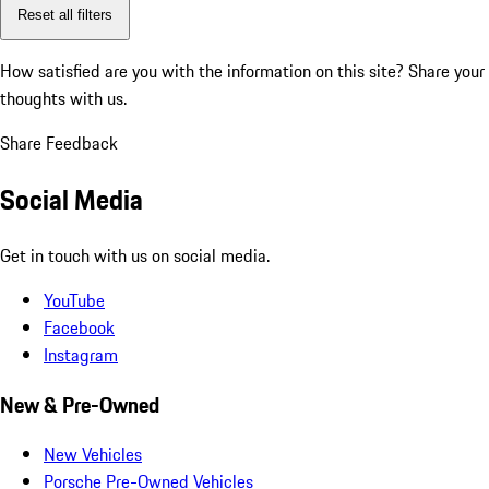
Reset all filters
How satisfied are you with the information on this site?
Share your
thoughts with us.
Share Feedback
Social Media
Get in touch with us on social media.
YouTube
Facebook
Instagram
New & Pre-Owned
New Vehicles
Porsche Pre-Owned Vehicles