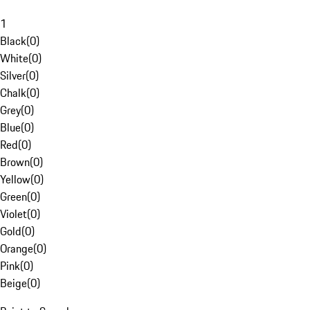
1
Black
(
0
)
White
(
0
)
Silver
(
0
)
Chalk
(
0
)
Grey
(
0
)
Blue
(
0
)
Red
(
0
)
Brown
(
0
)
Yellow
(
0
)
Green
(
0
)
Violet
(
0
)
Gold
(
0
)
Orange
(
0
)
Pink
(
0
)
Beige
(
0
)