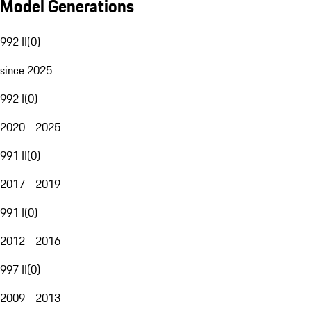
Model Generations
992 II
(
0
)
since 2025
992 I
(
0
)
2020 - 2025
991 II
(
0
)
2017 - 2019
991 I
(
0
)
2012 - 2016
997 II
(
0
)
2009 - 2013