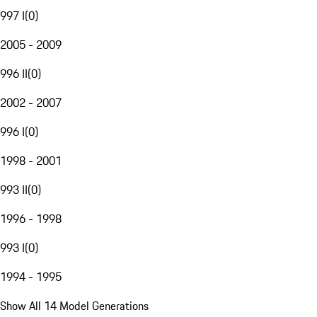
997 I
(
0
)
2005 - 2009
996 II
(
0
)
2002 - 2007
996 I
(
0
)
1998 - 2001
993 II
(
0
)
1996 - 1998
993 I
(
0
)
1994 - 1995
Show All 14 Model Generations