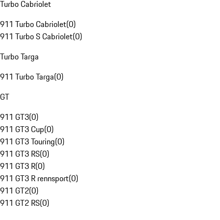
Turbo Cabriolet
911 Turbo Cabriolet
(
0
)
911 Turbo S Cabriolet
(
0
)
Turbo Targa
911 Turbo Targa
(
0
)
GT
911 GT3
(
0
)
911 GT3 Cup
(
0
)
911 GT3 Touring
(
0
)
911 GT3 RS
(
0
)
911 GT3 R
(
0
)
911 GT3 R rennsport
(
0
)
911 GT2
(
0
)
911 GT2 RS
(
0
)