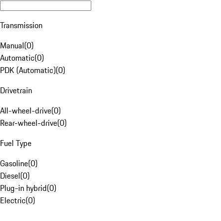
Transmission
Manual
(
0
)
Automatic
(
0
)
PDK (Automatic)
(
0
)
Drivetrain
All-wheel-drive
(
0
)
Rear-wheel-drive
(
0
)
Fuel Type
Gasoline
(
0
)
Diesel
(
0
)
Plug-in hybrid
(
0
)
Electric
(
0
)