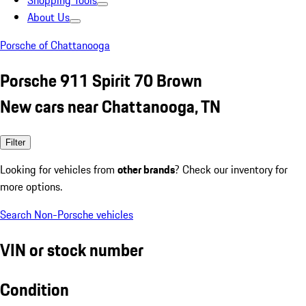
Shopping Tools
About Us
Porsche of Chattanooga
Porsche 911 Spirit 70 Brown
New cars near Chattanooga, TN
Filter
Looking for vehicles from
other brands
? Check our inventory for
more options.
Search Non-Porsche vehicles
VIN or stock number
Condition