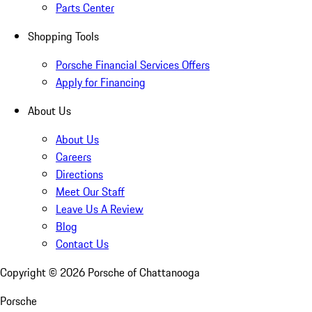
Parts Center
Shopping Tools
Porsche Financial Services Offers
Apply for Financing
About Us
About Us
Careers
Directions
Meet Our Staff
Leave Us A Review
Blog
Contact Us
Copyright ©
2026
Porsche of Chattanooga
Porsche