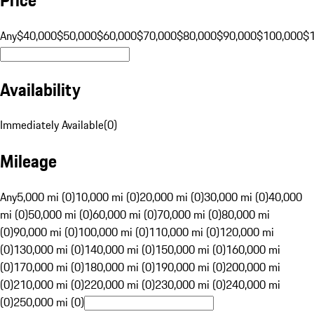
Any
$40,000
$50,000
$60,000
$70,000
$80,000
$90,000
$100,000
$
Availability
Immediately Available
(
0
)
Mileage
Any
5,000 mi (0)
10,000 mi (0)
20,000 mi (0)
30,000 mi (0)
40,000
mi (0)
50,000 mi (0)
60,000 mi (0)
70,000 mi (0)
80,000 mi
(0)
90,000 mi (0)
100,000 mi (0)
110,000 mi (0)
120,000 mi
(0)
130,000 mi (0)
140,000 mi (0)
150,000 mi (0)
160,000 mi
(0)
170,000 mi (0)
180,000 mi (0)
190,000 mi (0)
200,000 mi
(0)
210,000 mi (0)
220,000 mi (0)
230,000 mi (0)
240,000 mi
(0)
250,000 mi (0)