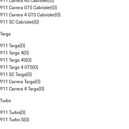
911 Carrera 4S Cabriolet
(
0
)
911 Carrera GTS Cabriolet
(
0
)
911 Carrera 4 GTS Cabriolet
(
0
)
911 SC Cabriolet
(
0
)
Targa
911 Targa
(
0
)
911 Targa 4
(
0
)
911 Targa 4S
(
0
)
911 Targa 4 GTS
(
0
)
911 SC Targa
(
0
)
911 Carrera Targa
(
0
)
911 Carrera 4 Targa
(
0
)
Turbo
911 Turbo
(
0
)
911 Turbo S
(
0
)