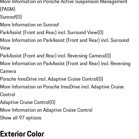
More Information on Porsche Active Suspension Management
(PASM)
Sunroof
(
0
)
More Information on Sunroof
ParkAssist (Front and Rear) incl. Surround View
(
0
)
More Information on ParkAssist (Front and Rear) incl. Surround
View
ParkAssist (Front and Rear) incl. Reversing Camera
(
0
)
More Information on ParkAssist (Front and Rear) incl. Reversing
Camera
Porsche InnoDrive incl. Adaptive Cruise Control
(
0
)
More Information on Porsche InnoDrive incl. Adaptive Cruise
Control
Adaptive Cruise Control
(
0
)
More Information on Adaptive Cruise Control
Show all 97 options
Exterior Color