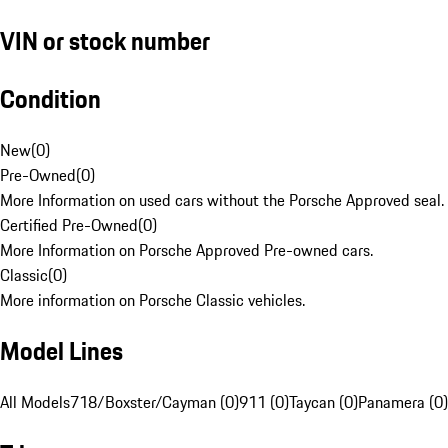
VIN or stock number
Condition
New
(
0
)
Pre-Owned
(
0
)
More Information on used cars without the Porsche Approved seal.
Certified Pre-Owned
(
0
)
More Information on Porsche Approved Pre-owned cars.
Classic
(
0
)
More information on Porsche Classic vehicles.
Model Lines
All Models
718/Boxster/Cayman (0)
911 (0)
Taycan (0)
Panamera (0)