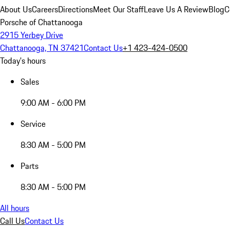
About Us
Careers
Directions
Meet Our Staff
Leave Us A Review
Blog
C
Porsche of Chattanooga
2915 Yerbey Drive
Chattanooga, TN 37421
Contact Us
+1 423-424-0500
Today's hours
Sales
9:00 AM - 6:00 PM
Service
8:30 AM - 5:00 PM
Parts
8:30 AM - 5:00 PM
All hours
Call Us
Contact Us