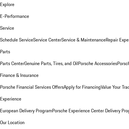
Explore
E-Performance
Service
Schedule Service
Service Center
Service & Maintenance
Repair Expe
Parts
Parts Center
Genuine Parts, Tires, and Oil
Porsche Accessories
Porsc
Finance & Insurance
Porsche Financial Services Offers
Apply for Financing
Value Your Tra
Experience
European Delivery Program
Porsche Experience Center Delivery Pr
Our Location