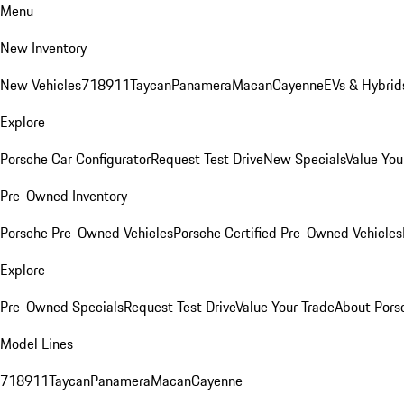
Menu
New Inventory
New Vehicles
718
911
Taycan
Panamera
Macan
Cayenne
EVs & Hybrid
Explore
Porsche Car Configurator
Request Test Drive
New Specials
Value You
Pre-Owned Inventory
Porsche Pre-Owned Vehicles
Porsche Certified Pre-Owned Vehicles
Explore
Pre-Owned Specials
Request Test Drive
Value Your Trade
About Pors
Model Lines
718
911
Taycan
Panamera
Macan
Cayenne