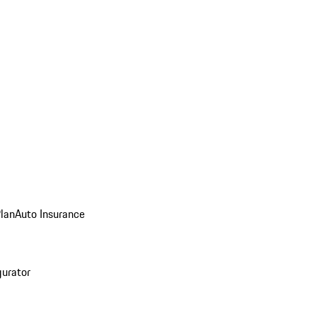
Plan
Auto Insurance
gurator