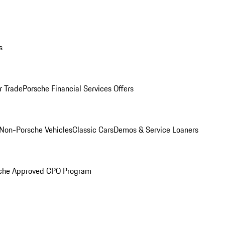
s
r Trade
Porsche Financial Services Offers
Non-Porsche Vehicles
Classic Cars
Demos & Service Loaners
che Approved CPO Program