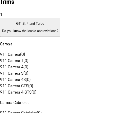
Trims
1
GT, S, 4 and Turbo
Do you know the iconic abbreviations?
Carrera
911 Carrera
(
0
)
911 Carrera T
(
0
)
911 Carrera 4
(
0
)
911 Carrera S
(
0
)
911 Carrera 4S
(
0
)
911 Carrera GTS
(
0
)
911 Carrera 4 GTS
(
0
)
Carrera Cabriolet
911 Carrera Cabriolet
(
0
)