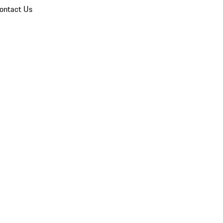
ontact Us