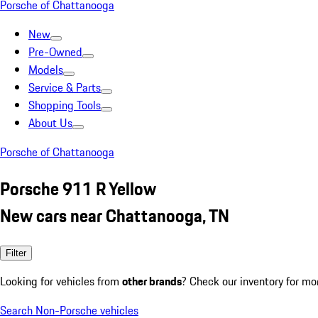
Porsche of Chattanooga
New
Pre-Owned
Models
Service & Parts
Shopping Tools
About Us
Porsche of Chattanooga
Porsche 911 R Yellow
New cars near Chattanooga, TN
Filter
Looking for vehicles from
other brands
? Check our inventory for mo
Search Non-Porsche vehicles