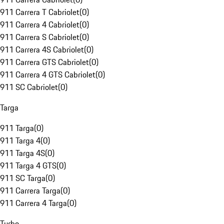
911 Carrera T Cabriolet
(
0
)
911 Carrera 4 Cabriolet
(
0
)
911 Carrera S Cabriolet
(
0
)
911 Carrera 4S Cabriolet
(
0
)
911 Carrera GTS Cabriolet
(
0
)
911 Carrera 4 GTS Cabriolet
(
0
)
911 SC Cabriolet
(
0
)
Targa
911 Targa
(
0
)
911 Targa 4
(
0
)
911 Targa 4S
(
0
)
911 Targa 4 GTS
(
0
)
911 SC Targa
(
0
)
911 Carrera Targa
(
0
)
911 Carrera 4 Targa
(
0
)
Turbo