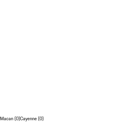
Macan (0)
Cayenne (0)