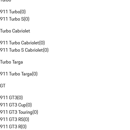
911 Turbo
(
0
)
911 Turbo S
(
0
)
Turbo Cabriolet
911 Turbo Cabriolet
(
0
)
911 Turbo S Cabriolet
(
0
)
Turbo Targa
911 Turbo Targa
(
0
)
GT
911 GT3
(
0
)
911 GT3 Cup
(
0
)
911 GT3 Touring
(
0
)
911 GT3 RS
(
0
)
911 GT3 R
(
0
)