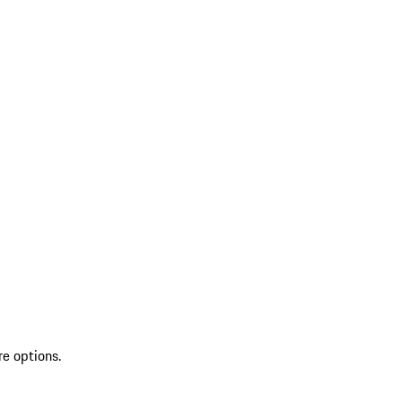
re options.