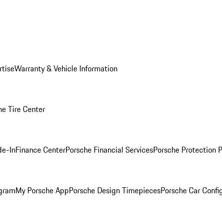
rtise
Warranty & Vehicle Information
he Tire Center
de-In
Finance Center
Porsche Financial Services
Porsche Protection 
ogram
My Porsche App
Porsche Design Timepieces
Porsche Car Confi