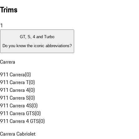
Trims
1
GT, S, 4 and Turbo
Do you know the iconic abbreviations?
Carrera
911 Carrera
(
0
)
911 Carrera T
(
0
)
911 Carrera 4
(
0
)
911 Carrera S
(
0
)
911 Carrera 4S
(
0
)
911 Carrera GTS
(
0
)
911 Carrera 4 GTS
(
0
)
Carrera Cabriolet