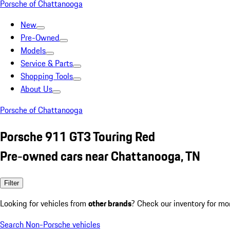
Porsche of Chattanooga
New
Pre-Owned
Models
Service & Parts
Shopping Tools
About Us
Porsche of Chattanooga
Porsche 911 GT3 Touring Red
Pre-owned cars near Chattanooga, TN
Filter
Looking for vehicles from
other brands
? Check our inventory for mo
Search Non-Porsche vehicles