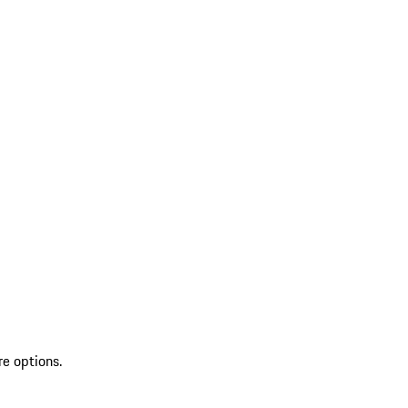
re options.