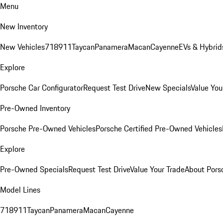
Menu
New Inventory
New Vehicles
718
911
Taycan
Panamera
Macan
Cayenne
EVs & Hybrid
Explore
Porsche Car Configurator
Request Test Drive
New Specials
Value You
Pre-Owned Inventory
Porsche Pre-Owned Vehicles
Porsche Certified Pre-Owned Vehicles
Explore
Pre-Owned Specials
Request Test Drive
Value Your Trade
About Pors
Model Lines
718
911
Taycan
Panamera
Macan
Cayenne