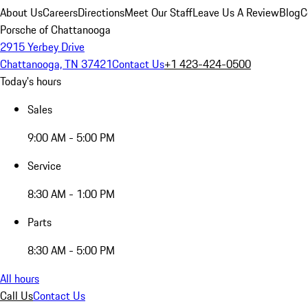
About Us
Careers
Directions
Meet Our Staff
Leave Us A Review
Blog
C
Porsche of Chattanooga
2915 Yerbey Drive
Chattanooga, TN 37421
Contact Us
+1 423-424-0500
Today's hours
Sales
9:00 AM - 5:00 PM
Service
8:30 AM - 1:00 PM
Parts
8:30 AM - 5:00 PM
All hours
Call Us
Contact Us