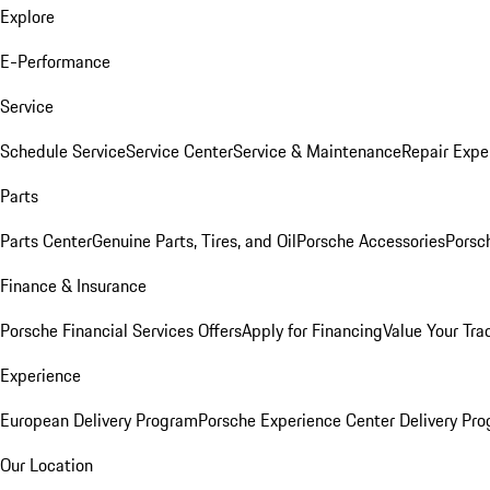
Explore
E-Performance
Service
Schedule Service
Service Center
Service & Maintenance
Repair Expe
Parts
Parts Center
Genuine Parts, Tires, and Oil
Porsche Accessories
Porsc
Finance & Insurance
Porsche Financial Services Offers
Apply for Financing
Value Your Tra
Experience
European Delivery Program
Porsche Experience Center Delivery Pr
Our Location