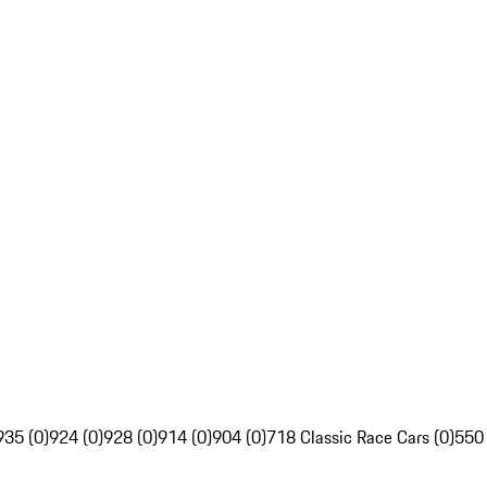
935 (0)
924 (0)
928 (0)
914 (0)
904 (0)
718 Classic Race Cars (0)
550