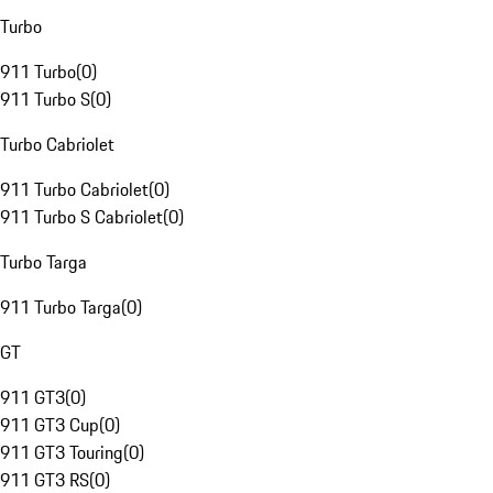
Turbo
911 Turbo
(
0
)
911 Turbo S
(
0
)
Turbo Cabriolet
911 Turbo Cabriolet
(
0
)
911 Turbo S Cabriolet
(
0
)
Turbo Targa
911 Turbo Targa
(
0
)
GT
911 GT3
(
0
)
911 GT3 Cup
(
0
)
911 GT3 Touring
(
0
)
911 GT3 RS
(
0
)