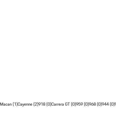
Macan (1)
Cayenne (2)
918 (0)
Carrera GT (0)
959 (0)
968 (0)
944 (0)