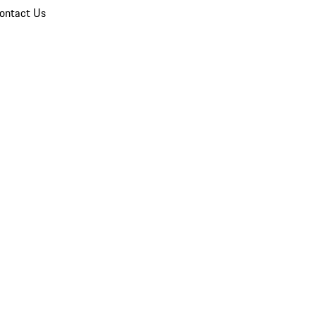
ontact Us