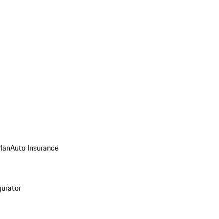
Plan
Auto Insurance
gurator