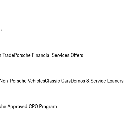
s
r Trade
Porsche Financial Services Offers
Non-Porsche Vehicles
Classic Cars
Demos & Service Loaners
che Approved CPO Program