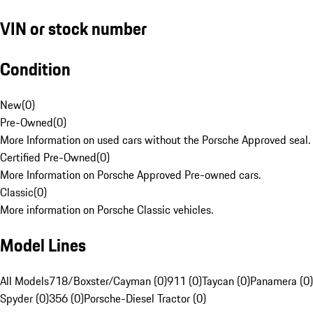
VIN or stock number
Condition
New
(
0
)
Pre-Owned
(
0
)
More Information on used cars without the Porsche Approved seal.
Certified Pre-Owned
(
0
)
More Information on Porsche Approved Pre-owned cars.
Classic
(
0
)
More information on Porsche Classic vehicles.
Model Lines
All Models
718/Boxster/Cayman (0)
911 (0)
Taycan (0)
Panamera (0)
Spyder (0)
356 (0)
Porsche-Diesel Tractor (0)