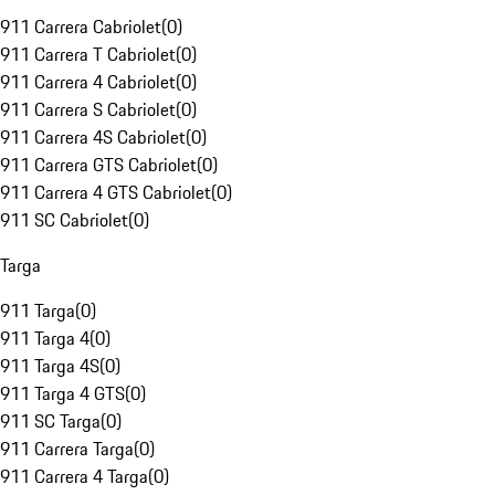
911 Carrera Cabriolet
(
0
)
911 Carrera T Cabriolet
(
0
)
911 Carrera 4 Cabriolet
(
0
)
911 Carrera S Cabriolet
(
0
)
911 Carrera 4S Cabriolet
(
0
)
911 Carrera GTS Cabriolet
(
0
)
911 Carrera 4 GTS Cabriolet
(
0
)
911 SC Cabriolet
(
0
)
Targa
911 Targa
(
0
)
911 Targa 4
(
0
)
911 Targa 4S
(
0
)
911 Targa 4 GTS
(
0
)
911 SC Targa
(
0
)
911 Carrera Targa
(
0
)
911 Carrera 4 Targa
(
0
)