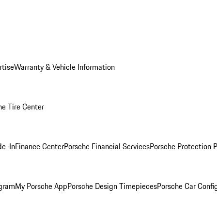
rtise
Warranty & Vehicle Information
he Tire Center
de-In
Finance Center
Porsche Financial Services
Porsche Protection 
ogram
My Porsche App
Porsche Design Timepieces
Porsche Car Confi