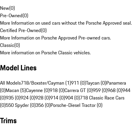
New
(
0
)
Pre-Owned
(
0
)
More Information on used cars without the Porsche Approved seal.
Certified Pre-Owned
(
0
)
More Information on Porsche Approved Pre-owned cars.
Classic
(
0
)
More information on Porsche Classic vehicles.
Model Lines
All Models
718/Boxster/Cayman (1)
911 (0)
Taycan (0)
Panamera
(0)
Macan (5)
Cayenne (0)
918 (0)
Carrera GT (0)
959 (0)
968 (0)
944
(0)
935 (0)
924 (0)
928 (0)
914 (0)
904 (0)
718 Classic Race Cars
(0)
550 Spyder (0)
356 (0)
Porsche-Diesel Tractor (0)
Trims