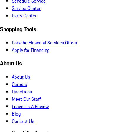
Schedule Service
Service Center
Parts Center
Shopping Tools
Porsche Financial Services Offers
Apply for Financing
About Us
About Us
Careers
Directions
Meet Our Staff
Leave Us A Review
Blog
Contact Us