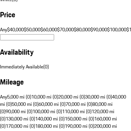
Price
Any
$40,000
$50,000
$60,000
$70,000
$80,000
$90,000
$100,000
$
Availability
Immediately Available
(
0
)
Mileage
Any
5,000 mi (0)
10,000 mi (0)
20,000 mi (0)
30,000 mi (0)
40,000
mi (0)
50,000 mi (0)
60,000 mi (0)
70,000 mi (0)
80,000 mi
(0)
90,000 mi (0)
100,000 mi (0)
110,000 mi (0)
120,000 mi
(0)
130,000 mi (0)
140,000 mi (0)
150,000 mi (0)
160,000 mi
(0)
170,000 mi (0)
180,000 mi (0)
190,000 mi (0)
200,000 mi