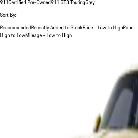
911
Certified Pre-Owned
911 GT3 Touring
Grey
Sort By:
Recommended
Recently Added to Stock
Price - Low to High
Price -
High to Low
Mileage - Low to High