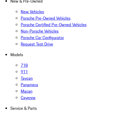
New & Pre-Owned
New Vehicles
Porsche Pre-Owned Vehicles
Porsche Certified Pre-Owned Vehicles
Non-Porsche Vehicles
Porsche Car Configurator
Request Test Drive
Models
718
911
Taycan
Panamera
Macan
Cayenne
Service & Parts