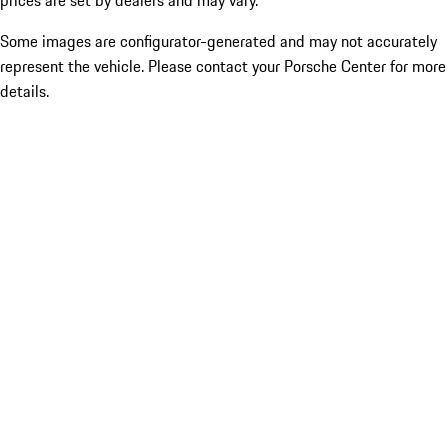
prices are set by dealers and may vary.
Some images are configurator-generated and may not accurately
represent the vehicle. Please contact your Porsche Center for more
details.