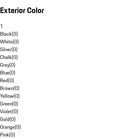
Exterior Color
1
Black
(
0
)
White
(
0
)
Silver
(
0
)
Chalk
(
0
)
Grey
(
0
)
Blue
(
0
)
Red
(
0
)
Brown
(
0
)
Yellow
(
0
)
Green
(
0
)
Violet
(
0
)
Gold
(
0
)
Orange
(
0
)
Pink
(
0
)