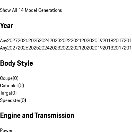
Show All 14 Model Generations
Year
Any
2027
2026
2025
2024
2023
2022
2021
2020
2019
2018
2017
201
Any
2027
2026
2025
2024
2023
2022
2021
2020
2019
2018
2017
201
Body Style
Coupe
(
0
)
Cabriolet
(
0
)
Targa
(
0
)
Speedster
(
0
)
Engine and Transmission
Power