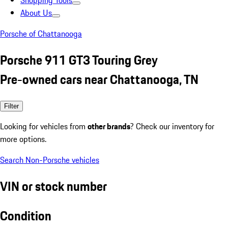
Shopping Tools
About Us
Porsche of Chattanooga
Porsche 911 GT3 Touring Grey
Pre-owned cars near Chattanooga, TN
Filter
Looking for vehicles from
other brands
? Check our inventory for
more options.
Search Non-Porsche vehicles
VIN or stock number
Condition