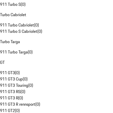
911 Turbo S
(
0
)
Turbo Cabriolet
911 Turbo Cabriolet
(
0
)
911 Turbo S Cabriolet
(
0
)
Turbo Targa
911 Turbo Targa
(
0
)
GT
911 GT3
(
0
)
911 GT3 Cup
(
0
)
911 GT3 Touring
(
0
)
911 GT3 RS
(
0
)
911 GT3 R
(
0
)
911 GT3 R rennsport
(
0
)
911 GT2
(
0
)