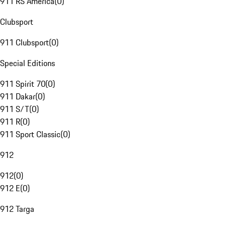
911 RS America
(
0
)
Clubsport
911 Clubsport
(
0
)
Special Editions
911 Spirit 70
(
0
)
911 Dakar
(
0
)
911 S/T
(
0
)
911 R
(
0
)
911 Sport Classic
(
0
)
912
912
(
0
)
912 E
(
0
)
912 Targa