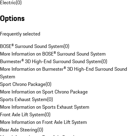
Electric
(
0
)
Options
Frequently selected
BOSE® Surround Sound System
(
0
)
More Information on BOSE® Surround Sound System
Burmester® 3D High-End Surround Sound System
(
0
)
More Information on Burmester® 3D High-End Surround Sound
System
Sport Chrono Package
(
0
)
More Information on Sport Chrono Package
Sports Exhaust System
(
0
)
More Information on Sports Exhaust System
Front Axle Lift System
(
0
)
More Information on Front Axle Lift System
Rear Axle Steering
(
0
)