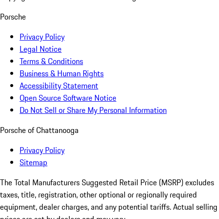
Porsche
Privacy Policy
Legal Notice
Terms & Conditions
Business & Human Rights
Accessibility Statement
Open Source Software Notice
Do Not Sell or Share My Personal Information
Porsche of Chattanooga
Privacy Policy
Sitemap
The Total Manufacturers Suggested Retail Price (MSRP) excludes
taxes, title, registration, other optional or regionally required
equipment, dealer charges, and any potential tariffs. Actual selling