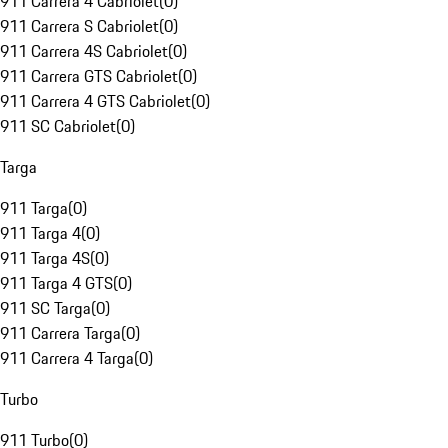
911 Carrera 4 Cabriolet
(
0
)
911 Carrera S Cabriolet
(
0
)
911 Carrera 4S Cabriolet
(
0
)
911 Carrera GTS Cabriolet
(
0
)
911 Carrera 4 GTS Cabriolet
(
0
)
911 SC Cabriolet
(
0
)
Targa
911 Targa
(
0
)
911 Targa 4
(
0
)
911 Targa 4S
(
0
)
911 Targa 4 GTS
(
0
)
911 SC Targa
(
0
)
911 Carrera Targa
(
0
)
911 Carrera 4 Targa
(
0
)
Turbo
911 Turbo
(
0
)