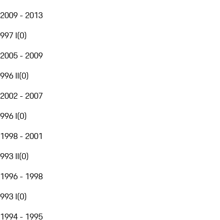
2009 - 2013
997 I
(
0
)
2005 - 2009
996 II
(
0
)
2002 - 2007
996 I
(
0
)
1998 - 2001
993 II
(
0
)
1996 - 1998
993 I
(
0
)
1994 - 1995