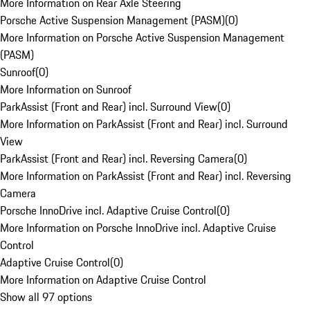
More Information on Rear Axle Steering
Porsche Active Suspension Management (PASM)
(
0
)
More Information on Porsche Active Suspension Management
(PASM)
Sunroof
(
0
)
More Information on Sunroof
ParkAssist (Front and Rear) incl. Surround View
(
0
)
More Information on ParkAssist (Front and Rear) incl. Surround
View
ParkAssist (Front and Rear) incl. Reversing Camera
(
0
)
More Information on ParkAssist (Front and Rear) incl. Reversing
Camera
Porsche InnoDrive incl. Adaptive Cruise Control
(
0
)
More Information on Porsche InnoDrive incl. Adaptive Cruise
Control
Adaptive Cruise Control
(
0
)
More Information on Adaptive Cruise Control
Show all 97 options