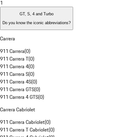
1
GT, S, 4 and Turbo
Do you know the iconic abbreviations?
Carrera
911 Carrera
(
0
)
911 Carrera T
(
0
)
911 Carrera 4
(
0
)
911 Carrera S
(
0
)
911 Carrera 4S
(
0
)
911 Carrera GTS
(
0
)
911 Carrera 4 GTS
(
0
)
Carrera Cabriolet
911 Carrera Cabriolet
(
0
)
911 Carrera T Cabriolet
(
0
)