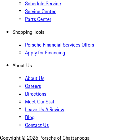
Schedule Service
Service Center
Parts Center
Shopping Tools
Porsche Financial Services Offers
Apply for Financing
About Us
About Us
Careers
Directions
Meet Our Staff
Leave Us A Review
Blog
Contact Us
Copyright ©
2026
Porsche of Chattanooga