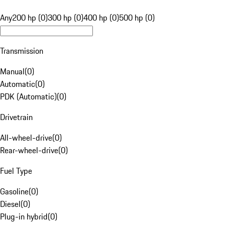
Any
200 hp (0)
300 hp (0)
400 hp (0)
500 hp (0)
Transmission
Manual
(
0
)
Automatic
(
0
)
PDK (Automatic)
(
0
)
Drivetrain
All-wheel-drive
(
0
)
Rear-wheel-drive
(
0
)
Fuel Type
Gasoline
(
0
)
Diesel
(
0
)
Plug-in hybrid
(
0
)