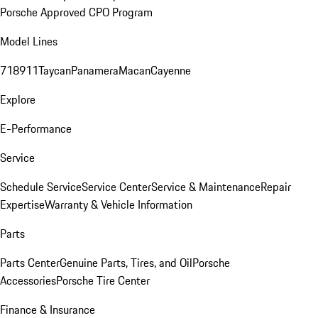
Porsche Approved CPO Program
Model Lines
718
911
Taycan
Panamera
Macan
Cayenne
Explore
E-Performance
Service
Schedule Service
Service Center
Service & Maintenance
Repair
Expertise
Warranty & Vehicle Information
Parts
Parts Center
Genuine Parts, Tires, and Oil
Porsche
Accessories
Porsche Tire Center
Finance & Insurance