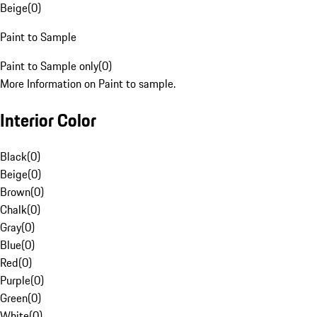
Beige
(
0
)
Paint to Sample
Paint to Sample only
(
0
)
More Information on Paint to sample.
Interior Color
Black
(
0
)
Beige
(
0
)
Brown
(
0
)
Chalk
(
0
)
Gray
(
0
)
Blue
(
0
)
Red
(
0
)
Purple
(
0
)
Green
(
0
)
White
(
0
)