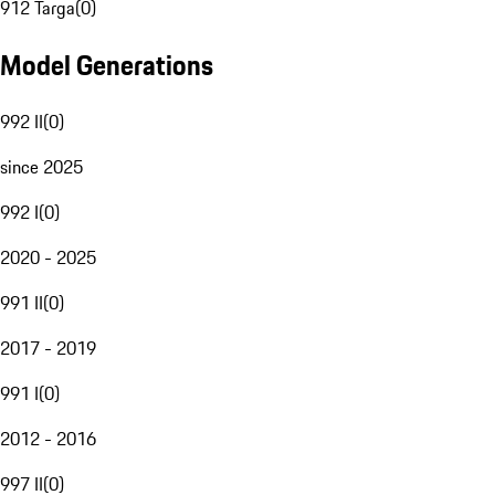
912 Targa
(
0
)
Model Generations
992 II
(
0
)
since 2025
992 I
(
0
)
2020 - 2025
991 II
(
0
)
2017 - 2019
991 I
(
0
)
2012 - 2016
997 II
(
0
)