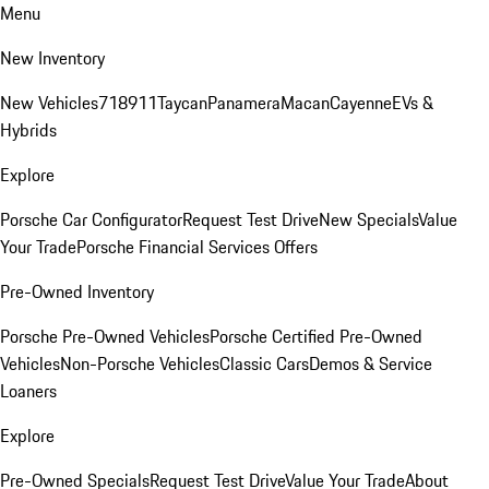
Menu
New Inventory
New Vehicles
718
911
Taycan
Panamera
Macan
Cayenne
EVs &
Hybrids
Explore
Porsche Car Configurator
Request Test Drive
New Specials
Value
Your Trade
Porsche Financial Services Offers
Pre-Owned Inventory
Porsche Pre-Owned Vehicles
Porsche Certified Pre-Owned
Vehicles
Non-Porsche Vehicles
Classic Cars
Demos & Service
Loaners
Explore
Pre-Owned Specials
Request Test Drive
Value Your Trade
About