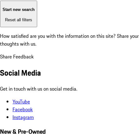
Start new search
Reset all filters
How satisfied are you with the information on this site?
Share your
thoughts with us.
Share Feedback
Social Media
Get in touch with us on social media.
YouTube
Facebook
Instagram
New & Pre-Owned