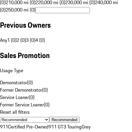
(0)
210,000 mi (0)
220,000 mi (0)
230,000 mi (0)
240,000 mi
(0)
250,000 mi (0)
Previous Owners
Any
1 (0)
2 (0)
3 (0)
4 (0)
Sales Promotion
Usage Type
Demonstrator
(
0
)
Former Demonstrator
(
0
)
Service Loaner
(
0
)
Former Service Loaner
(
0
)
Reset all filters
Recommended
911
Certified Pre-Owned
911 GT3 Touring
Grey