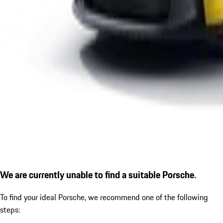
We are currently unable to find a suitable Porsche.
To find your ideal Porsche, we recommend one of the following
steps: