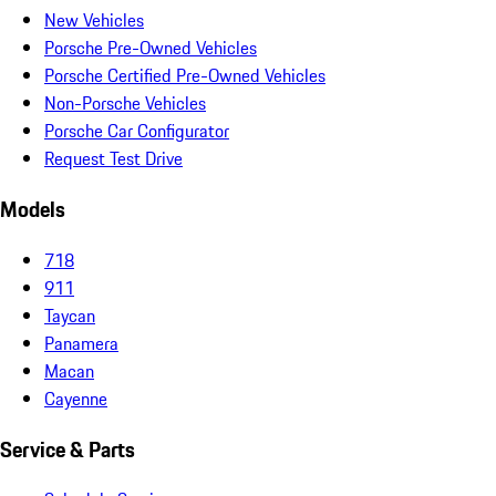
New Vehicles
Porsche Pre-Owned Vehicles
Porsche Certified Pre-Owned Vehicles
Non-Porsche Vehicles
Porsche Car Configurator
Request Test Drive
Models
718
911
Taycan
Panamera
Macan
Cayenne
Service & Parts