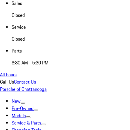
Sales
Closed
Service
Closed
Parts
8:30 AM - 5:30 PM
All hours
Call Us
Contact Us
Porsche of Chattanooga
New
Pre-Owned
Models
Service & Parts