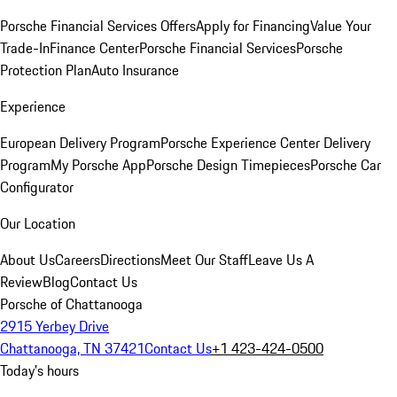
Porsche Financial Services Offers
Apply for Financing
Value Your
Trade-In
Finance Center
Porsche Financial Services
Porsche
Protection Plan
Auto Insurance
Experience
European Delivery Program
Porsche Experience Center Delivery
Program
My Porsche App
Porsche Design Timepieces
Porsche Car
Configurator
Our Location
About Us
Careers
Directions
Meet Our Staff
Leave Us A
Review
Blog
Contact Us
Porsche of Chattanooga
2915 Yerbey Drive
Chattanooga, TN 37421
Contact Us
+1 423-424-0500
Today's hours