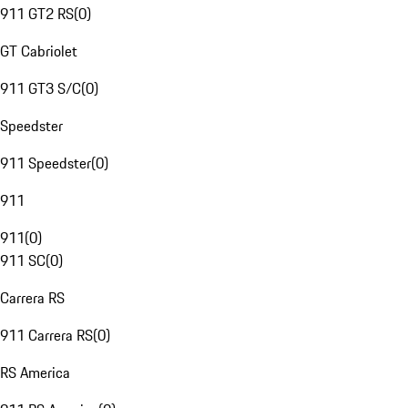
911 GT2 RS
(
0
)
GT Cabriolet
911 GT3 S/C
(
0
)
Speedster
911 Speedster
(
0
)
911
911
(
0
)
911 SC
(
0
)
Carrera RS
911 Carrera RS
(
0
)
RS America