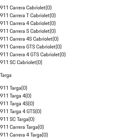
911 Carrera Cabriolet
(
0
)
911 Carrera T Cabriolet
(
0
)
911 Carrera 4 Cabriolet
(
0
)
911 Carrera S Cabriolet
(
0
)
911 Carrera 4S Cabriolet
(
0
)
911 Carrera GTS Cabriolet
(
0
)
911 Carrera 4 GTS Cabriolet
(
0
)
911 SC Cabriolet
(
0
)
Targa
911 Targa
(
0
)
911 Targa 4
(
0
)
911 Targa 4S
(
0
)
911 Targa 4 GTS
(
0
)
911 SC Targa
(
0
)
911 Carrera Targa
(
0
)
911 Carrera 4 Targa
(
0
)