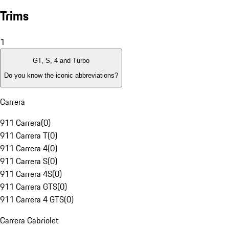
Trims
1
GT, S, 4 and Turbo
Do you know the iconic abbreviations?
Carrera
911 Carrera
(
0
)
911 Carrera T
(
0
)
911 Carrera 4
(
0
)
911 Carrera S
(
0
)
911 Carrera 4S
(
0
)
911 Carrera GTS
(
0
)
911 Carrera 4 GTS
(
0
)
Carrera Cabriolet