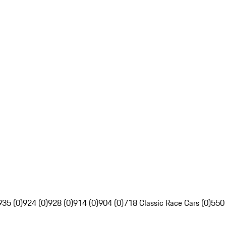
935 (0)
924 (0)
928 (0)
914 (0)
904 (0)
718 Classic Race Cars (0)
550