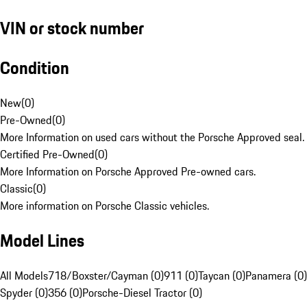
VIN or stock number
Condition
New
(
0
)
Pre-Owned
(
0
)
More Information on used cars without the Porsche Approved seal.
Certified Pre-Owned
(
0
)
More Information on Porsche Approved Pre-owned cars.
Classic
(
0
)
More information on Porsche Classic vehicles.
Model Lines
All Models
718/Boxster/Cayman (0)
911 (0)
Taycan (0)
Panamera (0)
Spyder (0)
356 (0)
Porsche-Diesel Tractor (0)