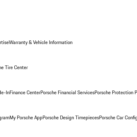
rtise
Warranty & Vehicle Information
he Tire Center
de-In
Finance Center
Porsche Financial Services
Porsche Protection 
ogram
My Porsche App
Porsche Design Timepieces
Porsche Car Confi