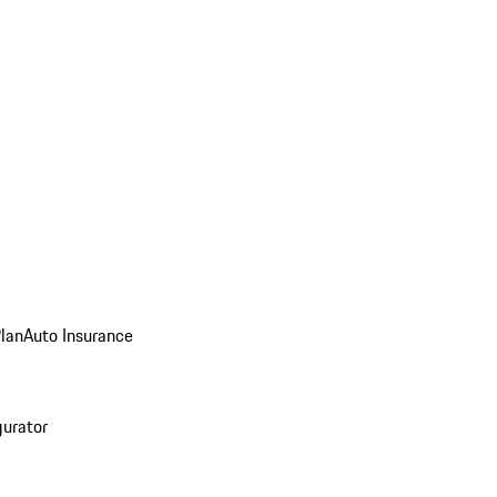
Plan
Auto Insurance
gurator