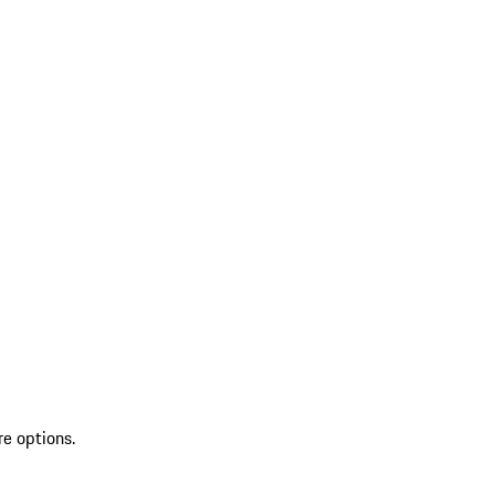
re options.