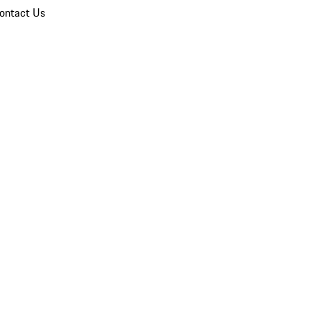
ontact Us