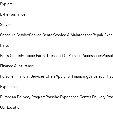
Explore
E-Performance
Service
Schedule Service
Service Center
Service & Maintenance
Repair Expe
Parts
Parts Center
Genuine Parts, Tires, and Oil
Porsche Accessories
Porsc
Finance & Insurance
Porsche Financial Services Offers
Apply for Financing
Value Your Tra
Experience
European Delivery Program
Porsche Experience Center Delivery Pr
Our Location