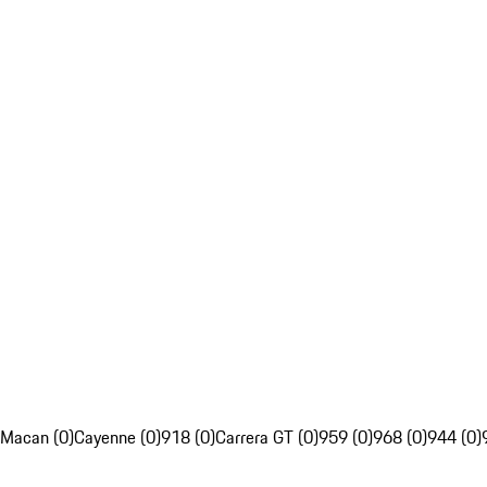
Macan (0)
Cayenne (0)
918 (0)
Carrera GT (0)
959 (0)
968 (0)
944 (0)