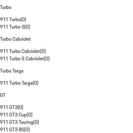
Turbo
911 Turbo
(
0
)
911 Turbo S
(
0
)
Turbo Cabriolet
911 Turbo Cabriolet
(
0
)
911 Turbo S Cabriolet
(
0
)
Turbo Targa
911 Turbo Targa
(
0
)
GT
911 GT3
(
0
)
911 GT3 Cup
(
0
)
911 GT3 Touring
(
0
)
911 GT3 RS
(
0
)