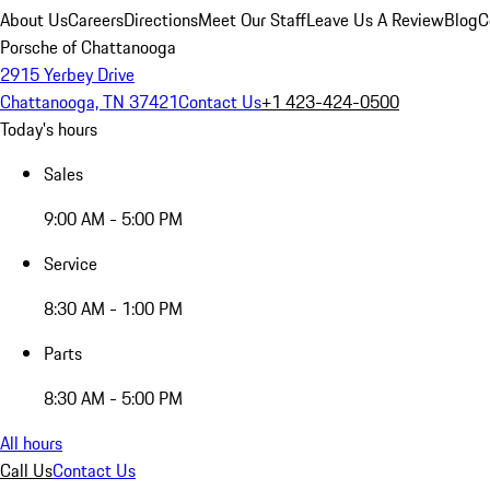
About Us
Careers
Directions
Meet Our Staff
Leave Us A Review
Blog
C
Porsche of Chattanooga
2915 Yerbey Drive
Chattanooga, TN 37421
Contact Us
+1 423-424-0500
Today's hours
Sales
9:00 AM - 5:00 PM
Service
8:30 AM - 1:00 PM
Parts
8:30 AM - 5:00 PM
All hours
Call Us
Contact Us