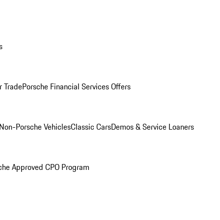
s
r Trade
Porsche Financial Services Offers
Non-Porsche Vehicles
Classic Cars
Demos & Service Loaners
che Approved CPO Program