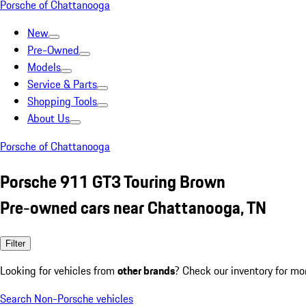
Porsche of Chattanooga
New
Pre-Owned
Models
Service & Parts
Shopping Tools
About Us
Porsche of Chattanooga
Porsche 911 GT3 Touring Brown
Pre-owned cars near Chattanooga, TN
Filter
Looking for vehicles from
other brands
? Check our inventory for mo
Search Non-Porsche vehicles