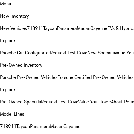
Menu
New Inventory
New Vehicles
718
911
Taycan
Panamera
Macan
Cayenne
EVs & Hybrid
Explore
Porsche Car Configurator
Request Test Drive
New Specials
Value You
Pre-Owned Inventory
Porsche Pre-Owned Vehicles
Porsche Certified Pre-Owned Vehicles
Explore
Pre-Owned Specials
Request Test Drive
Value Your Trade
About Pors
Model Lines
718
911
Taycan
Panamera
Macan
Cayenne