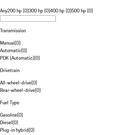
Any
200 hp (0)
300 hp (0)
400 hp (0)
500 hp (0)
Transmission
Manual
(
0
)
Automatic
(
0
)
PDK (Automatic)
(
0
)
Drivetrain
All-wheel-drive
(
0
)
Rear-wheel-drive
(
0
)
Fuel Type
Gasoline
(
0
)
Diesel
(
0
)
Plug-in hybrid
(
0
)