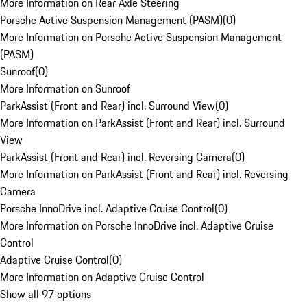
More Information on Rear Axle Steering
Porsche Active Suspension Management (PASM)
(
0
)
More Information on Porsche Active Suspension Management
(PASM)
Sunroof
(
0
)
More Information on Sunroof
ParkAssist (Front and Rear) incl. Surround View
(
0
)
More Information on ParkAssist (Front and Rear) incl. Surround
View
ParkAssist (Front and Rear) incl. Reversing Camera
(
0
)
More Information on ParkAssist (Front and Rear) incl. Reversing
Camera
Porsche InnoDrive incl. Adaptive Cruise Control
(
0
)
More Information on Porsche InnoDrive incl. Adaptive Cruise
Control
Adaptive Cruise Control
(
0
)
More Information on Adaptive Cruise Control
Show all 97 options