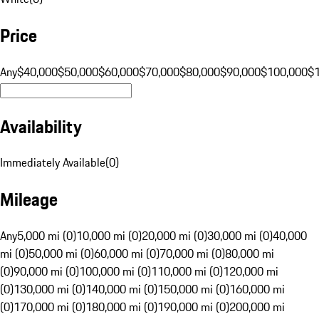
Price
Any
$40,000
$50,000
$60,000
$70,000
$80,000
$90,000
$100,000
$
Availability
Immediately Available
(
0
)
Mileage
Any
5,000 mi (0)
10,000 mi (0)
20,000 mi (0)
30,000 mi (0)
40,000
mi (0)
50,000 mi (0)
60,000 mi (0)
70,000 mi (0)
80,000 mi
(0)
90,000 mi (0)
100,000 mi (0)
110,000 mi (0)
120,000 mi
(0)
130,000 mi (0)
140,000 mi (0)
150,000 mi (0)
160,000 mi
(0)
170,000 mi (0)
180,000 mi (0)
190,000 mi (0)
200,000 mi