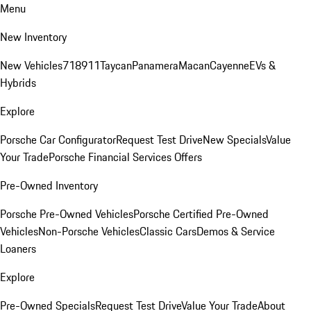
Menu
New Inventory
New Vehicles
718
911
Taycan
Panamera
Macan
Cayenne
EVs &
Hybrids
Explore
Porsche Car Configurator
Request Test Drive
New Specials
Value
Your Trade
Porsche Financial Services Offers
Pre-Owned Inventory
Porsche Pre-Owned Vehicles
Porsche Certified Pre-Owned
Vehicles
Non-Porsche Vehicles
Classic Cars
Demos & Service
Loaners
Explore
Pre-Owned Specials
Request Test Drive
Value Your Trade
About