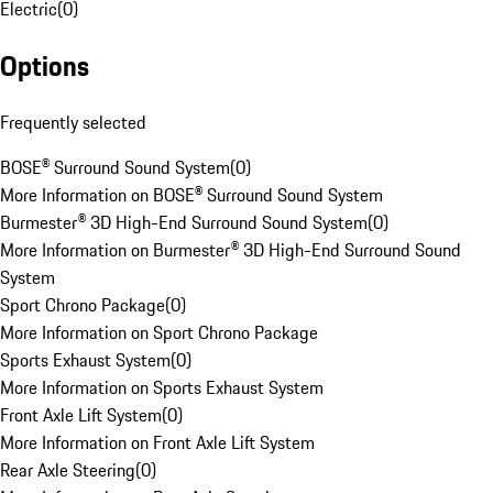
Electric
(
0
)
Options
Frequently selected
BOSE® Surround Sound System
(
0
)
More Information on BOSE® Surround Sound System
Burmester® 3D High-End Surround Sound System
(
0
)
More Information on Burmester® 3D High-End Surround Sound
System
Sport Chrono Package
(
0
)
More Information on Sport Chrono Package
Sports Exhaust System
(
0
)
More Information on Sports Exhaust System
Front Axle Lift System
(
0
)
More Information on Front Axle Lift System
Rear Axle Steering
(
0
)