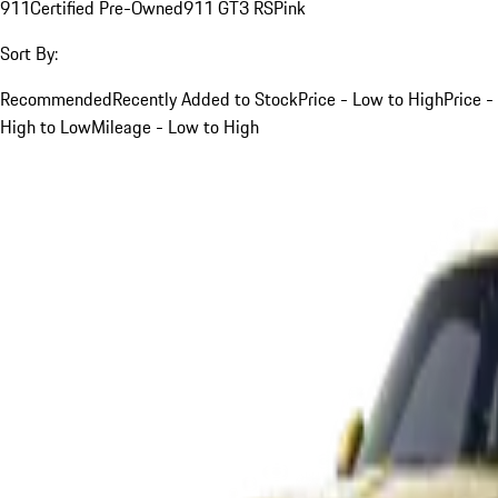
911
Certified Pre-Owned
911 GT3 RS
Pink
Sort By:
Recommended
Recently Added to Stock
Price - Low to High
Price -
High to Low
Mileage - Low to High