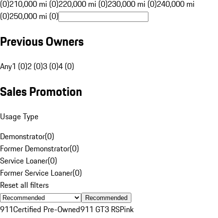
(0)
210,000 mi (0)
220,000 mi (0)
230,000 mi (0)
240,000 mi
(0)
250,000 mi (0)
Previous Owners
Any
1 (0)
2 (0)
3 (0)
4 (0)
Sales Promotion
Usage Type
Demonstrator
(
0
)
Former Demonstrator
(
0
)
Service Loaner
(
0
)
Former Service Loaner
(
0
)
Reset all filters
Recommended
911
Certified Pre-Owned
911 GT3 RS
Pink