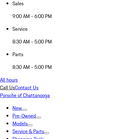
Sales
9:00 AM - 6:00 PM
Service
8:30 AM - 5:00 PM
Parts
8:30 AM - 5:00 PM
All hours
Call Us
Contact Us
Porsche of Chattanooga
New
Pre-Owned
Models
Service & Parts