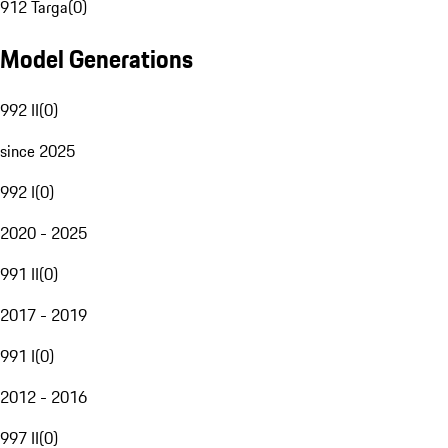
912 Targa
(
0
)
Model Generations
992 II
(
0
)
since 2025
992 I
(
0
)
2020 - 2025
991 II
(
0
)
2017 - 2019
991 I
(
0
)
2012 - 2016
997 II
(
0
)