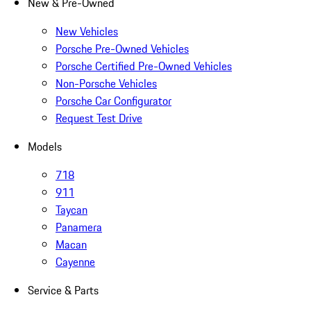
New & Pre-Owned
New Vehicles
Porsche Pre-Owned Vehicles
Porsche Certified Pre-Owned Vehicles
Non-Porsche Vehicles
Porsche Car Configurator
Request Test Drive
Models
718
911
Taycan
Panamera
Macan
Cayenne
Service & Parts