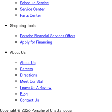
Schedule Service
Service Center
Parts Center
Shopping Tools
Porsche Financial Services Offers
Apply for Financing
About Us
About Us
Careers
Directions
Meet Our Staff
Leave Us A Review
Blog
Contact Us
Copyright ©
2026
Porsche of Chattanooga