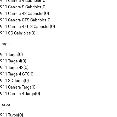
911 Carrera 4 Cabriolet
(
0
)
911 Carrera S Cabriolet
(
0
)
911 Carrera 4S Cabriolet
(
0
)
911 Carrera GTS Cabriolet
(
0
)
911 Carrera 4 GTS Cabriolet
(
0
)
911 SC Cabriolet
(
0
)
Targa
911 Targa
(
0
)
911 Targa 4
(
0
)
911 Targa 4S
(
0
)
911 Targa 4 GTS
(
0
)
911 SC Targa
(
0
)
911 Carrera Targa
(
0
)
911 Carrera 4 Targa
(
0
)
Turbo
911 Turbo
(
0
)