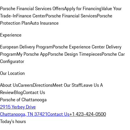
Porsche Financial Services Offers
Apply for Financing
Value Your
Trade-In
Finance Center
Porsche Financial Services
Porsche
Protection Plan
Auto Insurance
Experience
European Delivery Program
Porsche Experience Center Delivery
Program
My Porsche App
Porsche Design Timepieces
Porsche Car
Configurator
Our Location
About Us
Careers
Directions
Meet Our Staff
Leave Us A
Review
Blog
Contact Us
Porsche of Chattanooga
2915 Yerbey Drive
Chattanooga, TN 37421
Contact Us
+1 423-424-0500
Today's hours