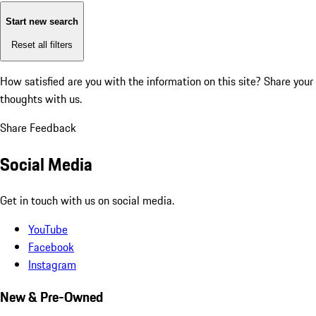
Start new search
Reset all filters
How satisfied are you with the information on this site?
Share your
thoughts with us.
Share Feedback
Social Media
Get in touch with us on social media.
YouTube
Facebook
Instagram
New & Pre-Owned