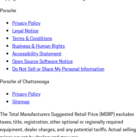
Porsche
Privacy Policy
Legal Notice
Terms & Conditions
Business & Human Rights
Accessibility Statement
Open Source Software Notice
Do Not Sell or Share My Personal Information
Porsche of Chattanooga
Privacy Policy
Sitemap
The Total Manufacturers Suggested Retail Price (MSRP) excludes
taxes, title, registration, other optional or regionally required
equipment, dealer charges, and any potential tariffs. Actual selling