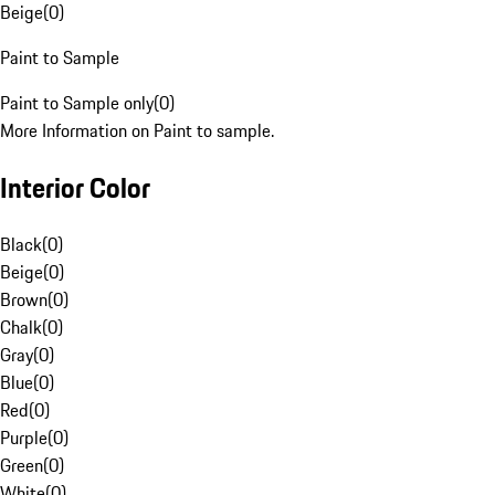
Beige
(
0
)
Paint to Sample
Paint to Sample only
(
0
)
More Information on Paint to sample.
Interior Color
Black
(
0
)
Beige
(
0
)
Brown
(
0
)
Chalk
(
0
)
Gray
(
0
)
Blue
(
0
)
Red
(
0
)
Purple
(
0
)
Green
(
0
)
White
(
0
)