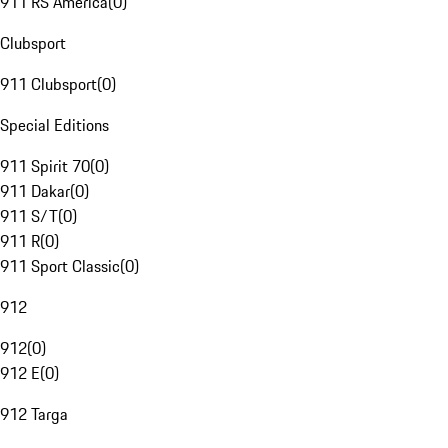
911 RS America
(
0
)
Clubsport
911 Clubsport
(
0
)
Special Editions
911 Spirit 70
(
0
)
911 Dakar
(
0
)
911 S/T
(
0
)
911 R
(
0
)
911 Sport Classic
(
0
)
912
912
(
0
)
912 E
(
0
)
912 Targa