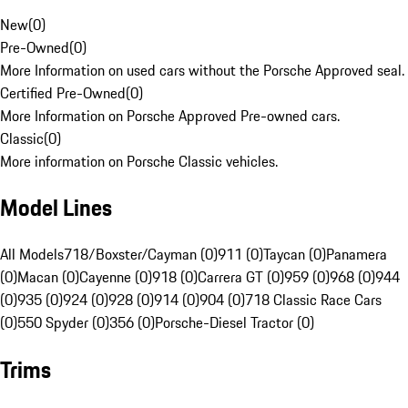
New
(
0
)
Pre-Owned
(
0
)
More Information on used cars without the Porsche Approved seal.
Certified Pre-Owned
(
0
)
More Information on Porsche Approved Pre-owned cars.
Classic
(
0
)
More information on Porsche Classic vehicles.
Model Lines
All Models
718/Boxster/Cayman (0)
911 (0)
Taycan (0)
Panamera
(0)
Macan (0)
Cayenne (0)
918 (0)
Carrera GT (0)
959 (0)
968 (0)
944
(0)
935 (0)
924 (0)
928 (0)
914 (0)
904 (0)
718 Classic Race Cars
(0)
550 Spyder (0)
356 (0)
Porsche-Diesel Tractor (0)
Trims