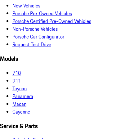
New Vehicles
Porsche Pre-Owned Vehicles
Porsche Certified Pre-Owned Vehicles
Non-Porsche Vehicles
Porsche Car Configurator
Request Test Drive
Models
718
911
Taycan
Panamera
Macan
Cayenne
Service & Parts