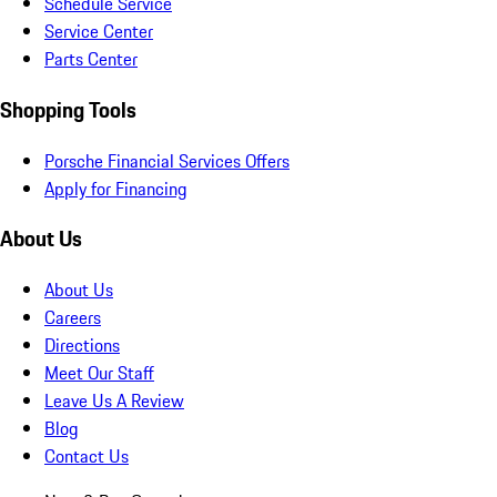
Schedule Service
Service Center
Parts Center
Shopping Tools
Porsche Financial Services Offers
Apply for Financing
About Us
About Us
Careers
Directions
Meet Our Staff
Leave Us A Review
Blog
Contact Us