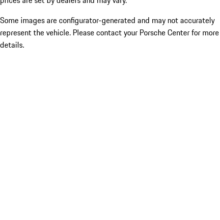
prices are set by dealers and may vary.
Some images are configurator-generated and may not accurately
represent the vehicle. Please contact your Porsche Center for more
details.