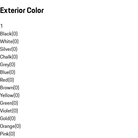
Exterior Color
1
Black
(
0
)
White
(
0
)
Silver
(
0
)
Chalk
(
0
)
Grey
(
0
)
Blue
(
0
)
Red
(
0
)
Brown
(
0
)
Yellow
(
0
)
Green
(
0
)
Violet
(
0
)
Gold
(
0
)
Orange
(
0
)
Pink
(
0
)