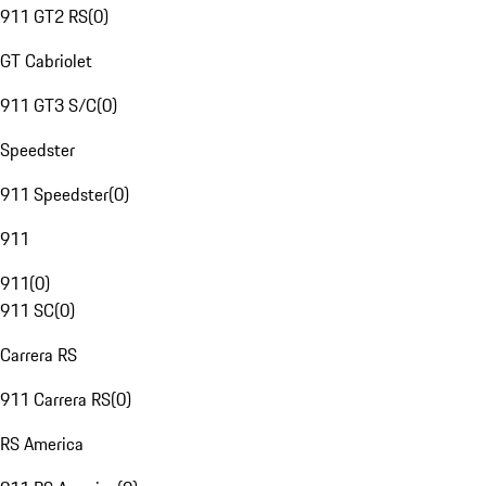
911 GT2 RS
(
0
)
GT Cabriolet
911 GT3 S/C
(
0
)
Speedster
911 Speedster
(
0
)
911
911
(
0
)
911 SC
(
0
)
Carrera RS
911 Carrera RS
(
0
)
RS America