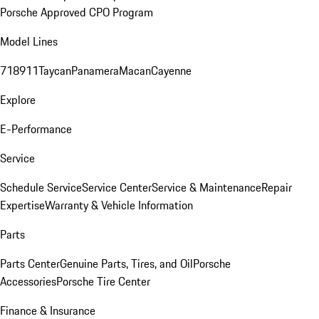
Porsche Approved CPO Program
Model Lines
718
911
Taycan
Panamera
Macan
Cayenne
Explore
E-Performance
Service
Schedule Service
Service Center
Service & Maintenance
Repair
Expertise
Warranty & Vehicle Information
Parts
Parts Center
Genuine Parts, Tires, and Oil
Porsche
Accessories
Porsche Tire Center
Finance & Insurance