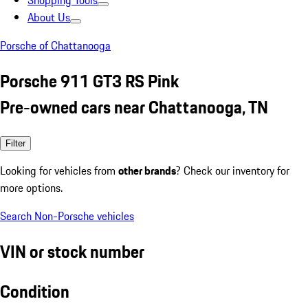
Shopping Tools
About Us
Porsche of Chattanooga
Porsche 911 GT3 RS Pink
Pre-owned cars near Chattanooga, TN
Filter
Looking for vehicles from
other brands
? Check our inventory for
more options.
Search Non-Porsche vehicles
VIN or stock number
Condition