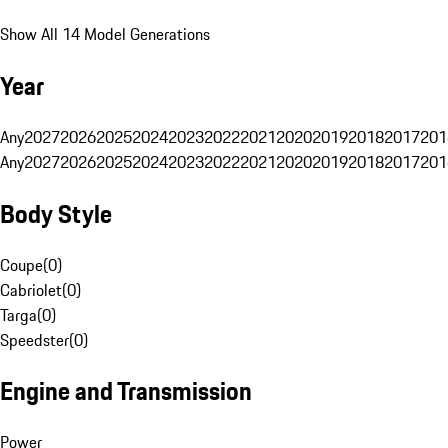
Show All 14 Model Generations
Year
Any
2027
2026
2025
2024
2023
2022
2021
2020
2019
2018
2017
201
Any
2027
2026
2025
2024
2023
2022
2021
2020
2019
2018
2017
201
Body Style
Coupe
(
0
)
Cabriolet
(
0
)
Targa
(
0
)
Speedster
(
0
)
Engine and Transmission
Power