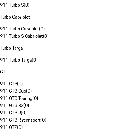
911 Turbo S
(
0
)
Turbo Cabriolet
911 Turbo Cabriolet
(
0
)
911 Turbo S Cabriolet
(
0
)
Turbo Targa
911 Turbo Targa
(
0
)
GT
911 GT3
(
0
)
911 GT3 Cup
(
0
)
911 GT3 Touring
(
0
)
911 GT3 RS
(
0
)
911 GT3 R
(
0
)
911 GT3 R rennsport
(
0
)
911 GT2
(
0
)