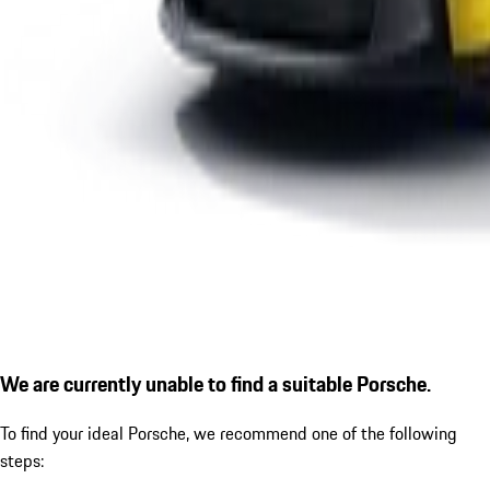
We are currently unable to find a suitable Porsche.
To find your ideal Porsche, we recommend one of the following
steps: