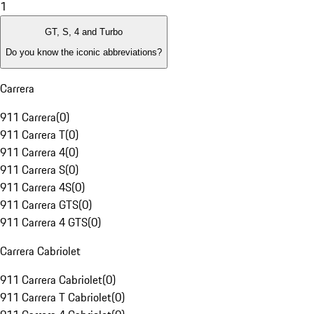
1
GT, S, 4 and Turbo
Do you know the iconic abbreviations?
Carrera
911 Carrera
(
0
)
911 Carrera T
(
0
)
911 Carrera 4
(
0
)
911 Carrera S
(
0
)
911 Carrera 4S
(
0
)
911 Carrera GTS
(
0
)
911 Carrera 4 GTS
(
0
)
Carrera Cabriolet
911 Carrera Cabriolet
(
0
)
911 Carrera T Cabriolet
(
0
)