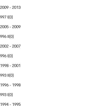
2009 - 2013
997 I
(
0
)
2005 - 2009
996 II
(
0
)
2002 - 2007
996 I
(
0
)
1998 - 2001
993 II
(
0
)
1996 - 1998
993 I
(
0
)
1994 - 1995