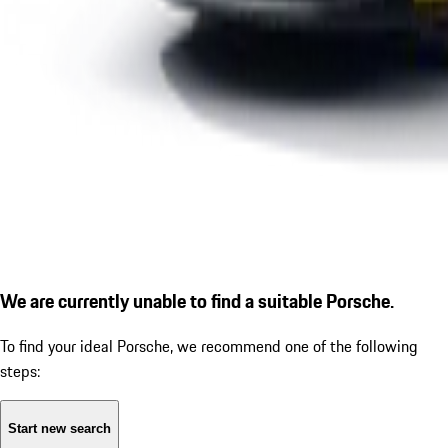
We are currently unable to find a suitable Porsche.
To find your ideal Porsche, we recommend one of the following
steps:
Start new search