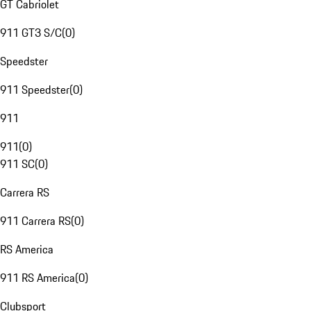
GT Cabriolet
911 GT3 S/C
(
0
)
Speedster
911 Speedster
(
0
)
911
911
(
0
)
911 SC
(
0
)
Carrera RS
911 Carrera RS
(
0
)
RS America
911 RS America
(
0
)
Clubsport