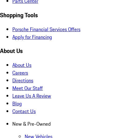
Parts Center
Shopping Tools
Porsche Financial Services Offers
Apply for Financing
About Us
About Us
Careers
Directions
Meet Our Staff
Leave Us A Review
Blog
Contact Us
New & Pre-Owned
New Vehicles