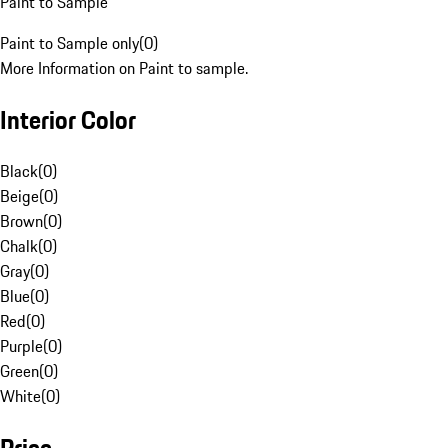
Paint to Sample
Paint to Sample only
(
0
)
More Information on Paint to sample.
Interior Color
Black
(
0
)
Beige
(
0
)
Brown
(
0
)
Chalk
(
0
)
Gray
(
0
)
Blue
(
0
)
Red
(
0
)
Purple
(
0
)
Green
(
0
)
White
(
0
)
Price