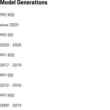
Model Generations
992 II
(
0
)
since 2025
992 I
(
0
)
2020 - 2025
991 II
(
0
)
2017 - 2019
991 I
(
0
)
2012 - 2016
997 II
(
0
)
2009 - 2013