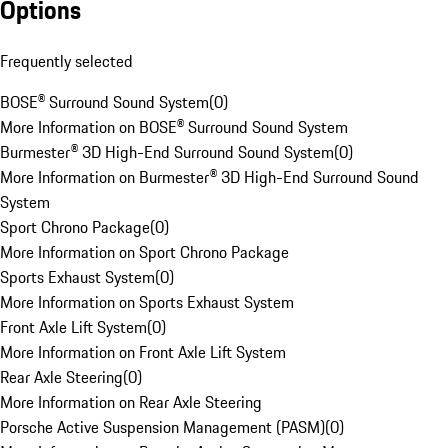
Options
Frequently selected
BOSE® Surround Sound System
(
0
)
More Information on BOSE® Surround Sound System
Burmester® 3D High-End Surround Sound System
(
0
)
More Information on Burmester® 3D High-End Surround Sound
System
Sport Chrono Package
(
0
)
More Information on Sport Chrono Package
Sports Exhaust System
(
0
)
More Information on Sports Exhaust System
Front Axle Lift System
(
0
)
More Information on Front Axle Lift System
Rear Axle Steering
(
0
)
More Information on Rear Axle Steering
Porsche Active Suspension Management (PASM)
(
0
)