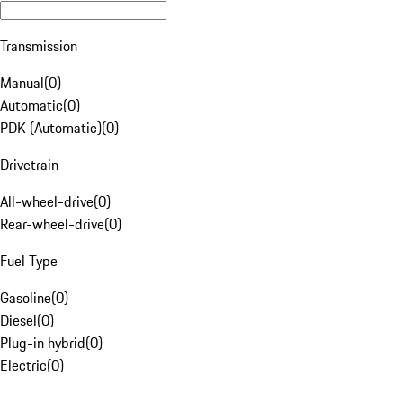
Transmission
Manual
(
0
)
Automatic
(
0
)
PDK (Automatic)
(
0
)
Drivetrain
All-wheel-drive
(
0
)
Rear-wheel-drive
(
0
)
Fuel Type
Gasoline
(
0
)
Diesel
(
0
)
Plug-in hybrid
(
0
)
Electric
(
0
)