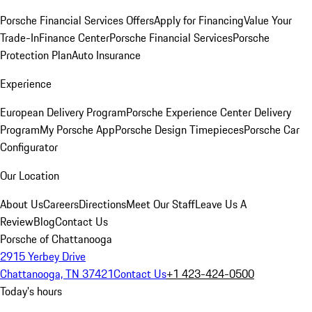
Porsche Financial Services Offers
Apply for Financing
Value Your
Trade-In
Finance Center
Porsche Financial Services
Porsche
Protection Plan
Auto Insurance
Experience
European Delivery Program
Porsche Experience Center Delivery
Program
My Porsche App
Porsche Design Timepieces
Porsche Car
Configurator
Our Location
About Us
Careers
Directions
Meet Our Staff
Leave Us A
Review
Blog
Contact Us
Porsche of Chattanooga
2915 Yerbey Drive
Chattanooga, TN 37421
Contact Us
+1 423-424-0500
Today's hours