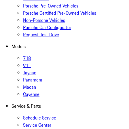
Porsche Pre-Owned Vehicles
Porsche Certified Pre-Owned Vehicles
Non-Porsche Vehicles
Porsche Car Configurator
Request Test Drive
Models
718
911
Taycan
Panamera
Macan
Cayenne
Service & Parts
Schedule Service
Service Center