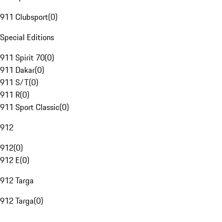
911 Clubsport
(
0
)
Special Editions
911 Spirit 70
(
0
)
911 Dakar
(
0
)
911 S/T
(
0
)
911 R
(
0
)
911 Sport Classic
(
0
)
912
912
(
0
)
912 E
(
0
)
912 Targa
912 Targa
(
0
)