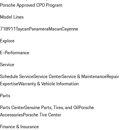
Porsche Approved CPO Program
Model Lines
718
911
Taycan
Panamera
Macan
Cayenne
Explore
E-Performance
Service
Schedule Service
Service Center
Service & Maintenance
Repair
Expertise
Warranty & Vehicle Information
Parts
Parts Center
Genuine Parts, Tires, and Oil
Porsche
Accessories
Porsche Tire Center
Finance & Insurance