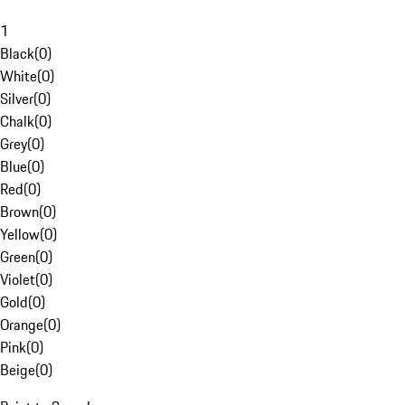
1
Black
(
0
)
White
(
0
)
Silver
(
0
)
Chalk
(
0
)
Grey
(
0
)
Blue
(
0
)
Red
(
0
)
Brown
(
0
)
Yellow
(
0
)
Green
(
0
)
Violet
(
0
)
Gold
(
0
)
Orange
(
0
)
Pink
(
0
)
Beige
(
0
)