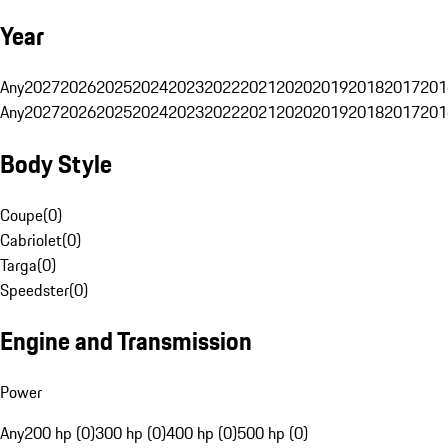
Year
Any
2027
2026
2025
2024
2023
2022
2021
2020
2019
2018
2017
201
Any
2027
2026
2025
2024
2023
2022
2021
2020
2019
2018
2017
201
Body Style
Coupe
(
0
)
Cabriolet
(
0
)
Targa
(
0
)
Speedster
(
0
)
Engine and Transmission
Power
Any
200 hp (0)
300 hp (0)
400 hp (0)
500 hp (0)