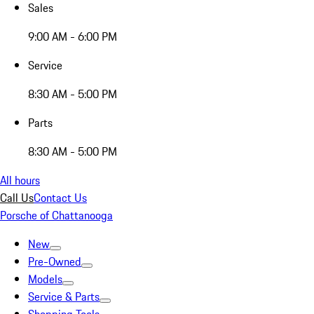
Sales
9:00 AM - 6:00 PM
Service
8:30 AM - 5:00 PM
Parts
8:30 AM - 5:00 PM
All hours
Call Us
Contact Us
Porsche of Chattanooga
New
Pre-Owned
Models
Service & Parts