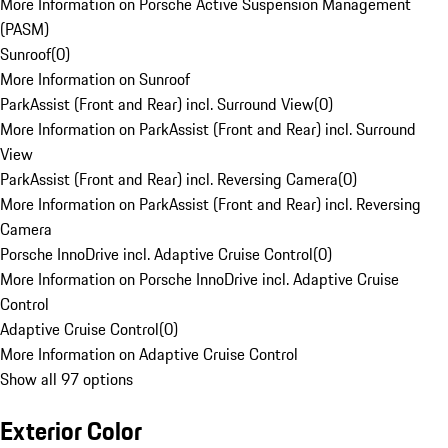
More Information on Porsche Active Suspension Management
(PASM)
Sunroof
(
0
)
More Information on Sunroof
ParkAssist (Front and Rear) incl. Surround View
(
0
)
More Information on ParkAssist (Front and Rear) incl. Surround
View
ParkAssist (Front and Rear) incl. Reversing Camera
(
0
)
More Information on ParkAssist (Front and Rear) incl. Reversing
Camera
Porsche InnoDrive incl. Adaptive Cruise Control
(
0
)
More Information on Porsche InnoDrive incl. Adaptive Cruise
Control
Adaptive Cruise Control
(
0
)
More Information on Adaptive Cruise Control
Show all 97 options
Exterior Color