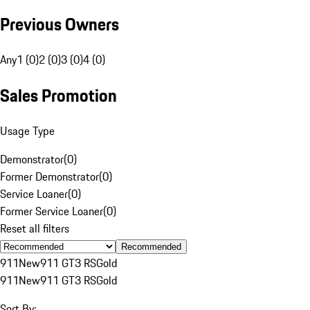
Previous Owners
Any
1 (0)
2 (0)
3 (0)
4 (0)
Sales Promotion
Usage Type
Demonstrator
(
0
)
Former Demonstrator
(
0
)
Service Loaner
(
0
)
Former Service Loaner
(
0
)
Reset all filters
Recommended
911
New
911 GT3 RS
Gold
911
New
911 GT3 RS
Gold
Sort By: