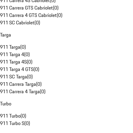
911 Carrera 4S Cabriolet
(
0
)
911 Carrera GTS Cabriolet
(
0
)
911 Carrera 4 GTS Cabriolet
(
0
)
911 SC Cabriolet
(
0
)
Targa
911 Targa
(
0
)
911 Targa 4
(
0
)
911 Targa 4S
(
0
)
911 Targa 4 GTS
(
0
)
911 SC Targa
(
0
)
911 Carrera Targa
(
0
)
911 Carrera 4 Targa
(
0
)
Turbo
911 Turbo
(
0
)
911 Turbo S
(
0
)