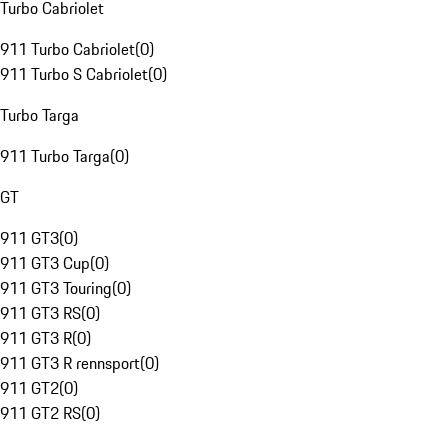
Turbo Cabriolet
911 Turbo Cabriolet
(
0
)
911 Turbo S Cabriolet
(
0
)
Turbo Targa
911 Turbo Targa
(
0
)
GT
911 GT3
(
0
)
911 GT3 Cup
(
0
)
911 GT3 Touring
(
0
)
911 GT3 RS
(
0
)
911 GT3 R
(
0
)
911 GT3 R rennsport
(
0
)
911 GT2
(
0
)
911 GT2 RS
(
0
)