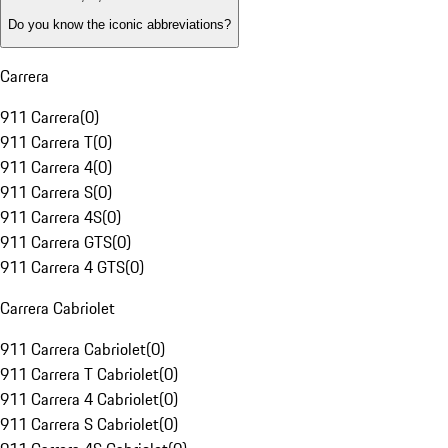
Do you know the iconic abbreviations?
Carrera
911 Carrera
(
0
)
911 Carrera T
(
0
)
911 Carrera 4
(
0
)
911 Carrera S
(
0
)
911 Carrera 4S
(
0
)
911 Carrera GTS
(
0
)
911 Carrera 4 GTS
(
0
)
Carrera Cabriolet
911 Carrera Cabriolet
(
0
)
911 Carrera T Cabriolet
(
0
)
911 Carrera 4 Cabriolet
(
0
)
911 Carrera S Cabriolet
(
0
)