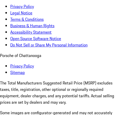
Privacy Policy
Legal Notice
Terms & Conditions
Business & Human Rights
Accessibility Statement
Open Source Software Notice
Do Not Sell or Share My Personal Information
Porsche of Chattanooga
Privacy Policy
Sitemap
The Total Manufacturers Suggested Retail Price (MSRP) excludes
taxes, title, registration, other optional or regionally required
equipment, dealer charges, and any potential tariffs. Actual selling
prices are set by dealers and may vary.
Some images are configurator-generated and may not accurately