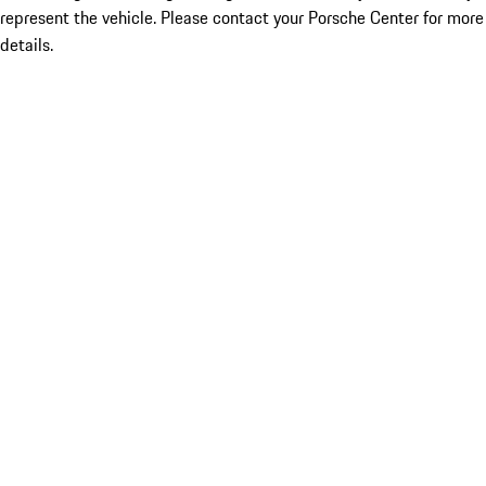
represent the vehicle. Please contact your Porsche Center for more
details.