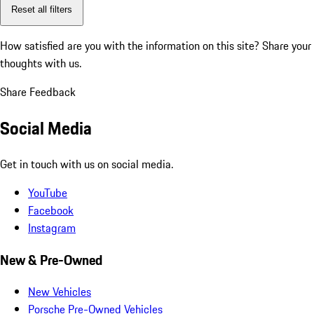
Reset all filters
How satisfied are you with the information on this site?
Share your
thoughts with us.
Share Feedback
Social Media
Get in touch with us on social media.
YouTube
Facebook
Instagram
New & Pre-Owned
New Vehicles
Porsche Pre-Owned Vehicles