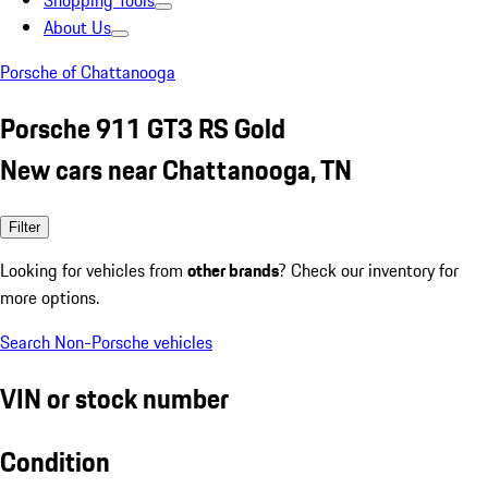
Shopping Tools
About Us
Porsche of Chattanooga
Porsche 911 GT3 RS Gold
New cars near Chattanooga, TN
Filter
Looking for vehicles from
other brands
? Check our inventory for
more options.
Search Non-Porsche vehicles
VIN or stock number
Condition