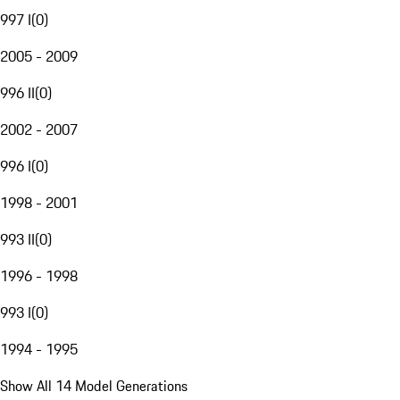
997 I
(
0
)
2005 - 2009
996 II
(
0
)
2002 - 2007
996 I
(
0
)
1998 - 2001
993 II
(
0
)
1996 - 1998
993 I
(
0
)
1994 - 1995
Show All 14 Model Generations