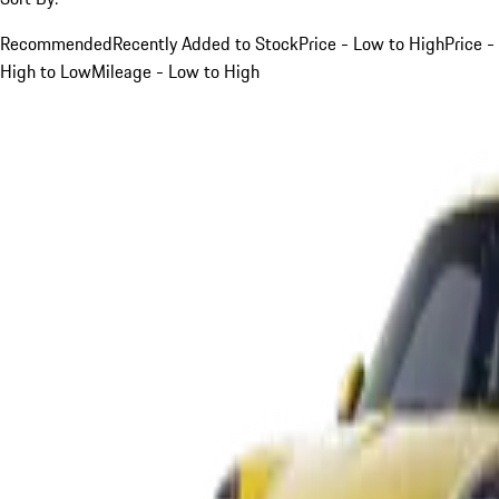
Recommended
Recently Added to Stock
Price - Low to High
Price -
High to Low
Mileage - Low to High