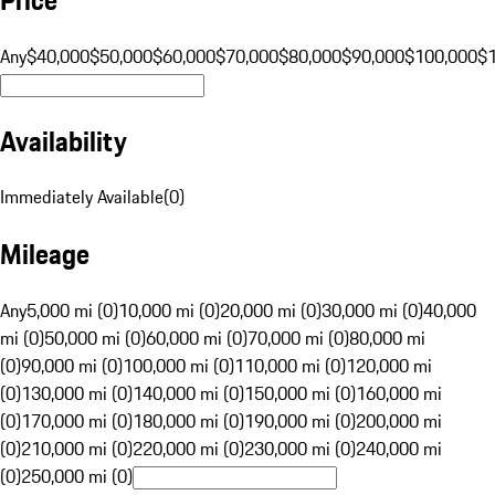
Any
$40,000
$50,000
$60,000
$70,000
$80,000
$90,000
$100,000
$
Availability
Immediately Available
(
0
)
Mileage
Any
5,000 mi (0)
10,000 mi (0)
20,000 mi (0)
30,000 mi (0)
40,000
mi (0)
50,000 mi (0)
60,000 mi (0)
70,000 mi (0)
80,000 mi
(0)
90,000 mi (0)
100,000 mi (0)
110,000 mi (0)
120,000 mi
(0)
130,000 mi (0)
140,000 mi (0)
150,000 mi (0)
160,000 mi
(0)
170,000 mi (0)
180,000 mi (0)
190,000 mi (0)
200,000 mi
(0)
210,000 mi (0)
220,000 mi (0)
230,000 mi (0)
240,000 mi
(0)
250,000 mi (0)