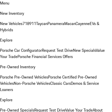
Menu
New Inventory
New Vehicles
718
911
Taycan
Panamera
Macan
Cayenne
EVs &
Hybrids
Explore
Porsche Car Configurator
Request Test Drive
New Specials
Value
Your Trade
Porsche Financial Services Offers
Pre-Owned Inventory
Porsche Pre-Owned Vehicles
Porsche Certified Pre-Owned
Vehicles
Non-Porsche Vehicles
Classic Cars
Demos & Service
Loaners
Explore
Pre-Owned Specials
Request Test Drive
Value Your Trade
About