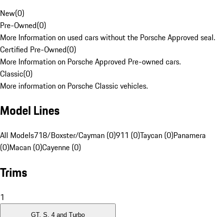
New
(
0
)
Pre-Owned
(
0
)
More Information on used cars without the Porsche Approved seal.
Certified Pre-Owned
(
0
)
More Information on Porsche Approved Pre-owned cars.
Classic
(
0
)
More information on Porsche Classic vehicles.
Model Lines
All Models
718/Boxster/Cayman (0)
911 (0)
Taycan (0)
Panamera
(0)
Macan (0)
Cayenne (0)
Trims
1
GT, S, 4 and Turbo