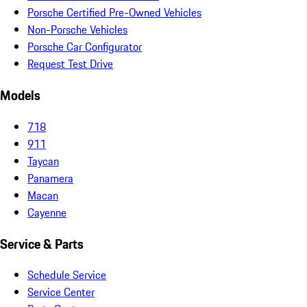
Porsche Certified Pre-Owned Vehicles
Non-Porsche Vehicles
Porsche Car Configurator
Request Test Drive
Models
718
911
Taycan
Panamera
Macan
Cayenne
Service & Parts
Schedule Service
Service Center