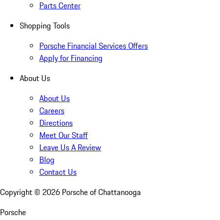
Parts Center
Shopping Tools
Porsche Financial Services Offers
Apply for Financing
About Us
About Us
Careers
Directions
Meet Our Staff
Leave Us A Review
Blog
Contact Us
Copyright ©
2026
Porsche of Chattanooga
Porsche