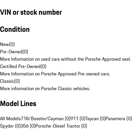
VIN or stock number
Condition
New
(
0
)
Pre-Owned
(
0
)
More Information on used cars without the Porsche Approved seal.
Certified Pre-Owned
(
0
)
More Information on Porsche Approved Pre-owned cars.
Classic
(
0
)
More information on Porsche Classic vehicles.
Model Lines
All Models
718/Boxster/Cayman (0)
911 (0)
Taycan (0)
Panamera (0)
Spyder (0)
356 (0)
Porsche-Diesel Tractor (0)