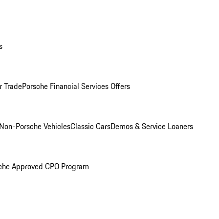
s
r Trade
Porsche Financial Services Offers
Non-Porsche Vehicles
Classic Cars
Demos & Service Loaners
che Approved CPO Program