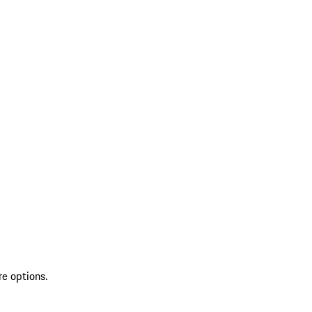
re options.