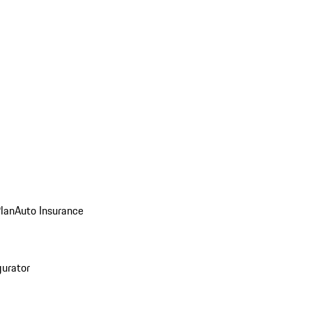
Plan
Auto Insurance
gurator