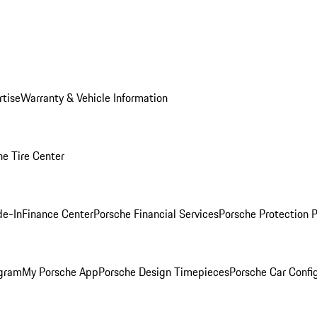
rtise
Warranty & Vehicle Information
he Tire Center
de-In
Finance Center
Porsche Financial Services
Porsche Protection 
ogram
My Porsche App
Porsche Design Timepieces
Porsche Car Confi