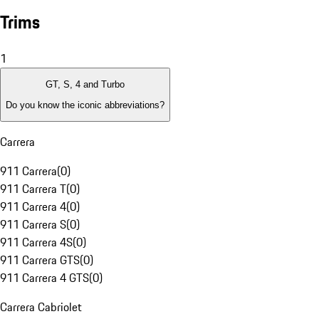
Trims
1
GT, S, 4 and Turbo
Do you know the iconic abbreviations?
Carrera
911 Carrera
(
0
)
911 Carrera T
(
0
)
911 Carrera 4
(
0
)
911 Carrera S
(
0
)
911 Carrera 4S
(
0
)
911 Carrera GTS
(
0
)
911 Carrera 4 GTS
(
0
)
Carrera Cabriolet