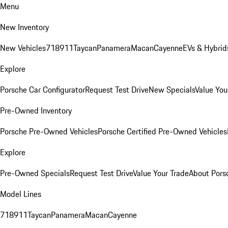
Menu
New Inventory
New Vehicles
718
911
Taycan
Panamera
Macan
Cayenne
EVs & Hybrid
Explore
Porsche Car Configurator
Request Test Drive
New Specials
Value You
Pre-Owned Inventory
Porsche Pre-Owned Vehicles
Porsche Certified Pre-Owned Vehicles
Explore
Pre-Owned Specials
Request Test Drive
Value Your Trade
About Pors
Model Lines
718
911
Taycan
Panamera
Macan
Cayenne