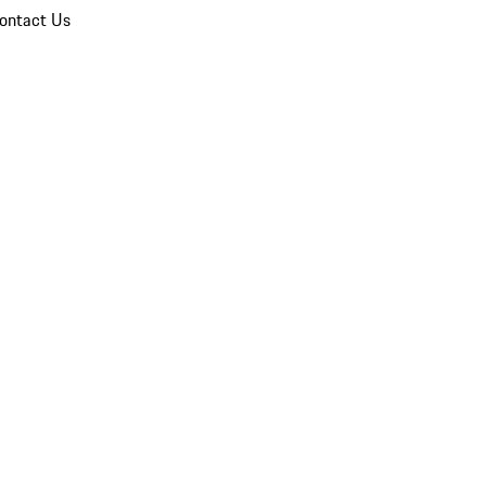
ontact Us