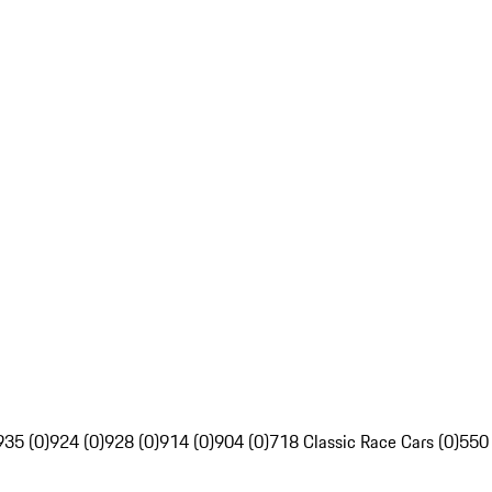
935 (0)
924 (0)
928 (0)
914 (0)
904 (0)
718 Classic Race Cars (0)
550