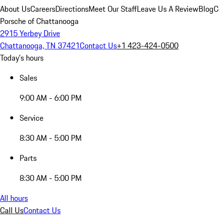
About Us
Careers
Directions
Meet Our Staff
Leave Us A Review
Blog
C
Porsche of Chattanooga
2915 Yerbey Drive
Chattanooga, TN 37421
Contact Us
+1 423-424-0500
Today's hours
Sales
9:00 AM - 6:00 PM
Service
8:30 AM - 5:00 PM
Parts
8:30 AM - 5:00 PM
All hours
Call Us
Contact Us