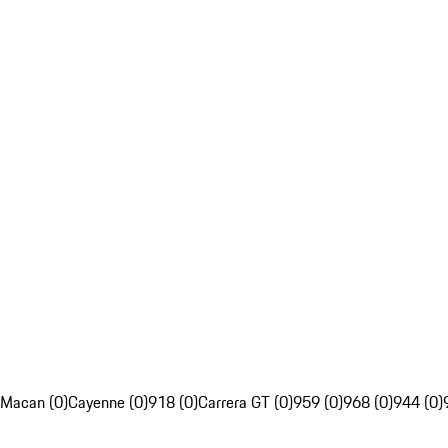
Macan (0)
Cayenne (0)
918 (0)
Carrera GT (0)
959 (0)
968 (0)
944 (0)