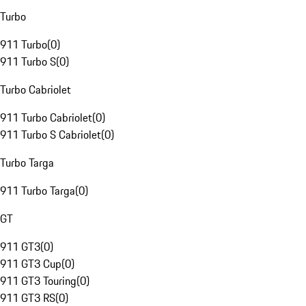
Turbo
911 Turbo
(
0
)
911 Turbo S
(
0
)
Turbo Cabriolet
911 Turbo Cabriolet
(
0
)
911 Turbo S Cabriolet
(
0
)
Turbo Targa
911 Turbo Targa
(
0
)
GT
911 GT3
(
0
)
911 GT3 Cup
(
0
)
911 GT3 Touring
(
0
)
911 GT3 RS
(
0
)