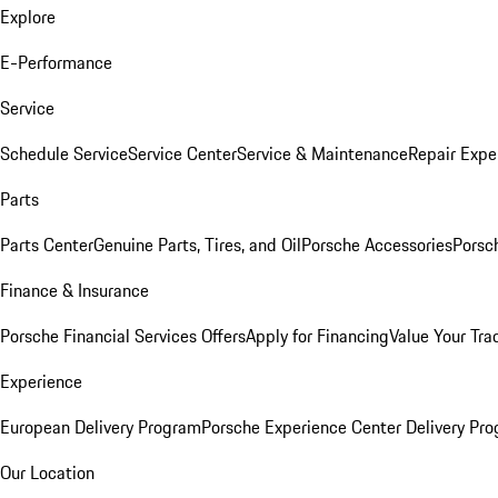
Explore
E-Performance
Service
Schedule Service
Service Center
Service & Maintenance
Repair Expe
Parts
Parts Center
Genuine Parts, Tires, and Oil
Porsche Accessories
Porsc
Finance & Insurance
Porsche Financial Services Offers
Apply for Financing
Value Your Tra
Experience
European Delivery Program
Porsche Experience Center Delivery Pr
Our Location