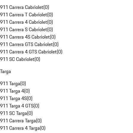
911 Carrera Cabriolet
(
0
)
911 Carrera T Cabriolet
(
0
)
911 Carrera 4 Cabriolet
(
0
)
911 Carrera S Cabriolet
(
0
)
911 Carrera 4S Cabriolet
(
0
)
911 Carrera GTS Cabriolet
(
0
)
911 Carrera 4 GTS Cabriolet
(
0
)
911 SC Cabriolet
(
0
)
Targa
911 Targa
(
0
)
911 Targa 4
(
0
)
911 Targa 4S
(
0
)
911 Targa 4 GTS
(
0
)
911 SC Targa
(
0
)
911 Carrera Targa
(
0
)
911 Carrera 4 Targa
(
0
)