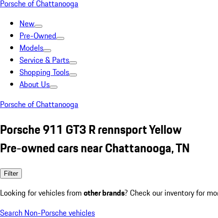
Porsche of Chattanooga
New
Pre-Owned
Models
Service & Parts
Shopping Tools
About Us
Porsche of Chattanooga
Porsche 911 GT3 R rennsport Yellow
Pre-owned cars near Chattanooga, TN
Filter
Looking for vehicles from
other brands
? Check our inventory for mo
Search Non-Porsche vehicles