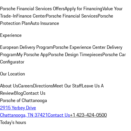
Porsche Financial Services Offers
Apply for Financing
Value Your
Trade-In
Finance Center
Porsche Financial Services
Porsche
Protection Plan
Auto Insurance
Experience
European Delivery Program
Porsche Experience Center Delivery
Program
My Porsche App
Porsche Design Timepieces
Porsche Car
Configurator
Our Location
About Us
Careers
Directions
Meet Our Staff
Leave Us A
Review
Blog
Contact Us
Porsche of Chattanooga
2915 Yerbey Drive
Chattanooga, TN 37421
Contact Us
+1 423-424-0500
Today's hours