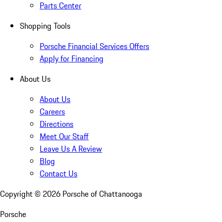
Parts Center
Shopping Tools
Porsche Financial Services Offers
Apply for Financing
About Us
About Us
Careers
Directions
Meet Our Staff
Leave Us A Review
Blog
Contact Us
Copyright ©
2026
Porsche of Chattanooga
Porsche