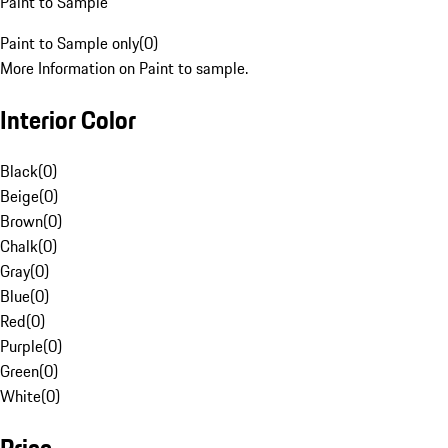
Paint to Sample
Paint to Sample only
(
0
)
More Information on Paint to sample.
Interior Color
Black
(
0
)
Beige
(
0
)
Brown
(
0
)
Chalk
(
0
)
Gray
(
0
)
Blue
(
0
)
Red
(
0
)
Purple
(
0
)
Green
(
0
)
White
(
0
)
Price