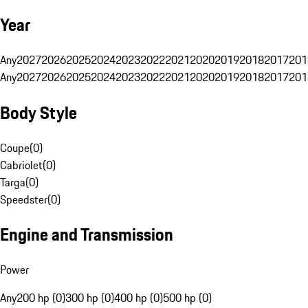
Year
Any
2027
2026
2025
2024
2023
2022
2021
2020
2019
2018
2017
201
Any
2027
2026
2025
2024
2023
2022
2021
2020
2019
2018
2017
201
Body Style
Coupe
(
0
)
Cabriolet
(
0
)
Targa
(
0
)
Speedster
(
0
)
Engine and Transmission
Power
Any
200 hp (0)
300 hp (0)
400 hp (0)
500 hp (0)