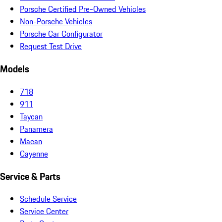
Porsche Certified Pre-Owned Vehicles
Non-Porsche Vehicles
Porsche Car Configurator
Request Test Drive
Models
718
911
Taycan
Panamera
Macan
Cayenne
Service & Parts
Schedule Service
Service Center