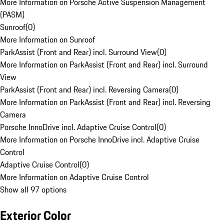
More Information on Porsche Active Suspension Management
(PASM)
Sunroof
(
0
)
More Information on Sunroof
ParkAssist (Front and Rear) incl. Surround View
(
0
)
More Information on ParkAssist (Front and Rear) incl. Surround
View
ParkAssist (Front and Rear) incl. Reversing Camera
(
0
)
More Information on ParkAssist (Front and Rear) incl. Reversing
Camera
Porsche InnoDrive incl. Adaptive Cruise Control
(
0
)
More Information on Porsche InnoDrive incl. Adaptive Cruise
Control
Adaptive Cruise Control
(
0
)
More Information on Adaptive Cruise Control
Show all 97 options
Exterior Color