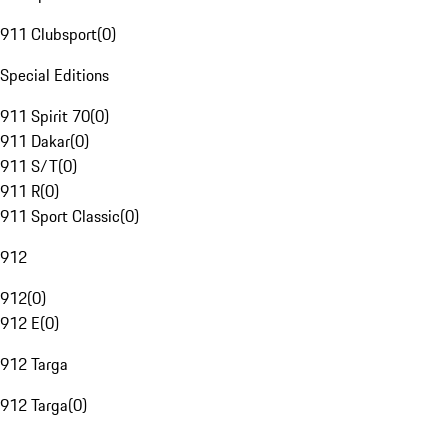
911 Clubsport
(
0
)
Special Editions
911 Spirit 70
(
0
)
911 Dakar
(
0
)
911 S/T
(
0
)
911 R
(
0
)
911 Sport Classic
(
0
)
912
912
(
0
)
912 E
(
0
)
912 Targa
912 Targa
(
0
)