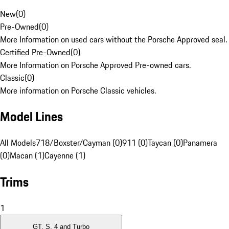
New
(
0
)
Pre-Owned
(
0
)
More Information on used cars without the Porsche Approved seal.
Certified Pre-Owned
(
0
)
More Information on Porsche Approved Pre-owned cars.
Classic
(
0
)
More information on Porsche Classic vehicles.
Model Lines
All Models
718/Boxster/Cayman (0)
911 (0)
Taycan (0)
Panamera
(0)
Macan (1)
Cayenne (1)
Trims
1
GT, S, 4 and Turbo