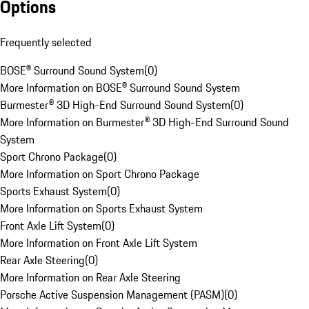
Options
Frequently selected
BOSE® Surround Sound System
(
0
)
More Information on BOSE® Surround Sound System
Burmester® 3D High-End Surround Sound System
(
0
)
More Information on Burmester® 3D High-End Surround Sound
System
Sport Chrono Package
(
0
)
More Information on Sport Chrono Package
Sports Exhaust System
(
0
)
More Information on Sports Exhaust System
Front Axle Lift System
(
0
)
More Information on Front Axle Lift System
Rear Axle Steering
(
0
)
More Information on Rear Axle Steering
Porsche Active Suspension Management (PASM)
(
0
)