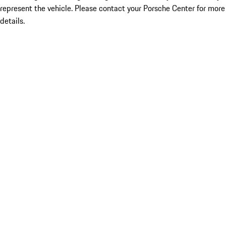
represent the vehicle. Please contact your Porsche Center for more
details.