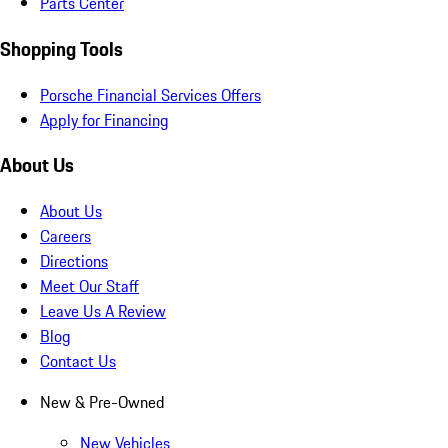
Parts Center
Shopping Tools
Porsche Financial Services Offers
Apply for Financing
About Us
About Us
Careers
Directions
Meet Our Staff
Leave Us A Review
Blog
Contact Us
New & Pre-Owned
New Vehicles