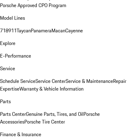
Porsche Approved CPO Program
Model Lines
718
911
Taycan
Panamera
Macan
Cayenne
Explore
E-Performance
Service
Schedule Service
Service Center
Service & Maintenance
Repair
Expertise
Warranty & Vehicle Information
Parts
Parts Center
Genuine Parts, Tires, and Oil
Porsche
Accessories
Porsche Tire Center
Finance & Insurance