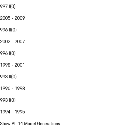
997 I
(
0
)
2005 - 2009
996 II
(
0
)
2002 - 2007
996 I
(
0
)
1998 - 2001
993 II
(
0
)
1996 - 1998
993 I
(
0
)
1994 - 1995
Show All 14 Model Generations