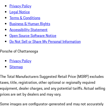
Privacy Policy
Legal Notice
Terms & Conditions
Business & Human Rights
Accessibility Statement
Open Source Software Notice
Do Not Sell or Share My Personal Information
Porsche of Chattanooga
Privacy Policy
Sitemap
The Total Manufacturers Suggested Retail Price (MSRP) excludes
taxes, title, registration, other optional or regionally required
equipment, dealer charges, and any potential tariffs. Actual selling
prices are set by dealers and may vary.
Some images are configurator-generated and may not accurately