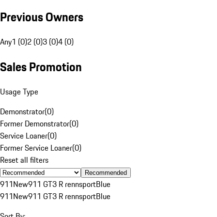
Previous Owners
Any
1 (0)
2 (0)
3 (0)
4 (0)
Sales Promotion
Usage Type
Demonstrator
(
0
)
Former Demonstrator
(
0
)
Service Loaner
(
0
)
Former Service Loaner
(
0
)
Reset all filters
Recommended
911
New
911 GT3 R rennsport
Blue
911
New
911 GT3 R rennsport
Blue
Sort By: