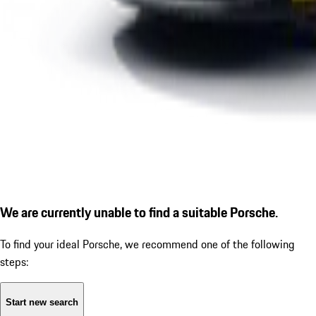
We are currently unable to find a suitable Porsche.
To find your ideal Porsche, we recommend one of the following
steps:
Start new search