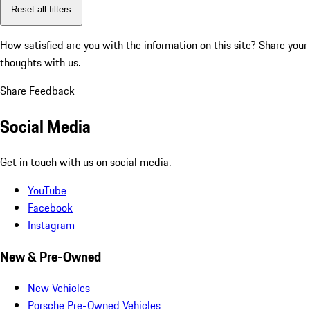
Reset all filters
How satisfied are you with the information on this site?
Share your
thoughts with us.
Share Feedback
Social Media
Get in touch with us on social media.
YouTube
Facebook
Instagram
New & Pre-Owned
New Vehicles
Porsche Pre-Owned Vehicles