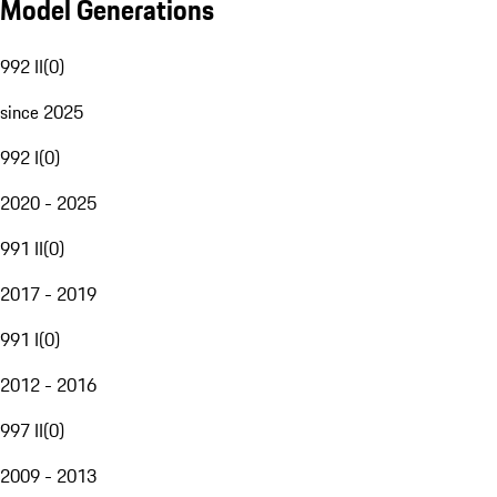
Model Generations
992 II
(
0
)
since 2025
992 I
(
0
)
2020 - 2025
991 II
(
0
)
2017 - 2019
991 I
(
0
)
2012 - 2016
997 II
(
0
)
2009 - 2013