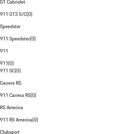
GT Cabriolet
911 GT3 S/C
(
0
)
Speedster
911 Speedster
(
0
)
911
911
(
0
)
911 SC
(
0
)
Carrera RS
911 Carrera RS
(
0
)
RS America
911 RS America
(
0
)
Clubsport