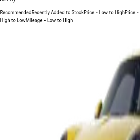
Recommended
Recently Added to Stock
Price - Low to High
Price -
High to Low
Mileage - Low to High