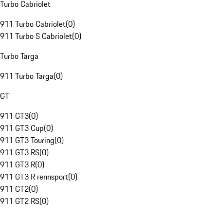
Turbo Cabriolet
911 Turbo Cabriolet
(
0
)
911 Turbo S Cabriolet
(
0
)
Turbo Targa
911 Turbo Targa
(
0
)
GT
911 GT3
(
0
)
911 GT3 Cup
(
0
)
911 GT3 Touring
(
0
)
911 GT3 RS
(
0
)
911 GT3 R
(
0
)
911 GT3 R rennsport
(
0
)
911 GT2
(
0
)
911 GT2 RS
(
0
)