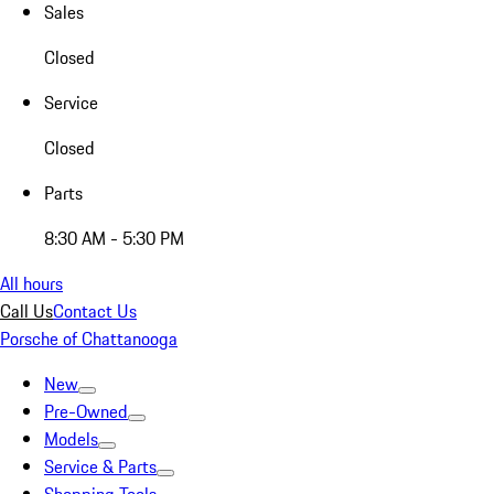
Sales
Closed
Service
Closed
Parts
8:30 AM - 5:30 PM
All hours
Call Us
Contact Us
Porsche of Chattanooga
New
Pre-Owned
Models
Service & Parts