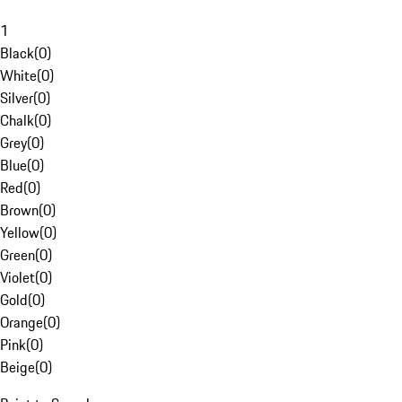
1
Black
(
0
)
White
(
0
)
Silver
(
0
)
Chalk
(
0
)
Grey
(
0
)
Blue
(
0
)
Red
(
0
)
Brown
(
0
)
Yellow
(
0
)
Green
(
0
)
Violet
(
0
)
Gold
(
0
)
Orange
(
0
)
Pink
(
0
)
Beige
(
0
)