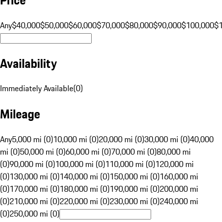
Any
$40,000
$50,000
$60,000
$70,000
$80,000
$90,000
$100,000
$
Availability
Immediately Available
(
0
)
Mileage
Any
5,000 mi (0)
10,000 mi (0)
20,000 mi (0)
30,000 mi (0)
40,000
mi (0)
50,000 mi (0)
60,000 mi (0)
70,000 mi (0)
80,000 mi
(0)
90,000 mi (0)
100,000 mi (0)
110,000 mi (0)
120,000 mi
(0)
130,000 mi (0)
140,000 mi (0)
150,000 mi (0)
160,000 mi
(0)
170,000 mi (0)
180,000 mi (0)
190,000 mi (0)
200,000 mi
(0)
210,000 mi (0)
220,000 mi (0)
230,000 mi (0)
240,000 mi
(0)
250,000 mi (0)