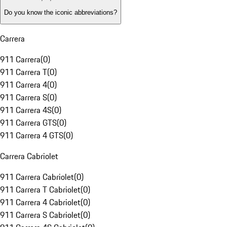
Do you know the iconic abbreviations?
Carrera
911 Carrera
(
0
)
911 Carrera T
(
0
)
911 Carrera 4
(
0
)
911 Carrera S
(
0
)
911 Carrera 4S
(
0
)
911 Carrera GTS
(
0
)
911 Carrera 4 GTS
(
0
)
Carrera Cabriolet
911 Carrera Cabriolet
(
0
)
911 Carrera T Cabriolet
(
0
)
911 Carrera 4 Cabriolet
(
0
)
911 Carrera S Cabriolet
(
0
)