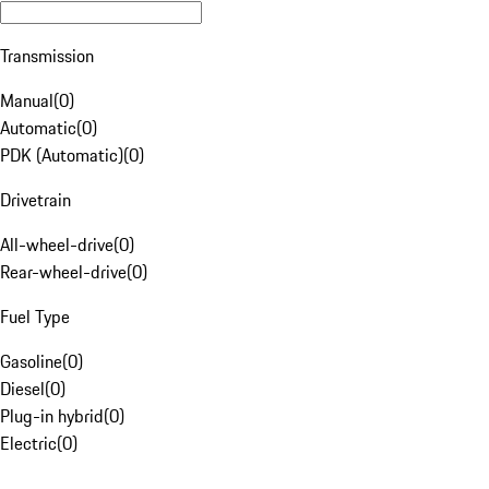
Transmission
Manual
(
0
)
Automatic
(
0
)
PDK (Automatic)
(
0
)
Drivetrain
All-wheel-drive
(
0
)
Rear-wheel-drive
(
0
)
Fuel Type
Gasoline
(
0
)
Diesel
(
0
)
Plug-in hybrid
(
0
)
Electric
(
0
)