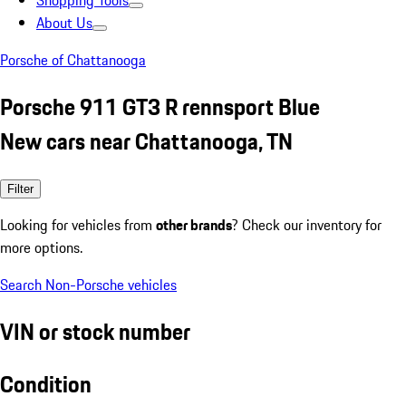
Shopping Tools
About Us
Porsche of Chattanooga
Porsche 911 GT3 R rennsport Blue
New cars near Chattanooga, TN
Filter
Looking for vehicles from
other brands
? Check our inventory for
more options.
Search Non-Porsche vehicles
VIN or stock number
Condition