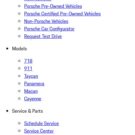
Porsche Pre-Owned Vehicles
Porsche Certified Pre-Owned Vehicles
Non-Porsche Vehicles
Porsche Car Configurator
Request Test Drive
Models
718
911
Taycan
Panamera
Macan
Cayenne
Service & Parts
Schedule Service
Service Center