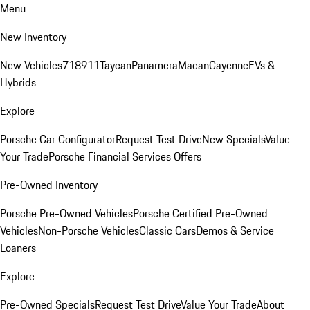
Menu
New Inventory
New Vehicles
718
911
Taycan
Panamera
Macan
Cayenne
EVs &
Hybrids
Explore
Porsche Car Configurator
Request Test Drive
New Specials
Value
Your Trade
Porsche Financial Services Offers
Pre-Owned Inventory
Porsche Pre-Owned Vehicles
Porsche Certified Pre-Owned
Vehicles
Non-Porsche Vehicles
Classic Cars
Demos & Service
Loaners
Explore
Pre-Owned Specials
Request Test Drive
Value Your Trade
About