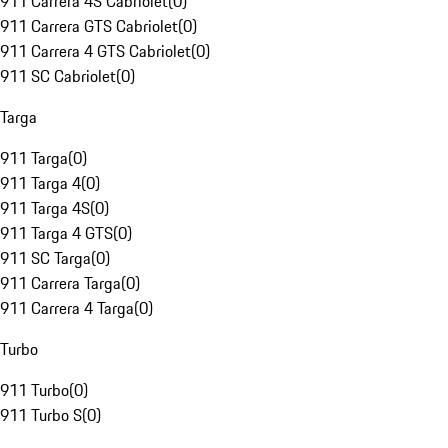
911 Carrera 4S Cabriolet
(
0
)
911 Carrera GTS Cabriolet
(
0
)
911 Carrera 4 GTS Cabriolet
(
0
)
911 SC Cabriolet
(
0
)
Targa
911 Targa
(
0
)
911 Targa 4
(
0
)
911 Targa 4S
(
0
)
911 Targa 4 GTS
(
0
)
911 SC Targa
(
0
)
911 Carrera Targa
(
0
)
911 Carrera 4 Targa
(
0
)
Turbo
911 Turbo
(
0
)
911 Turbo S
(
0
)