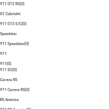
911 GT2 RS
(
0
)
GT Cabriolet
911 GT3 S/C
(
0
)
Speedster
911 Speedster
(
0
)
911
911
(
0
)
911 SC
(
0
)
Carrera RS
911 Carrera RS
(
0
)
RS America