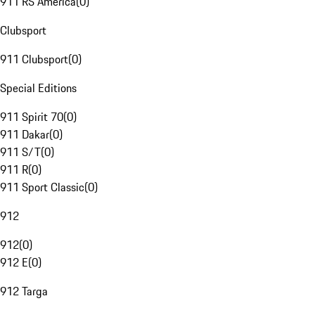
911 RS America
(
0
)
Clubsport
911 Clubsport
(
0
)
Special Editions
911 Spirit 70
(
0
)
911 Dakar
(
0
)
911 S/T
(
0
)
911 R
(
0
)
911 Sport Classic
(
0
)
912
912
(
0
)
912 E
(
0
)
912 Targa