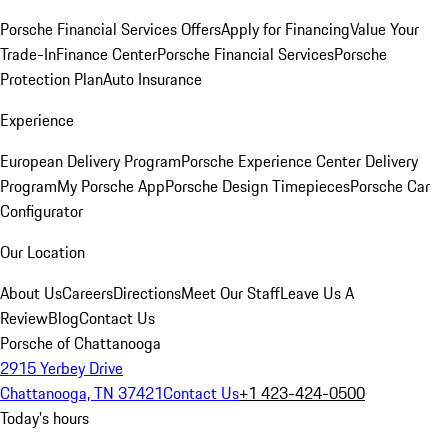
Porsche Financial Services Offers
Apply for Financing
Value Your
Trade-In
Finance Center
Porsche Financial Services
Porsche
Protection Plan
Auto Insurance
Experience
European Delivery Program
Porsche Experience Center Delivery
Program
My Porsche App
Porsche Design Timepieces
Porsche Car
Configurator
Our Location
About Us
Careers
Directions
Meet Our Staff
Leave Us A
Review
Blog
Contact Us
Porsche of Chattanooga
2915 Yerbey Drive
Chattanooga, TN 37421
Contact Us
+1 423-424-0500
Today's hours