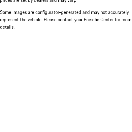
prices are set by dealers and may vary.
Some images are configurator-generated and may not accurately
represent the vehicle. Please contact your Porsche Center for more
details.