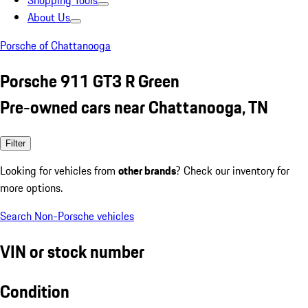
Shopping Tools
About Us
Porsche of Chattanooga
Porsche 911 GT3 R Green
Pre-owned cars near Chattanooga, TN
Filter
Looking for vehicles from
other brands
? Check our inventory for
more options.
Search Non-Porsche vehicles
VIN or stock number
Condition