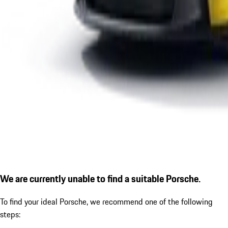
We are currently unable to find a suitable Porsche.
To find your ideal Porsche, we recommend one of the following
steps: