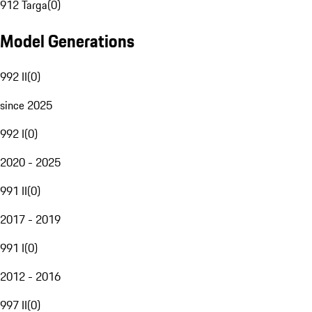
912 Targa
(
0
)
Model Generations
992 II
(
0
)
since 2025
992 I
(
0
)
2020 - 2025
991 II
(
0
)
2017 - 2019
991 I
(
0
)
2012 - 2016
997 II
(
0
)