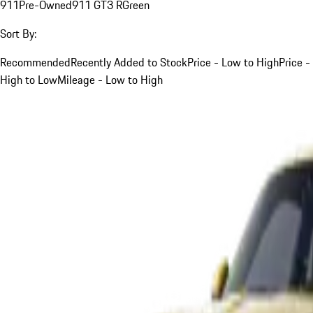
911
Pre-Owned
911 GT3 R
Green
Sort By:
Recommended
Recently Added to Stock
Price - Low to High
Price -
High to Low
Mileage - Low to High