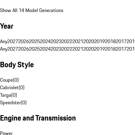
Show All 14 Model Generations
Year
Any
2027
2026
2025
2024
2023
2022
2021
2020
2019
2018
2017
201
Any
2027
2026
2025
2024
2023
2022
2021
2020
2019
2018
2017
201
Body Style
Coupe
(
0
)
Cabriolet
(
0
)
Targa
(
0
)
Speedster
(
0
)
Engine and Transmission
Power