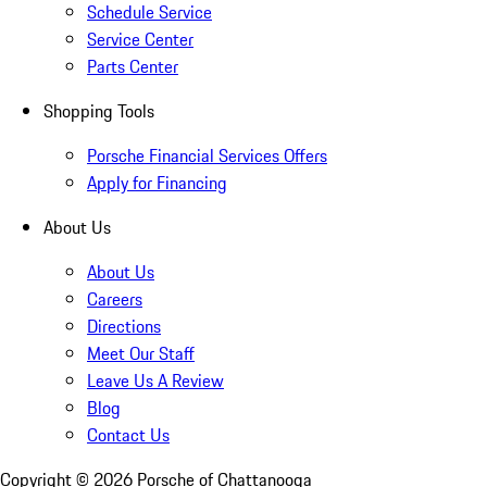
Schedule Service
Service Center
Parts Center
Shopping Tools
Porsche Financial Services Offers
Apply for Financing
About Us
About Us
Careers
Directions
Meet Our Staff
Leave Us A Review
Blog
Contact Us
Copyright ©
2026
Porsche of Chattanooga