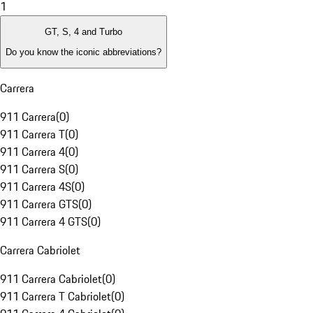
1
GT, S, 4 and Turbo
Do you know the iconic abbreviations?
Carrera
911 Carrera
(
0
)
911 Carrera T
(
0
)
911 Carrera 4
(
0
)
911 Carrera S
(
0
)
911 Carrera 4S
(
0
)
911 Carrera GTS
(
0
)
911 Carrera 4 GTS
(
0
)
Carrera Cabriolet
911 Carrera Cabriolet
(
0
)
911 Carrera T Cabriolet
(
0
)