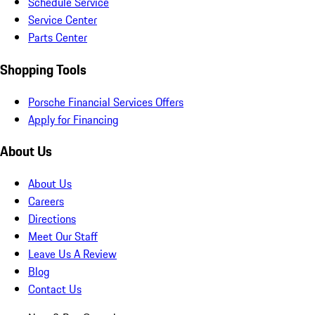
Schedule Service
Service Center
Parts Center
Shopping Tools
Porsche Financial Services Offers
Apply for Financing
About Us
About Us
Careers
Directions
Meet Our Staff
Leave Us A Review
Blog
Contact Us