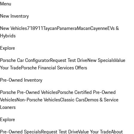
Menu
New Inventory
New Vehicles
718
911
Taycan
Panamera
Macan
Cayenne
EVs &
Hybrids
Explore
Porsche Car Configurator
Request Test Drive
New Specials
Value
Your Trade
Porsche Financial Services Offers
Pre-Owned Inventory
Porsche Pre-Owned Vehicles
Porsche Certified Pre-Owned
Vehicles
Non-Porsche Vehicles
Classic Cars
Demos & Service
Loaners
Explore
Pre-Owned Specials
Request Test Drive
Value Your Trade
About