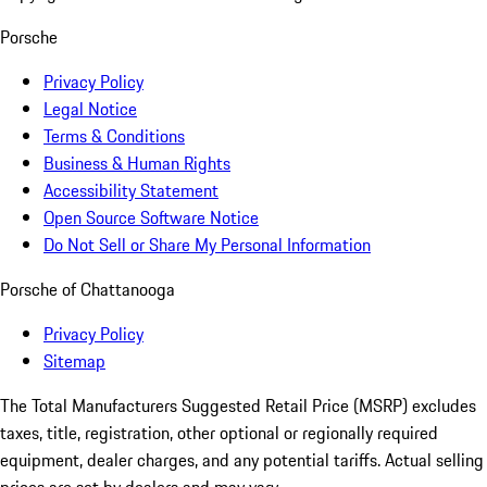
Porsche
Privacy Policy
Legal Notice
Terms & Conditions
Business & Human Rights
Accessibility Statement
Open Source Software Notice
Do Not Sell or Share My Personal Information
Porsche of Chattanooga
Privacy Policy
Sitemap
The Total Manufacturers Suggested Retail Price (MSRP) excludes
taxes, title, registration, other optional or regionally required
equipment, dealer charges, and any potential tariffs. Actual selling