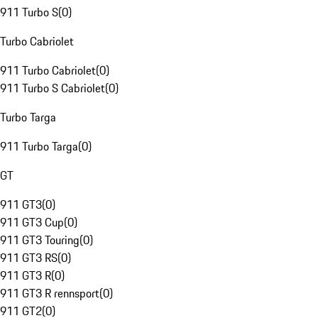
911 Turbo S
(
0
)
Turbo Cabriolet
911 Turbo Cabriolet
(
0
)
911 Turbo S Cabriolet
(
0
)
Turbo Targa
911 Turbo Targa
(
0
)
GT
911 GT3
(
0
)
911 GT3 Cup
(
0
)
911 GT3 Touring
(
0
)
911 GT3 RS
(
0
)
911 GT3 R
(
0
)
911 GT3 R rennsport
(
0
)
911 GT2
(
0
)