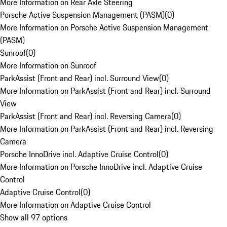
More Information on Rear Axle Steering
Porsche Active Suspension Management (PASM)
(
0
)
More Information on Porsche Active Suspension Management
(PASM)
Sunroof
(
0
)
More Information on Sunroof
ParkAssist (Front and Rear) incl. Surround View
(
0
)
More Information on ParkAssist (Front and Rear) incl. Surround
View
ParkAssist (Front and Rear) incl. Reversing Camera
(
0
)
More Information on ParkAssist (Front and Rear) incl. Reversing
Camera
Porsche InnoDrive incl. Adaptive Cruise Control
(
0
)
More Information on Porsche InnoDrive incl. Adaptive Cruise
Control
Adaptive Cruise Control
(
0
)
More Information on Adaptive Cruise Control
Show all 97 options