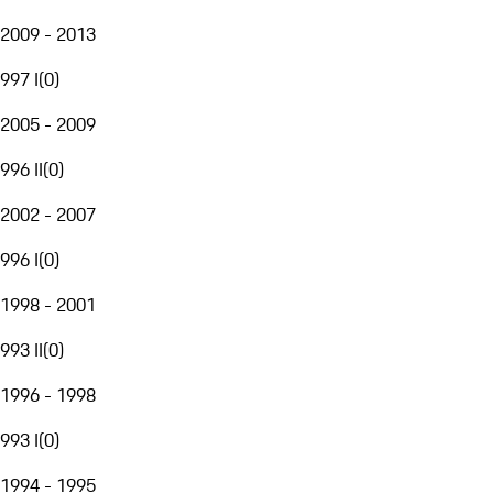
2009 - 2013
997 I
(
0
)
2005 - 2009
996 II
(
0
)
2002 - 2007
996 I
(
0
)
1998 - 2001
993 II
(
0
)
1996 - 1998
993 I
(
0
)
1994 - 1995