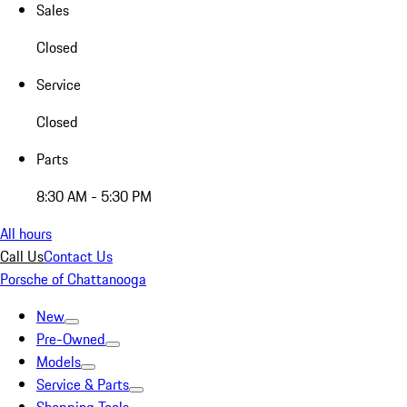
Sales
Closed
Service
Closed
Parts
8:30 AM - 5:30 PM
All hours
Call Us
Contact Us
Porsche of Chattanooga
New
Pre-Owned
Models
Service & Parts