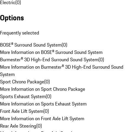
Electric
(
0
)
Options
Frequently selected
BOSE® Surround Sound System
(
0
)
More Information on BOSE® Surround Sound System
Burmester® 3D High-End Surround Sound System
(
0
)
More Information on Burmester® 3D High-End Surround Sound
System
Sport Chrono Package
(
0
)
More Information on Sport Chrono Package
Sports Exhaust System
(
0
)
More Information on Sports Exhaust System
Front Axle Lift System
(
0
)
More Information on Front Axle Lift System
Rear Axle Steering
(
0
)