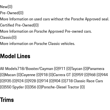
New
(
0
)
Pre-Owned
(
0
)
More Information on used cars without the Porsche Approved seal.
Certified Pre-Owned
(
0
)
More Information on Porsche Approved Pre-owned cars.
Classic
(
0
)
More information on Porsche Classic vehicles.
Model Lines
All Models
718/Boxster/Cayman (0)
911 (0)
Taycan (0)
Panamera
(0)
Macan (0)
Cayenne (0)
918 (0)
Carrera GT (0)
959 (0)
968 (0)
944
(0)
935 (0)
924 (0)
928 (0)
914 (0)
904 (0)
718 Classic Race Cars
(0)
550 Spyder (0)
356 (0)
Porsche-Diesel Tractor (0)
Trims