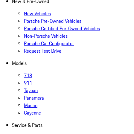
New & Pre-Owned
New Vehicles
Porsche Pre-Owned Vehicles
Porsche Certified Pre-Owned Vehicles
Non-Porsche Vehicles
Porsche Car Configurator
Request Test Drive
Models
718
911
Taycan
Panamera
Macan
Cayenne
Service & Parts