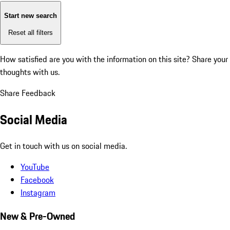
Start new search
Reset all filters
How satisfied are you with the information on this site?
Share your
thoughts with us.
Share Feedback
Social Media
Get in touch with us on social media.
YouTube
Facebook
Instagram
New & Pre-Owned