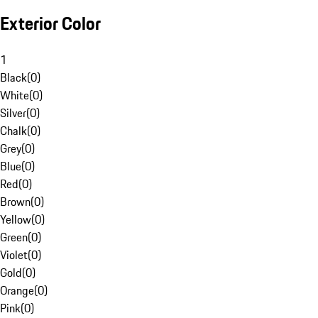
Exterior Color
1
Black
(
0
)
White
(
0
)
Silver
(
0
)
Chalk
(
0
)
Grey
(
0
)
Blue
(
0
)
Red
(
0
)
Brown
(
0
)
Yellow
(
0
)
Green
(
0
)
Violet
(
0
)
Gold
(
0
)
Orange
(
0
)
Pink
(
0
)