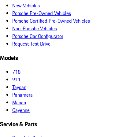
New Vehicles
Porsche Pre-Owned Vehicles
Porsche Certified Pre-Owned Vehicles
Non-Porsche Vehicles
Porsche Car Configurator
Request Test Drive
Models
718
911
Taycan
Panamera
Macan
Cayenne
Service & Parts