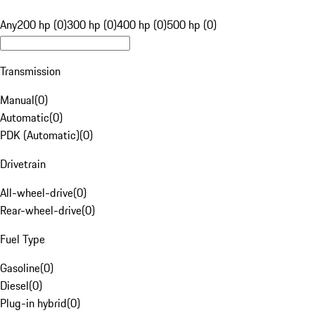
Any
200 hp (0)
300 hp (0)
400 hp (0)
500 hp (0)
Transmission
Manual
(
0
)
Automatic
(
0
)
PDK (Automatic)
(
0
)
Drivetrain
All-wheel-drive
(
0
)
Rear-wheel-drive
(
0
)
Fuel Type
Gasoline
(
0
)
Diesel
(
0
)
Plug-in hybrid
(
0
)