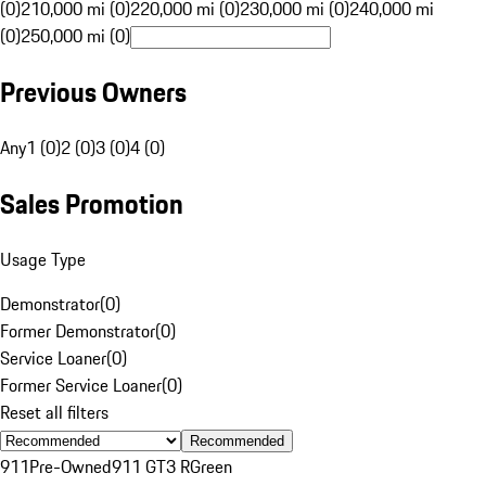
(0)
210,000 mi (0)
220,000 mi (0)
230,000 mi (0)
240,000 mi
(0)
250,000 mi (0)
Previous Owners
Any
1 (0)
2 (0)
3 (0)
4 (0)
Sales Promotion
Usage Type
Demonstrator
(
0
)
Former Demonstrator
(
0
)
Service Loaner
(
0
)
Former Service Loaner
(
0
)
Reset all filters
Recommended
911
Pre-Owned
911 GT3 R
Green