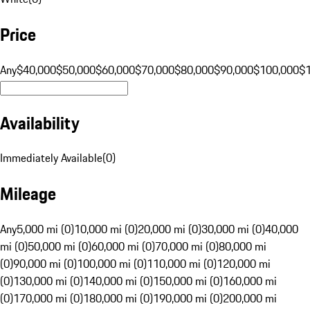
Price
Any
$40,000
$50,000
$60,000
$70,000
$80,000
$90,000
$100,000
$
Availability
Immediately Available
(
0
)
Mileage
Any
5,000 mi (0)
10,000 mi (0)
20,000 mi (0)
30,000 mi (0)
40,000
mi (0)
50,000 mi (0)
60,000 mi (0)
70,000 mi (0)
80,000 mi
(0)
90,000 mi (0)
100,000 mi (0)
110,000 mi (0)
120,000 mi
(0)
130,000 mi (0)
140,000 mi (0)
150,000 mi (0)
160,000 mi
(0)
170,000 mi (0)
180,000 mi (0)
190,000 mi (0)
200,000 mi