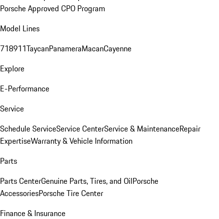
Porsche Approved CPO Program
Model Lines
718
911
Taycan
Panamera
Macan
Cayenne
Explore
E-Performance
Service
Schedule Service
Service Center
Service & Maintenance
Repair
Expertise
Warranty & Vehicle Information
Parts
Parts Center
Genuine Parts, Tires, and Oil
Porsche
Accessories
Porsche Tire Center
Finance & Insurance