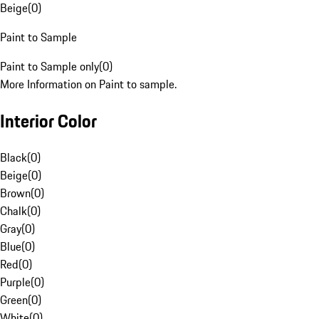
Beige
(
0
)
Paint to Sample
Paint to Sample only
(
0
)
More Information on Paint to sample.
Interior Color
Black
(
0
)
Beige
(
0
)
Brown
(
0
)
Chalk
(
0
)
Gray
(
0
)
Blue
(
0
)
Red
(
0
)
Purple
(
0
)
Green
(
0
)
White
(
0
)