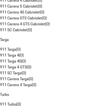
911 Carrera 4 Cabriolet
(
0
)
911 Carrera S Cabriolet
(
0
)
911 Carrera 4S Cabriolet
(
0
)
911 Carrera GTS Cabriolet
(
0
)
911 Carrera 4 GTS Cabriolet
(
0
)
911 SC Cabriolet
(
0
)
Targa
911 Targa
(
0
)
911 Targa 4
(
0
)
911 Targa 4S
(
0
)
911 Targa 4 GTS
(
0
)
911 SC Targa
(
0
)
911 Carrera Targa
(
0
)
911 Carrera 4 Targa
(
0
)
Turbo
911 Turbo
(
0
)