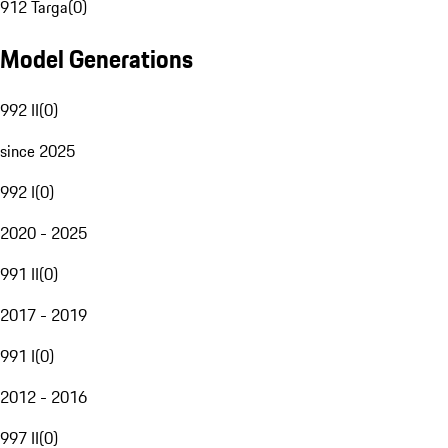
912 Targa
(
0
)
Model Generations
992 II
(
0
)
since 2025
992 I
(
0
)
2020 - 2025
991 II
(
0
)
2017 - 2019
991 I
(
0
)
2012 - 2016
997 II
(
0
)