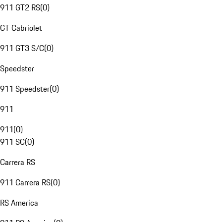
911 GT2 RS
(
0
)
GT Cabriolet
911 GT3 S/C
(
0
)
Speedster
911 Speedster
(
0
)
911
911
(
0
)
911 SC
(
0
)
Carrera RS
911 Carrera RS
(
0
)
RS America