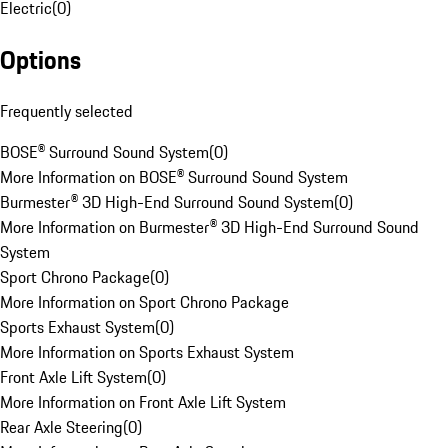
Electric
(
0
)
Options
Frequently selected
BOSE® Surround Sound System
(
0
)
More Information on BOSE® Surround Sound System
Burmester® 3D High-End Surround Sound System
(
0
)
More Information on Burmester® 3D High-End Surround Sound
System
Sport Chrono Package
(
0
)
More Information on Sport Chrono Package
Sports Exhaust System
(
0
)
More Information on Sports Exhaust System
Front Axle Lift System
(
0
)
More Information on Front Axle Lift System
Rear Axle Steering
(
0
)