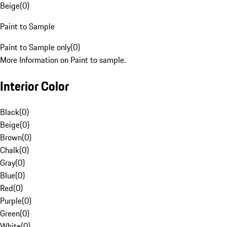
Beige
(
0
)
Paint to Sample
Paint to Sample only
(
0
)
More Information on Paint to sample.
Interior Color
Black
(
0
)
Beige
(
0
)
Brown
(
0
)
Chalk
(
0
)
Gray
(
0
)
Blue
(
0
)
Red
(
0
)
Purple
(
0
)
Green
(
0
)
White
(
0
)