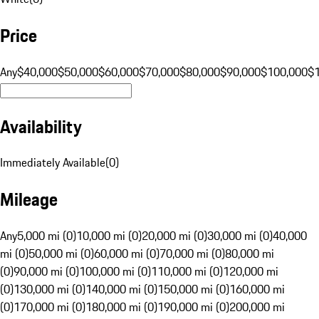
Price
Any
$40,000
$50,000
$60,000
$70,000
$80,000
$90,000
$100,000
$
Availability
Immediately Available
(
0
)
Mileage
Any
5,000 mi (0)
10,000 mi (0)
20,000 mi (0)
30,000 mi (0)
40,000
mi (0)
50,000 mi (0)
60,000 mi (0)
70,000 mi (0)
80,000 mi
(0)
90,000 mi (0)
100,000 mi (0)
110,000 mi (0)
120,000 mi
(0)
130,000 mi (0)
140,000 mi (0)
150,000 mi (0)
160,000 mi
(0)
170,000 mi (0)
180,000 mi (0)
190,000 mi (0)
200,000 mi