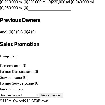
(0)
210,000 mi (0)
220,000 mi (0)
230,000 mi (0)
240,000 mi
(0)
250,000 mi (0)
Previous Owners
Any
1 (0)
2 (0)
3 (0)
4 (0)
Sales Promotion
Usage Type
Demonstrator
(
0
)
Former Demonstrator
(
0
)
Service Loaner
(
0
)
Former Service Loaner
(
0
)
Reset all filters
Recommended
911
Pre-Owned
911 GT3
Brown