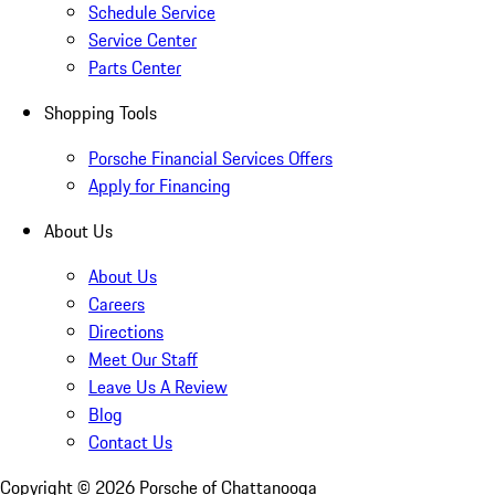
Schedule Service
Service Center
Parts Center
Shopping Tools
Porsche Financial Services Offers
Apply for Financing
About Us
About Us
Careers
Directions
Meet Our Staff
Leave Us A Review
Blog
Contact Us
Copyright ©
2026
Porsche of Chattanooga