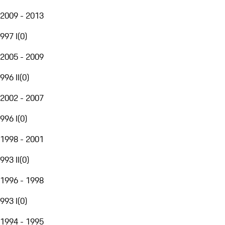
2009 - 2013
997 I
(
0
)
2005 - 2009
996 II
(
0
)
2002 - 2007
996 I
(
0
)
1998 - 2001
993 II
(
0
)
1996 - 1998
993 I
(
0
)
1994 - 1995