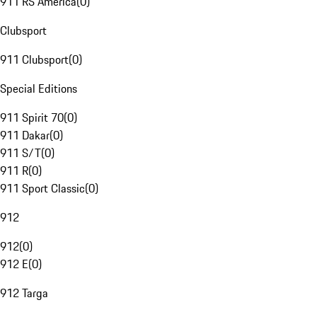
911 RS America
(
0
)
Clubsport
911 Clubsport
(
0
)
Special Editions
911 Spirit 70
(
0
)
911 Dakar
(
0
)
911 S/T
(
0
)
911 R
(
0
)
911 Sport Classic
(
0
)
912
912
(
0
)
912 E
(
0
)
912 Targa