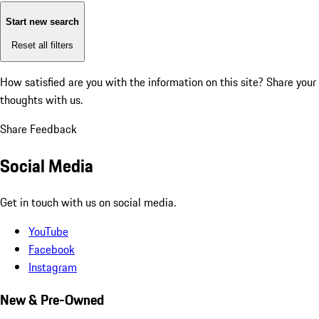
Start new search
Reset all filters
How satisfied are you with the information on this site?
Share your
thoughts with us.
Share Feedback
Social Media
Get in touch with us on social media.
YouTube
Facebook
Instagram
New & Pre-Owned