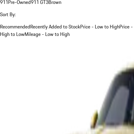
911
Pre-Owned
911 GT3
Brown
Sort By:
Recommended
Recently Added to Stock
Price - Low to High
Price -
High to Low
Mileage - Low to High