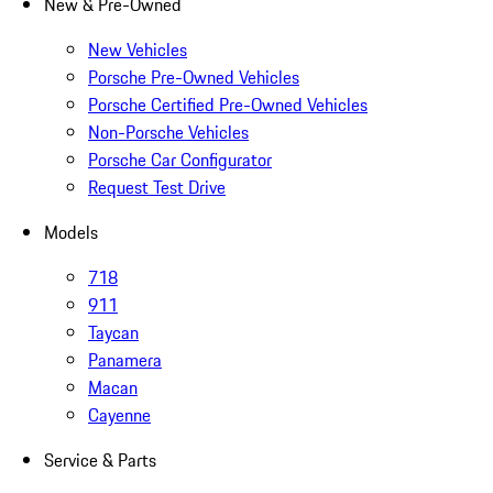
New & Pre-Owned
New Vehicles
Porsche Pre-Owned Vehicles
Porsche Certified Pre-Owned Vehicles
Non-Porsche Vehicles
Porsche Car Configurator
Request Test Drive
Models
718
911
Taycan
Panamera
Macan
Cayenne
Service & Parts