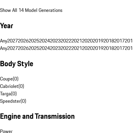
Show All 14 Model Generations
Year
Any
2027
2026
2025
2024
2023
2022
2021
2020
2019
2018
2017
201
Any
2027
2026
2025
2024
2023
2022
2021
2020
2019
2018
2017
201
Body Style
Coupe
(
0
)
Cabriolet
(
0
)
Targa
(
0
)
Speedster
(
0
)
Engine and Transmission
Power