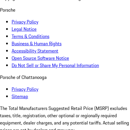
Porsche
Privacy Policy
Legal Notice
Terms & Conditions
Business & Human Rights
Accessibility Statement
Open Source Software Notice
Do Not Sell or Share My Personal Information
Porsche of Chattanooga
Privacy Policy
Sitemap
The Total Manufacturers Suggested Retail Price (MSRP) excludes
taxes, title, registration, other optional or regionally required
equipment, dealer charges, and any potential tariffs. Actual selling