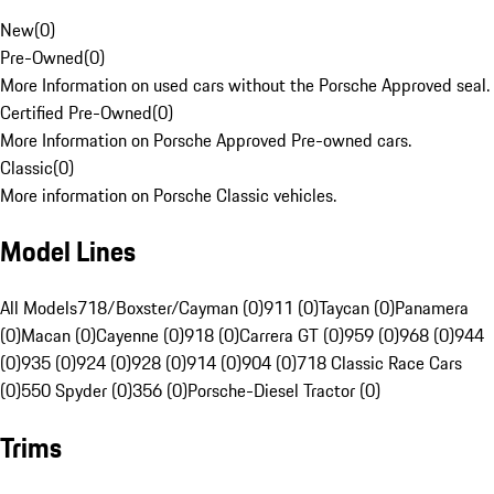
New
(
0
)
Pre-Owned
(
0
)
More Information on used cars without the Porsche Approved seal.
Certified Pre-Owned
(
0
)
More Information on Porsche Approved Pre-owned cars.
Classic
(
0
)
More information on Porsche Classic vehicles.
Model Lines
All Models
718/Boxster/Cayman (0)
911 (0)
Taycan (0)
Panamera
(0)
Macan (0)
Cayenne (0)
918 (0)
Carrera GT (0)
959 (0)
968 (0)
944
(0)
935 (0)
924 (0)
928 (0)
914 (0)
904 (0)
718 Classic Race Cars
(0)
550 Spyder (0)
356 (0)
Porsche-Diesel Tractor (0)
Trims