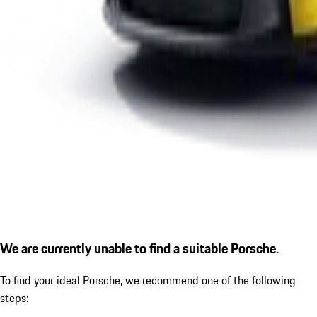
We are currently unable to find a suitable Porsche.
To find your ideal Porsche, we recommend one of the following
steps: