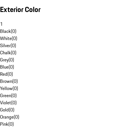
Exterior Color
1
Black
(
0
)
White
(
0
)
Silver
(
0
)
Chalk
(
0
)
Grey
(
0
)
Blue
(
0
)
Red
(
0
)
Brown
(
0
)
Yellow
(
0
)
Green
(
0
)
Violet
(
0
)
Gold
(
0
)
Orange
(
0
)
Pink
(
0
)