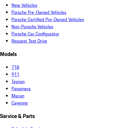
New Vehicles
Porsche Pre-Owned Vehicles
Porsche Certified Pre-Owned Vehicles
Non-Porsche Vehicles
Porsche Car Configurator
Request Test Drive
Models
718
911
Taycan
Panamera
Macan
Cayenne
Service & Parts