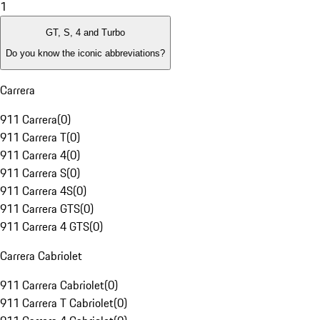
1
GT, S, 4 and Turbo
Do you know the iconic abbreviations?
Carrera
911 Carrera
(
0
)
911 Carrera T
(
0
)
911 Carrera 4
(
0
)
911 Carrera S
(
0
)
911 Carrera 4S
(
0
)
911 Carrera GTS
(
0
)
911 Carrera 4 GTS
(
0
)
Carrera Cabriolet
911 Carrera Cabriolet
(
0
)
911 Carrera T Cabriolet
(
0
)