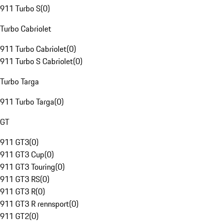
911 Turbo S
(
0
)
Turbo Cabriolet
911 Turbo Cabriolet
(
0
)
911 Turbo S Cabriolet
(
0
)
Turbo Targa
911 Turbo Targa
(
0
)
GT
911 GT3
(
0
)
911 GT3 Cup
(
0
)
911 GT3 Touring
(
0
)
911 GT3 RS
(
0
)
911 GT3 R
(
0
)
911 GT3 R rennsport
(
0
)
911 GT2
(
0
)