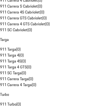
911 Carrera 4 Cabriolet
(
0
)
911 Carrera S Cabriolet
(
0
)
911 Carrera 4S Cabriolet
(
0
)
911 Carrera GTS Cabriolet
(
0
)
911 Carrera 4 GTS Cabriolet
(
0
)
911 SC Cabriolet
(
0
)
Targa
911 Targa
(
0
)
911 Targa 4
(
0
)
911 Targa 4S
(
0
)
911 Targa 4 GTS
(
0
)
911 SC Targa
(
0
)
911 Carrera Targa
(
0
)
911 Carrera 4 Targa
(
0
)
Turbo
911 Turbo
(
0
)