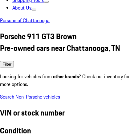
Shopping Tools
About Us
Porsche of Chattanooga
Porsche 911 GT3 Brown
Pre-owned cars near Chattanooga, TN
Filter
Looking for vehicles from
other brands
? Check our inventory for
more options.
Search Non-Porsche vehicles
VIN or stock number
Condition