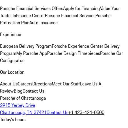
Porsche Financial Services Offers
Apply for Financing
Value Your
Trade-In
Finance Center
Porsche Financial Services
Porsche
Protection Plan
Auto Insurance
Experience
European Delivery Program
Porsche Experience Center Delivery
Program
My Porsche App
Porsche Design Timepieces
Porsche Car
Configurator
Our Location
About Us
Careers
Directions
Meet Our Staff
Leave Us A
Review
Blog
Contact Us
Porsche of Chattanooga
2915 Yerbey Drive
Chattanooga, TN 37421
Contact Us
+1 423-424-0500
Today's hours