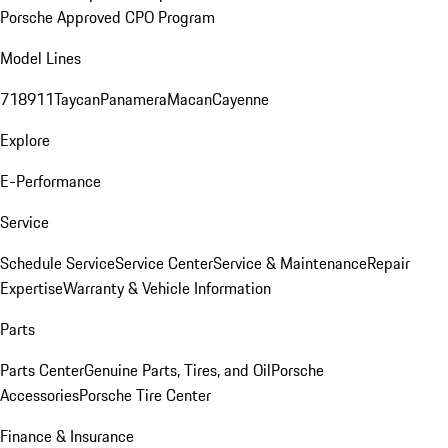
Porsche Approved CPO Program
Model Lines
718
911
Taycan
Panamera
Macan
Cayenne
Explore
E-Performance
Service
Schedule Service
Service Center
Service & Maintenance
Repair
Expertise
Warranty & Vehicle Information
Parts
Parts Center
Genuine Parts, Tires, and Oil
Porsche
Accessories
Porsche Tire Center
Finance & Insurance