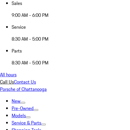
Sales
9:00 AM - 6:00 PM
Service
8:30 AM - 5:00 PM
Parts
8:30 AM - 5:00 PM
All hours
Call Us
Contact Us
Porsche of Chattanooga
New
Pre-Owned
Models
Service & Parts