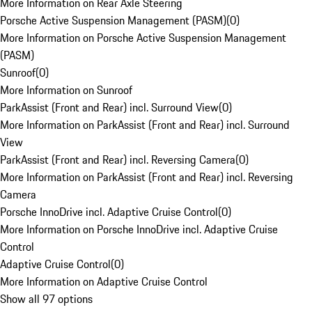
More Information on Rear Axle Steering
Porsche Active Suspension Management (PASM)
(
0
)
More Information on Porsche Active Suspension Management
(PASM)
Sunroof
(
0
)
More Information on Sunroof
ParkAssist (Front and Rear) incl. Surround View
(
0
)
More Information on ParkAssist (Front and Rear) incl. Surround
View
ParkAssist (Front and Rear) incl. Reversing Camera
(
0
)
More Information on ParkAssist (Front and Rear) incl. Reversing
Camera
Porsche InnoDrive incl. Adaptive Cruise Control
(
0
)
More Information on Porsche InnoDrive incl. Adaptive Cruise
Control
Adaptive Cruise Control
(
0
)
More Information on Adaptive Cruise Control
Show all 97 options