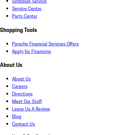
Schedule Service
Service Center
Parts Center
Shopping Tools
Porsche Financial Services Offers
Apply for Financing
About Us
About Us
Careers
Directions
Meet Our Staff
Leave Us A Review
Blog
Contact Us