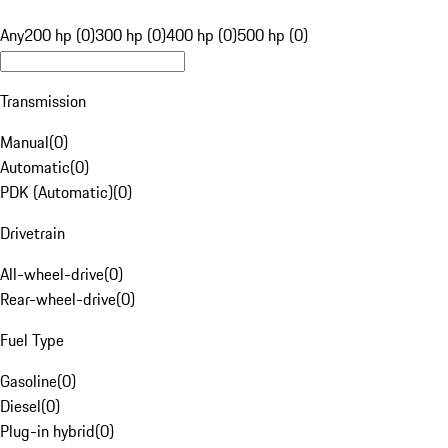
Any
200 hp (0)
300 hp (0)
400 hp (0)
500 hp (0)
Transmission
Manual
(
0
)
Automatic
(
0
)
PDK (Automatic)
(
0
)
Drivetrain
All-wheel-drive
(
0
)
Rear-wheel-drive
(
0
)
Fuel Type
Gasoline
(
0
)
Diesel
(
0
)
Plug-in hybrid
(
0
)