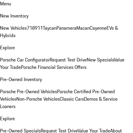
Menu
New Inventory
New Vehicles
718
911
Taycan
Panamera
Macan
Cayenne
EVs &
Hybrids
Explore
Porsche Car Configurator
Request Test Drive
New Specials
Value
Your Trade
Porsche Financial Services Offers
Pre-Owned Inventory
Porsche Pre-Owned Vehicles
Porsche Certified Pre-Owned
Vehicles
Non-Porsche Vehicles
Classic Cars
Demos & Service
Loaners
Explore
Pre-Owned Specials
Request Test Drive
Value Your Trade
About