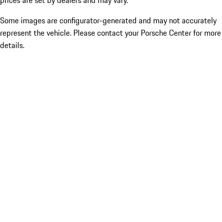
prices are set by dealers and may vary.
Some images are configurator-generated and may not accurately
represent the vehicle. Please contact your Porsche Center for more
details.