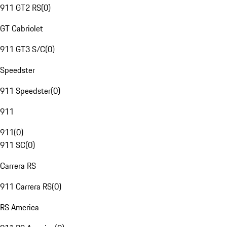
911 GT2 RS
(
0
)
GT Cabriolet
911 GT3 S/C
(
0
)
Speedster
911 Speedster
(
0
)
911
911
(
0
)
911 SC
(
0
)
Carrera RS
911 Carrera RS
(
0
)
RS America