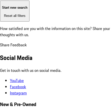
Start new search
Reset all filters
How satisfied are you with the information on this site?
Share your
thoughts with us.
Share Feedback
Social Media
Get in touch with us on social media.
YouTube
Facebook
Instagram
New & Pre-Owned