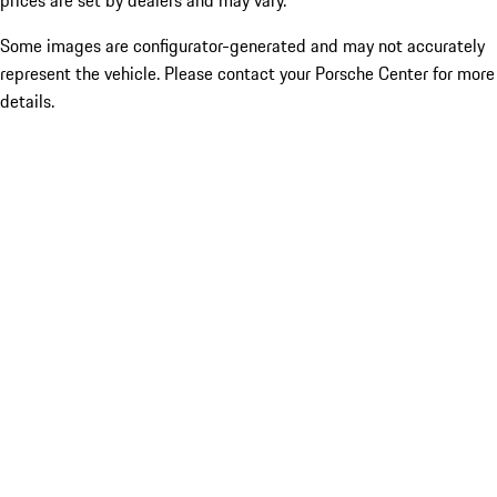
prices are set by dealers and may vary.
Some images are configurator-generated and may not accurately
represent the vehicle. Please contact your Porsche Center for more
details.