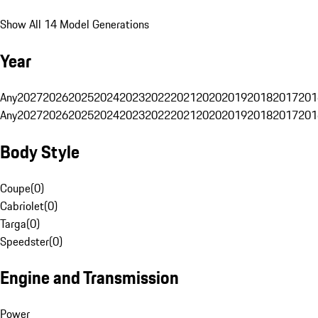
Show All 14 Model Generations
Year
Any
2027
2026
2025
2024
2023
2022
2021
2020
2019
2018
2017
201
Any
2027
2026
2025
2024
2023
2022
2021
2020
2019
2018
2017
201
Body Style
Coupe
(
0
)
Cabriolet
(
0
)
Targa
(
0
)
Speedster
(
0
)
Engine and Transmission
Power