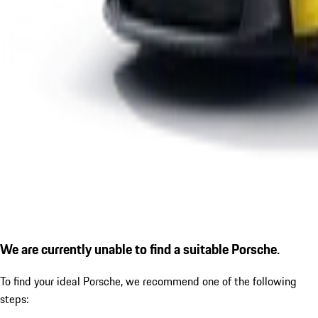
We are currently unable to find a suitable Porsche.
To find your ideal Porsche, we recommend one of the following
steps: