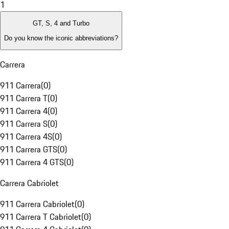
1
GT, S, 4 and Turbo
Do you know the iconic abbreviations?
Carrera
911 Carrera
(
0
)
911 Carrera T
(
0
)
911 Carrera 4
(
0
)
911 Carrera S
(
0
)
911 Carrera 4S
(
0
)
911 Carrera GTS
(
0
)
911 Carrera 4 GTS
(
0
)
Carrera Cabriolet
911 Carrera Cabriolet
(
0
)
911 Carrera T Cabriolet
(
0
)