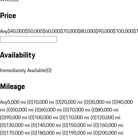
Price
Any
$40,000
$50,000
$60,000
$70,000
$80,000
$90,000
$100,000
$
Availability
Immediately Available
(
0
)
Mileage
Any
5,000 mi (0)
10,000 mi (0)
20,000 mi (0)
30,000 mi (0)
40,000
mi (0)
50,000 mi (0)
60,000 mi (0)
70,000 mi (0)
80,000 mi
(0)
90,000 mi (0)
100,000 mi (0)
110,000 mi (0)
120,000 mi
(0)
130,000 mi (0)
140,000 mi (0)
150,000 mi (0)
160,000 mi
(0)
170,000 mi (0)
180,000 mi (0)
190,000 mi (0)
200,000 mi