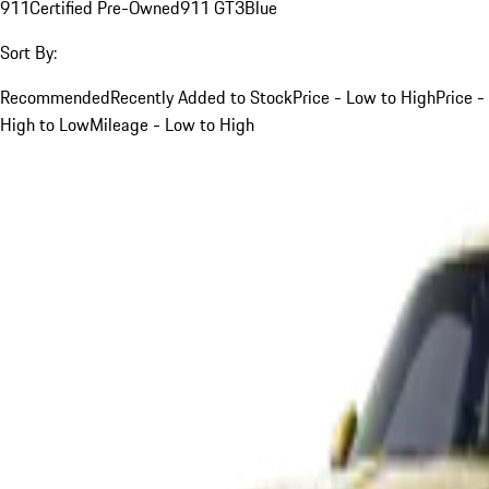
911
Certified Pre-Owned
911 GT3
Blue
Sort By:
Recommended
Recently Added to Stock
Price - Low to High
Price -
High to Low
Mileage - Low to High