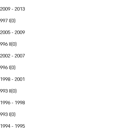
2009 - 2013
997 I
(
0
)
2005 - 2009
996 II
(
0
)
2002 - 2007
996 I
(
0
)
1998 - 2001
993 II
(
0
)
1996 - 1998
993 I
(
0
)
1994 - 1995