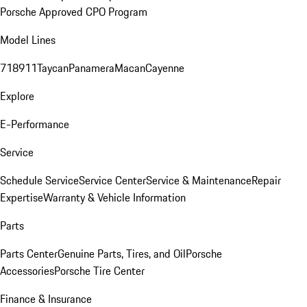
Porsche Approved CPO Program
Model Lines
718
911
Taycan
Panamera
Macan
Cayenne
Explore
E-Performance
Service
Schedule Service
Service Center
Service & Maintenance
Repair
Expertise
Warranty & Vehicle Information
Parts
Parts Center
Genuine Parts, Tires, and Oil
Porsche
Accessories
Porsche Tire Center
Finance & Insurance