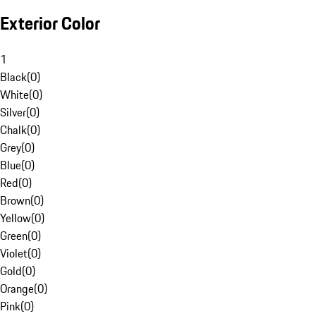
Exterior Color
1
Black
(
0
)
White
(
0
)
Silver
(
0
)
Chalk
(
0
)
Grey
(
0
)
Blue
(
0
)
Red
(
0
)
Brown
(
0
)
Yellow
(
0
)
Green
(
0
)
Violet
(
0
)
Gold
(
0
)
Orange
(
0
)
Pink
(
0
)