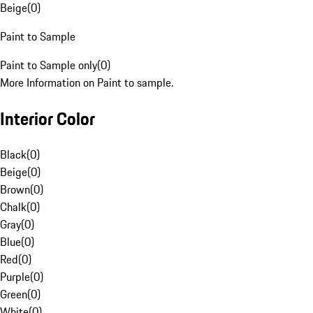
Beige
(
0
)
Paint to Sample
Paint to Sample only
(
0
)
More Information on Paint to sample.
Interior Color
Black
(
0
)
Beige
(
0
)
Brown
(
0
)
Chalk
(
0
)
Gray
(
0
)
Blue
(
0
)
Red
(
0
)
Purple
(
0
)
Green
(
0
)
White
(
0
)