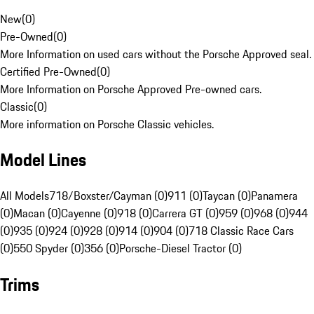
New
(
0
)
Pre-Owned
(
0
)
More Information on used cars without the Porsche Approved seal.
Certified Pre-Owned
(
0
)
More Information on Porsche Approved Pre-owned cars.
Classic
(
0
)
More information on Porsche Classic vehicles.
Model Lines
All Models
718/Boxster/Cayman (0)
911 (0)
Taycan (0)
Panamera
(0)
Macan (0)
Cayenne (0)
918 (0)
Carrera GT (0)
959 (0)
968 (0)
944
(0)
935 (0)
924 (0)
928 (0)
914 (0)
904 (0)
718 Classic Race Cars
(0)
550 Spyder (0)
356 (0)
Porsche-Diesel Tractor (0)
Trims