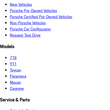
New Vehicles
Porsche Pre-Owned Vehicles
Porsche Certified Pre-Owned Vehicles
Non-Porsche Vehicles
Porsche Car Configurator
Request Test Drive
Models
718
911
Taycan
Panamera
Macan
Cayenne
Service & Parts