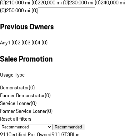
(0)
210,000 mi (0)
220,000 mi (0)
230,000 mi (0)
240,000 mi
(0)
250,000 mi (0)
Previous Owners
Any
1 (0)
2 (0)
3 (0)
4 (0)
Sales Promotion
Usage Type
Demonstrator
(
0
)
Former Demonstrator
(
0
)
Service Loaner
(
0
)
Former Service Loaner
(
0
)
Reset all filters
Recommended
911
Certified Pre-Owned
911 GT3
Blue