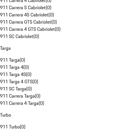
911 Carrera 4 Cabriolet
(
0
)
911 Carrera S Cabriolet
(
0
)
911 Carrera 4S Cabriolet
(
0
)
911 Carrera GTS Cabriolet
(
0
)
911 Carrera 4 GTS Cabriolet
(
0
)
911 SC Cabriolet
(
0
)
Targa
911 Targa
(
0
)
911 Targa 4
(
0
)
911 Targa 4S
(
0
)
911 Targa 4 GTS
(
0
)
911 SC Targa
(
0
)
911 Carrera Targa
(
0
)
911 Carrera 4 Targa
(
0
)
Turbo
911 Turbo
(
0
)