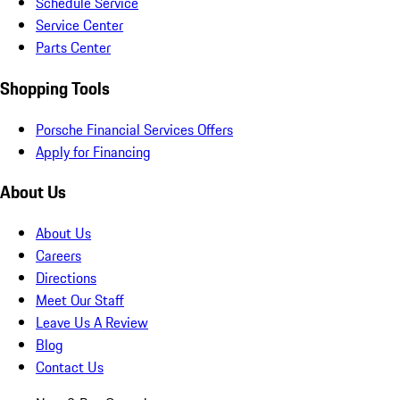
Schedule Service
Service Center
Parts Center
Shopping Tools
Porsche Financial Services Offers
Apply for Financing
About Us
About Us
Careers
Directions
Meet Our Staff
Leave Us A Review
Blog
Contact Us