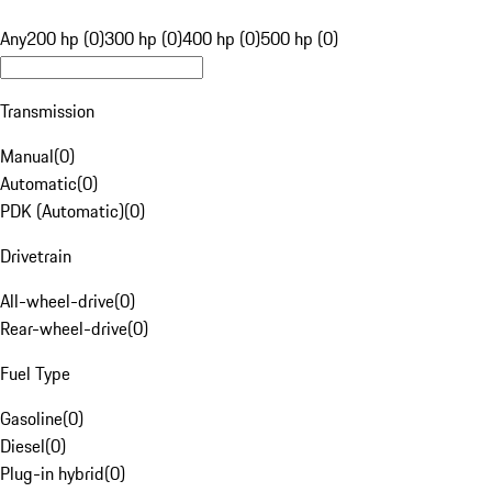
Any
200 hp (0)
300 hp (0)
400 hp (0)
500 hp (0)
Transmission
Manual
(
0
)
Automatic
(
0
)
PDK (Automatic)
(
0
)
Drivetrain
All-wheel-drive
(
0
)
Rear-wheel-drive
(
0
)
Fuel Type
Gasoline
(
0
)
Diesel
(
0
)
Plug-in hybrid
(
0
)