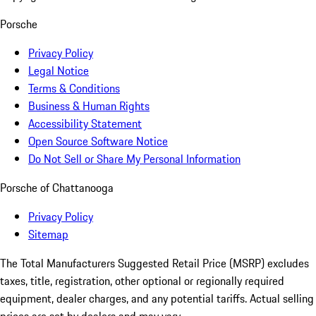
Porsche
Privacy Policy
Legal Notice
Terms & Conditions
Business & Human Rights
Accessibility Statement
Open Source Software Notice
Do Not Sell or Share My Personal Information
Porsche of Chattanooga
Privacy Policy
Sitemap
The Total Manufacturers Suggested Retail Price (MSRP) excludes
taxes, title, registration, other optional or regionally required
equipment, dealer charges, and any potential tariffs. Actual selling