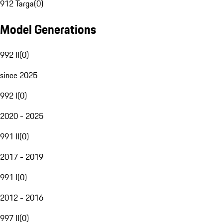
912 Targa
(
0
)
Model Generations
992 II
(
0
)
since 2025
992 I
(
0
)
2020 - 2025
991 II
(
0
)
2017 - 2019
991 I
(
0
)
2012 - 2016
997 II
(
0
)