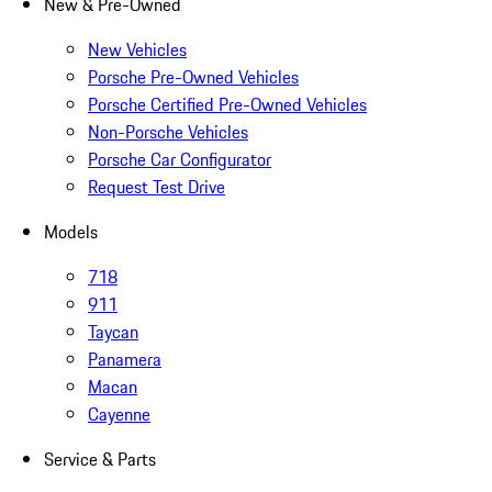
New & Pre-Owned
New Vehicles
Porsche Pre-Owned Vehicles
Porsche Certified Pre-Owned Vehicles
Non-Porsche Vehicles
Porsche Car Configurator
Request Test Drive
Models
718
911
Taycan
Panamera
Macan
Cayenne
Service & Parts