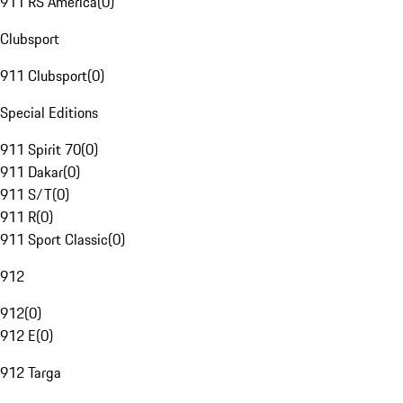
911 RS America
(
0
)
Clubsport
911 Clubsport
(
0
)
Special Editions
911 Spirit 70
(
0
)
911 Dakar
(
0
)
911 S/T
(
0
)
911 R
(
0
)
911 Sport Classic
(
0
)
912
912
(
0
)
912 E
(
0
)
912 Targa