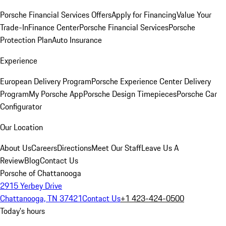
Porsche Financial Services Offers
Apply for Financing
Value Your
Trade-In
Finance Center
Porsche Financial Services
Porsche
Protection Plan
Auto Insurance
Experience
European Delivery Program
Porsche Experience Center Delivery
Program
My Porsche App
Porsche Design Timepieces
Porsche Car
Configurator
Our Location
About Us
Careers
Directions
Meet Our Staff
Leave Us A
Review
Blog
Contact Us
Porsche of Chattanooga
2915 Yerbey Drive
Chattanooga, TN 37421
Contact Us
+1 423-424-0500
Today's hours