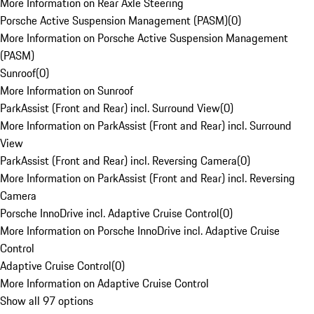
More Information on Rear Axle Steering
Porsche Active Suspension Management (PASM)
(
0
)
More Information on Porsche Active Suspension Management
(PASM)
Sunroof
(
0
)
More Information on Sunroof
ParkAssist (Front and Rear) incl. Surround View
(
0
)
More Information on ParkAssist (Front and Rear) incl. Surround
View
ParkAssist (Front and Rear) incl. Reversing Camera
(
0
)
More Information on ParkAssist (Front and Rear) incl. Reversing
Camera
Porsche InnoDrive incl. Adaptive Cruise Control
(
0
)
More Information on Porsche InnoDrive incl. Adaptive Cruise
Control
Adaptive Cruise Control
(
0
)
More Information on Adaptive Cruise Control
Show all 97 options