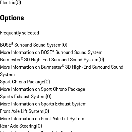
Electric
(
0
)
Options
Frequently selected
BOSE® Surround Sound System
(
0
)
More Information on BOSE® Surround Sound System
Burmester® 3D High-End Surround Sound System
(
0
)
More Information on Burmester® 3D High-End Surround Sound
System
Sport Chrono Package
(
0
)
More Information on Sport Chrono Package
Sports Exhaust System
(
0
)
More Information on Sports Exhaust System
Front Axle Lift System
(
0
)
More Information on Front Axle Lift System
Rear Axle Steering
(
0
)