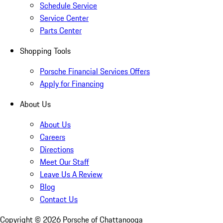
Schedule Service
Service Center
Parts Center
Shopping Tools
Porsche Financial Services Offers
Apply for Financing
About Us
About Us
Careers
Directions
Meet Our Staff
Leave Us A Review
Blog
Contact Us
Copyright ©
2026
Porsche of Chattanooga