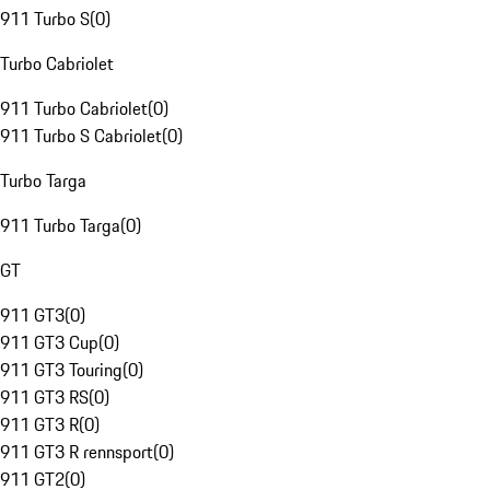
911 Turbo S
(
0
)
Turbo Cabriolet
911 Turbo Cabriolet
(
0
)
911 Turbo S Cabriolet
(
0
)
Turbo Targa
911 Turbo Targa
(
0
)
GT
911 GT3
(
0
)
911 GT3 Cup
(
0
)
911 GT3 Touring
(
0
)
911 GT3 RS
(
0
)
911 GT3 R
(
0
)
911 GT3 R rennsport
(
0
)
911 GT2
(
0
)