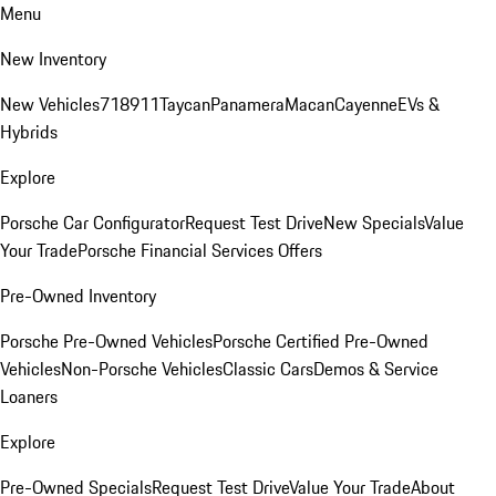
Menu
New Inventory
New Vehicles
718
911
Taycan
Panamera
Macan
Cayenne
EVs &
Hybrids
Explore
Porsche Car Configurator
Request Test Drive
New Specials
Value
Your Trade
Porsche Financial Services Offers
Pre-Owned Inventory
Porsche Pre-Owned Vehicles
Porsche Certified Pre-Owned
Vehicles
Non-Porsche Vehicles
Classic Cars
Demos & Service
Loaners
Explore
Pre-Owned Specials
Request Test Drive
Value Your Trade
About