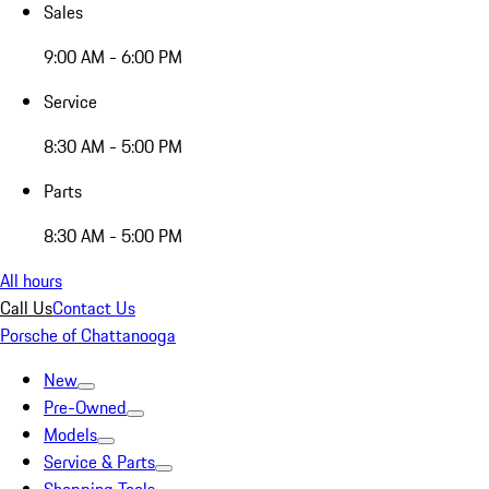
Sales
9:00 AM - 6:00 PM
Service
8:30 AM - 5:00 PM
Parts
8:30 AM - 5:00 PM
All hours
Call Us
Contact Us
Porsche of Chattanooga
New
Pre-Owned
Models
Service & Parts