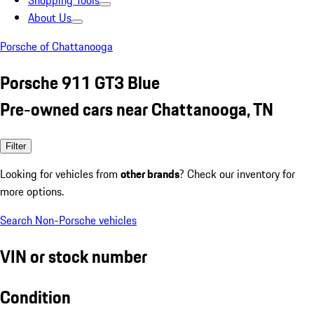
Shopping Tools
About Us
Porsche of Chattanooga
Porsche 911 GT3 Blue
Pre-owned cars near Chattanooga, TN
Filter
Looking for vehicles from
other brands
? Check our inventory for
more options.
Search Non-Porsche vehicles
VIN or stock number
Condition