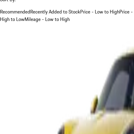
Recommended
Recently Added to Stock
Price - Low to High
Price -
High to Low
Mileage - Low to High