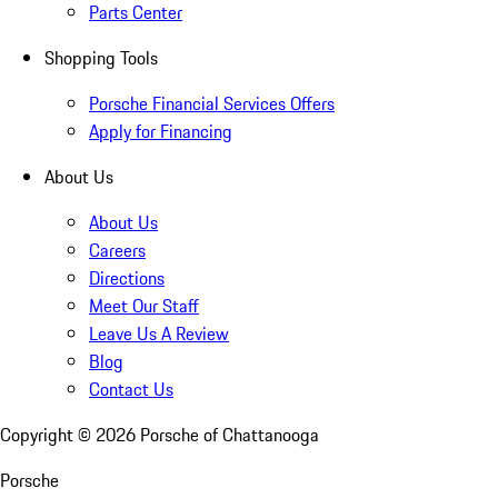
Parts Center
Shopping Tools
Porsche Financial Services Offers
Apply for Financing
About Us
About Us
Careers
Directions
Meet Our Staff
Leave Us A Review
Blog
Contact Us
Copyright ©
2026
Porsche of Chattanooga
Porsche