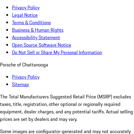
Privacy Policy
Legal Notice
Terms & Conditions
Business & Human Rights
Accessibility Statement
Open Source Software Notice
Do Not Sell or Share My Personal Information
Porsche of Chattanooga
Privacy Policy
Sitemap
The Total Manufacturers Suggested Retail Price (MSRP) excludes
taxes, title, registration, other optional or regionally required
equipment, dealer charges, and any potential tariffs. Actual selling
prices are set by dealers and may vary.
Some images are configurator-generated and may not accurately