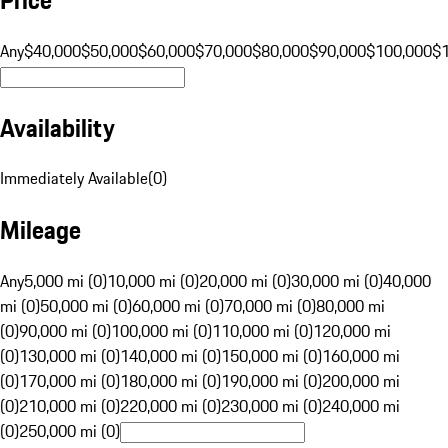
Any
$40,000
$50,000
$60,000
$70,000
$80,000
$90,000
$100,000
$
Availability
Immediately Available
(
0
)
Mileage
Any
5,000 mi (0)
10,000 mi (0)
20,000 mi (0)
30,000 mi (0)
40,000
mi (0)
50,000 mi (0)
60,000 mi (0)
70,000 mi (0)
80,000 mi
(0)
90,000 mi (0)
100,000 mi (0)
110,000 mi (0)
120,000 mi
(0)
130,000 mi (0)
140,000 mi (0)
150,000 mi (0)
160,000 mi
(0)
170,000 mi (0)
180,000 mi (0)
190,000 mi (0)
200,000 mi
(0)
210,000 mi (0)
220,000 mi (0)
230,000 mi (0)
240,000 mi
(0)
250,000 mi (0)