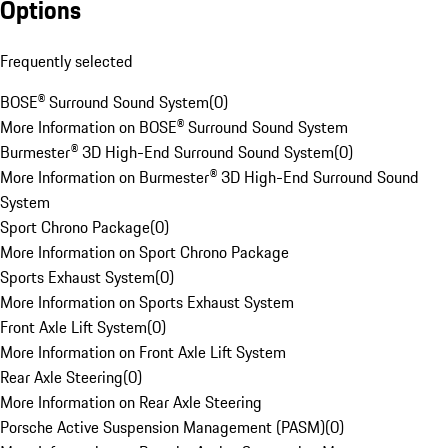
Options
Frequently selected
BOSE® Surround Sound System
(
0
)
More Information on BOSE® Surround Sound System
Burmester® 3D High-End Surround Sound System
(
0
)
More Information on Burmester® 3D High-End Surround Sound
System
Sport Chrono Package
(
0
)
More Information on Sport Chrono Package
Sports Exhaust System
(
0
)
More Information on Sports Exhaust System
Front Axle Lift System
(
0
)
More Information on Front Axle Lift System
Rear Axle Steering
(
0
)
More Information on Rear Axle Steering
Porsche Active Suspension Management (PASM)
(
0
)