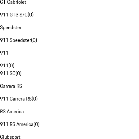
GT Cabriolet
911 GT3 S/C
(
0
)
Speedster
911 Speedster
(
0
)
911
911
(
0
)
911 SC
(
0
)
Carrera RS
911 Carrera RS
(
0
)
RS America
911 RS America
(
0
)
Clubsport