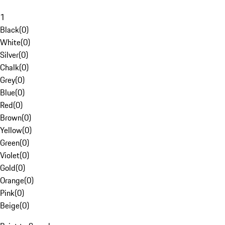
1
Black
(
0
)
White
(
0
)
Silver
(
0
)
Chalk
(
0
)
Grey
(
0
)
Blue
(
0
)
Red
(
0
)
Brown
(
0
)
Yellow
(
0
)
Green
(
0
)
Violet
(
0
)
Gold
(
0
)
Orange
(
0
)
Pink
(
0
)
Beige
(
0
)