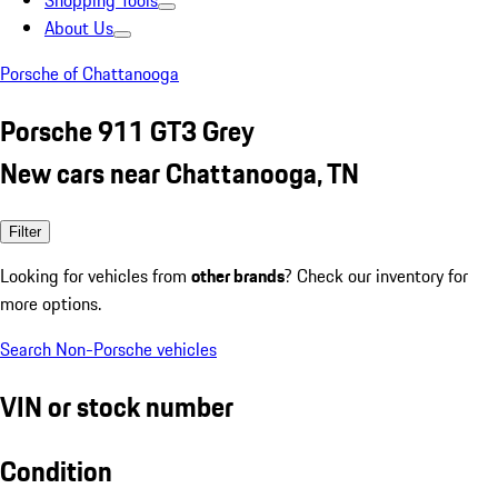
Shopping Tools
About Us
Porsche of Chattanooga
Porsche 911 GT3 Grey
New cars near Chattanooga, TN
Filter
Looking for vehicles from
other brands
? Check our inventory for
more options.
Search Non-Porsche vehicles
VIN or stock number
Condition