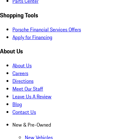
Parts Center
Shopping Tools
Porsche Financial Services Offers
Apply for Financing
About Us
About Us
Careers
Directions
Meet Our Staff
Leave Us A Review
Blog
Contact Us
New & Pre-Owned
New Vehicles