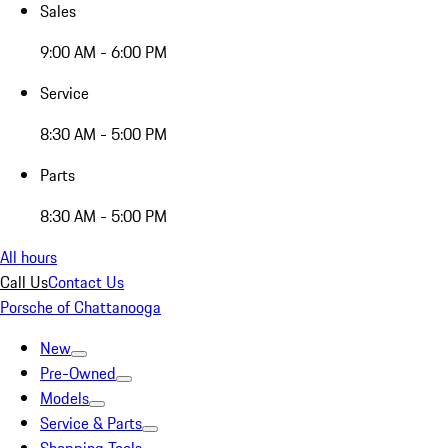
Sales
9:00 AM - 6:00 PM
Service
8:30 AM - 5:00 PM
Parts
8:30 AM - 5:00 PM
All hours
Call Us
Contact Us
Porsche of Chattanooga
New
Pre-Owned
Models
Service & Parts