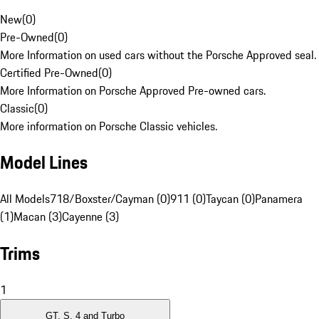
New
(
0
)
Pre-Owned
(
0
)
More Information on used cars without the Porsche Approved seal.
Certified Pre-Owned
(
0
)
More Information on Porsche Approved Pre-owned cars.
Classic
(
0
)
More information on Porsche Classic vehicles.
Model Lines
All Models
718/Boxster/Cayman (0)
911 (0)
Taycan (0)
Panamera
(1)
Macan (3)
Cayenne (3)
Trims
1
GT, S, 4 and Turbo