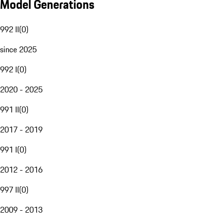
Model Generations
992 II
(
0
)
since 2025
992 I
(
0
)
2020 - 2025
991 II
(
0
)
2017 - 2019
991 I
(
0
)
2012 - 2016
997 II
(
0
)
2009 - 2013