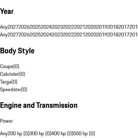
Year
Any
2027
2026
2025
2024
2023
2022
2021
2020
2019
2018
2017
201
Any
2027
2026
2025
2024
2023
2022
2021
2020
2019
2018
2017
201
Body Style
Coupe
(
0
)
Cabriolet
(
0
)
Targa
(
0
)
Speedster
(
0
)
Engine and Transmission
Power
Any
200 hp (0)
300 hp (0)
400 hp (0)
500 hp (0)