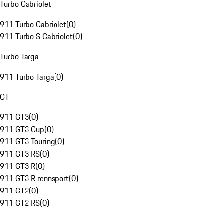
Turbo Cabriolet
911 Turbo Cabriolet
(
0
)
911 Turbo S Cabriolet
(
0
)
Turbo Targa
911 Turbo Targa
(
0
)
GT
911 GT3
(
0
)
911 GT3 Cup
(
0
)
911 GT3 Touring
(
0
)
911 GT3 RS
(
0
)
911 GT3 R
(
0
)
911 GT3 R rennsport
(
0
)
911 GT2
(
0
)
911 GT2 RS
(
0
)