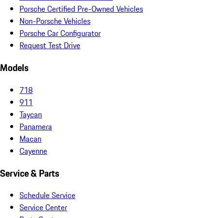
Porsche Certified Pre-Owned Vehicles
Non-Porsche Vehicles
Porsche Car Configurator
Request Test Drive
Models
718
911
Taycan
Panamera
Macan
Cayenne
Service & Parts
Schedule Service
Service Center