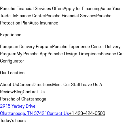
Porsche Financial Services Offers
Apply for Financing
Value Your
Trade-In
Finance Center
Porsche Financial Services
Porsche
Protection Plan
Auto Insurance
Experience
European Delivery Program
Porsche Experience Center Delivery
Program
My Porsche App
Porsche Design Timepieces
Porsche Car
Configurator
Our Location
About Us
Careers
Directions
Meet Our Staff
Leave Us A
Review
Blog
Contact Us
Porsche of Chattanooga
2915 Yerbey Drive
Chattanooga, TN 37421
Contact Us
+1 423-424-0500
Today's hours