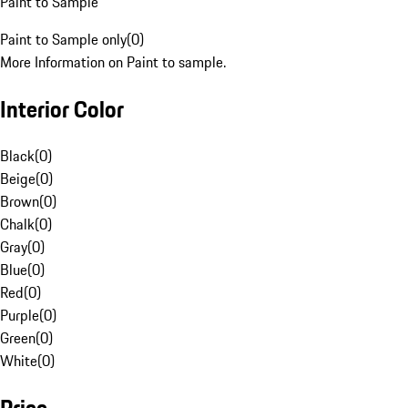
Paint to Sample
Paint to Sample only
(
0
)
More Information on Paint to sample.
Interior Color
Black
(
0
)
Beige
(
0
)
Brown
(
0
)
Chalk
(
0
)
Gray
(
0
)
Blue
(
0
)
Red
(
0
)
Purple
(
0
)
Green
(
0
)
White
(
0
)
Price