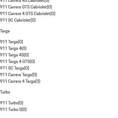
911 Carrera 4S Cabriolet
(
0
)
911 Carrera GTS Cabriolet
(
0
)
911 Carrera 4 GTS Cabriolet
(
0
)
911 SC Cabriolet
(
0
)
Targa
911 Targa
(
0
)
911 Targa 4
(
0
)
911 Targa 4S
(
0
)
911 Targa 4 GTS
(
0
)
911 SC Targa
(
0
)
911 Carrera Targa
(
0
)
911 Carrera 4 Targa
(
0
)
Turbo
911 Turbo
(
0
)
911 Turbo S
(
0
)