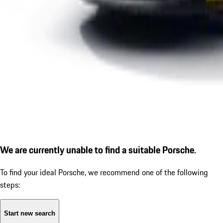
We are currently unable to find a suitable Porsche.
To find your ideal Porsche, we recommend one of the following
steps:
Start new search