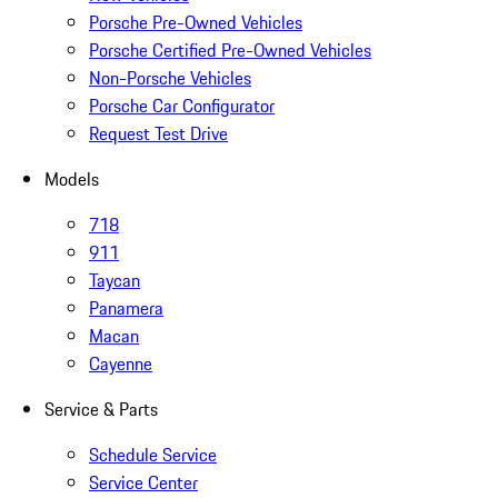
Porsche Pre-Owned Vehicles
Porsche Certified Pre-Owned Vehicles
Non-Porsche Vehicles
Porsche Car Configurator
Request Test Drive
Models
718
911
Taycan
Panamera
Macan
Cayenne
Service & Parts
Schedule Service
Service Center