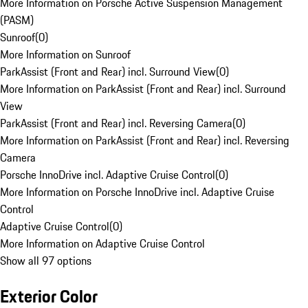
More Information on Porsche Active Suspension Management
(PASM)
Sunroof
(
0
)
More Information on Sunroof
ParkAssist (Front and Rear) incl. Surround View
(
0
)
More Information on ParkAssist (Front and Rear) incl. Surround
View
ParkAssist (Front and Rear) incl. Reversing Camera
(
0
)
More Information on ParkAssist (Front and Rear) incl. Reversing
Camera
Porsche InnoDrive incl. Adaptive Cruise Control
(
0
)
More Information on Porsche InnoDrive incl. Adaptive Cruise
Control
Adaptive Cruise Control
(
0
)
More Information on Adaptive Cruise Control
Show all 97 options
Exterior Color