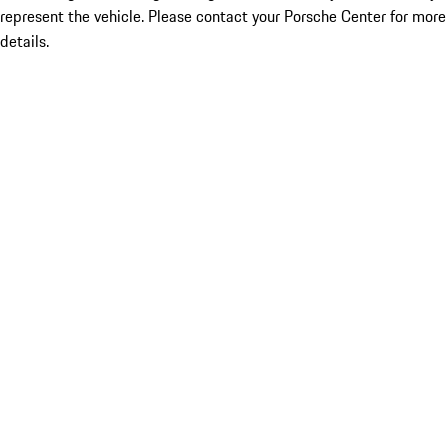
represent the vehicle. Please contact your Porsche Center for more
details.