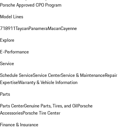
Porsche Approved CPO Program
Model Lines
718
911
Taycan
Panamera
Macan
Cayenne
Explore
E-Performance
Service
Schedule Service
Service Center
Service & Maintenance
Repair
Expertise
Warranty & Vehicle Information
Parts
Parts Center
Genuine Parts, Tires, and Oil
Porsche
Accessories
Porsche Tire Center
Finance & Insurance