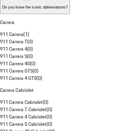
Do you know the iconic abbreviations?
Carrera
911 Carrera
(
1
)
911 Carrera T
(
0
)
911 Carrera 4
(
0
)
911 Carrera S
(
0
)
911 Carrera 4S
(
0
)
911 Carrera GTS
(
0
)
911 Carrera 4 GTS
(
0
)
Carrera Cabriolet
911 Carrera Cabriolet
(
0
)
911 Carrera T Cabriolet
(
0
)
911 Carrera 4 Cabriolet
(
0
)
911 Carrera S Cabriolet
(
0
)