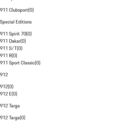
911 Clubsport
(
0
)
Special Editions
911 Spirit 70
(
0
)
911 Dakar
(
0
)
911 S/T
(
0
)
911 R
(
0
)
911 Sport Classic
(
0
)
912
912
(
0
)
912 E
(
0
)
912 Targa
912 Targa
(
0
)