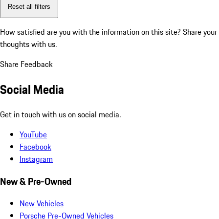
Reset all filters
How satisfied are you with the information on this site?
Share your
thoughts with us.
Share Feedback
Social Media
Get in touch with us on social media.
YouTube
Facebook
Instagram
New & Pre-Owned
New Vehicles
Porsche Pre-Owned Vehicles