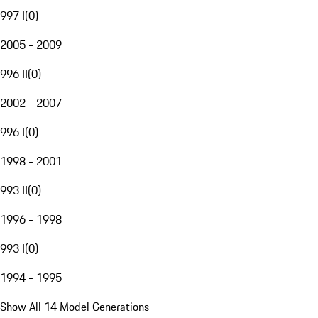
997 I
(
0
)
2005 - 2009
996 II
(
0
)
2002 - 2007
996 I
(
0
)
1998 - 2001
993 II
(
0
)
1996 - 1998
993 I
(
0
)
1994 - 1995
Show All 14 Model Generations