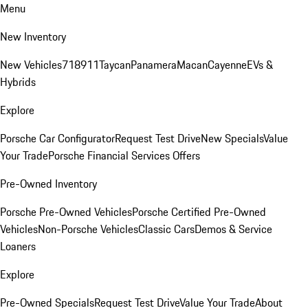
Menu
New Inventory
New Vehicles
718
911
Taycan
Panamera
Macan
Cayenne
EVs &
Hybrids
Explore
Porsche Car Configurator
Request Test Drive
New Specials
Value
Your Trade
Porsche Financial Services Offers
Pre-Owned Inventory
Porsche Pre-Owned Vehicles
Porsche Certified Pre-Owned
Vehicles
Non-Porsche Vehicles
Classic Cars
Demos & Service
Loaners
Explore
Pre-Owned Specials
Request Test Drive
Value Your Trade
About