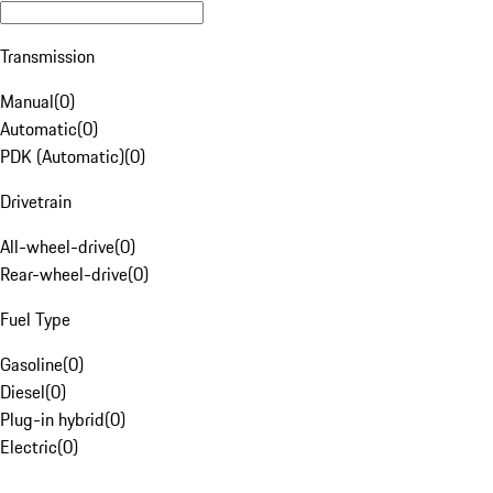
Transmission
Manual
(
0
)
Automatic
(
0
)
PDK (Automatic)
(
0
)
Drivetrain
All-wheel-drive
(
0
)
Rear-wheel-drive
(
0
)
Fuel Type
Gasoline
(
0
)
Diesel
(
0
)
Plug-in hybrid
(
0
)
Electric
(
0
)