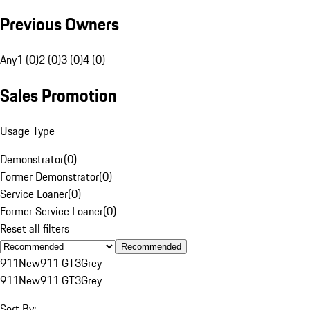
Previous Owners
Any
1 (0)
2 (0)
3 (0)
4 (0)
Sales Promotion
Usage Type
Demonstrator
(
0
)
Former Demonstrator
(
0
)
Service Loaner
(
0
)
Former Service Loaner
(
0
)
Reset all filters
Recommended
911
New
911 GT3
Grey
911
New
911 GT3
Grey
Sort By: