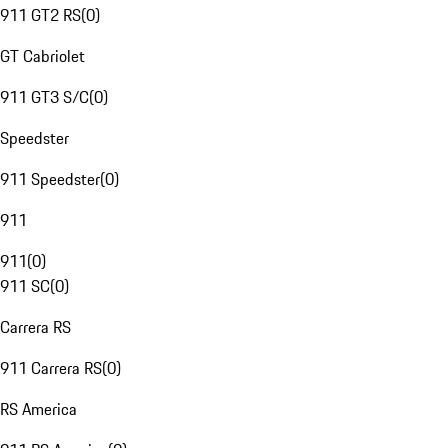
911 GT2 RS
(
0
)
GT Cabriolet
911 GT3 S/C
(
0
)
Speedster
911 Speedster
(
0
)
911
911
(
0
)
911 SC
(
0
)
Carrera RS
911 Carrera RS
(
0
)
RS America