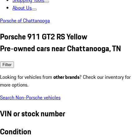
Shopping Tools
About Us
Porsche of Chattanooga
Porsche 911 GT2 RS Yellow
Pre-owned cars near Chattanooga, TN
Filter
Looking for vehicles from
other brands
? Check our inventory for
more options.
Search Non-Porsche vehicles
VIN or stock number
Condition