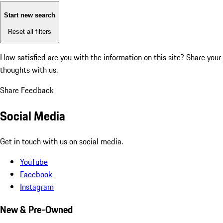
Start new search
Reset all filters
How satisfied are you with the information on this site?
Share your
thoughts with us.
Share Feedback
Social Media
Get in touch with us on social media.
YouTube
Facebook
Instagram
New & Pre-Owned