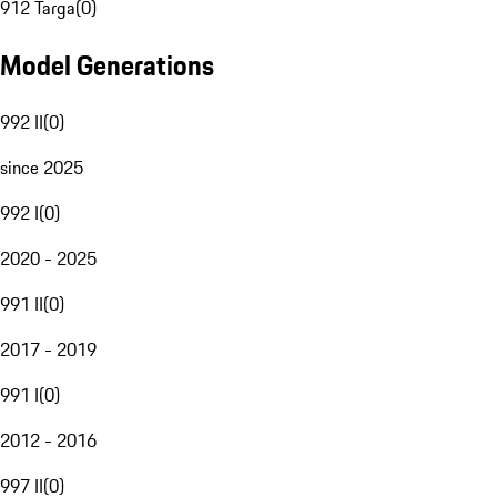
912 Targa
(
0
)
Model Generations
992 II
(
0
)
since 2025
992 I
(
0
)
2020 - 2025
991 II
(
0
)
2017 - 2019
991 I
(
0
)
2012 - 2016
997 II
(
0
)