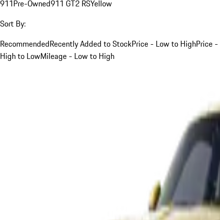
911
Pre-Owned
911 GT2 RS
Yellow
Sort By:
Recommended
Recently Added to Stock
Price - Low to High
Price -
High to Low
Mileage - Low to High