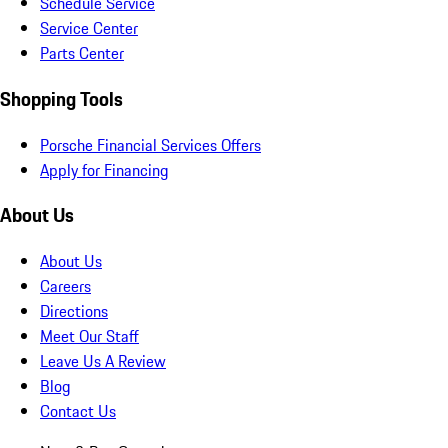
Schedule Service
Service Center
Parts Center
Shopping Tools
Porsche Financial Services Offers
Apply for Financing
About Us
About Us
Careers
Directions
Meet Our Staff
Leave Us A Review
Blog
Contact Us