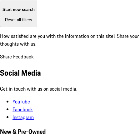
Start new search
Reset all filters
How satisfied are you with the information on this site?
Share your
thoughts with us.
Share Feedback
Social Media
Get in touch with us on social media.
YouTube
Facebook
Instagram
New & Pre-Owned