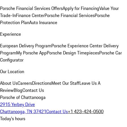
Porsche Financial Services Offers
Apply for Financing
Value Your
Trade-In
Finance Center
Porsche Financial Services
Porsche
Protection Plan
Auto Insurance
Experience
European Delivery Program
Porsche Experience Center Delivery
Program
My Porsche App
Porsche Design Timepieces
Porsche Car
Configurator
Our Location
About Us
Careers
Directions
Meet Our Staff
Leave Us A
Review
Blog
Contact Us
Porsche of Chattanooga
2915 Yerbey Drive
Chattanooga, TN 37421
Contact Us
+1 423-424-0500
Today's hours