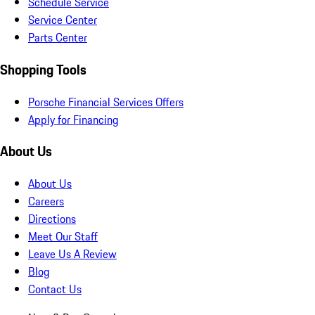
Schedule Service
Service Center
Parts Center
Shopping Tools
Porsche Financial Services Offers
Apply for Financing
About Us
About Us
Careers
Directions
Meet Our Staff
Leave Us A Review
Blog
Contact Us