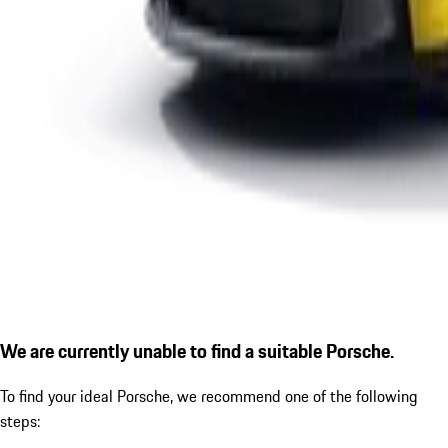
We are currently unable to find a suitable Porsche.
To find your ideal Porsche, we recommend one of the following
steps: