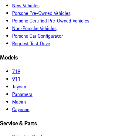
New Vehicles
Porsche Pre-Owned Vehicles
Porsche Certified Pre-Owned Vehicles
Non-Porsche Vehicles
Porsche Car Configurator
Request Test Drive
Models
718
911
Taycan
Panamera
Macan
Cayenne
Service & Parts