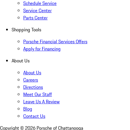
Schedule Service
Service Center
Parts Center
Shopping Tools
Porsche Financial Services Offers
Apply for Financing
About Us
About Us
Careers
Directions
Meet Our Staff
Leave Us A Review
Blog
Contact Us
Copyright ©
2026
Porsche of Chattanooga