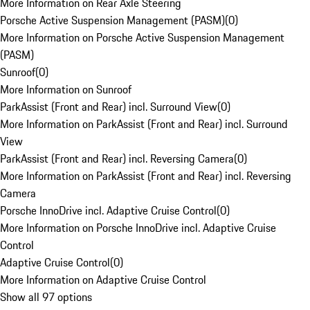
More Information on Rear Axle Steering
Porsche Active Suspension Management (PASM)
(
0
)
More Information on Porsche Active Suspension Management
(PASM)
Sunroof
(
0
)
More Information on Sunroof
ParkAssist (Front and Rear) incl. Surround View
(
0
)
More Information on ParkAssist (Front and Rear) incl. Surround
View
ParkAssist (Front and Rear) incl. Reversing Camera
(
0
)
More Information on ParkAssist (Front and Rear) incl. Reversing
Camera
Porsche InnoDrive incl. Adaptive Cruise Control
(
0
)
More Information on Porsche InnoDrive incl. Adaptive Cruise
Control
Adaptive Cruise Control
(
0
)
More Information on Adaptive Cruise Control
Show all 97 options