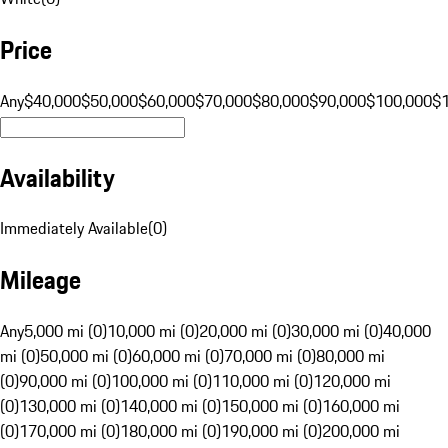
Price
Any
$40,000
$50,000
$60,000
$70,000
$80,000
$90,000
$100,000
$
Availability
Immediately Available
(
0
)
Mileage
Any
5,000 mi (0)
10,000 mi (0)
20,000 mi (0)
30,000 mi (0)
40,000
mi (0)
50,000 mi (0)
60,000 mi (0)
70,000 mi (0)
80,000 mi
(0)
90,000 mi (0)
100,000 mi (0)
110,000 mi (0)
120,000 mi
(0)
130,000 mi (0)
140,000 mi (0)
150,000 mi (0)
160,000 mi
(0)
170,000 mi (0)
180,000 mi (0)
190,000 mi (0)
200,000 mi