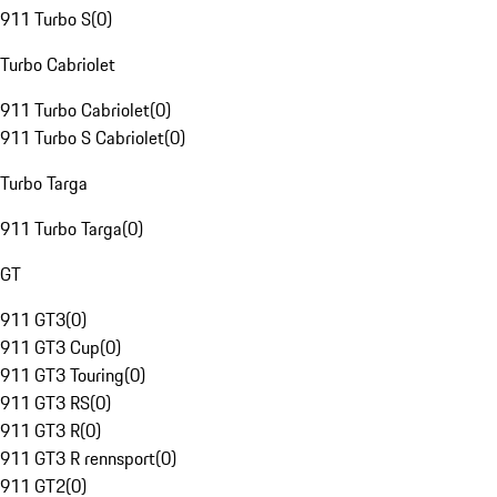
911 Turbo S
(
0
)
Turbo Cabriolet
911 Turbo Cabriolet
(
0
)
911 Turbo S Cabriolet
(
0
)
Turbo Targa
911 Turbo Targa
(
0
)
GT
911 GT3
(
0
)
911 GT3 Cup
(
0
)
911 GT3 Touring
(
0
)
911 GT3 RS
(
0
)
911 GT3 R
(
0
)
911 GT3 R rennsport
(
0
)
911 GT2
(
0
)