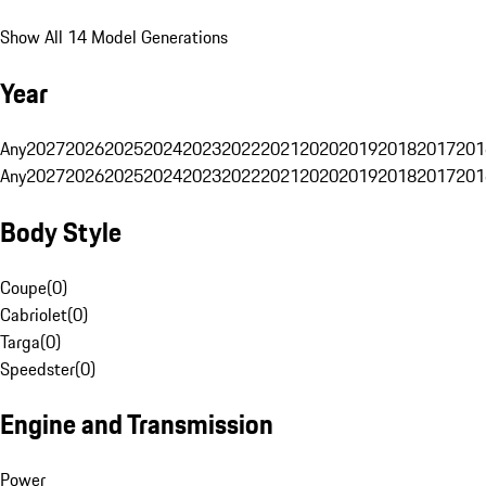
Show All 14 Model Generations
Year
Any
2027
2026
2025
2024
2023
2022
2021
2020
2019
2018
2017
201
Any
2027
2026
2025
2024
2023
2022
2021
2020
2019
2018
2017
201
Body Style
Coupe
(
0
)
Cabriolet
(
0
)
Targa
(
0
)
Speedster
(
0
)
Engine and Transmission
Power