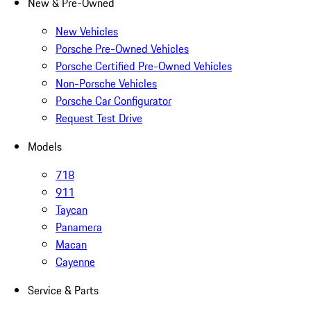
New & Pre-Owned
New Vehicles
Porsche Pre-Owned Vehicles
Porsche Certified Pre-Owned Vehicles
Non-Porsche Vehicles
Porsche Car Configurator
Request Test Drive
Models
718
911
Taycan
Panamera
Macan
Cayenne
Service & Parts