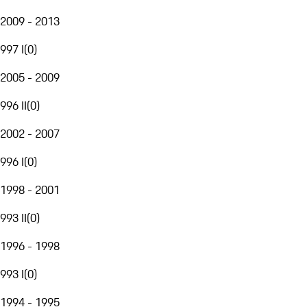
2009 - 2013
997 I
(
0
)
2005 - 2009
996 II
(
0
)
2002 - 2007
996 I
(
0
)
1998 - 2001
993 II
(
0
)
1996 - 1998
993 I
(
0
)
1994 - 1995