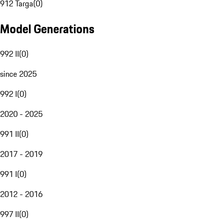
912 Targa
(
0
)
Model Generations
992 II
(
0
)
since 2025
992 I
(
0
)
2020 - 2025
991 II
(
0
)
2017 - 2019
991 I
(
0
)
2012 - 2016
997 II
(
0
)