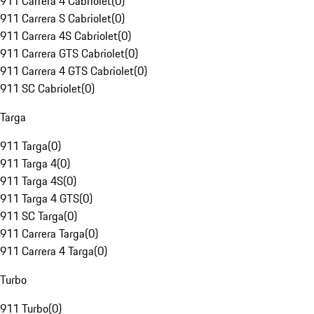
911 Carrera 4 Cabriolet
(
0
)
911 Carrera S Cabriolet
(
0
)
911 Carrera 4S Cabriolet
(
0
)
911 Carrera GTS Cabriolet
(
0
)
911 Carrera 4 GTS Cabriolet
(
0
)
911 SC Cabriolet
(
0
)
Targa
911 Targa
(
0
)
911 Targa 4
(
0
)
911 Targa 4S
(
0
)
911 Targa 4 GTS
(
0
)
911 SC Targa
(
0
)
911 Carrera Targa
(
0
)
911 Carrera 4 Targa
(
0
)
Turbo
911 Turbo
(
0
)