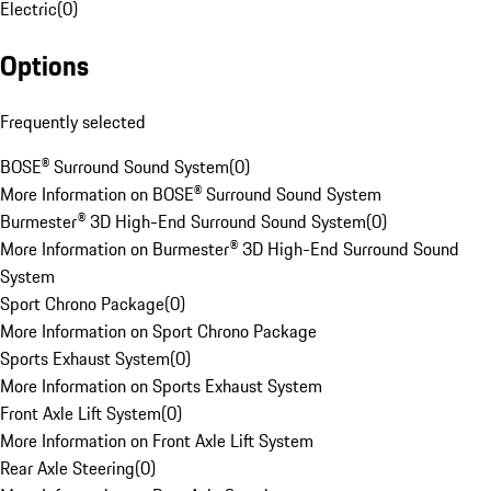
Electric
(
0
)
Options
Frequently selected
BOSE® Surround Sound System
(
0
)
More Information on BOSE® Surround Sound System
Burmester® 3D High-End Surround Sound System
(
0
)
More Information on Burmester® 3D High-End Surround Sound
System
Sport Chrono Package
(
0
)
More Information on Sport Chrono Package
Sports Exhaust System
(
0
)
More Information on Sports Exhaust System
Front Axle Lift System
(
0
)
More Information on Front Axle Lift System
Rear Axle Steering
(
0
)