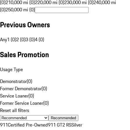
(0)
210,000 mi (0)
220,000 mi (0)
230,000 mi (0)
240,000 mi
(0)
250,000 mi (0)
Previous Owners
Any
1 (0)
2 (0)
3 (0)
4 (0)
Sales Promotion
Usage Type
Demonstrator
(
0
)
Former Demonstrator
(
0
)
Service Loaner
(
0
)
Former Service Loaner
(
0
)
Reset all filters
Recommended
911
Certified Pre-Owned
911 GT2 RS
Silver