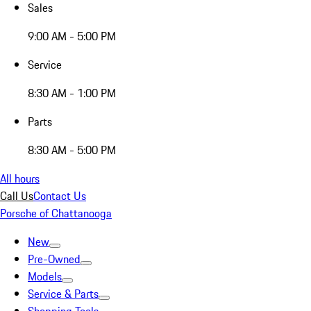
Sales
9:00 AM - 5:00 PM
Service
8:30 AM - 1:00 PM
Parts
8:30 AM - 5:00 PM
All hours
Call Us
Contact Us
Porsche of Chattanooga
New
Pre-Owned
Models
Service & Parts