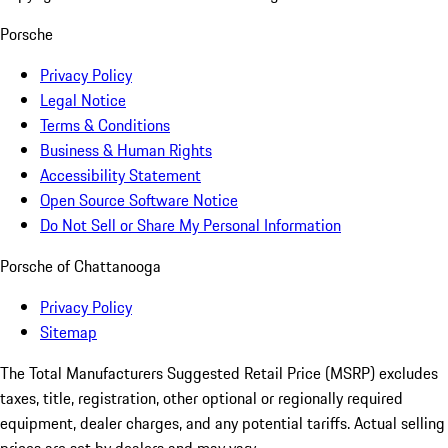
Porsche
Privacy Policy
Legal Notice
Terms & Conditions
Business & Human Rights
Accessibility Statement
Open Source Software Notice
Do Not Sell or Share My Personal Information
Porsche of Chattanooga
Privacy Policy
Sitemap
The Total Manufacturers Suggested Retail Price (MSRP) excludes
taxes, title, registration, other optional or regionally required
equipment, dealer charges, and any potential tariffs. Actual selling