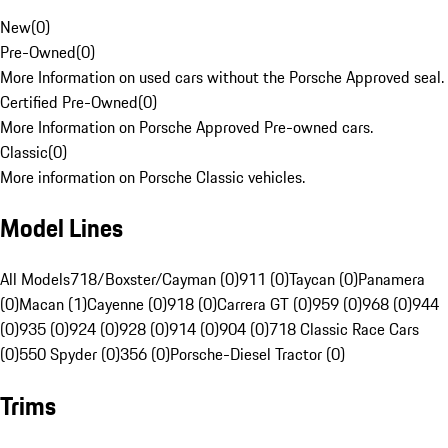
New
(
0
)
Pre-Owned
(
0
)
More Information on used cars without the Porsche Approved seal.
Certified Pre-Owned
(
0
)
More Information on Porsche Approved Pre-owned cars.
Classic
(
0
)
More information on Porsche Classic vehicles.
Model Lines
All Models
718/Boxster/Cayman (0)
911 (0)
Taycan (0)
Panamera
(0)
Macan (1)
Cayenne (0)
918 (0)
Carrera GT (0)
959 (0)
968 (0)
944
(0)
935 (0)
924 (0)
928 (0)
914 (0)
904 (0)
718 Classic Race Cars
(0)
550 Spyder (0)
356 (0)
Porsche-Diesel Tractor (0)
Trims