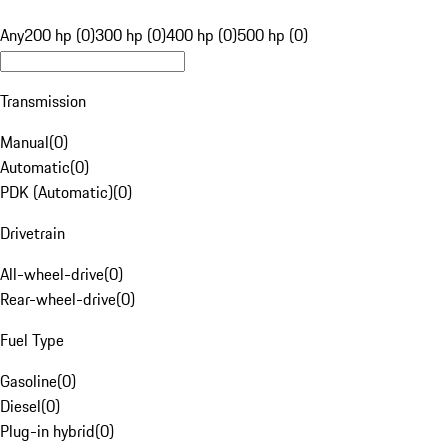
Any
200 hp (0)
300 hp (0)
400 hp (0)
500 hp (0)
Transmission
Manual
(
0
)
Automatic
(
0
)
PDK (Automatic)
(
0
)
Drivetrain
All-wheel-drive
(
0
)
Rear-wheel-drive
(
0
)
Fuel Type
Gasoline
(
0
)
Diesel
(
0
)
Plug-in hybrid
(
0
)