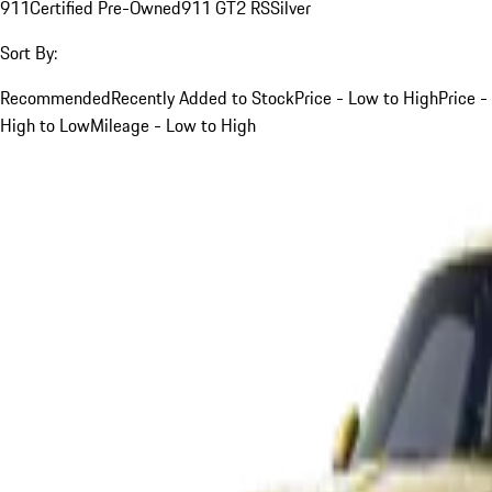
911
Certified Pre-Owned
911 GT2 RS
Silver
Sort By:
Recommended
Recently Added to Stock
Price - Low to High
Price -
High to Low
Mileage - Low to High