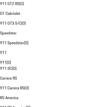
911 GT2 RS
(
0
)
GT Cabriolet
911 GT3 S/C
(
0
)
Speedster
911 Speedster
(
0
)
911
911
(
0
)
911 SC
(
0
)
Carrera RS
911 Carrera RS
(
0
)
RS America