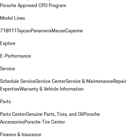
Porsche Approved CPO Program
Model Lines
718
911
Taycan
Panamera
Macan
Cayenne
Explore
E-Performance
Service
Schedule Service
Service Center
Service & Maintenance
Repair
Expertise
Warranty & Vehicle Information
Parts
Parts Center
Genuine Parts, Tires, and Oil
Porsche
Accessories
Porsche Tire Center
Finance & Insurance