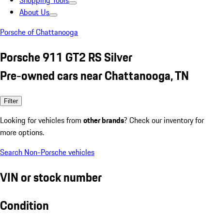
Shopping Tools
About Us
Porsche of Chattanooga
Porsche 911 GT2 RS Silver
Pre-owned cars near Chattanooga, TN
Filter
Looking for vehicles from
other brands
? Check our inventory for
more options.
Search Non-Porsche vehicles
VIN or stock number
Condition