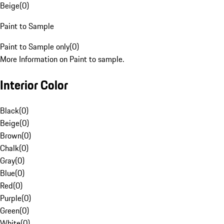
Beige
(
0
)
Paint to Sample
Paint to Sample only
(
0
)
More Information on Paint to sample.
Interior Color
Black
(
0
)
Beige
(
0
)
Brown
(
0
)
Chalk
(
0
)
Gray
(
0
)
Blue
(
0
)
Red
(
0
)
Purple
(
0
)
Green
(
0
)
White
(
0
)