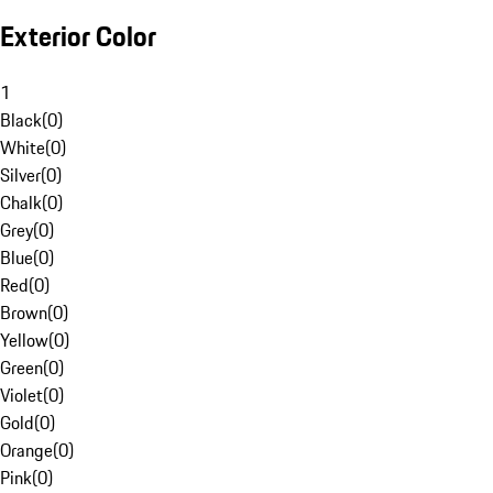
Exterior Color
1
Black
(
0
)
White
(
0
)
Silver
(
0
)
Chalk
(
0
)
Grey
(
0
)
Blue
(
0
)
Red
(
0
)
Brown
(
0
)
Yellow
(
0
)
Green
(
0
)
Violet
(
0
)
Gold
(
0
)
Orange
(
0
)
Pink
(
0
)