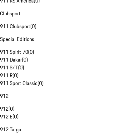
911 RS America
(
0
)
Clubsport
911 Clubsport
(
0
)
Special Editions
911 Spirit 70
(
0
)
911 Dakar
(
0
)
911 S/T
(
0
)
911 R
(
0
)
911 Sport Classic
(
0
)
912
912
(
0
)
912 E
(
0
)
912 Targa