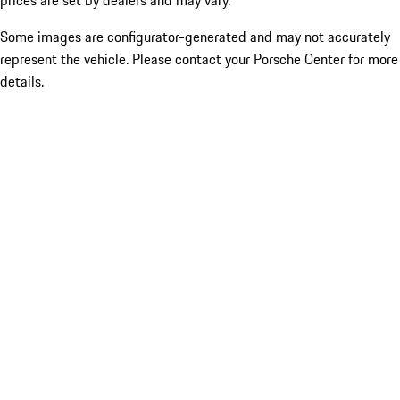
prices are set by dealers and may vary.
Some images are configurator-generated and may not accurately
represent the vehicle. Please contact your Porsche Center for more
details.