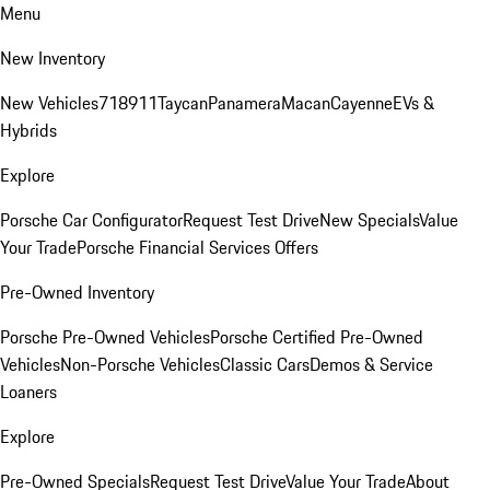
Menu
New Inventory
New Vehicles
718
911
Taycan
Panamera
Macan
Cayenne
EVs &
Hybrids
Explore
Porsche Car Configurator
Request Test Drive
New Specials
Value
Your Trade
Porsche Financial Services Offers
Pre-Owned Inventory
Porsche Pre-Owned Vehicles
Porsche Certified Pre-Owned
Vehicles
Non-Porsche Vehicles
Classic Cars
Demos & Service
Loaners
Explore
Pre-Owned Specials
Request Test Drive
Value Your Trade
About