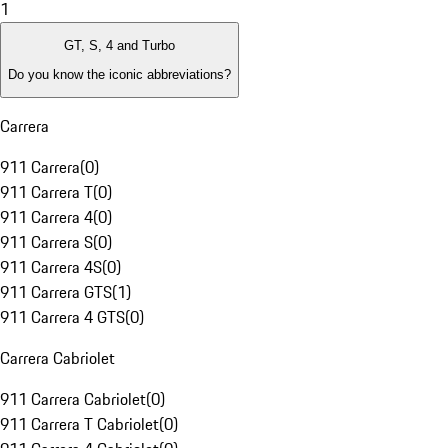
1
GT, S, 4 and Turbo
Do you know the iconic abbreviations?
Carrera
911 Carrera
(
0
)
911 Carrera T
(
0
)
911 Carrera 4
(
0
)
911 Carrera S
(
0
)
911 Carrera 4S
(
0
)
911 Carrera GTS
(
1
)
911 Carrera 4 GTS
(
0
)
Carrera Cabriolet
911 Carrera Cabriolet
(
0
)
911 Carrera T Cabriolet
(
0
)