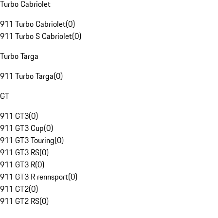
Turbo Cabriolet
911 Turbo Cabriolet
(
0
)
911 Turbo S Cabriolet
(
0
)
Turbo Targa
911 Turbo Targa
(
0
)
GT
911 GT3
(
0
)
911 GT3 Cup
(
0
)
911 GT3 Touring
(
0
)
911 GT3 RS
(
0
)
911 GT3 R
(
0
)
911 GT3 R rennsport
(
0
)
911 GT2
(
0
)
911 GT2 RS
(
0
)