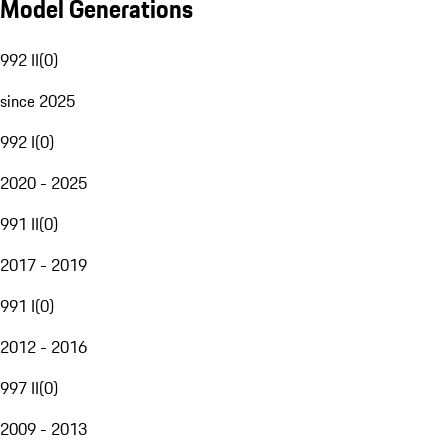
Model Generations
992 II
(
0
)
since 2025
992 I
(
0
)
2020 - 2025
991 II
(
0
)
2017 - 2019
991 I
(
0
)
2012 - 2016
997 II
(
0
)
2009 - 2013