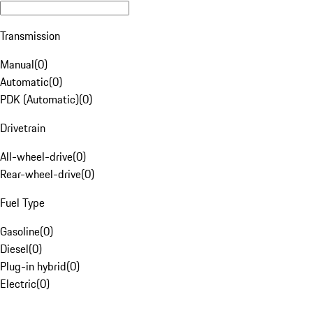
Transmission
Manual
(
0
)
Automatic
(
0
)
PDK (Automatic)
(
0
)
Drivetrain
All-wheel-drive
(
0
)
Rear-wheel-drive
(
0
)
Fuel Type
Gasoline
(
0
)
Diesel
(
0
)
Plug-in hybrid
(
0
)
Electric
(
0
)