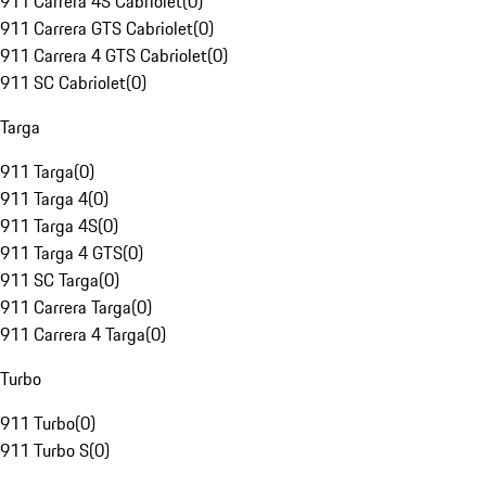
911 Carrera 4S Cabriolet
(
0
)
911 Carrera GTS Cabriolet
(
0
)
911 Carrera 4 GTS Cabriolet
(
0
)
911 SC Cabriolet
(
0
)
Targa
911 Targa
(
0
)
911 Targa 4
(
0
)
911 Targa 4S
(
0
)
911 Targa 4 GTS
(
0
)
911 SC Targa
(
0
)
911 Carrera Targa
(
0
)
911 Carrera 4 Targa
(
0
)
Turbo
911 Turbo
(
0
)
911 Turbo S
(
0
)