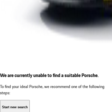
We are currently unable to find a suitable Porsche.
To find your ideal Porsche, we recommend one of the following
steps:
Start new search