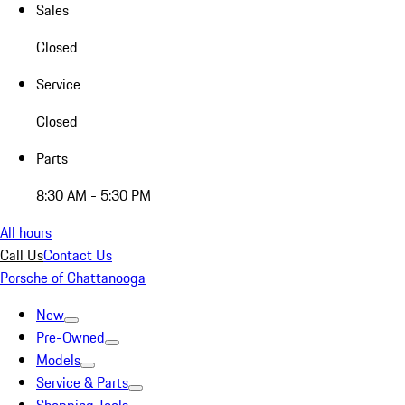
Sales
Closed
Service
Closed
Parts
8:30 AM - 5:30 PM
All hours
Call Us
Contact Us
Porsche of Chattanooga
New
Pre-Owned
Models
Service & Parts