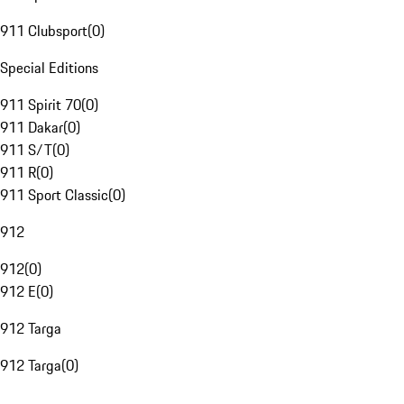
911 Clubsport
(
0
)
Special Editions
911 Spirit 70
(
0
)
911 Dakar
(
0
)
911 S/T
(
0
)
911 R
(
0
)
911 Sport Classic
(
0
)
912
912
(
0
)
912 E
(
0
)
912 Targa
912 Targa
(
0
)