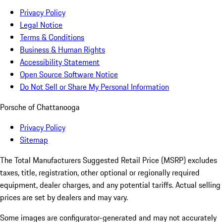
Privacy Policy
Legal Notice
Terms & Conditions
Business & Human Rights
Accessibility Statement
Open Source Software Notice
Do Not Sell or Share My Personal Information
Porsche of Chattanooga
Privacy Policy
Sitemap
The Total Manufacturers Suggested Retail Price (MSRP) excludes
taxes, title, registration, other optional or regionally required
equipment, dealer charges, and any potential tariffs. Actual selling
prices are set by dealers and may vary.
Some images are configurator-generated and may not accurately