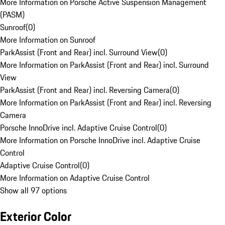
More Information on Porsche Active Suspension Management
(PASM)
Sunroof
(
0
)
More Information on Sunroof
ParkAssist (Front and Rear) incl. Surround View
(
0
)
More Information on ParkAssist (Front and Rear) incl. Surround
View
ParkAssist (Front and Rear) incl. Reversing Camera
(
0
)
More Information on ParkAssist (Front and Rear) incl. Reversing
Camera
Porsche InnoDrive incl. Adaptive Cruise Control
(
0
)
More Information on Porsche InnoDrive incl. Adaptive Cruise
Control
Adaptive Cruise Control
(
0
)
More Information on Adaptive Cruise Control
Show all 97 options
Exterior Color