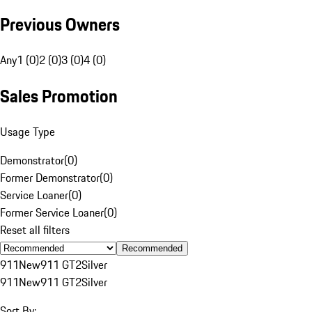
Previous Owners
Any
1 (0)
2 (0)
3 (0)
4 (0)
Sales Promotion
Usage Type
Demonstrator
(
0
)
Former Demonstrator
(
0
)
Service Loaner
(
0
)
Former Service Loaner
(
0
)
Reset all filters
Recommended
911
New
911 GT2
Silver
911
New
911 GT2
Silver
Sort By: