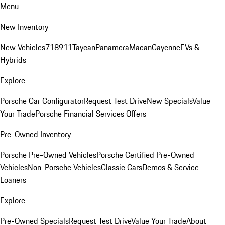
Menu
New Inventory
New Vehicles
718
911
Taycan
Panamera
Macan
Cayenne
EVs &
Hybrids
Explore
Porsche Car Configurator
Request Test Drive
New Specials
Value
Your Trade
Porsche Financial Services Offers
Pre-Owned Inventory
Porsche Pre-Owned Vehicles
Porsche Certified Pre-Owned
Vehicles
Non-Porsche Vehicles
Classic Cars
Demos & Service
Loaners
Explore
Pre-Owned Specials
Request Test Drive
Value Your Trade
About