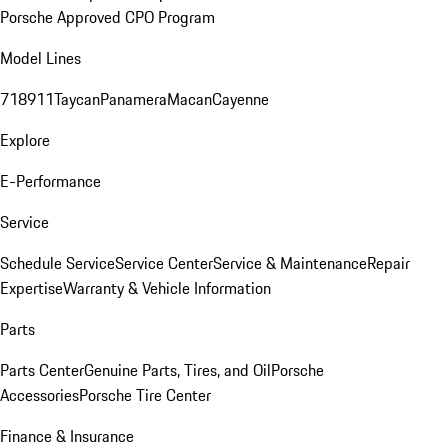
Porsche Approved CPO Program
Model Lines
718
911
Taycan
Panamera
Macan
Cayenne
Explore
E-Performance
Service
Schedule Service
Service Center
Service & Maintenance
Repair
Expertise
Warranty & Vehicle Information
Parts
Parts Center
Genuine Parts, Tires, and Oil
Porsche
Accessories
Porsche Tire Center
Finance & Insurance