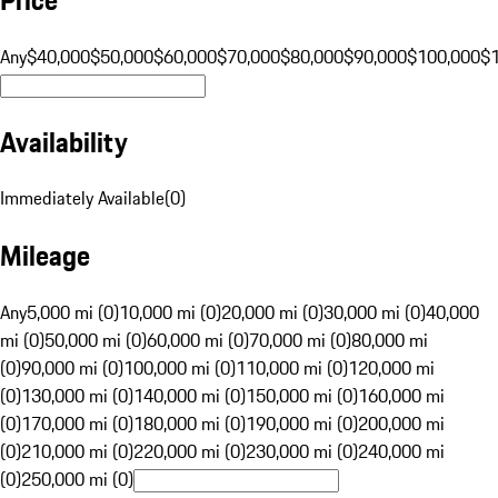
Any
$40,000
$50,000
$60,000
$70,000
$80,000
$90,000
$100,000
$
Availability
Immediately Available
(
0
)
Mileage
Any
5,000 mi (0)
10,000 mi (0)
20,000 mi (0)
30,000 mi (0)
40,000
mi (0)
50,000 mi (0)
60,000 mi (0)
70,000 mi (0)
80,000 mi
(0)
90,000 mi (0)
100,000 mi (0)
110,000 mi (0)
120,000 mi
(0)
130,000 mi (0)
140,000 mi (0)
150,000 mi (0)
160,000 mi
(0)
170,000 mi (0)
180,000 mi (0)
190,000 mi (0)
200,000 mi
(0)
210,000 mi (0)
220,000 mi (0)
230,000 mi (0)
240,000 mi
(0)
250,000 mi (0)