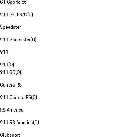
GT Cabriolet
911 GT3 S/C
(
0
)
Speedster
911 Speedster
(
0
)
911
911
(
0
)
911 SC
(
0
)
Carrera RS
911 Carrera RS
(
0
)
RS America
911 RS America
(
0
)
Clubsport