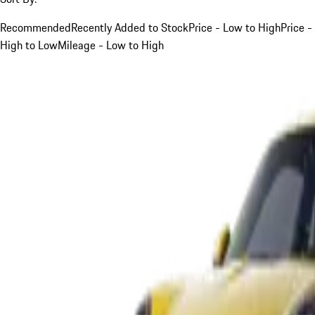
Recommended
Recently Added to Stock
Price - Low to High
Price -
High to Low
Mileage - Low to High