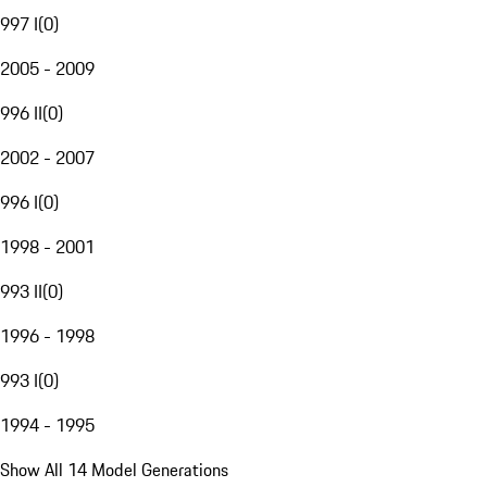
997 I
(
0
)
2005 - 2009
996 II
(
0
)
2002 - 2007
996 I
(
0
)
1998 - 2001
993 II
(
0
)
1996 - 1998
993 I
(
0
)
1994 - 1995
Show All 14 Model Generations