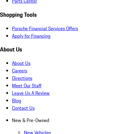
Parts Center
Shopping Tools
Porsche Financial Services Offers
Apply for Financing
About Us
About Us
Careers
Directions
Meet Our Staff
Leave Us A Review
Blog
Contact Us
New & Pre-Owned
New Vehicles