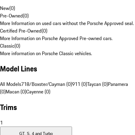
New
(
0
)
Pre-Owned
(
0
)
More Information on used cars without the Porsche Approved seal.
Certified Pre-Owned
(
0
)
More Information on Porsche Approved Pre-owned cars.
Classic
(
0
)
More information on Porsche Classic vehicles.
Model Lines
All Models
718/Boxster/Cayman (0)
911 (0)
Taycan (0)
Panamera
(0)
Macan (0)
Cayenne (0)
Trims
1
GT, S, 4 and Turbo