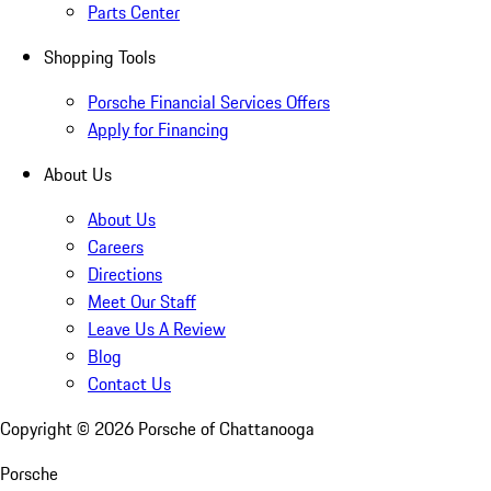
Parts Center
Shopping Tools
Porsche Financial Services Offers
Apply for Financing
About Us
About Us
Careers
Directions
Meet Our Staff
Leave Us A Review
Blog
Contact Us
Copyright ©
2026
Porsche of Chattanooga
Porsche