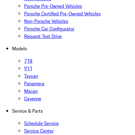
Porsche Pre-Owned Vehicles
Porsche Certified Pre-Owned Vehicles
Non-Porsche Vehicles
Porsche Car Configurator
Request Test Drive
Models
718
911
Taycan
Panamera
Macan
Cayenne
Service & Parts
Schedule Service
Service Center