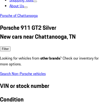
Shopping Tools
About Us
Porsche of Chattanooga
Porsche 911 GT2 Silver
New cars near Chattanooga, TN
Filter
Looking for vehicles from
other brands
? Check our inventory for
more options.
Search Non-Porsche vehicles
VIN or stock number
Condition