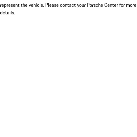
represent the vehicle. Please contact your Porsche Center for more
details.