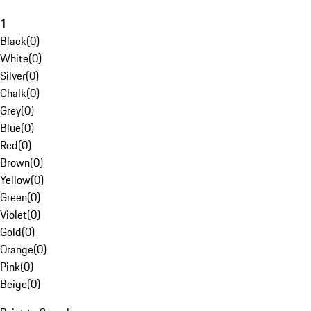
1
Black
(
0
)
White
(
0
)
Silver
(
0
)
Chalk
(
0
)
Grey
(
0
)
Blue
(
0
)
Red
(
0
)
Brown
(
0
)
Yellow
(
0
)
Green
(
0
)
Violet
(
0
)
Gold
(
0
)
Orange
(
0
)
Pink
(
0
)
Beige
(
0
)