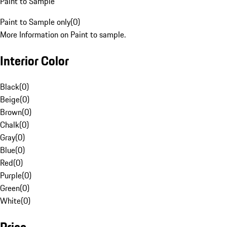
Paint to Sample
Paint to Sample only
(
0
)
More Information on Paint to sample.
Interior Color
Black
(
0
)
Beige
(
0
)
Brown
(
0
)
Chalk
(
0
)
Gray
(
0
)
Blue
(
0
)
Red
(
0
)
Purple
(
0
)
Green
(
0
)
White
(
0
)
Price