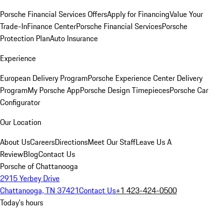
Porsche Financial Services Offers
Apply for Financing
Value Your
Trade-In
Finance Center
Porsche Financial Services
Porsche
Protection Plan
Auto Insurance
Experience
European Delivery Program
Porsche Experience Center Delivery
Program
My Porsche App
Porsche Design Timepieces
Porsche Car
Configurator
Our Location
About Us
Careers
Directions
Meet Our Staff
Leave Us A
Review
Blog
Contact Us
Porsche of Chattanooga
2915 Yerbey Drive
Chattanooga, TN 37421
Contact Us
+1 423-424-0500
Today's hours