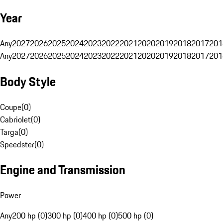
Year
Any
2027
2026
2025
2024
2023
2022
2021
2020
2019
2018
2017
201
Any
2027
2026
2025
2024
2023
2022
2021
2020
2019
2018
2017
201
Body Style
Coupe
(
0
)
Cabriolet
(
0
)
Targa
(
0
)
Speedster
(
0
)
Engine and Transmission
Power
Any
200 hp (0)
300 hp (0)
400 hp (0)
500 hp (0)