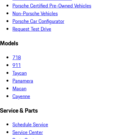
Porsche Certified Pre-Owned Vehicles
Non-Porsche Vehicles
Porsche Car Configurator
Request Test Drive
Models
718
911
Taycan
Panamera
Macan
Cayenne
Service & Parts
Schedule Service
Service Center