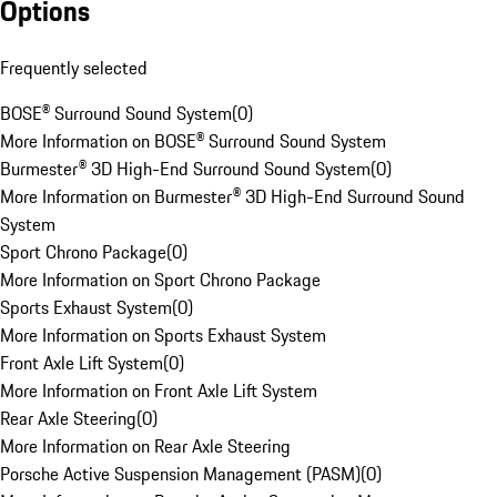
Options
Frequently selected
BOSE® Surround Sound System
(
0
)
More Information on BOSE® Surround Sound System
Burmester® 3D High-End Surround Sound System
(
0
)
More Information on Burmester® 3D High-End Surround Sound
System
Sport Chrono Package
(
0
)
More Information on Sport Chrono Package
Sports Exhaust System
(
0
)
More Information on Sports Exhaust System
Front Axle Lift System
(
0
)
More Information on Front Axle Lift System
Rear Axle Steering
(
0
)
More Information on Rear Axle Steering
Porsche Active Suspension Management (PASM)
(
0
)