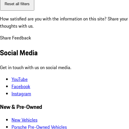
Reset all filters
How satisfied are you with the information on this site?
Share your
thoughts with us.
Share Feedback
Social Media
Get in touch with us on social media.
YouTube
Facebook
Instagram
New & Pre-Owned
New Vehicles
Porsche Pre-Owned Vehicles