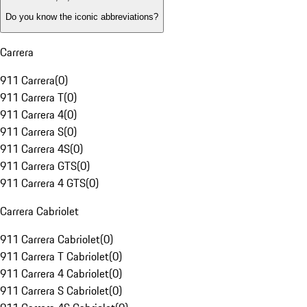
Do you know the iconic abbreviations?
Carrera
911 Carrera
(
0
)
911 Carrera T
(
0
)
911 Carrera 4
(
0
)
911 Carrera S
(
0
)
911 Carrera 4S
(
0
)
911 Carrera GTS
(
0
)
911 Carrera 4 GTS
(
0
)
Carrera Cabriolet
911 Carrera Cabriolet
(
0
)
911 Carrera T Cabriolet
(
0
)
911 Carrera 4 Cabriolet
(
0
)
911 Carrera S Cabriolet
(
0
)