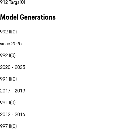
912 Targa
(
0
)
Model Generations
992 II
(
0
)
since 2025
992 I
(
0
)
2020 - 2025
991 II
(
0
)
2017 - 2019
991 I
(
0
)
2012 - 2016
997 II
(
0
)