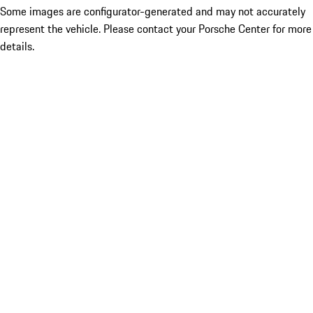
Some images are configurator-generated and may not accurately
represent the vehicle. Please contact your Porsche Center for more
details.