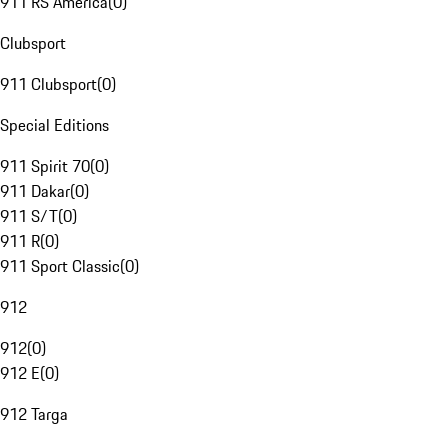
911 RS America
(
0
)
Clubsport
911 Clubsport
(
0
)
Special Editions
911 Spirit 70
(
0
)
911 Dakar
(
0
)
911 S/T
(
0
)
911 R
(
0
)
911 Sport Classic
(
0
)
912
912
(
0
)
912 E
(
0
)
912 Targa