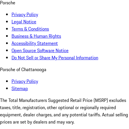
Porsche
Privacy Policy
Legal Notice
Terms & Conditions
Business & Human Rights
Accessibility Statement
Open Source Software Notice
Do Not Sell or Share My Personal Information
Porsche of Chattanooga
Privacy Policy
Sitemap
The Total Manufacturers Suggested Retail Price (MSRP) excludes
taxes, title, registration, other optional or regionally required
equipment, dealer charges, and any potential tariffs. Actual selling
prices are set by dealers and may vary.