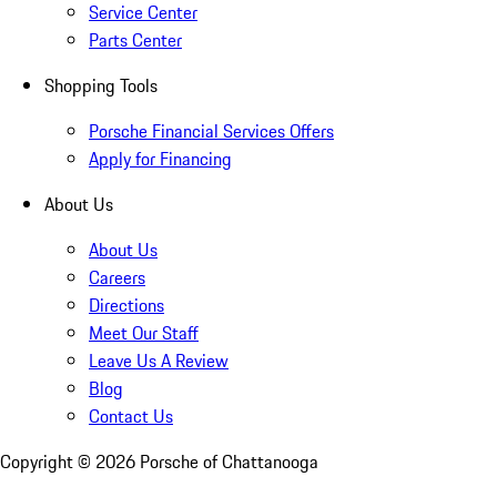
Service Center
Parts Center
Shopping Tools
Porsche Financial Services Offers
Apply for Financing
About Us
About Us
Careers
Directions
Meet Our Staff
Leave Us A Review
Blog
Contact Us
Copyright ©
2026
Porsche of Chattanooga