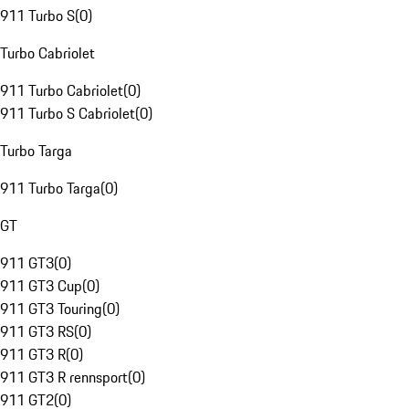
911 Turbo S
(
0
)
Turbo Cabriolet
911 Turbo Cabriolet
(
0
)
911 Turbo S Cabriolet
(
0
)
Turbo Targa
911 Turbo Targa
(
0
)
GT
911 GT3
(
0
)
911 GT3 Cup
(
0
)
911 GT3 Touring
(
0
)
911 GT3 RS
(
0
)
911 GT3 R
(
0
)
911 GT3 R rennsport
(
0
)
911 GT2
(
0
)