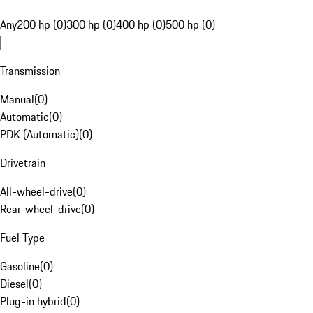
Any
200 hp (0)
300 hp (0)
400 hp (0)
500 hp (0)
Transmission
Manual
(
0
)
Automatic
(
0
)
PDK (Automatic)
(
0
)
Drivetrain
All-wheel-drive
(
0
)
Rear-wheel-drive
(
0
)
Fuel Type
Gasoline
(
0
)
Diesel
(
0
)
Plug-in hybrid
(
0
)