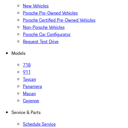
New Vehicles
Porsche Pre-Owned Vehicles
Porsche Certified Pre-Owned Vehicles
Non-Porsche Vehicles
Porsche Car Configurator
Request Test Drive
Models
718
911
Taycan
Panamera
Macan
Cayenne
Service & Parts
Schedule Service