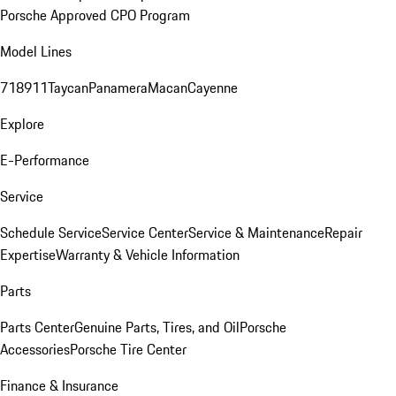
Porsche Approved CPO Program
Model Lines
718
911
Taycan
Panamera
Macan
Cayenne
Explore
E-Performance
Service
Schedule Service
Service Center
Service & Maintenance
Repair
Expertise
Warranty & Vehicle Information
Parts
Parts Center
Genuine Parts, Tires, and Oil
Porsche
Accessories
Porsche Tire Center
Finance & Insurance