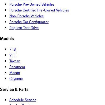
Porsche Pre-Owned Vehicles
Porsche Certified Pre-Owned Vehicles
Non-Porsche Vehicles
Porsche Car Configurator
Request Test Drive
Models
718
911
Taycan
Panamera
Macan
Cayenne
Service & Parts
Schedule Service