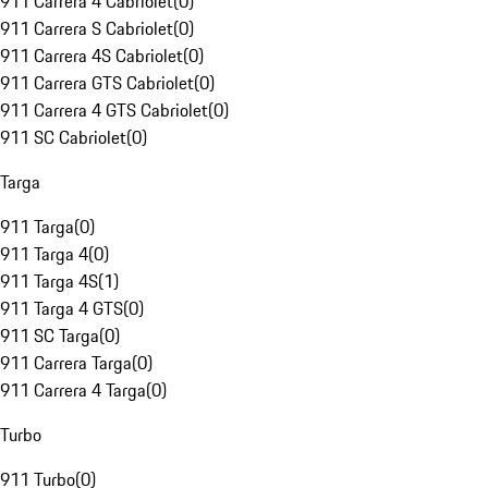
911 Carrera 4 Cabriolet
(
0
)
911 Carrera S Cabriolet
(
0
)
911 Carrera 4S Cabriolet
(
0
)
911 Carrera GTS Cabriolet
(
0
)
911 Carrera 4 GTS Cabriolet
(
0
)
911 SC Cabriolet
(
0
)
Targa
911 Targa
(
0
)
911 Targa 4
(
0
)
911 Targa 4S
(
1
)
911 Targa 4 GTS
(
0
)
911 SC Targa
(
0
)
911 Carrera Targa
(
0
)
911 Carrera 4 Targa
(
0
)
Turbo
911 Turbo
(
0
)