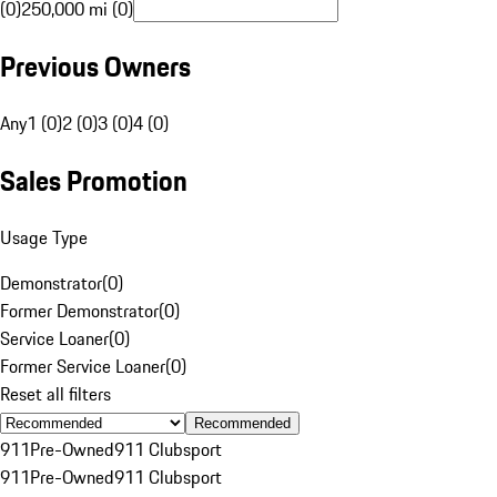
(0)
250,000 mi (0)
Previous Owners
Any
1 (0)
2 (0)
3 (0)
4 (0)
Sales Promotion
Usage Type
Demonstrator
(
0
)
Former Demonstrator
(
0
)
Service Loaner
(
0
)
Former Service Loaner
(
0
)
Reset all filters
Recommended
911
Pre-Owned
911 Clubsport
911
Pre-Owned
911 Clubsport