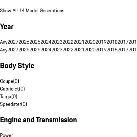
Show All 14 Model Generations
Year
Any
2027
2026
2025
2024
2023
2022
2021
2020
2019
2018
2017
201
Any
2027
2026
2025
2024
2023
2022
2021
2020
2019
2018
2017
201
Body Style
Coupe
(
0
)
Cabriolet
(
0
)
Targa
(
0
)
Speedster
(
0
)
Engine and Transmission
Power