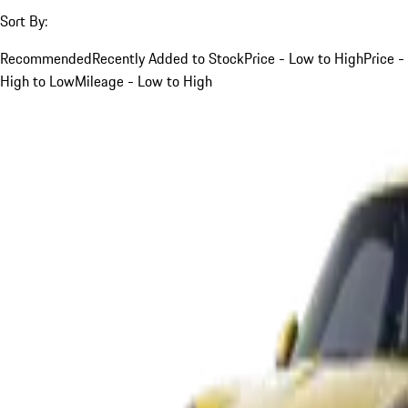
Sort By:
Recommended
Recently Added to Stock
Price - Low to High
Price -
High to Low
Mileage - Low to High