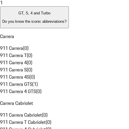
1
GT, S, 4 and Turbo
Do you know the iconic abbreviations?
Carrera
911 Carrera
(
0
)
911 Carrera T
(
0
)
911 Carrera 4
(
0
)
911 Carrera S
(
0
)
911 Carrera 4S
(
0
)
911 Carrera GTS
(
1
)
911 Carrera 4 GTS
(
0
)
Carrera Cabriolet
911 Carrera Cabriolet
(
0
)
911 Carrera T Cabriolet
(
0
)