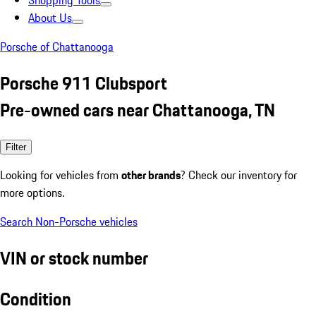
Shopping Tools
About Us
Porsche of Chattanooga
Porsche 911 Clubsport
Pre-owned cars near Chattanooga, TN
Filter
Looking for vehicles from
other brands
? Check our inventory for
more options.
Search Non-Porsche vehicles
VIN or stock number
Condition