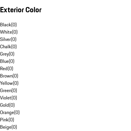
Exterior Color
Black
(
0
)
White
(
0
)
Silver
(
0
)
Chalk
(
0
)
Grey
(
0
)
Blue
(
0
)
Red
(
0
)
Brown
(
0
)
Yellow
(
0
)
Green
(
0
)
Violet
(
0
)
Gold
(
0
)
Orange
(
0
)
Pink
(
0
)
Beige
(
0
)