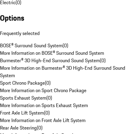
Electric
(
0
)
Options
Frequently selected
BOSE® Surround Sound System
(
0
)
More Information on BOSE® Surround Sound System
Burmester® 3D High-End Surround Sound System
(
0
)
More Information on Burmester® 3D High-End Surround Sound
System
Sport Chrono Package
(
0
)
More Information on Sport Chrono Package
Sports Exhaust System
(
0
)
More Information on Sports Exhaust System
Front Axle Lift System
(
0
)
More Information on Front Axle Lift System
Rear Axle Steering
(
0
)