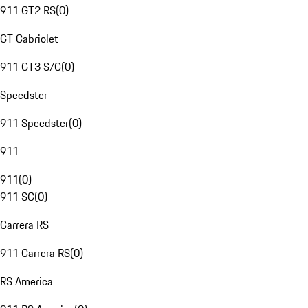
911 GT2 RS
(
0
)
GT Cabriolet
911 GT3 S/C
(
0
)
Speedster
911 Speedster
(
0
)
911
911
(
0
)
911 SC
(
0
)
Carrera RS
911 Carrera RS
(
0
)
RS America