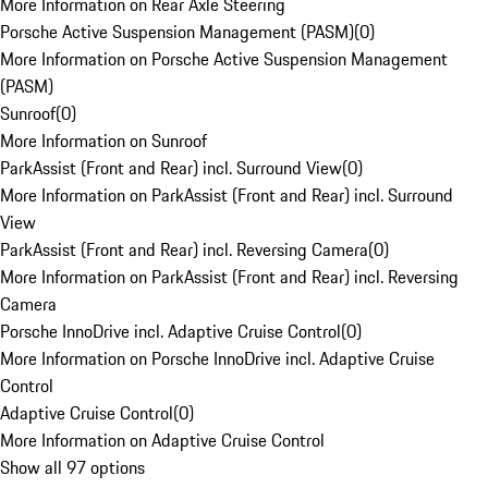
More Information on Rear Axle Steering
Porsche Active Suspension Management (PASM)
(
0
)
More Information on Porsche Active Suspension Management
(PASM)
Sunroof
(
0
)
More Information on Sunroof
ParkAssist (Front and Rear) incl. Surround View
(
0
)
More Information on ParkAssist (Front and Rear) incl. Surround
View
ParkAssist (Front and Rear) incl. Reversing Camera
(
0
)
More Information on ParkAssist (Front and Rear) incl. Reversing
Camera
Porsche InnoDrive incl. Adaptive Cruise Control
(
0
)
More Information on Porsche InnoDrive incl. Adaptive Cruise
Control
Adaptive Cruise Control
(
0
)
More Information on Adaptive Cruise Control
Show all 97 options