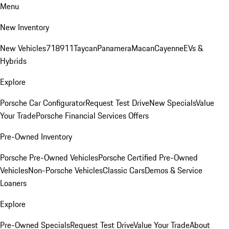
Menu
New Inventory
New Vehicles
718
911
Taycan
Panamera
Macan
Cayenne
EVs &
Hybrids
Explore
Porsche Car Configurator
Request Test Drive
New Specials
Value
Your Trade
Porsche Financial Services Offers
Pre-Owned Inventory
Porsche Pre-Owned Vehicles
Porsche Certified Pre-Owned
Vehicles
Non-Porsche Vehicles
Classic Cars
Demos & Service
Loaners
Explore
Pre-Owned Specials
Request Test Drive
Value Your Trade
About