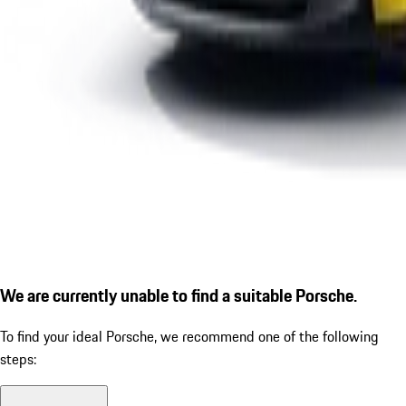
We are currently unable to find a suitable Porsche.
To find your ideal Porsche, we recommend one of the following
steps: