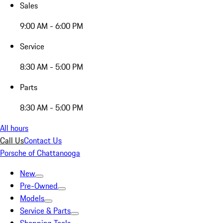
Sales
9:00 AM - 6:00 PM
Service
8:30 AM - 5:00 PM
Parts
8:30 AM - 5:00 PM
All hours
Call Us
Contact Us
Porsche of Chattanooga
New
Pre-Owned
Models
Service & Parts