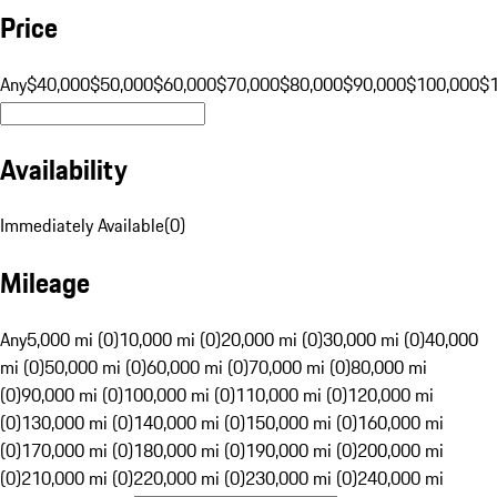
Price
Any
$40,000
$50,000
$60,000
$70,000
$80,000
$90,000
$100,000
$
Availability
Immediately Available
(
0
)
Mileage
Any
5,000 mi (0)
10,000 mi (0)
20,000 mi (0)
30,000 mi (0)
40,000
mi (0)
50,000 mi (0)
60,000 mi (0)
70,000 mi (0)
80,000 mi
(0)
90,000 mi (0)
100,000 mi (0)
110,000 mi (0)
120,000 mi
(0)
130,000 mi (0)
140,000 mi (0)
150,000 mi (0)
160,000 mi
(0)
170,000 mi (0)
180,000 mi (0)
190,000 mi (0)
200,000 mi
(0)
210,000 mi (0)
220,000 mi (0)
230,000 mi (0)
240,000 mi