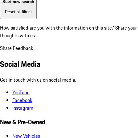
Start new search
Reset all filters
How satisfied are you with the information on this site?
Share your
thoughts with us.
Share Feedback
Social Media
Get in touch with us on social media.
YouTube
Facebook
Instagram
New & Pre-Owned
New Vehicles