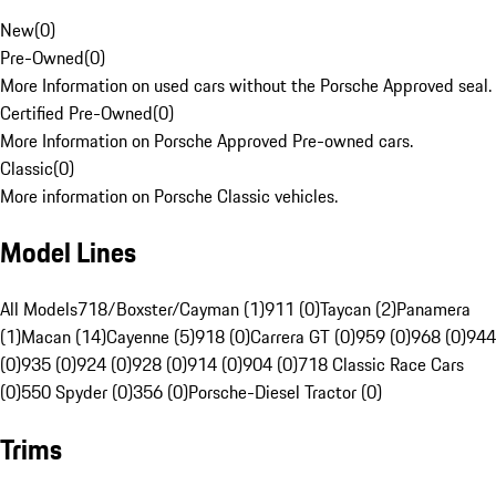
New
(
0
)
Pre-Owned
(
0
)
More Information on used cars without the Porsche Approved seal.
Certified Pre-Owned
(
0
)
More Information on Porsche Approved Pre-owned cars.
Classic
(
0
)
More information on Porsche Classic vehicles.
Model Lines
All Models
718/Boxster/Cayman (1)
911 (0)
Taycan (2)
Panamera
(1)
Macan (14)
Cayenne (5)
918 (0)
Carrera GT (0)
959 (0)
968 (0)
944
(0)
935 (0)
924 (0)
928 (0)
914 (0)
904 (0)
718 Classic Race Cars
(0)
550 Spyder (0)
356 (0)
Porsche-Diesel Tractor (0)
Trims