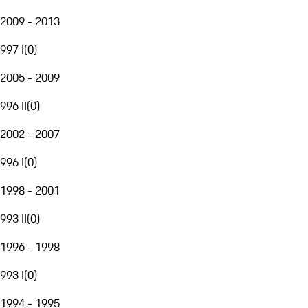
2009 - 2013
997 I
(
0
)
2005 - 2009
996 II
(
0
)
2002 - 2007
996 I
(
0
)
1998 - 2001
993 II
(
0
)
1996 - 1998
993 I
(
0
)
1994 - 1995