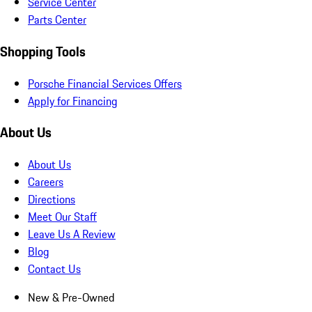
Service Center
Parts Center
Shopping Tools
Porsche Financial Services Offers
Apply for Financing
About Us
About Us
Careers
Directions
Meet Our Staff
Leave Us A Review
Blog
Contact Us
New & Pre-Owned