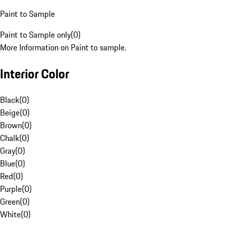
Paint to Sample
Paint to Sample only
(
0
)
More Information on Paint to sample.
Interior Color
Black
(
0
)
Beige
(
0
)
Brown
(
0
)
Chalk
(
0
)
Gray
(
0
)
Blue
(
0
)
Red
(
0
)
Purple
(
0
)
Green
(
0
)
White
(
0
)