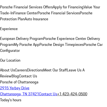
Porsche Financial Services Offers
Apply for Financing
Value Your
Trade-In
Finance Center
Porsche Financial Services
Porsche
Protection Plan
Auto Insurance
Experience
European Delivery Program
Porsche Experience Center Delivery
Program
My Porsche App
Porsche Design Timepieces
Porsche Car
Configurator
Our Location
About Us
Careers
Directions
Meet Our Staff
Leave Us A
Review
Blog
Contact Us
Porsche of Chattanooga
2915 Yerbey Drive
Chattanooga, TN 37421
Contact Us
+1 423-424-0500
Today's hours