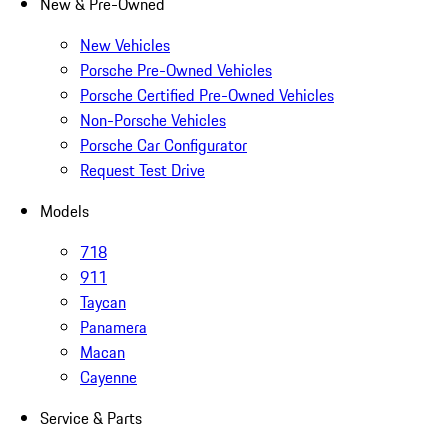
New & Pre-Owned
New Vehicles
Porsche Pre-Owned Vehicles
Porsche Certified Pre-Owned Vehicles
Non-Porsche Vehicles
Porsche Car Configurator
Request Test Drive
Models
718
911
Taycan
Panamera
Macan
Cayenne
Service & Parts