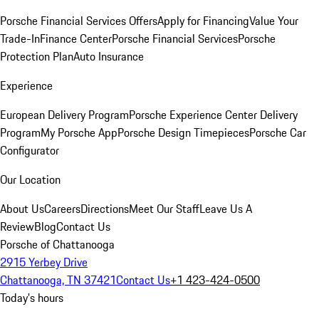
Porsche Financial Services Offers
Apply for Financing
Value Your
Trade-In
Finance Center
Porsche Financial Services
Porsche
Protection Plan
Auto Insurance
Experience
European Delivery Program
Porsche Experience Center Delivery
Program
My Porsche App
Porsche Design Timepieces
Porsche Car
Configurator
Our Location
About Us
Careers
Directions
Meet Our Staff
Leave Us A
Review
Blog
Contact Us
Porsche of Chattanooga
2915 Yerbey Drive
Chattanooga, TN 37421
Contact Us
+1 423-424-0500
Today's hours