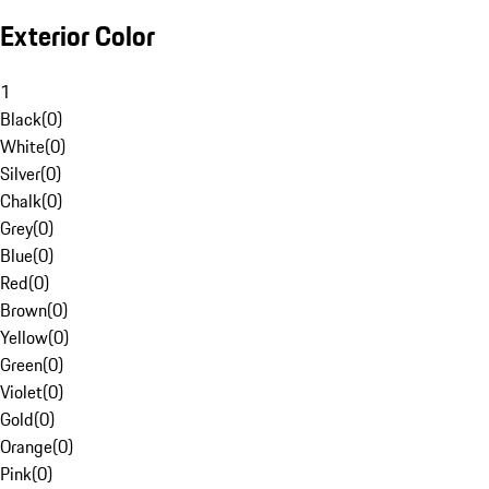
Exterior Color
1
Black
(
0
)
White
(
0
)
Silver
(
0
)
Chalk
(
0
)
Grey
(
0
)
Blue
(
0
)
Red
(
0
)
Brown
(
0
)
Yellow
(
0
)
Green
(
0
)
Violet
(
0
)
Gold
(
0
)
Orange
(
0
)
Pink
(
0
)