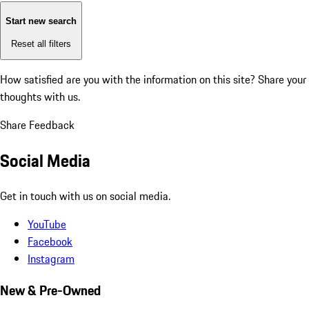
Start new search
Reset all filters
How satisfied are you with the information on this site?
Share your
thoughts with us.
Share Feedback
Social Media
Get in touch with us on social media.
YouTube
Facebook
Instagram
New & Pre-Owned