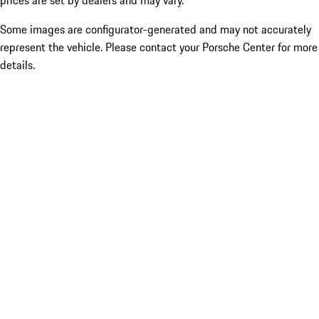
prices are set by dealers and may vary.
Some images are configurator-generated and may not accurately
represent the vehicle. Please contact your Porsche Center for more
details.