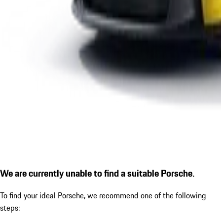
We are currently unable to find a suitable Porsche.
To find your ideal Porsche, we recommend one of the following
steps: