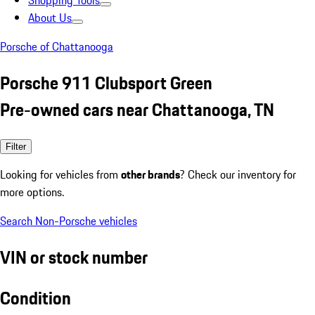
Shopping Tools
About Us
Porsche of Chattanooga
Porsche 911 Clubsport Green
Pre-owned cars near Chattanooga, TN
Filter
Looking for vehicles from
other brands
? Check our inventory for
more options.
Search Non-Porsche vehicles
VIN or stock number
Condition