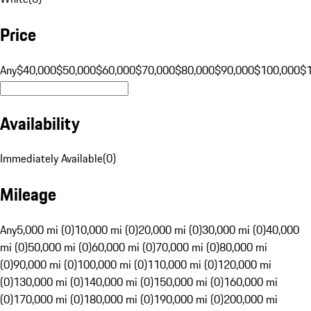
Price
Any
$40,000
$50,000
$60,000
$70,000
$80,000
$90,000
$100,000
$
Availability
Immediately Available
(
0
)
Mileage
Any
5,000 mi (0)
10,000 mi (0)
20,000 mi (0)
30,000 mi (0)
40,000
mi (0)
50,000 mi (0)
60,000 mi (0)
70,000 mi (0)
80,000 mi
(0)
90,000 mi (0)
100,000 mi (0)
110,000 mi (0)
120,000 mi
(0)
130,000 mi (0)
140,000 mi (0)
150,000 mi (0)
160,000 mi
(0)
170,000 mi (0)
180,000 mi (0)
190,000 mi (0)
200,000 mi