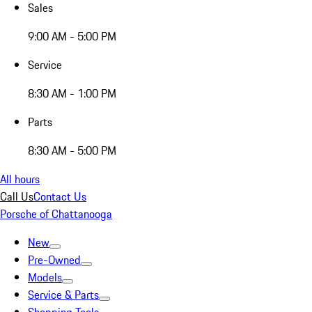
Sales
9:00 AM - 5:00 PM
Service
8:30 AM - 1:00 PM
Parts
8:30 AM - 5:00 PM
All hours
Call Us
Contact Us
Porsche of Chattanooga
New
Pre-Owned
Models
Service & Parts