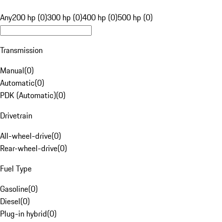
Any
200 hp (0)
300 hp (0)
400 hp (0)
500 hp (0)
Transmission
Manual
(
0
)
Automatic
(
0
)
PDK (Automatic)
(
0
)
Drivetrain
All-wheel-drive
(
0
)
Rear-wheel-drive
(
0
)
Fuel Type
Gasoline
(
0
)
Diesel
(
0
)
Plug-in hybrid
(
0
)