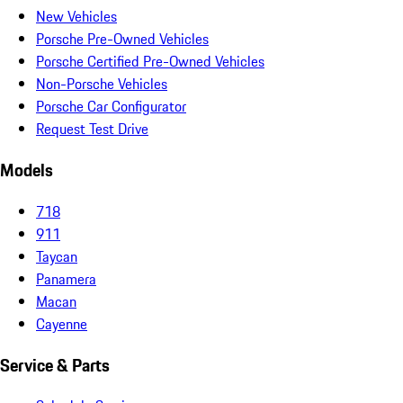
New Vehicles
Porsche Pre-Owned Vehicles
Porsche Certified Pre-Owned Vehicles
Non-Porsche Vehicles
Porsche Car Configurator
Request Test Drive
Models
718
911
Taycan
Panamera
Macan
Cayenne
Service & Parts