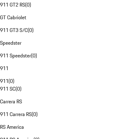
911 GT2 RS
(
0
)
GT Cabriolet
911 GT3 S/C
(
0
)
Speedster
911 Speedster
(
0
)
911
911
(
0
)
911 SC
(
0
)
Carrera RS
911 Carrera RS
(
0
)
RS America