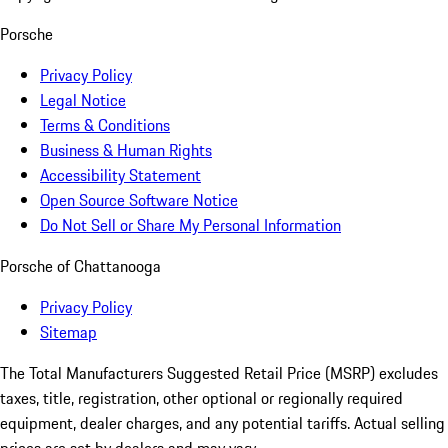
Porsche
Privacy Policy
Legal Notice
Terms & Conditions
Business & Human Rights
Accessibility Statement
Open Source Software Notice
Do Not Sell or Share My Personal Information
Porsche of Chattanooga
Privacy Policy
Sitemap
The Total Manufacturers Suggested Retail Price (MSRP) excludes
taxes, title, registration, other optional or regionally required
equipment, dealer charges, and any potential tariffs. Actual selling