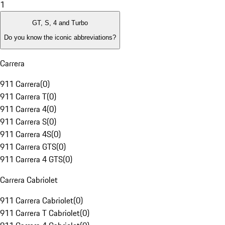
1
GT, S, 4 and Turbo
Do you know the iconic abbreviations?
Carrera
911 Carrera
(
0
)
911 Carrera T
(
0
)
911 Carrera 4
(
0
)
911 Carrera S
(
0
)
911 Carrera 4S
(
0
)
911 Carrera GTS
(
0
)
911 Carrera 4 GTS
(
0
)
Carrera Cabriolet
911 Carrera Cabriolet
(
0
)
911 Carrera T Cabriolet
(
0
)