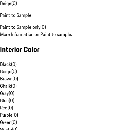
Beige
(
0
)
Paint to Sample
Paint to Sample only
(
0
)
More Information on Paint to sample.
Interior Color
Black
(
0
)
Beige
(
0
)
Brown
(
0
)
Chalk
(
0
)
Gray
(
0
)
Blue
(
0
)
Red
(
0
)
Purple
(
0
)
Green
(
0
)
White
(
0
)