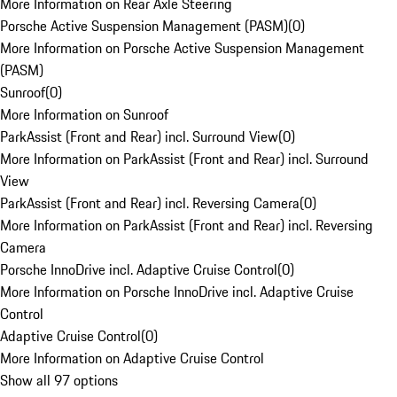
More Information on Rear Axle Steering
Porsche Active Suspension Management (PASM)
(
0
)
More Information on Porsche Active Suspension Management
(PASM)
Sunroof
(
0
)
More Information on Sunroof
ParkAssist (Front and Rear) incl. Surround View
(
0
)
More Information on ParkAssist (Front and Rear) incl. Surround
View
ParkAssist (Front and Rear) incl. Reversing Camera
(
0
)
More Information on ParkAssist (Front and Rear) incl. Reversing
Camera
Porsche InnoDrive incl. Adaptive Cruise Control
(
0
)
More Information on Porsche InnoDrive incl. Adaptive Cruise
Control
Adaptive Cruise Control
(
0
)
More Information on Adaptive Cruise Control
Show all 97 options