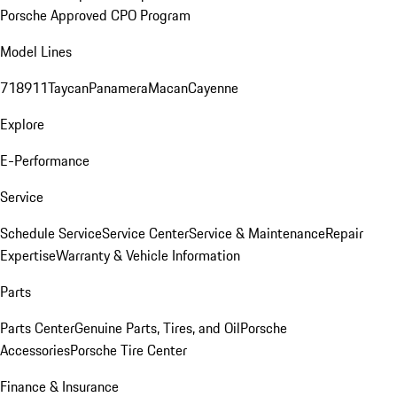
Porsche Approved CPO Program
Model Lines
718
911
Taycan
Panamera
Macan
Cayenne
Explore
E-Performance
Service
Schedule Service
Service Center
Service & Maintenance
Repair
Expertise
Warranty & Vehicle Information
Parts
Parts Center
Genuine Parts, Tires, and Oil
Porsche
Accessories
Porsche Tire Center
Finance & Insurance