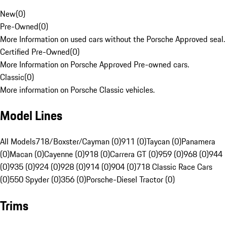
New
(
0
)
Pre-Owned
(
0
)
More Information on used cars without the Porsche Approved seal.
Certified Pre-Owned
(
0
)
More Information on Porsche Approved Pre-owned cars.
Classic
(
0
)
More information on Porsche Classic vehicles.
Model Lines
All Models
718/Boxster/Cayman (0)
911 (0)
Taycan (0)
Panamera
(0)
Macan (0)
Cayenne (0)
918 (0)
Carrera GT (0)
959 (0)
968 (0)
944
(0)
935 (0)
924 (0)
928 (0)
914 (0)
904 (0)
718 Classic Race Cars
(0)
550 Spyder (0)
356 (0)
Porsche-Diesel Tractor (0)
Trims