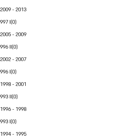
2009 - 2013
997 I
(
0
)
2005 - 2009
996 II
(
0
)
2002 - 2007
996 I
(
0
)
1998 - 2001
993 II
(
0
)
1996 - 1998
993 I
(
0
)
1994 - 1995