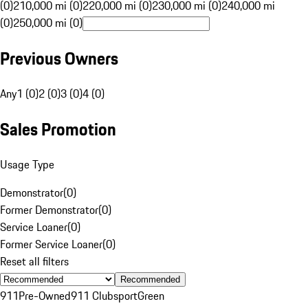
(0)
210,000 mi (0)
220,000 mi (0)
230,000 mi (0)
240,000 mi
(0)
250,000 mi (0)
Previous Owners
Any
1 (0)
2 (0)
3 (0)
4 (0)
Sales Promotion
Usage Type
Demonstrator
(
0
)
Former Demonstrator
(
0
)
Service Loaner
(
0
)
Former Service Loaner
(
0
)
Reset all filters
Recommended
911
Pre-Owned
911 Clubsport
Green