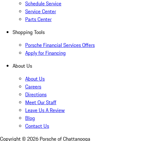
Schedule Service
Service Center
Parts Center
Shopping Tools
Porsche Financial Services Offers
Apply for Financing
About Us
About Us
Careers
Directions
Meet Our Staff
Leave Us A Review
Blog
Contact Us
Copyright ©
2026
Porsche of Chattanooga