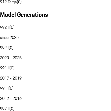
912 Targa
(
0
)
Model Generations
992 II
(
0
)
since 2025
992 I
(
0
)
2020 - 2025
991 II
(
0
)
2017 - 2019
991 I
(
0
)
2012 - 2016
997 II
(
0
)