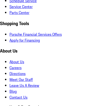
Schedule Service
Service Center
Parts Center
Shopping Tools
Porsche Financial Services Offers
Apply for Financing
About Us
About Us
Careers
Directions
Meet Our Staff
Leave Us A Review
Blog
Contact Us