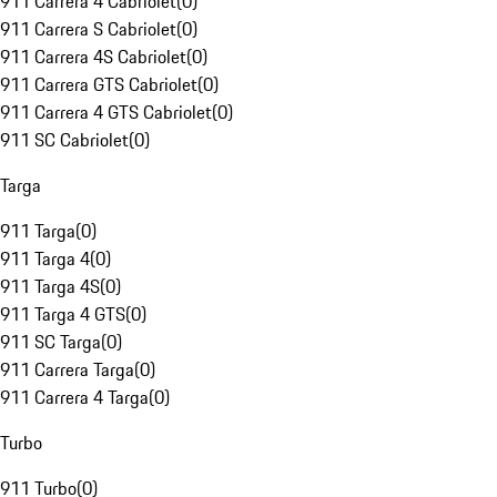
911 Carrera 4 Cabriolet
(
0
)
911 Carrera S Cabriolet
(
0
)
911 Carrera 4S Cabriolet
(
0
)
911 Carrera GTS Cabriolet
(
0
)
911 Carrera 4 GTS Cabriolet
(
0
)
911 SC Cabriolet
(
0
)
Targa
911 Targa
(
0
)
911 Targa 4
(
0
)
911 Targa 4S
(
0
)
911 Targa 4 GTS
(
0
)
911 SC Targa
(
0
)
911 Carrera Targa
(
0
)
911 Carrera 4 Targa
(
0
)
Turbo
911 Turbo
(
0
)