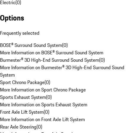
Electric
(
0
)
Options
Frequently selected
BOSE® Surround Sound System
(
0
)
More Information on BOSE® Surround Sound System
Burmester® 3D High-End Surround Sound System
(
0
)
More Information on Burmester® 3D High-End Surround Sound
System
Sport Chrono Package
(
0
)
More Information on Sport Chrono Package
Sports Exhaust System
(
0
)
More Information on Sports Exhaust System
Front Axle Lift System
(
0
)
More Information on Front Axle Lift System
Rear Axle Steering
(
0
)