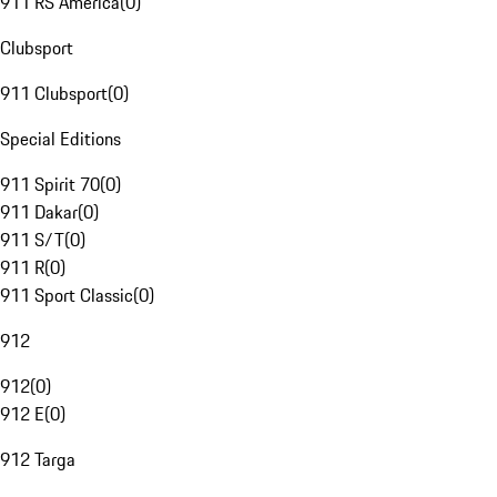
911 RS America
(
0
)
Clubsport
911 Clubsport
(
0
)
Special Editions
911 Spirit 70
(
0
)
911 Dakar
(
0
)
911 S/T
(
0
)
911 R
(
0
)
911 Sport Classic
(
0
)
912
912
(
0
)
912 E
(
0
)
912 Targa