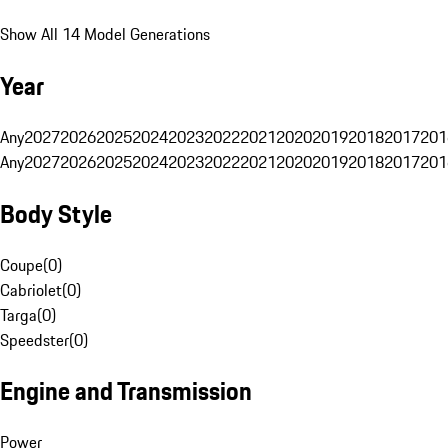
Show All 14 Model Generations
Year
Any
2027
2026
2025
2024
2023
2022
2021
2020
2019
2018
2017
201
Any
2027
2026
2025
2024
2023
2022
2021
2020
2019
2018
2017
201
Body Style
Coupe
(
0
)
Cabriolet
(
0
)
Targa
(
0
)
Speedster
(
0
)
Engine and Transmission
Power