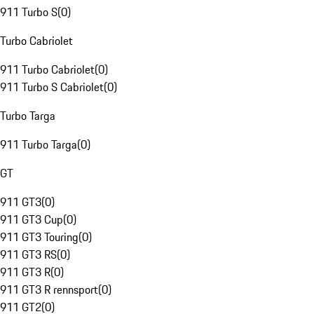
911 Turbo S
(
0
)
Turbo Cabriolet
911 Turbo Cabriolet
(
0
)
911 Turbo S Cabriolet
(
0
)
Turbo Targa
911 Turbo Targa
(
0
)
GT
911 GT3
(
0
)
911 GT3 Cup
(
0
)
911 GT3 Touring
(
0
)
911 GT3 RS
(
0
)
911 GT3 R
(
0
)
911 GT3 R rennsport
(
0
)
911 GT2
(
0
)