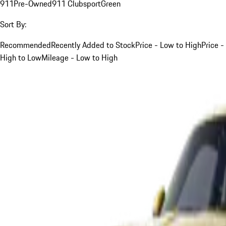
911
Pre-Owned
911 Clubsport
Green
Sort By:
Recommended
Recently Added to Stock
Price - Low to High
Price -
High to Low
Mileage - Low to High