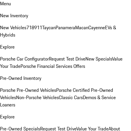
Menu
New Inventory
New Vehicles
718
911
Taycan
Panamera
Macan
Cayenne
EVs &
Hybrids
Explore
Porsche Car Configurator
Request Test Drive
New Specials
Value
Your Trade
Porsche Financial Services Offers
Pre-Owned Inventory
Porsche Pre-Owned Vehicles
Porsche Certified Pre-Owned
Vehicles
Non-Porsche Vehicles
Classic Cars
Demos & Service
Loaners
Explore
Pre-Owned Specials
Request Test Drive
Value Your Trade
About