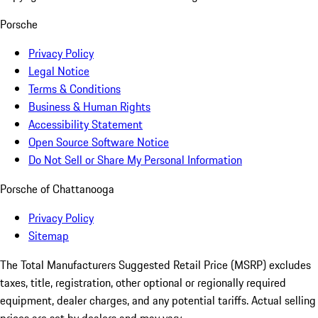
Porsche
Privacy Policy
Legal Notice
Terms & Conditions
Business & Human Rights
Accessibility Statement
Open Source Software Notice
Do Not Sell or Share My Personal Information
Porsche of Chattanooga
Privacy Policy
Sitemap
The Total Manufacturers Suggested Retail Price (MSRP) excludes
taxes, title, registration, other optional or regionally required
equipment, dealer charges, and any potential tariffs. Actual selling