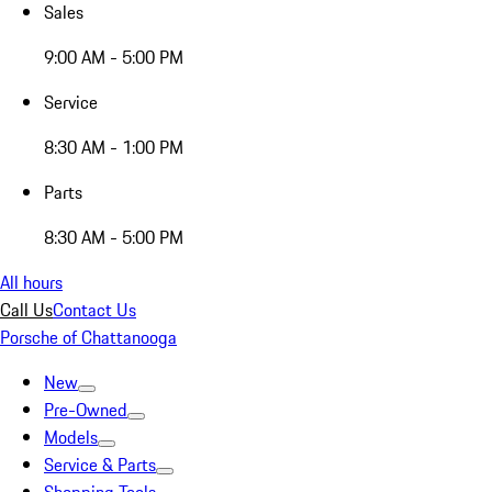
Sales
9:00 AM - 5:00 PM
Service
8:30 AM - 1:00 PM
Parts
8:30 AM - 5:00 PM
All hours
Call Us
Contact Us
Porsche of Chattanooga
New
Pre-Owned
Models
Service & Parts