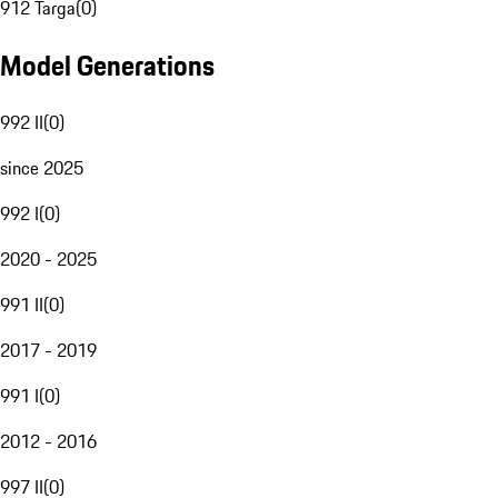
912 Targa
(
0
)
Model Generations
992 II
(
0
)
since 2025
992 I
(
0
)
2020 - 2025
991 II
(
0
)
2017 - 2019
991 I
(
0
)
2012 - 2016
997 II
(
0
)