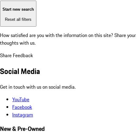
Start new search
Reset all filters
How satisfied are you with the information on this site?
Share your
thoughts with us.
Share Feedback
Social Media
Get in touch with us on social media.
YouTube
Facebook
Instagram
New & Pre-Owned