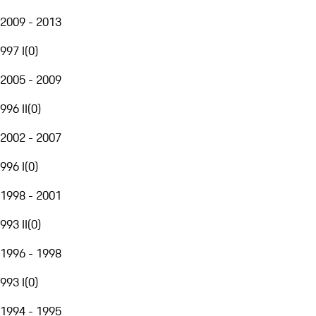
2009 - 2013
997 I
(
0
)
2005 - 2009
996 II
(
0
)
2002 - 2007
996 I
(
0
)
1998 - 2001
993 II
(
0
)
1996 - 1998
993 I
(
0
)
1994 - 1995