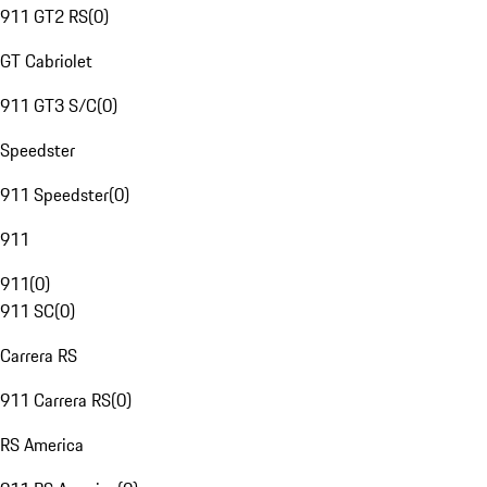
911 GT2 RS
(
0
)
GT Cabriolet
911 GT3 S/C
(
0
)
Speedster
911 Speedster
(
0
)
911
911
(
0
)
911 SC
(
0
)
Carrera RS
911 Carrera RS
(
0
)
RS America