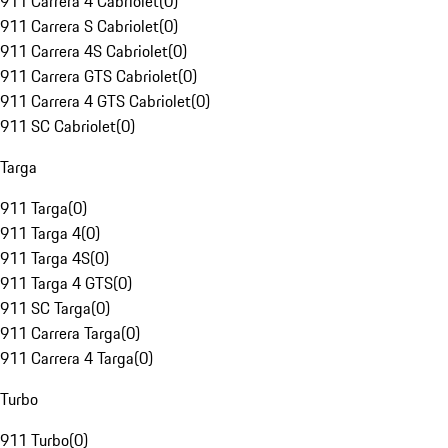
911 Carrera 4 Cabriolet
(
0
)
911 Carrera S Cabriolet
(
0
)
911 Carrera 4S Cabriolet
(
0
)
911 Carrera GTS Cabriolet
(
0
)
911 Carrera 4 GTS Cabriolet
(
0
)
911 SC Cabriolet
(
0
)
Targa
911 Targa
(
0
)
911 Targa 4
(
0
)
911 Targa 4S
(
0
)
911 Targa 4 GTS
(
0
)
911 SC Targa
(
0
)
911 Carrera Targa
(
0
)
911 Carrera 4 Targa
(
0
)
Turbo
911 Turbo
(
0
)