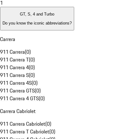
1
GT, S, 4 and Turbo
Do you know the iconic abbreviations?
Carrera
911 Carrera
(
0
)
911 Carrera T
(
0
)
911 Carrera 4
(
0
)
911 Carrera S
(
0
)
911 Carrera 4S
(
0
)
911 Carrera GTS
(
0
)
911 Carrera 4 GTS
(
0
)
Carrera Cabriolet
911 Carrera Cabriolet
(
0
)
911 Carrera T Cabriolet
(
0
)