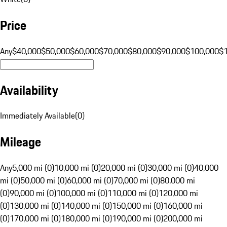
Price
Any
$40,000
$50,000
$60,000
$70,000
$80,000
$90,000
$100,000
$
Availability
Immediately Available
(
0
)
Mileage
Any
5,000 mi (0)
10,000 mi (0)
20,000 mi (0)
30,000 mi (0)
40,000
mi (0)
50,000 mi (0)
60,000 mi (0)
70,000 mi (0)
80,000 mi
(0)
90,000 mi (0)
100,000 mi (0)
110,000 mi (0)
120,000 mi
(0)
130,000 mi (0)
140,000 mi (0)
150,000 mi (0)
160,000 mi
(0)
170,000 mi (0)
180,000 mi (0)
190,000 mi (0)
200,000 mi