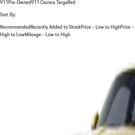
911
Pre-Owned
911 Carrera Targa
Red
Sort By:
Recommended
Recently Added to Stock
Price - Low to High
Price -
High to Low
Mileage - Low to High