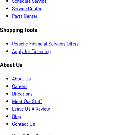
Schedule Service
Service Center
Parts Center
Shopping Tools
Porsche Financial Services Offers
Apply for Financing
About Us
About Us
Careers
Directions
Meet Our Staff
Leave Us A Review
Blog
Contact Us