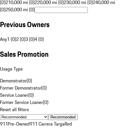
(0)
210,000 mi (0)
220,000 mi (0)
230,000 mi (0)
240,000 mi
(0)
250,000 mi (0)
Previous Owners
Any
1 (0)
2 (0)
3 (0)
4 (0)
Sales Promotion
Usage Type
Demonstrator
(
0
)
Former Demonstrator
(
0
)
Service Loaner
(
0
)
Former Service Loaner
(
0
)
Reset all filters
Recommended
911
Pre-Owned
911 Carrera Targa
Red