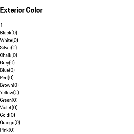
Exterior Color
1
Black
(
0
)
White
(
0
)
Silver
(
0
)
Chalk
(
0
)
Grey
(
0
)
Blue
(
0
)
Red
(
0
)
Brown
(
0
)
Yellow
(
0
)
Green
(
0
)
Violet
(
0
)
Gold
(
0
)
Orange
(
0
)
Pink
(
0
)