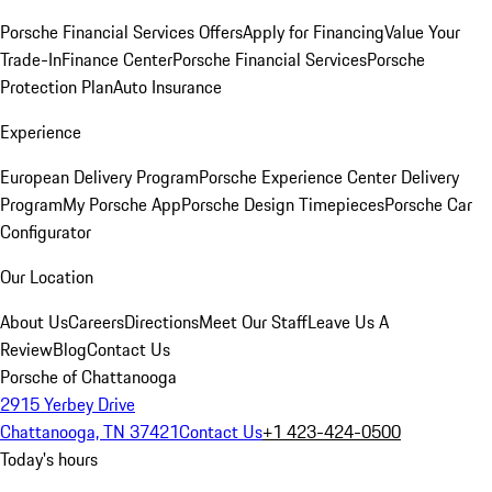
Porsche Financial Services Offers
Apply for Financing
Value Your
Trade-In
Finance Center
Porsche Financial Services
Porsche
Protection Plan
Auto Insurance
Experience
European Delivery Program
Porsche Experience Center Delivery
Program
My Porsche App
Porsche Design Timepieces
Porsche Car
Configurator
Our Location
About Us
Careers
Directions
Meet Our Staff
Leave Us A
Review
Blog
Contact Us
Porsche of Chattanooga
2915 Yerbey Drive
Chattanooga, TN 37421
Contact Us
+1 423-424-0500
Today's hours