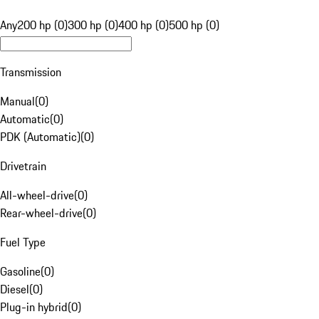
Any
200 hp (0)
300 hp (0)
400 hp (0)
500 hp (0)
Transmission
Manual
(
0
)
Automatic
(
0
)
PDK (Automatic)
(
0
)
Drivetrain
All-wheel-drive
(
0
)
Rear-wheel-drive
(
0
)
Fuel Type
Gasoline
(
0
)
Diesel
(
0
)
Plug-in hybrid
(
0
)