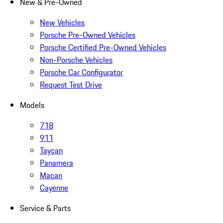
New & Pre-Owned
New Vehicles
Porsche Pre-Owned Vehicles
Porsche Certified Pre-Owned Vehicles
Non-Porsche Vehicles
Porsche Car Configurator
Request Test Drive
Models
718
911
Taycan
Panamera
Macan
Cayenne
Service & Parts