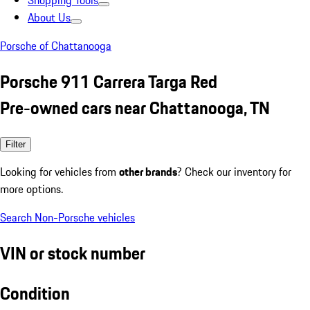
Shopping Tools
About Us
Porsche of Chattanooga
Porsche 911 Carrera Targa Red
Pre-owned cars near Chattanooga, TN
Filter
Looking for vehicles from
other brands
? Check our inventory for
more options.
Search Non-Porsche vehicles
VIN or stock number
Condition