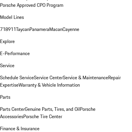
Porsche Approved CPO Program
Model Lines
718
911
Taycan
Panamera
Macan
Cayenne
Explore
E-Performance
Service
Schedule Service
Service Center
Service & Maintenance
Repair
Expertise
Warranty & Vehicle Information
Parts
Parts Center
Genuine Parts, Tires, and Oil
Porsche
Accessories
Porsche Tire Center
Finance & Insurance