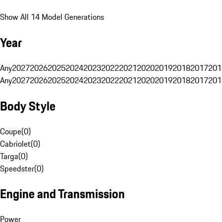
Show All 14 Model Generations
Year
Any
2027
2026
2025
2024
2023
2022
2021
2020
2019
2018
2017
201
Any
2027
2026
2025
2024
2023
2022
2021
2020
2019
2018
2017
201
Body Style
Coupe
(
0
)
Cabriolet
(
0
)
Targa
(
0
)
Speedster
(
0
)
Engine and Transmission
Power