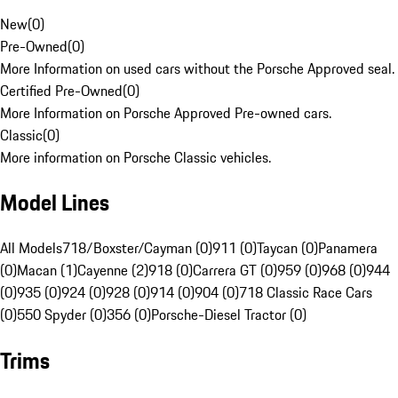
New
(
0
)
Pre-Owned
(
0
)
More Information on used cars without the Porsche Approved seal.
Certified Pre-Owned
(
0
)
More Information on Porsche Approved Pre-owned cars.
Classic
(
0
)
More information on Porsche Classic vehicles.
Model Lines
All Models
718/Boxster/Cayman (0)
911 (0)
Taycan (0)
Panamera
(0)
Macan (1)
Cayenne (2)
918 (0)
Carrera GT (0)
959 (0)
968 (0)
944
(0)
935 (0)
924 (0)
928 (0)
914 (0)
904 (0)
718 Classic Race Cars
(0)
550 Spyder (0)
356 (0)
Porsche-Diesel Tractor (0)
Trims