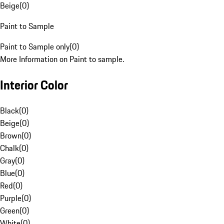
Beige
(
0
)
Paint to Sample
Paint to Sample only
(
0
)
More Information on Paint to sample.
Interior Color
Black
(
0
)
Beige
(
0
)
Brown
(
0
)
Chalk
(
0
)
Gray
(
0
)
Blue
(
0
)
Red
(
0
)
Purple
(
0
)
Green
(
0
)
White
(
0
)