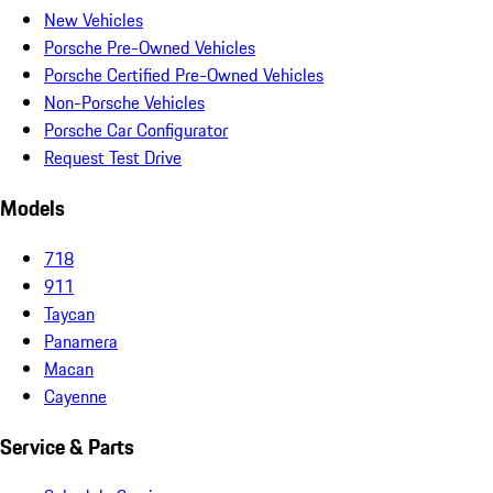
New Vehicles
Porsche Pre-Owned Vehicles
Porsche Certified Pre-Owned Vehicles
Non-Porsche Vehicles
Porsche Car Configurator
Request Test Drive
Models
718
911
Taycan
Panamera
Macan
Cayenne
Service & Parts