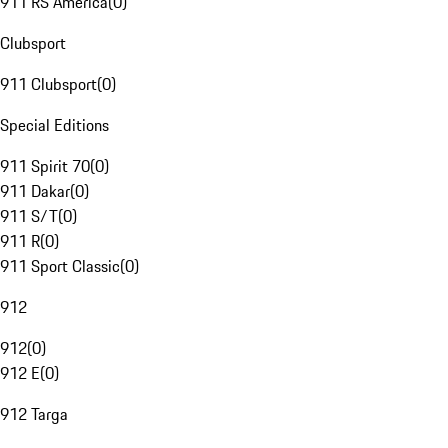
911 RS America
(
0
)
Clubsport
911 Clubsport
(
0
)
Special Editions
911 Spirit 70
(
0
)
911 Dakar
(
0
)
911 S/T
(
0
)
911 R
(
0
)
911 Sport Classic
(
0
)
912
912
(
0
)
912 E
(
0
)
912 Targa