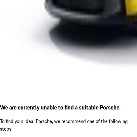
We are currently unable to find a suitable Porsche.
To find your ideal Porsche, we recommend one of the following
steps: