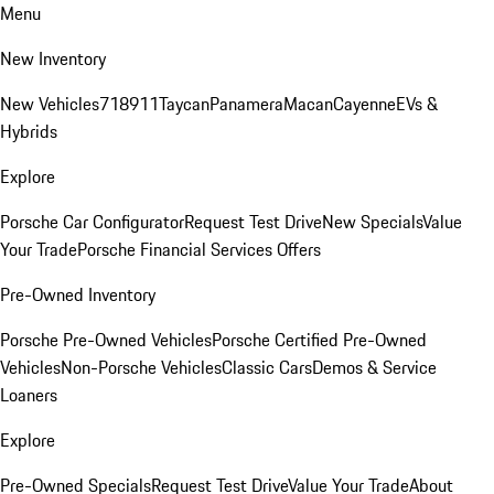
Menu
New Inventory
New Vehicles
718
911
Taycan
Panamera
Macan
Cayenne
EVs &
Hybrids
Explore
Porsche Car Configurator
Request Test Drive
New Specials
Value
Your Trade
Porsche Financial Services Offers
Pre-Owned Inventory
Porsche Pre-Owned Vehicles
Porsche Certified Pre-Owned
Vehicles
Non-Porsche Vehicles
Classic Cars
Demos & Service
Loaners
Explore
Pre-Owned Specials
Request Test Drive
Value Your Trade
About