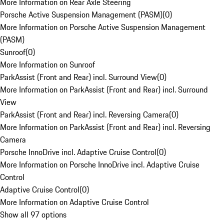
More Information on Rear Axle Steering
Porsche Active Suspension Management (PASM)
(
0
)
More Information on Porsche Active Suspension Management
(PASM)
Sunroof
(
0
)
More Information on Sunroof
ParkAssist (Front and Rear) incl. Surround View
(
0
)
More Information on ParkAssist (Front and Rear) incl. Surround
View
ParkAssist (Front and Rear) incl. Reversing Camera
(
0
)
More Information on ParkAssist (Front and Rear) incl. Reversing
Camera
Porsche InnoDrive incl. Adaptive Cruise Control
(
0
)
More Information on Porsche InnoDrive incl. Adaptive Cruise
Control
Adaptive Cruise Control
(
0
)
More Information on Adaptive Cruise Control
Show all 97 options