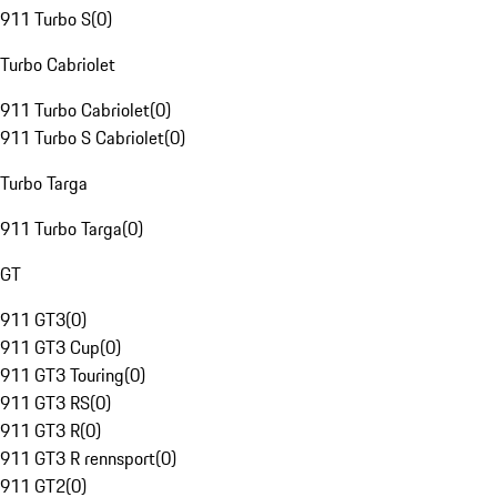
911 Turbo S
(
0
)
Turbo Cabriolet
911 Turbo Cabriolet
(
0
)
911 Turbo S Cabriolet
(
0
)
Turbo Targa
911 Turbo Targa
(
0
)
GT
911 GT3
(
0
)
911 GT3 Cup
(
0
)
911 GT3 Touring
(
0
)
911 GT3 RS
(
0
)
911 GT3 R
(
0
)
911 GT3 R rennsport
(
0
)
911 GT2
(
0
)