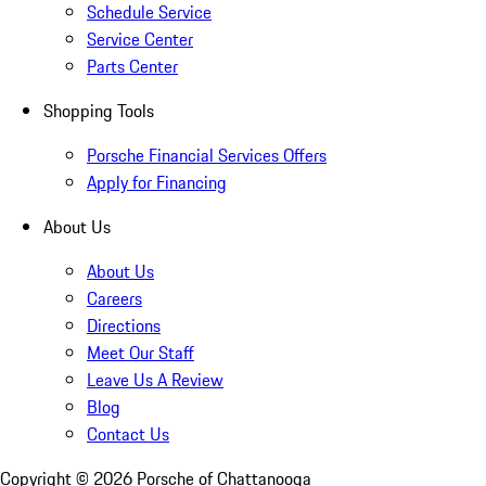
Schedule Service
Service Center
Parts Center
Shopping Tools
Porsche Financial Services Offers
Apply for Financing
About Us
About Us
Careers
Directions
Meet Our Staff
Leave Us A Review
Blog
Contact Us
Copyright ©
2026
Porsche of Chattanooga