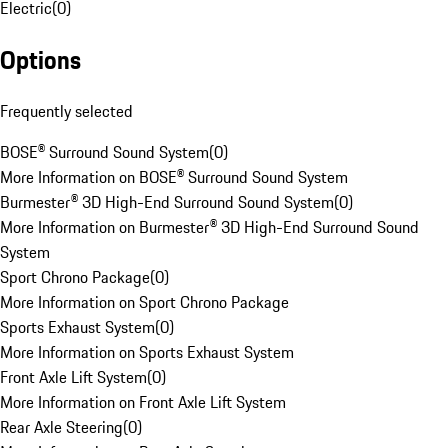
Electric
(
0
)
Options
Frequently selected
BOSE® Surround Sound System
(
0
)
More Information on BOSE® Surround Sound System
Burmester® 3D High-End Surround Sound System
(
0
)
More Information on Burmester® 3D High-End Surround Sound
System
Sport Chrono Package
(
0
)
More Information on Sport Chrono Package
Sports Exhaust System
(
0
)
More Information on Sports Exhaust System
Front Axle Lift System
(
0
)
More Information on Front Axle Lift System
Rear Axle Steering
(
0
)