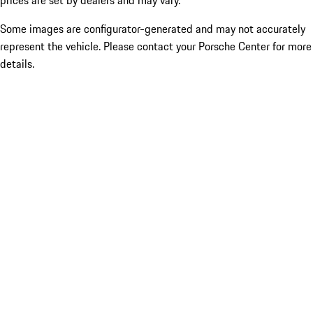
prices are set by dealers and may vary.
Some images are configurator-generated and may not accurately
represent the vehicle. Please contact your Porsche Center for more
details.