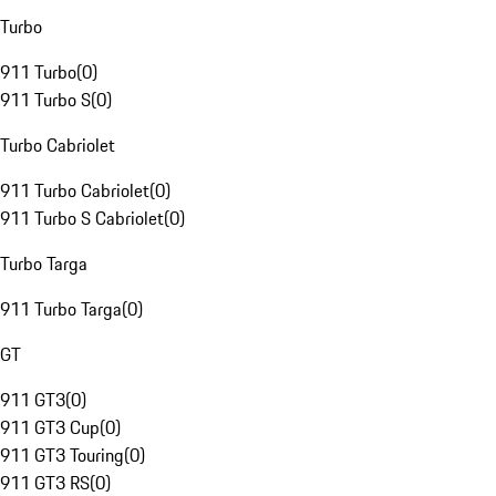
Turbo
911 Turbo
(
0
)
911 Turbo S
(
0
)
Turbo Cabriolet
911 Turbo Cabriolet
(
0
)
911 Turbo S Cabriolet
(
0
)
Turbo Targa
911 Turbo Targa
(
0
)
GT
911 GT3
(
0
)
911 GT3 Cup
(
0
)
911 GT3 Touring
(
0
)
911 GT3 RS
(
0
)