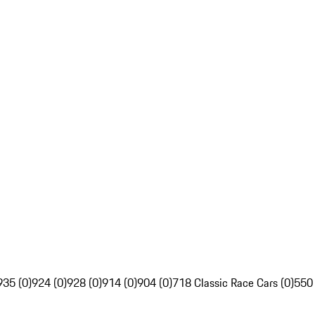
935 (0)
924 (0)
928 (0)
914 (0)
904 (0)
718 Classic Race Cars (0)
550