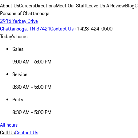
About Us
Careers
Directions
Meet Our Staff
Leave Us A Review
Blog
C
Porsche of Chattanooga
2915 Yerbey Drive
Chattanooga, TN 37421
Contact Us
+1 423-424-0500
Today's hours
Sales
9:00 AM - 6:00 PM
Service
8:30 AM - 5:00 PM
Parts
8:30 AM - 5:00 PM
All hours
Call Us
Contact Us