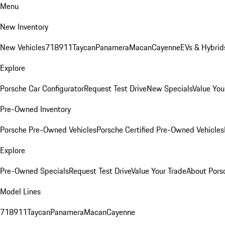
Menu
New Inventory
New Vehicles
718
911
Taycan
Panamera
Macan
Cayenne
EVs & Hybrid
Explore
Porsche Car Configurator
Request Test Drive
New Specials
Value You
Pre-Owned Inventory
Porsche Pre-Owned Vehicles
Porsche Certified Pre-Owned Vehicles
Explore
Pre-Owned Specials
Request Test Drive
Value Your Trade
About Pors
Model Lines
718
911
Taycan
Panamera
Macan
Cayenne