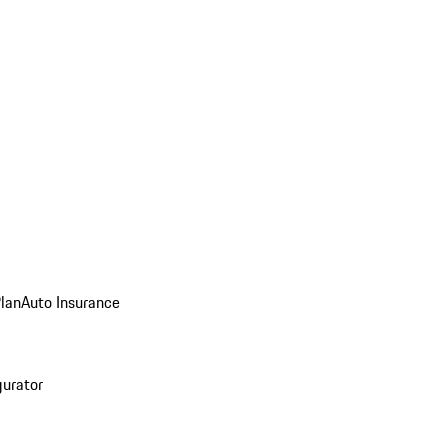
Plan
Auto Insurance
gurator