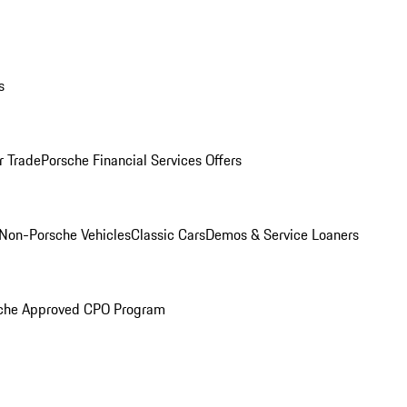
s
r Trade
Porsche Financial Services Offers
Non-Porsche Vehicles
Classic Cars
Demos & Service Loaners
che Approved CPO Program