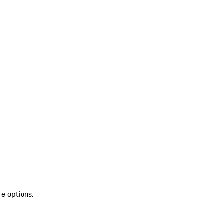
re options.