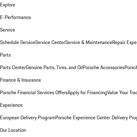
Explore
E-Performance
Service
Schedule Service
Service Center
Service & Maintenance
Repair Expe
Parts
Parts Center
Genuine Parts, Tires, and Oil
Porsche Accessories
Porsc
Finance & Insurance
Porsche Financial Services Offers
Apply for Financing
Value Your Tra
Experience
European Delivery Program
Porsche Experience Center Delivery Pr
Our Location