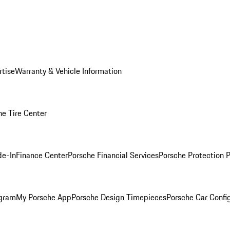
rtise
Warranty & Vehicle Information
he Tire Center
de-In
Finance Center
Porsche Financial Services
Porsche Protection 
ogram
My Porsche App
Porsche Design Timepieces
Porsche Car Confi