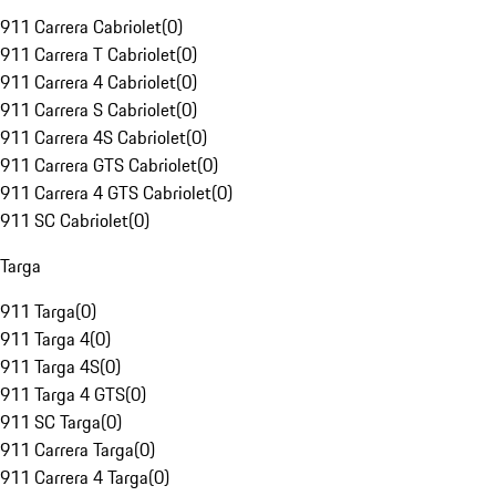
911 Carrera Cabriolet
(
0
)
911 Carrera T Cabriolet
(
0
)
911 Carrera 4 Cabriolet
(
0
)
911 Carrera S Cabriolet
(
0
)
911 Carrera 4S Cabriolet
(
0
)
911 Carrera GTS Cabriolet
(
0
)
911 Carrera 4 GTS Cabriolet
(
0
)
911 SC Cabriolet
(
0
)
Targa
911 Targa
(
0
)
911 Targa 4
(
0
)
911 Targa 4S
(
0
)
911 Targa 4 GTS
(
0
)
911 SC Targa
(
0
)
911 Carrera Targa
(
0
)
911 Carrera 4 Targa
(
0
)