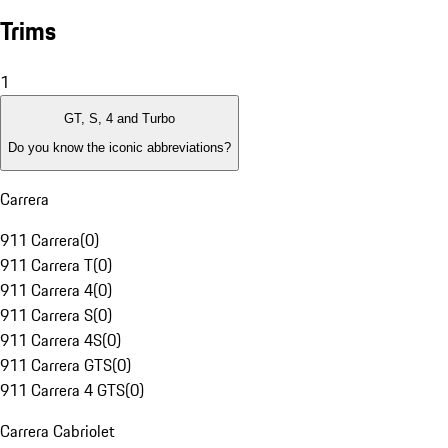
Trims
1
GT, S, 4 and Turbo
Do you know the iconic abbreviations?
Carrera
911 Carrera
(
0
)
911 Carrera T
(
0
)
911 Carrera 4
(
0
)
911 Carrera S
(
0
)
911 Carrera 4S
(
0
)
911 Carrera GTS
(
0
)
911 Carrera 4 GTS
(
0
)
Carrera Cabriolet