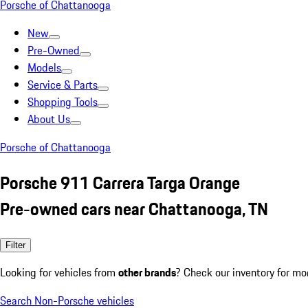
Porsche of Chattanooga
New
Pre-Owned
Models
Service & Parts
Shopping Tools
About Us
Porsche of Chattanooga
Porsche 911 Carrera Targa Orange
Pre-owned cars near Chattanooga, TN
Filter
Looking for vehicles from
other brands
? Check our inventory for mo
Search Non-Porsche vehicles