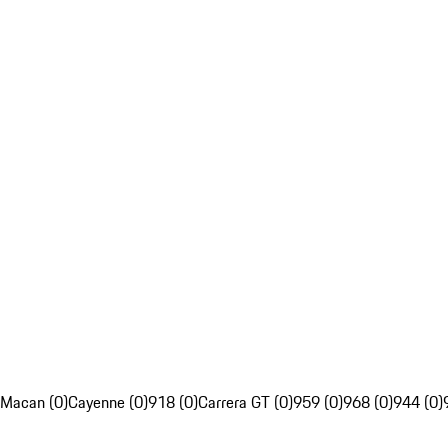
Macan (0)
Cayenne (0)
918 (0)
Carrera GT (0)
959 (0)
968 (0)
944 (0)