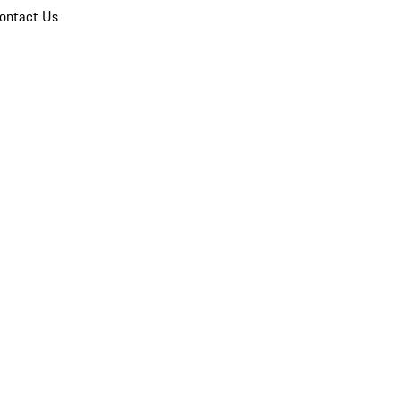
ontact Us