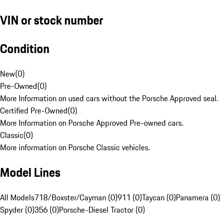
VIN or stock number
Condition
New
(
0
)
Pre-Owned
(
0
)
More Information on used cars without the Porsche Approved seal.
Certified Pre-Owned
(
0
)
More Information on Porsche Approved Pre-owned cars.
Classic
(
0
)
More information on Porsche Classic vehicles.
Model Lines
All Models
718/Boxster/Cayman (0)
911 (0)
Taycan (0)
Panamera (0)
Spyder (0)
356 (0)
Porsche-Diesel Tractor (0)