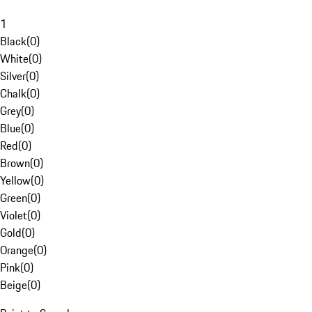
1
Black
(
0
)
White
(
0
)
Silver
(
0
)
Chalk
(
0
)
Grey
(
0
)
Blue
(
0
)
Red
(
0
)
Brown
(
0
)
Yellow
(
0
)
Green
(
0
)
Violet
(
0
)
Gold
(
0
)
Orange
(
0
)
Pink
(
0
)
Beige
(
0
)