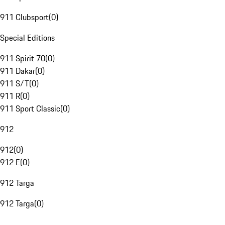
911 Clubsport
(
0
)
Special Editions
911 Spirit 70
(
0
)
911 Dakar
(
0
)
911 S/T
(
0
)
911 R
(
0
)
911 Sport Classic
(
0
)
912
912
(
0
)
912 E
(
0
)
912 Targa
912 Targa
(
0
)