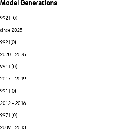
Model Generations
992 II
(
0
)
since 2025
992 I
(
0
)
2020 - 2025
991 II
(
0
)
2017 - 2019
991 I
(
0
)
2012 - 2016
997 II
(
0
)
2009 - 2013