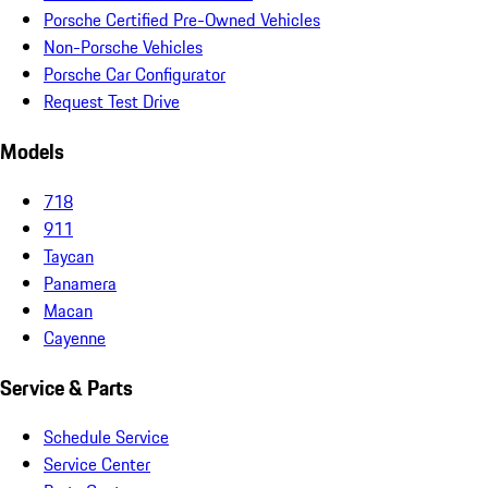
Porsche Certified Pre-Owned Vehicles
Non-Porsche Vehicles
Porsche Car Configurator
Request Test Drive
Models
718
911
Taycan
Panamera
Macan
Cayenne
Service & Parts
Schedule Service
Service Center