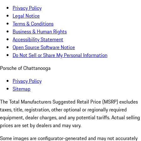
Privacy Policy
Legal Notice
Terms & Conditions
Business & Human Rights
Accessibility Statement
Open Source Software Notice
Do Not Sell or Share My Personal Information
Porsche of Chattanooga
Privacy Policy
Sitemap
The Total Manufacturers Suggested Retail Price (MSRP) excludes
taxes, title, registration, other optional or regionally required
equipment, dealer charges, and any potential tariffs. Actual selling
prices are set by dealers and may vary.
Some images are configurator-generated and may not accurately