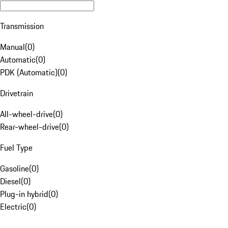
Transmission
Manual
(
0
)
Automatic
(
0
)
PDK (Automatic)
(
0
)
Drivetrain
All-wheel-drive
(
0
)
Rear-wheel-drive
(
0
)
Fuel Type
Gasoline
(
0
)
Diesel
(
0
)
Plug-in hybrid
(
0
)
Electric
(
0
)