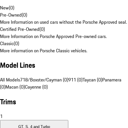
New
(
0
)
Pre-Owned
(
0
)
More Information on used cars without the Porsche Approved seal.
Certified Pre-Owned
(
0
)
More Information on Porsche Approved Pre-owned cars.
Classic
(
0
)
More information on Porsche Classic vehicles.
Model Lines
All Models
718/Boxster/Cayman (0)
911 (0)
Taycan (0)
Panamera
(0)
Macan (0)
Cayenne (0)
Trims
1
GT, S, 4 and Turbo