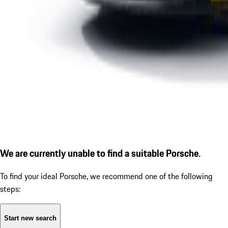
We are currently unable to find a suitable Porsche.
To find your ideal Porsche, we recommend one of the following
steps:
Start new search