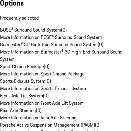
Options
Frequently selected
BOSE® Surround Sound System
(
0
)
More Information on BOSE® Surround Sound System
Burmester® 3D High-End Surround Sound System
(
0
)
More Information on Burmester® 3D High-End Surround Sound
System
Sport Chrono Package
(
0
)
More Information on Sport Chrono Package
Sports Exhaust System
(
0
)
More Information on Sports Exhaust System
Front Axle Lift System
(
0
)
More Information on Front Axle Lift System
Rear Axle Steering
(
0
)
More Information on Rear Axle Steering
Porsche Active Suspension Management (PASM)
(
0
)