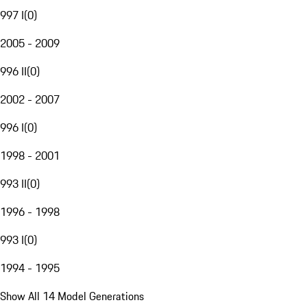
997 I
(
0
)
2005 - 2009
996 II
(
0
)
2002 - 2007
996 I
(
0
)
1998 - 2001
993 II
(
0
)
1996 - 1998
993 I
(
0
)
1994 - 1995
Show All 14 Model Generations