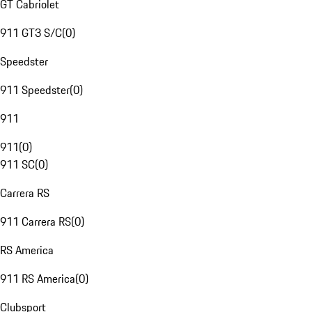
GT Cabriolet
911 GT3 S/C
(
0
)
Speedster
911 Speedster
(
0
)
911
911
(
0
)
911 SC
(
0
)
Carrera RS
911 Carrera RS
(
0
)
RS America
911 RS America
(
0
)
Clubsport