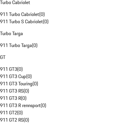
Turbo Cabriolet
911 Turbo Cabriolet
(
0
)
911 Turbo S Cabriolet
(
0
)
Turbo Targa
911 Turbo Targa
(
0
)
GT
911 GT3
(
0
)
911 GT3 Cup
(
0
)
911 GT3 Touring
(
0
)
911 GT3 RS
(
0
)
911 GT3 R
(
0
)
911 GT3 R rennsport
(
0
)
911 GT2
(
0
)
911 GT2 RS
(
0
)