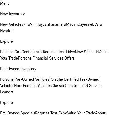
Menu
New Inventory
New Vehicles
718
911
Taycan
Panamera
Macan
Cayenne
EVs &
Hybrids
Explore
Porsche Car Configurator
Request Test Drive
New Specials
Value
Your Trade
Porsche Financial Services Offers
Pre-Owned Inventory
Porsche Pre-Owned Vehicles
Porsche Certified Pre-Owned
Vehicles
Non-Porsche Vehicles
Classic Cars
Demos & Service
Loaners
Explore
Pre-Owned Specials
Request Test Drive
Value Your Trade
About