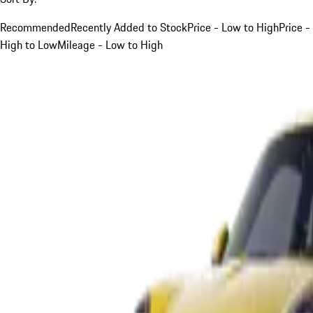
Recommended
Recently Added to Stock
Price - Low to High
Price -
High to Low
Mileage - Low to High