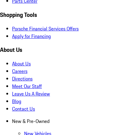
Parts Center
Shopping Tools
Porsche Financial Services Offers
Apply for Financing
About Us
About Us
Careers
Directions
Meet Our Staff
Leave Us A Review
Blog
Contact Us
New & Pre-Owned
New Vehicles