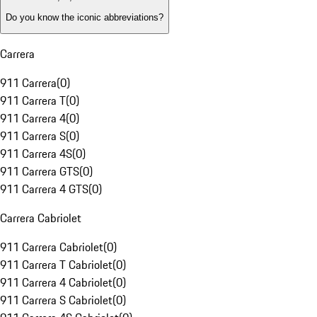
Do you know the iconic abbreviations?
Carrera
911 Carrera
(
0
)
911 Carrera T
(
0
)
911 Carrera 4
(
0
)
911 Carrera S
(
0
)
911 Carrera 4S
(
0
)
911 Carrera GTS
(
0
)
911 Carrera 4 GTS
(
0
)
Carrera Cabriolet
911 Carrera Cabriolet
(
0
)
911 Carrera T Cabriolet
(
0
)
911 Carrera 4 Cabriolet
(
0
)
911 Carrera S Cabriolet
(
0
)