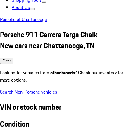
Shopping Tools
About Us
Porsche of Chattanooga
Porsche 911 Carrera Targa Chalk
New cars near Chattanooga, TN
Filter
Looking for vehicles from
other brands
? Check our inventory for
more options.
Search Non-Porsche vehicles
VIN or stock number
Condition