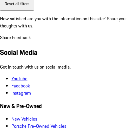
Reset all filters
How satisfied are you with the information on this site?
Share your
thoughts with us.
Share Feedback
Social Media
Get in touch with us on social media.
YouTube
Facebook
Instagram
New & Pre-Owned
New Vehicles
Porsche Pre-Owned Vehicles