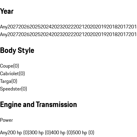
Year
Any
2027
2026
2025
2024
2023
2022
2021
2020
2019
2018
2017
201
Any
2027
2026
2025
2024
2023
2022
2021
2020
2019
2018
2017
201
Body Style
Coupe
(
0
)
Cabriolet
(
0
)
Targa
(
0
)
Speedster
(
0
)
Engine and Transmission
Power
Any
200 hp (0)
300 hp (0)
400 hp (0)
500 hp (0)