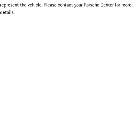
represent the vehicle. Please contact your Porsche Center for more
details.