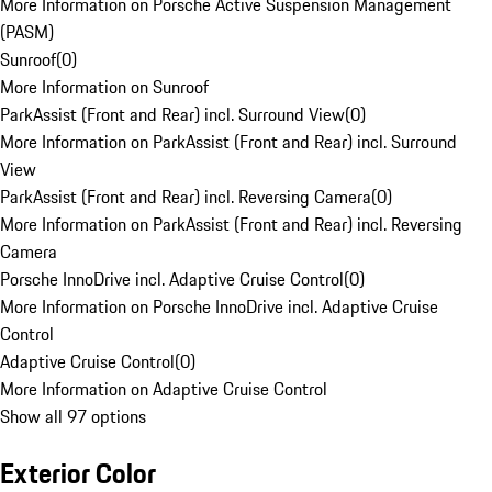
More Information on Porsche Active Suspension Management
(PASM)
Sunroof
(
0
)
More Information on Sunroof
ParkAssist (Front and Rear) incl. Surround View
(
0
)
More Information on ParkAssist (Front and Rear) incl. Surround
View
ParkAssist (Front and Rear) incl. Reversing Camera
(
0
)
More Information on ParkAssist (Front and Rear) incl. Reversing
Camera
Porsche InnoDrive incl. Adaptive Cruise Control
(
0
)
More Information on Porsche InnoDrive incl. Adaptive Cruise
Control
Adaptive Cruise Control
(
0
)
More Information on Adaptive Cruise Control
Show all 97 options
Exterior Color