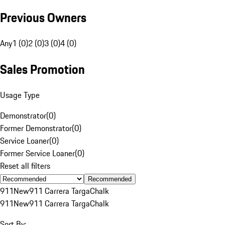
Previous Owners
Any
1 (0)
2 (0)
3 (0)
4 (0)
Sales Promotion
Usage Type
Demonstrator
(
0
)
Former Demonstrator
(
0
)
Service Loaner
(
0
)
Former Service Loaner
(
0
)
Reset all filters
Recommended
911
New
911 Carrera Targa
Chalk
911
New
911 Carrera Targa
Chalk
Sort By: