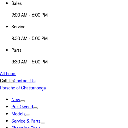
Sales
9:00 AM - 6:00 PM
Service
8:30 AM - 5:00 PM
Parts
8:30 AM - 5:00 PM
All hours
Call Us
Contact Us
Porsche of Chattanooga
New
Pre-Owned
Models
Service & Parts