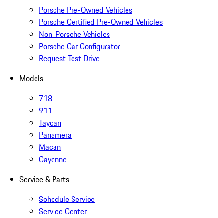
Porsche Pre-Owned Vehicles
Porsche Certified Pre-Owned Vehicles
Non-Porsche Vehicles
Porsche Car Configurator
Request Test Drive
Models
718
911
Taycan
Panamera
Macan
Cayenne
Service & Parts
Schedule Service
Service Center