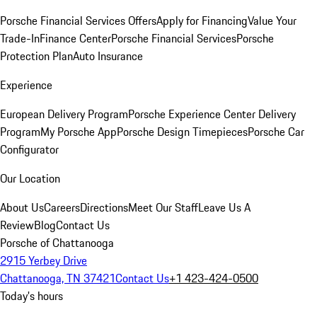
Porsche Financial Services Offers
Apply for Financing
Value Your
Trade-In
Finance Center
Porsche Financial Services
Porsche
Protection Plan
Auto Insurance
Experience
European Delivery Program
Porsche Experience Center Delivery
Program
My Porsche App
Porsche Design Timepieces
Porsche Car
Configurator
Our Location
About Us
Careers
Directions
Meet Our Staff
Leave Us A
Review
Blog
Contact Us
Porsche of Chattanooga
2915 Yerbey Drive
Chattanooga, TN 37421
Contact Us
+1 423-424-0500
Today's hours