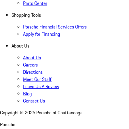
Parts Center
Shopping Tools
Porsche Financial Services Offers
Apply for Financing
About Us
About Us
Careers
Directions
Meet Our Staff
Leave Us A Review
Blog
Contact Us
Copyright ©
2026
Porsche of Chattanooga
Porsche