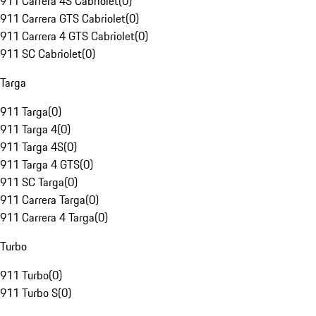
911 Carrera 4S Cabriolet
(
0
)
911 Carrera GTS Cabriolet
(
0
)
911 Carrera 4 GTS Cabriolet
(
0
)
911 SC Cabriolet
(
0
)
Targa
911 Targa
(
0
)
911 Targa 4
(
0
)
911 Targa 4S
(
0
)
911 Targa 4 GTS
(
0
)
911 SC Targa
(
0
)
911 Carrera Targa
(
0
)
911 Carrera 4 Targa
(
0
)
Turbo
911 Turbo
(
0
)
911 Turbo S
(
0
)