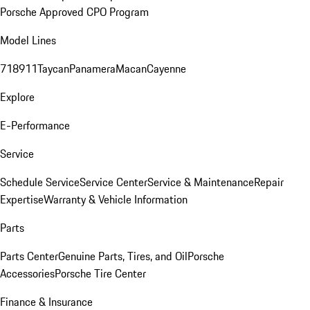
Porsche Approved CPO Program
Model Lines
718
911
Taycan
Panamera
Macan
Cayenne
Explore
E-Performance
Service
Schedule Service
Service Center
Service & Maintenance
Repair
Expertise
Warranty & Vehicle Information
Parts
Parts Center
Genuine Parts, Tires, and Oil
Porsche
Accessories
Porsche Tire Center
Finance & Insurance