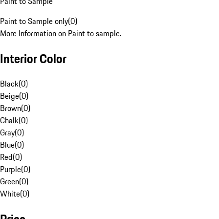
Paint to Sample
Paint to Sample only
(
0
)
More Information on Paint to sample.
Interior Color
Black
(
0
)
Beige
(
0
)
Brown
(
0
)
Chalk
(
0
)
Gray
(
0
)
Blue
(
0
)
Red
(
0
)
Purple
(
0
)
Green
(
0
)
White
(
0
)
Price