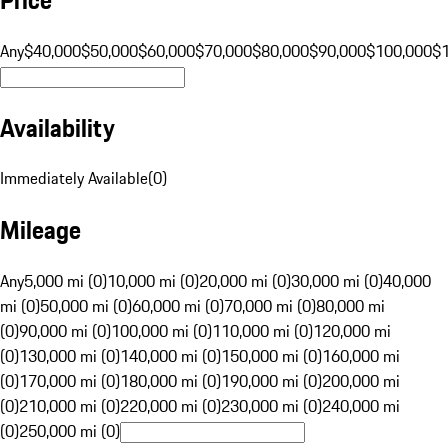
Any
$40,000
$50,000
$60,000
$70,000
$80,000
$90,000
$100,000
$
Availability
Immediately Available
(
0
)
Mileage
Any
5,000 mi (0)
10,000 mi (0)
20,000 mi (0)
30,000 mi (0)
40,000
mi (0)
50,000 mi (0)
60,000 mi (0)
70,000 mi (0)
80,000 mi
(0)
90,000 mi (0)
100,000 mi (0)
110,000 mi (0)
120,000 mi
(0)
130,000 mi (0)
140,000 mi (0)
150,000 mi (0)
160,000 mi
(0)
170,000 mi (0)
180,000 mi (0)
190,000 mi (0)
200,000 mi
(0)
210,000 mi (0)
220,000 mi (0)
230,000 mi (0)
240,000 mi
(0)
250,000 mi (0)