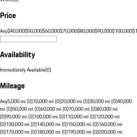
Price
Any
$40,000
$50,000
$60,000
$70,000
$80,000
$90,000
$100,000
$
Availability
Immediately Available
(
0
)
Mileage
Any
5,000 mi (0)
10,000 mi (0)
20,000 mi (0)
30,000 mi (0)
40,000
mi (0)
50,000 mi (0)
60,000 mi (0)
70,000 mi (0)
80,000 mi
(0)
90,000 mi (0)
100,000 mi (0)
110,000 mi (0)
120,000 mi
(0)
130,000 mi (0)
140,000 mi (0)
150,000 mi (0)
160,000 mi
(0)
170,000 mi (0)
180,000 mi (0)
190,000 mi (0)
200,000 mi