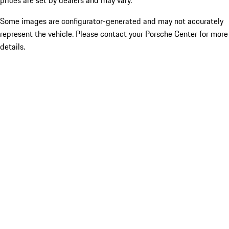
prices are set by dealers and may vary.
Some images are configurator-generated and may not accurately
represent the vehicle. Please contact your Porsche Center for more
details.