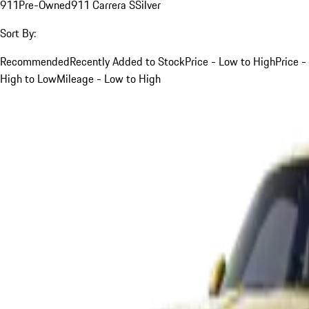
911
Pre-Owned
911 Carrera S
Silver
Sort By:
Recommended
Recently Added to Stock
Price - Low to High
Price -
High to Low
Mileage - Low to High