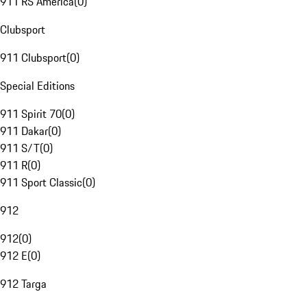
911 RS America
(
0
)
Clubsport
911 Clubsport
(
0
)
Special Editions
911 Spirit 70
(
0
)
911 Dakar
(
0
)
911 S/T
(
0
)
911 R
(
0
)
911 Sport Classic
(
0
)
912
912
(
0
)
912 E
(
0
)
912 Targa