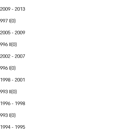
2009 - 2013
997 I
(
0
)
2005 - 2009
996 II
(
0
)
2002 - 2007
996 I
(
0
)
1998 - 2001
993 II
(
0
)
1996 - 1998
993 I
(
0
)
1994 - 1995