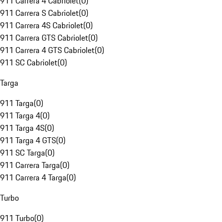
911 Carrera 4 Cabriolet
(
0
)
911 Carrera S Cabriolet
(
0
)
911 Carrera 4S Cabriolet
(
0
)
911 Carrera GTS Cabriolet
(
0
)
911 Carrera 4 GTS Cabriolet
(
0
)
911 SC Cabriolet
(
0
)
Targa
911 Targa
(
0
)
911 Targa 4
(
0
)
911 Targa 4S
(
0
)
911 Targa 4 GTS
(
0
)
911 SC Targa
(
0
)
911 Carrera Targa
(
0
)
911 Carrera 4 Targa
(
0
)
Turbo
911 Turbo
(
0
)