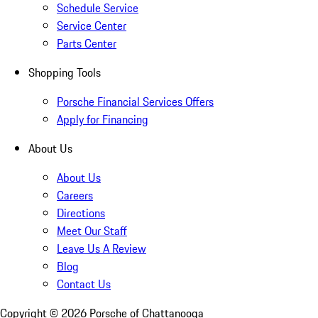
Schedule Service
Service Center
Parts Center
Shopping Tools
Porsche Financial Services Offers
Apply for Financing
About Us
About Us
Careers
Directions
Meet Our Staff
Leave Us A Review
Blog
Contact Us
Copyright ©
2026
Porsche of Chattanooga