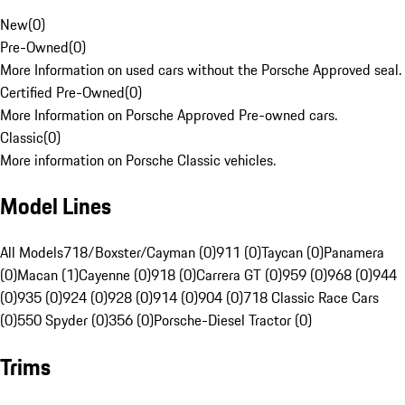
New
(
0
)
Pre-Owned
(
0
)
More Information on used cars without the Porsche Approved seal.
Certified Pre-Owned
(
0
)
More Information on Porsche Approved Pre-owned cars.
Classic
(
0
)
More information on Porsche Classic vehicles.
Model Lines
All Models
718/Boxster/Cayman (0)
911 (0)
Taycan (0)
Panamera
(0)
Macan (1)
Cayenne (0)
918 (0)
Carrera GT (0)
959 (0)
968 (0)
944
(0)
935 (0)
924 (0)
928 (0)
914 (0)
904 (0)
718 Classic Race Cars
(0)
550 Spyder (0)
356 (0)
Porsche-Diesel Tractor (0)
Trims