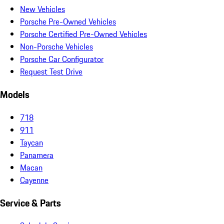
New Vehicles
Porsche Pre-Owned Vehicles
Porsche Certified Pre-Owned Vehicles
Non-Porsche Vehicles
Porsche Car Configurator
Request Test Drive
Models
718
911
Taycan
Panamera
Macan
Cayenne
Service & Parts