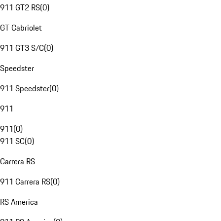
911 GT2 RS
(
0
)
GT Cabriolet
911 GT3 S/C
(
0
)
Speedster
911 Speedster
(
0
)
911
911
(
0
)
911 SC
(
0
)
Carrera RS
911 Carrera RS
(
0
)
RS America