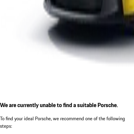
We are currently unable to find a suitable Porsche.
To find your ideal Porsche, we recommend one of the following
steps: