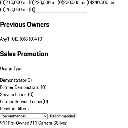
(0)
210,000 mi (0)
220,000 mi (0)
230,000 mi (0)
240,000 mi
(0)
250,000 mi (0)
Previous Owners
Any
1 (0)
2 (0)
3 (0)
4 (0)
Sales Promotion
Usage Type
Demonstrator
(
0
)
Former Demonstrator
(
0
)
Service Loaner
(
0
)
Former Service Loaner
(
0
)
Reset all filters
Recommended
911
Pre-Owned
911 Carrera S
Silver