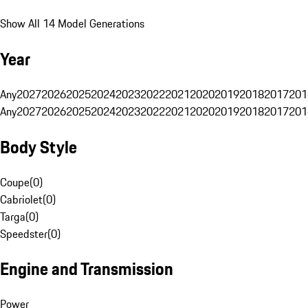
Show All 14 Model Generations
Year
Any
2027
2026
2025
2024
2023
2022
2021
2020
2019
2018
2017
201
Any
2027
2026
2025
2024
2023
2022
2021
2020
2019
2018
2017
201
Body Style
Coupe
(
0
)
Cabriolet
(
0
)
Targa
(
0
)
Speedster
(
0
)
Engine and Transmission
Power