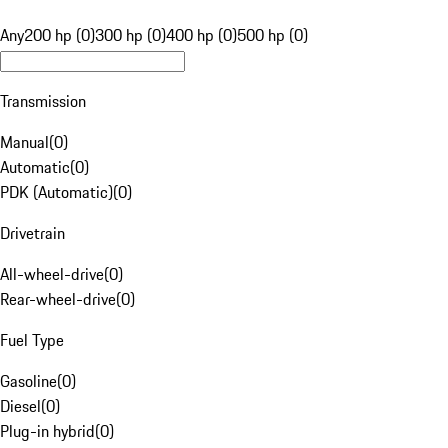
Any
200 hp (0)
300 hp (0)
400 hp (0)
500 hp (0)
Transmission
Manual
(
0
)
Automatic
(
0
)
PDK (Automatic)
(
0
)
Drivetrain
All-wheel-drive
(
0
)
Rear-wheel-drive
(
0
)
Fuel Type
Gasoline
(
0
)
Diesel
(
0
)
Plug-in hybrid
(
0
)