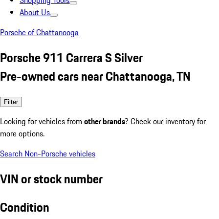
Shopping Tools
About Us
Porsche of Chattanooga
Porsche 911 Carrera S Silver
Pre-owned cars near Chattanooga, TN
Filter
Looking for vehicles from
other brands
? Check our inventory for
more options.
Search Non-Porsche vehicles
VIN or stock number
Condition