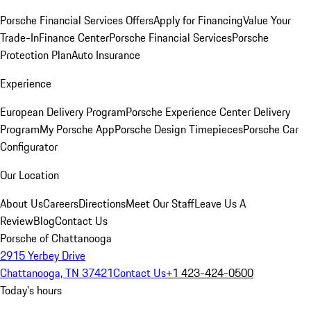
Porsche Financial Services Offers
Apply for Financing
Value Your
Trade-In
Finance Center
Porsche Financial Services
Porsche
Protection Plan
Auto Insurance
Experience
European Delivery Program
Porsche Experience Center Delivery
Program
My Porsche App
Porsche Design Timepieces
Porsche Car
Configurator
Our Location
About Us
Careers
Directions
Meet Our Staff
Leave Us A
Review
Blog
Contact Us
Porsche of Chattanooga
2915 Yerbey Drive
Chattanooga, TN 37421
Contact Us
+1 423-424-0500
Today's hours