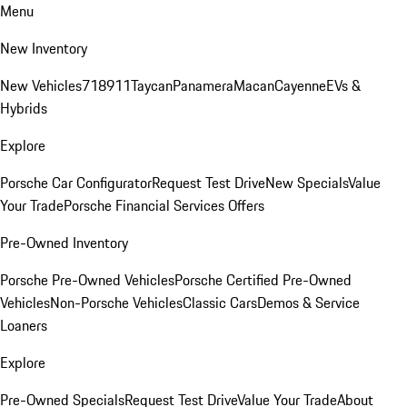
Menu
New Inventory
New Vehicles
718
911
Taycan
Panamera
Macan
Cayenne
EVs &
Hybrids
Explore
Porsche Car Configurator
Request Test Drive
New Specials
Value
Your Trade
Porsche Financial Services Offers
Pre-Owned Inventory
Porsche Pre-Owned Vehicles
Porsche Certified Pre-Owned
Vehicles
Non-Porsche Vehicles
Classic Cars
Demos & Service
Loaners
Explore
Pre-Owned Specials
Request Test Drive
Value Your Trade
About