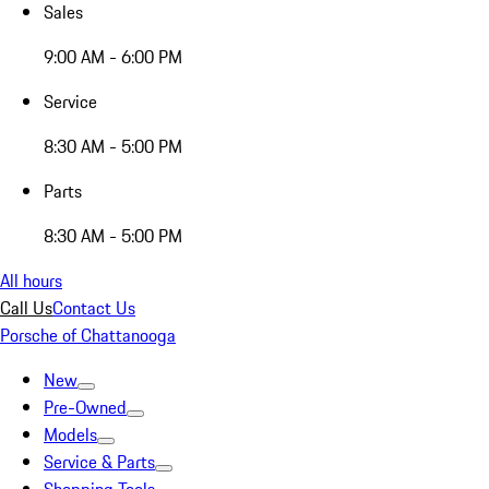
Sales
9:00 AM - 6:00 PM
Service
8:30 AM - 5:00 PM
Parts
8:30 AM - 5:00 PM
All hours
Call Us
Contact Us
Porsche of Chattanooga
New
Pre-Owned
Models
Service & Parts