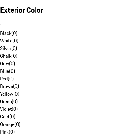
Exterior Color
1
Black
(
0
)
White
(
0
)
Silver
(
0
)
Chalk
(
0
)
Grey
(
0
)
Blue
(
0
)
Red
(
0
)
Brown
(
0
)
Yellow
(
0
)
Green
(
0
)
Violet
(
0
)
Gold
(
0
)
Orange
(
0
)
Pink
(
0
)