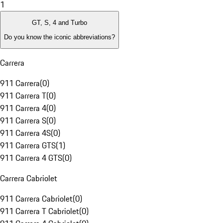
1
GT, S, 4 and Turbo
Do you know the iconic abbreviations?
Carrera
911 Carrera
(
0
)
911 Carrera T
(
0
)
911 Carrera 4
(
0
)
911 Carrera S
(
0
)
911 Carrera 4S
(
0
)
911 Carrera GTS
(
1
)
911 Carrera 4 GTS
(
0
)
Carrera Cabriolet
911 Carrera Cabriolet
(
0
)
911 Carrera T Cabriolet
(
0
)