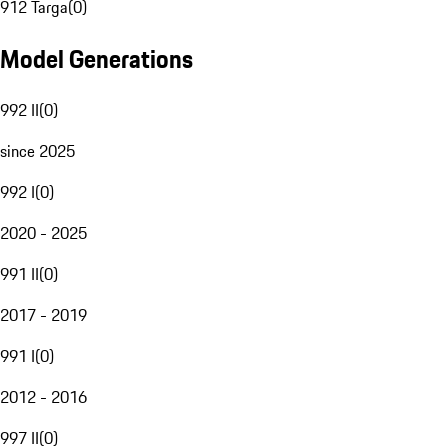
912 Targa
(
0
)
Model Generations
992 II
(
0
)
since 2025
992 I
(
0
)
2020 - 2025
991 II
(
0
)
2017 - 2019
991 I
(
0
)
2012 - 2016
997 II
(
0
)