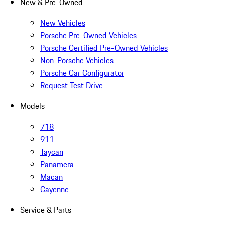
New & Pre-Owned
New Vehicles
Porsche Pre-Owned Vehicles
Porsche Certified Pre-Owned Vehicles
Non-Porsche Vehicles
Porsche Car Configurator
Request Test Drive
Models
718
911
Taycan
Panamera
Macan
Cayenne
Service & Parts