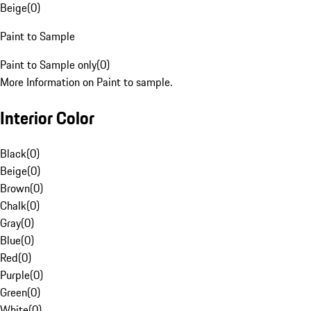
Beige
(
0
)
Paint to Sample
Paint to Sample only
(
0
)
More Information on Paint to sample.
Interior Color
Black
(
0
)
Beige
(
0
)
Brown
(
0
)
Chalk
(
0
)
Gray
(
0
)
Blue
(
0
)
Red
(
0
)
Purple
(
0
)
Green
(
0
)
White
(
0
)