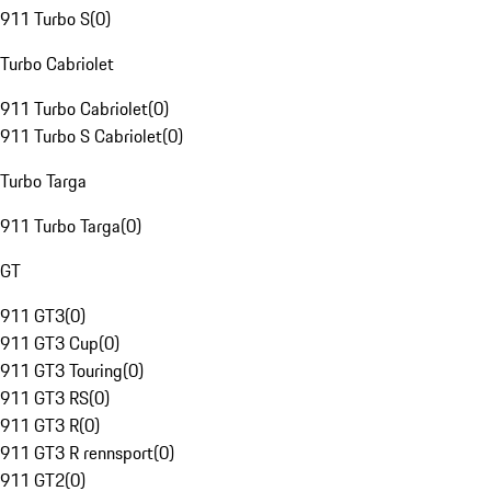
911 Turbo S
(
0
)
Turbo Cabriolet
911 Turbo Cabriolet
(
0
)
911 Turbo S Cabriolet
(
0
)
Turbo Targa
911 Turbo Targa
(
0
)
GT
911 GT3
(
0
)
911 GT3 Cup
(
0
)
911 GT3 Touring
(
0
)
911 GT3 RS
(
0
)
911 GT3 R
(
0
)
911 GT3 R rennsport
(
0
)
911 GT2
(
0
)