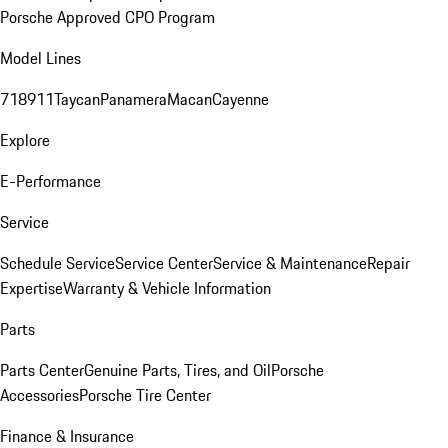
Porsche Approved CPO Program
Model Lines
718
911
Taycan
Panamera
Macan
Cayenne
Explore
E-Performance
Service
Schedule Service
Service Center
Service & Maintenance
Repair
Expertise
Warranty & Vehicle Information
Parts
Parts Center
Genuine Parts, Tires, and Oil
Porsche
Accessories
Porsche Tire Center
Finance & Insurance