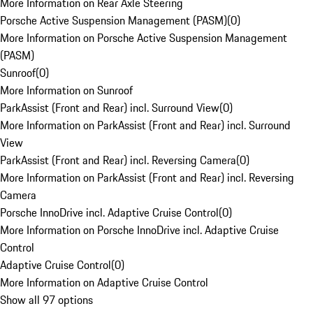
More Information on Rear Axle Steering
Porsche Active Suspension Management (PASM)
(
0
)
More Information on Porsche Active Suspension Management
(PASM)
Sunroof
(
0
)
More Information on Sunroof
ParkAssist (Front and Rear) incl. Surround View
(
0
)
More Information on ParkAssist (Front and Rear) incl. Surround
View
ParkAssist (Front and Rear) incl. Reversing Camera
(
0
)
More Information on ParkAssist (Front and Rear) incl. Reversing
Camera
Porsche InnoDrive incl. Adaptive Cruise Control
(
0
)
More Information on Porsche InnoDrive incl. Adaptive Cruise
Control
Adaptive Cruise Control
(
0
)
More Information on Adaptive Cruise Control
Show all 97 options