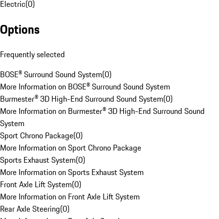
Electric
(
0
)
Options
Frequently selected
BOSE® Surround Sound System
(
0
)
More Information on BOSE® Surround Sound System
Burmester® 3D High-End Surround Sound System
(
0
)
More Information on Burmester® 3D High-End Surround Sound
System
Sport Chrono Package
(
0
)
More Information on Sport Chrono Package
Sports Exhaust System
(
0
)
More Information on Sports Exhaust System
Front Axle Lift System
(
0
)
More Information on Front Axle Lift System
Rear Axle Steering
(
0
)