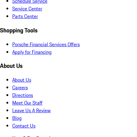
Schedule Service
Service Center
Parts Center
Shopping Tools
Porsche Financial Services Offers
Apply for Financing
About Us
About Us
Careers
Directions
Meet Our Staff
Leave Us A Review
Blog
Contact Us