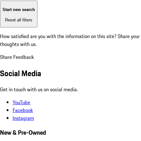
Start new search
Reset all filters
How satisfied are you with the information on this site?
Share your
thoughts with us.
Share Feedback
Social Media
Get in touch with us on social media.
YouTube
Facebook
Instagram
New & Pre-Owned