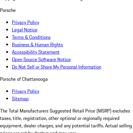
Porsche
Privacy Policy
Legal Notice
Terms & Conditions
Business & Human Rights
Accessibility Statement
Open Source Software Notice
Do Not Sell or Share My Personal Information
Porsche of Chattanooga
Privacy Policy
Sitemap
The Total Manufacturers Suggested Retail Price (MSRP) excludes
taxes, title, registration, other optional or regionally required
equipment, dealer charges, and any potential tariffs. Actual selling