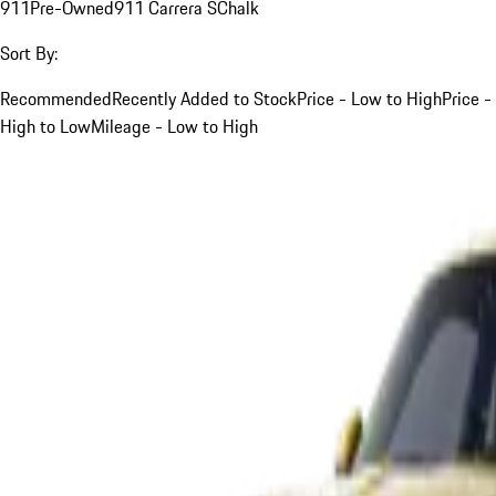
911
Pre-Owned
911 Carrera S
Chalk
Sort By:
Recommended
Recently Added to Stock
Price - Low to High
Price -
High to Low
Mileage - Low to High