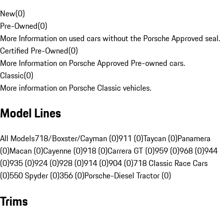
New
(
0
)
Pre-Owned
(
0
)
More Information on used cars without the Porsche Approved seal.
Certified Pre-Owned
(
0
)
More Information on Porsche Approved Pre-owned cars.
Classic
(
0
)
More information on Porsche Classic vehicles.
Model Lines
All Models
718/Boxster/Cayman (0)
911 (0)
Taycan (0)
Panamera
(0)
Macan (0)
Cayenne (0)
918 (0)
Carrera GT (0)
959 (0)
968 (0)
944
(0)
935 (0)
924 (0)
928 (0)
914 (0)
904 (0)
718 Classic Race Cars
(0)
550 Spyder (0)
356 (0)
Porsche-Diesel Tractor (0)
Trims