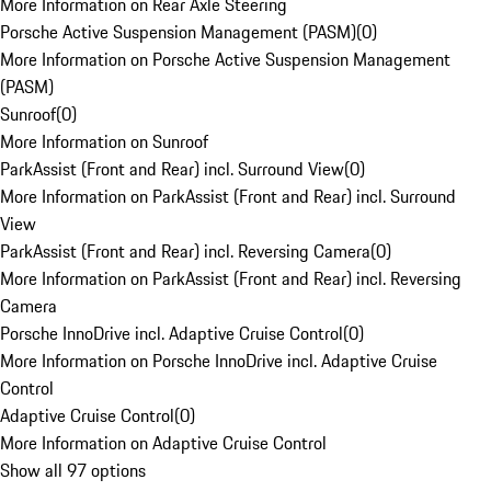
More Information on Rear Axle Steering
Porsche Active Suspension Management (PASM)
(
0
)
More Information on Porsche Active Suspension Management
(PASM)
Sunroof
(
0
)
More Information on Sunroof
ParkAssist (Front and Rear) incl. Surround View
(
0
)
More Information on ParkAssist (Front and Rear) incl. Surround
View
ParkAssist (Front and Rear) incl. Reversing Camera
(
0
)
More Information on ParkAssist (Front and Rear) incl. Reversing
Camera
Porsche InnoDrive incl. Adaptive Cruise Control
(
0
)
More Information on Porsche InnoDrive incl. Adaptive Cruise
Control
Adaptive Cruise Control
(
0
)
More Information on Adaptive Cruise Control
Show all 97 options