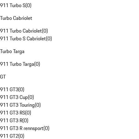
911 Turbo S
(
0
)
Turbo Cabriolet
911 Turbo Cabriolet
(
0
)
911 Turbo S Cabriolet
(
0
)
Turbo Targa
911 Turbo Targa
(
0
)
GT
911 GT3
(
0
)
911 GT3 Cup
(
0
)
911 GT3 Touring
(
0
)
911 GT3 RS
(
0
)
911 GT3 R
(
0
)
911 GT3 R rennsport
(
0
)
911 GT2
(
0
)