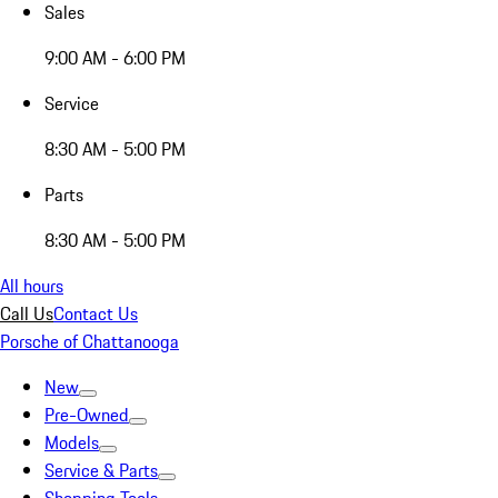
Sales
9:00 AM - 6:00 PM
Service
8:30 AM - 5:00 PM
Parts
8:30 AM - 5:00 PM
All hours
Call Us
Contact Us
Porsche of Chattanooga
New
Pre-Owned
Models
Service & Parts