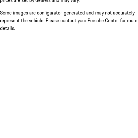
prices are set by dealers and may vary.
Some images are configurator-generated and may not accurately
represent the vehicle. Please contact your Porsche Center for more
details.