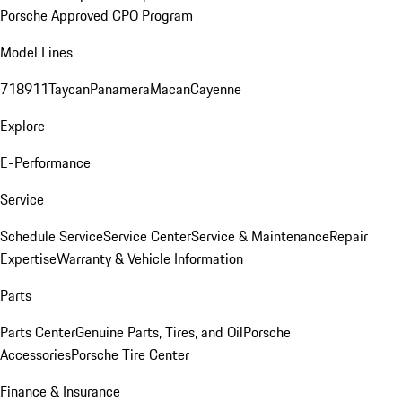
Porsche Approved CPO Program
Model Lines
718
911
Taycan
Panamera
Macan
Cayenne
Explore
E-Performance
Service
Schedule Service
Service Center
Service & Maintenance
Repair
Expertise
Warranty & Vehicle Information
Parts
Parts Center
Genuine Parts, Tires, and Oil
Porsche
Accessories
Porsche Tire Center
Finance & Insurance