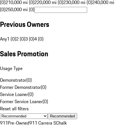
(0)
210,000 mi (0)
220,000 mi (0)
230,000 mi (0)
240,000 mi
(0)
250,000 mi (0)
Previous Owners
Any
1 (0)
2 (0)
3 (0)
4 (0)
Sales Promotion
Usage Type
Demonstrator
(
0
)
Former Demonstrator
(
0
)
Service Loaner
(
0
)
Former Service Loaner
(
0
)
Reset all filters
Recommended
911
Pre-Owned
911 Carrera S
Chalk