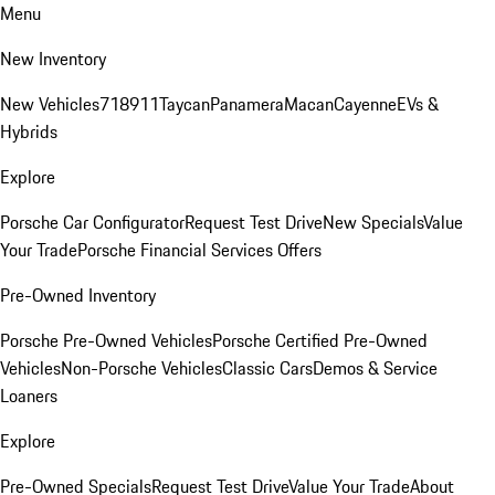
Menu
New Inventory
New Vehicles
718
911
Taycan
Panamera
Macan
Cayenne
EVs &
Hybrids
Explore
Porsche Car Configurator
Request Test Drive
New Specials
Value
Your Trade
Porsche Financial Services Offers
Pre-Owned Inventory
Porsche Pre-Owned Vehicles
Porsche Certified Pre-Owned
Vehicles
Non-Porsche Vehicles
Classic Cars
Demos & Service
Loaners
Explore
Pre-Owned Specials
Request Test Drive
Value Your Trade
About