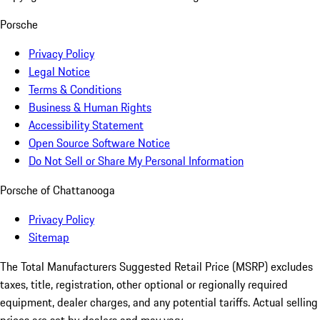
Porsche
Privacy Policy
Legal Notice
Terms & Conditions
Business & Human Rights
Accessibility Statement
Open Source Software Notice
Do Not Sell or Share My Personal Information
Porsche of Chattanooga
Privacy Policy
Sitemap
The Total Manufacturers Suggested Retail Price (MSRP) excludes
taxes, title, registration, other optional or regionally required
equipment, dealer charges, and any potential tariffs. Actual selling