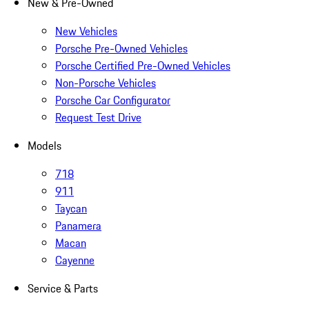
New & Pre-Owned
New Vehicles
Porsche Pre-Owned Vehicles
Porsche Certified Pre-Owned Vehicles
Non-Porsche Vehicles
Porsche Car Configurator
Request Test Drive
Models
718
911
Taycan
Panamera
Macan
Cayenne
Service & Parts