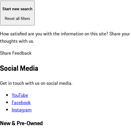
Start new search
Reset all filters
How satisfied are you with the information on this site?
Share your
thoughts with us.
Share Feedback
Social Media
Get in touch with us on social media.
YouTube
Facebook
Instagram
New & Pre-Owned