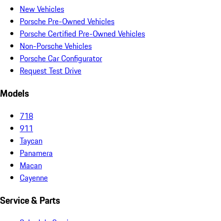
New Vehicles
Porsche Pre-Owned Vehicles
Porsche Certified Pre-Owned Vehicles
Non-Porsche Vehicles
Porsche Car Configurator
Request Test Drive
Models
718
911
Taycan
Panamera
Macan
Cayenne
Service & Parts