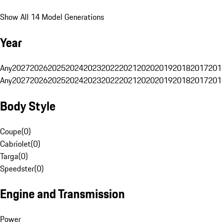
Show All 14 Model Generations
Year
Any
2027
2026
2025
2024
2023
2022
2021
2020
2019
2018
2017
201
Any
2027
2026
2025
2024
2023
2022
2021
2020
2019
2018
2017
201
Body Style
Coupe
(
0
)
Cabriolet
(
0
)
Targa
(
0
)
Speedster
(
0
)
Engine and Transmission
Power