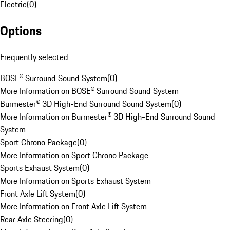
Electric
(
0
)
Options
Frequently selected
BOSE® Surround Sound System
(
0
)
More Information on BOSE® Surround Sound System
Burmester® 3D High-End Surround Sound System
(
0
)
More Information on Burmester® 3D High-End Surround Sound
System
Sport Chrono Package
(
0
)
More Information on Sport Chrono Package
Sports Exhaust System
(
0
)
More Information on Sports Exhaust System
Front Axle Lift System
(
0
)
More Information on Front Axle Lift System
Rear Axle Steering
(
0
)