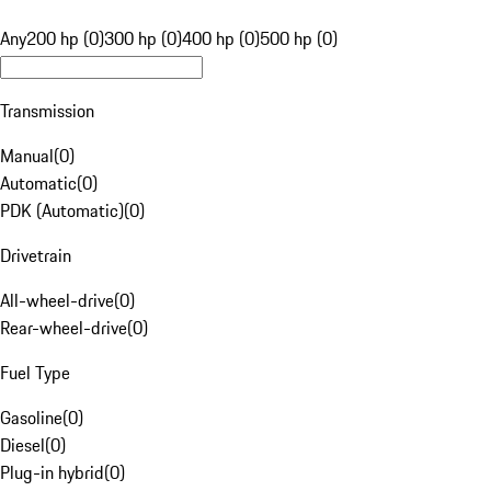
Any
200 hp (0)
300 hp (0)
400 hp (0)
500 hp (0)
Transmission
Manual
(
0
)
Automatic
(
0
)
PDK (Automatic)
(
0
)
Drivetrain
All-wheel-drive
(
0
)
Rear-wheel-drive
(
0
)
Fuel Type
Gasoline
(
0
)
Diesel
(
0
)
Plug-in hybrid
(
0
)