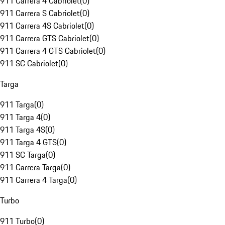
911 Carrera 4 Cabriolet
(
0
)
911 Carrera S Cabriolet
(
0
)
911 Carrera 4S Cabriolet
(
0
)
911 Carrera GTS Cabriolet
(
0
)
911 Carrera 4 GTS Cabriolet
(
0
)
911 SC Cabriolet
(
0
)
Targa
911 Targa
(
0
)
911 Targa 4
(
0
)
911 Targa 4S
(
0
)
911 Targa 4 GTS
(
0
)
911 SC Targa
(
0
)
911 Carrera Targa
(
0
)
911 Carrera 4 Targa
(
0
)
Turbo
911 Turbo
(
0
)