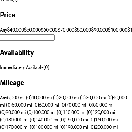
Price
Any
$40,000
$50,000
$60,000
$70,000
$80,000
$90,000
$100,000
$
Availability
Immediately Available
(
0
)
Mileage
Any
5,000 mi (0)
10,000 mi (0)
20,000 mi (0)
30,000 mi (0)
40,000
mi (0)
50,000 mi (0)
60,000 mi (0)
70,000 mi (0)
80,000 mi
(0)
90,000 mi (0)
100,000 mi (0)
110,000 mi (0)
120,000 mi
(0)
130,000 mi (0)
140,000 mi (0)
150,000 mi (0)
160,000 mi
(0)
170,000 mi (0)
180,000 mi (0)
190,000 mi (0)
200,000 mi