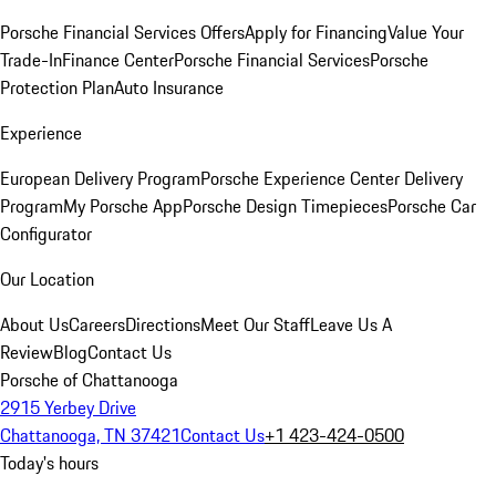
Porsche Financial Services Offers
Apply for Financing
Value Your
Trade-In
Finance Center
Porsche Financial Services
Porsche
Protection Plan
Auto Insurance
Experience
European Delivery Program
Porsche Experience Center Delivery
Program
My Porsche App
Porsche Design Timepieces
Porsche Car
Configurator
Our Location
About Us
Careers
Directions
Meet Our Staff
Leave Us A
Review
Blog
Contact Us
Porsche of Chattanooga
2915 Yerbey Drive
Chattanooga, TN 37421
Contact Us
+1 423-424-0500
Today's hours