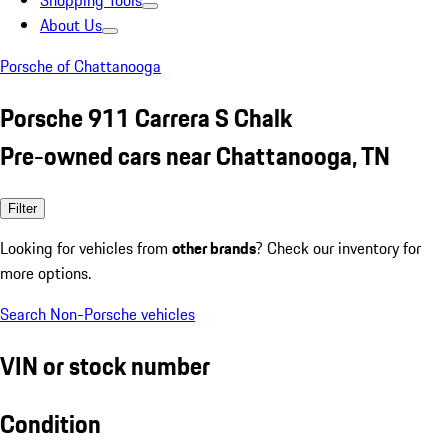
Shopping Tools
About Us
Porsche of Chattanooga
Porsche 911 Carrera S Chalk
Pre-owned cars near Chattanooga, TN
Filter
Looking for vehicles from
other brands
? Check our inventory for
more options.
Search Non-Porsche vehicles
VIN or stock number
Condition