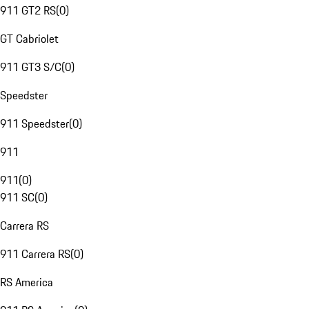
911 GT2 RS
(
0
)
GT Cabriolet
911 GT3 S/C
(
0
)
Speedster
911 Speedster
(
0
)
911
911
(
0
)
911 SC
(
0
)
Carrera RS
911 Carrera RS
(
0
)
RS America