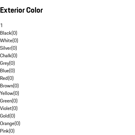
Exterior Color
1
Black
(
0
)
White
(
0
)
Silver
(
0
)
Chalk
(
0
)
Grey
(
0
)
Blue
(
0
)
Red
(
0
)
Brown
(
0
)
Yellow
(
0
)
Green
(
0
)
Violet
(
0
)
Gold
(
0
)
Orange
(
0
)
Pink
(
0
)