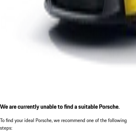
We are currently unable to find a suitable Porsche.
To find your ideal Porsche, we recommend one of the following
steps: