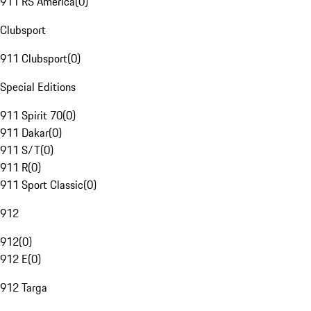
911 RS America
(
0
)
Clubsport
911 Clubsport
(
0
)
Special Editions
911 Spirit 70
(
0
)
911 Dakar
(
0
)
911 S/T
(
0
)
911 R
(
0
)
911 Sport Classic
(
0
)
912
912
(
0
)
912 E
(
0
)
912 Targa