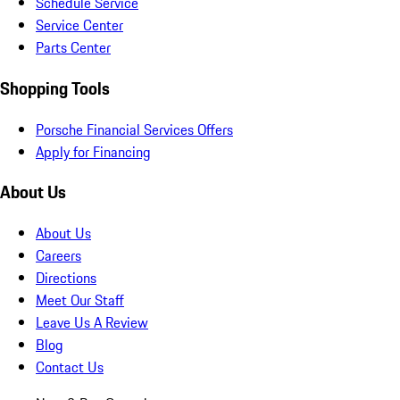
Schedule Service
Service Center
Parts Center
Shopping Tools
Porsche Financial Services Offers
Apply for Financing
About Us
About Us
Careers
Directions
Meet Our Staff
Leave Us A Review
Blog
Contact Us