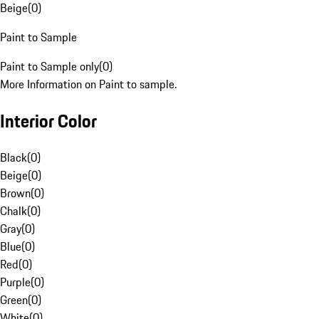
Beige
(
0
)
Paint to Sample
Paint to Sample only
(
0
)
More Information on Paint to sample.
Interior Color
Black
(
0
)
Beige
(
0
)
Brown
(
0
)
Chalk
(
0
)
Gray
(
0
)
Blue
(
0
)
Red
(
0
)
Purple
(
0
)
Green
(
0
)
White
(
0
)