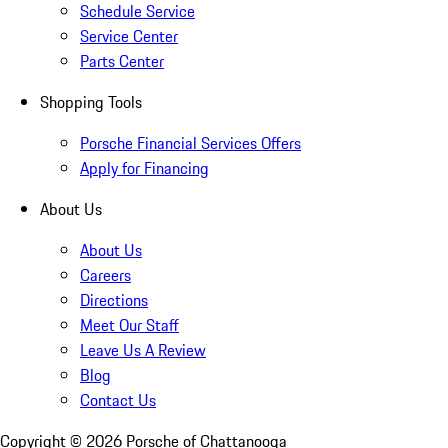
Schedule Service
Service Center
Parts Center
Shopping Tools
Porsche Financial Services Offers
Apply for Financing
About Us
About Us
Careers
Directions
Meet Our Staff
Leave Us A Review
Blog
Contact Us
Copyright ©
2026
Porsche of Chattanooga