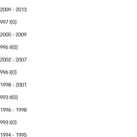
2009 - 2013
997 I
(
0
)
2005 - 2009
996 II
(
0
)
2002 - 2007
996 I
(
0
)
1998 - 2001
993 II
(
0
)
1996 - 1998
993 I
(
0
)
1994 - 1995