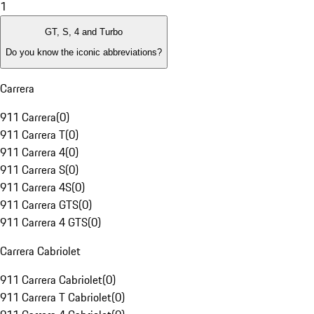
1
GT, S, 4 and Turbo
Do you know the iconic abbreviations?
Carrera
911 Carrera
(
0
)
911 Carrera T
(
0
)
911 Carrera 4
(
0
)
911 Carrera S
(
0
)
911 Carrera 4S
(
0
)
911 Carrera GTS
(
0
)
911 Carrera 4 GTS
(
0
)
Carrera Cabriolet
911 Carrera Cabriolet
(
0
)
911 Carrera T Cabriolet
(
0
)