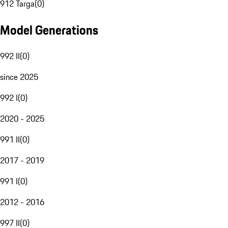
912 Targa
(
0
)
Model Generations
992 II
(
0
)
since 2025
992 I
(
0
)
2020 - 2025
991 II
(
0
)
2017 - 2019
991 I
(
0
)
2012 - 2016
997 II
(
0
)